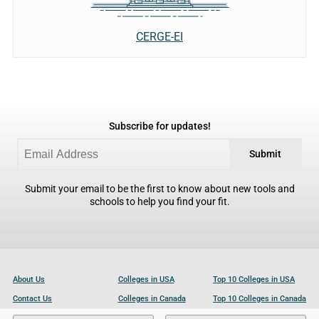
CERGE-EI
Subscribe for updates!
Submit
Submit your email to be the first to know about new tools and
schools to help you find your fit.
About Us
Colleges in USA
Top 10 Colleges in USA
Contact Us
Colleges in Canada
Top 10 Colleges in Canada
Become a Partner
Colleges in UK
Top 10 Colleges in UK