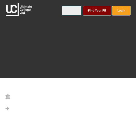
Find Your Fit
Login