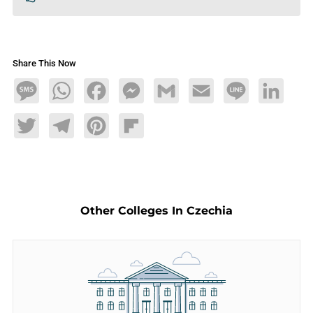
Share This Now
Message
WhatsApp
Facebook
Messenger
Gmail
Email
Line
LinkedIn
Twitter
Telegram
Pinterest
Flipboard
Other Colleges In Czechia