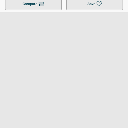
Compare
Save
For Businesses
Cookies Policy
Privacy Policy
Terms and Conditions
Help and Resources
Site Search
Follow UCL
© 2026 Ultimate College List. All rights reserved.