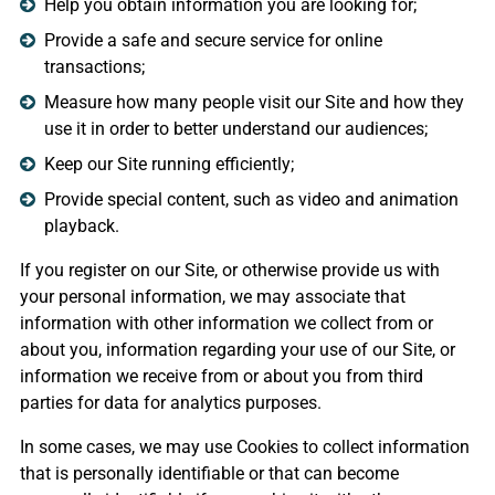
Help you obtain information you are looking for;
Provide a safe and secure service for online
transactions;
Measure how many people visit our Site and how they
use it in order to better understand our audiences;
Keep our Site running efficiently;
Provide special content, such as video and animation
playback.
If you register on our Site, or otherwise provide us with
your personal information, we may associate that
information with other information we collect from or
about you, information regarding your use of our Site, or
information we receive from or about you from third
parties for data for analytics purposes.
In some cases, we may use Cookies to collect information
that is personally identifiable or that can become