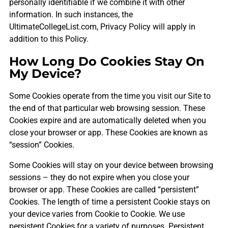
personally identifiable if we combine it with other
information. In such instances, the
UltimateCollegeList.com, Privacy Policy will apply in
addition to this Policy.
How Long Do Cookies Stay On
My Device?
Some Cookies operate from the time you visit our Site to
the end of that particular web browsing session. These
Cookies expire and are automatically deleted when you
close your browser or app. These Cookies are known as
“session” Cookies.
Some Cookies will stay on your device between browsing
sessions – they do not expire when you close your
browser or app. These Cookies are called “persistent”
Cookies. The length of time a persistent Cookie stays on
your device varies from Cookie to Cookie. We use
persistent Cookies for a variety of purposes. Persistent