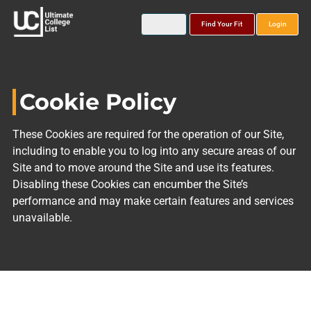
Find Your Fit
Login
Cookie Policy
These Cookies are required for the operation of our Site,
including to enable you to log into any secure areas of our
Site and to move around the Site and use its features.
Disabling these Cookies can encumber the Site’s
performance and may make certain features and services
unavailable.