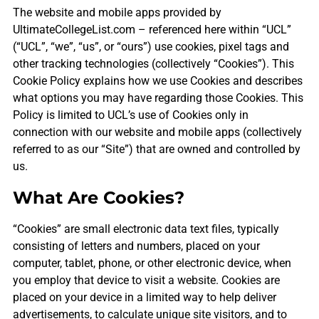
The website and mobile apps provided by
UltimateCollegeList.com – referenced here within “UCL”
(“UCL”, “we”, “us”, or “ours”) use cookies, pixel tags and
other tracking technologies (collectively “Cookies”). This
Cookie Policy explains how we use Cookies and describes
what options you may have regarding those Cookies. This
Policy is limited to UCL’s use of Cookies only in
connection with our website and mobile apps (collectively
referred to as our “Site”) that are owned and controlled by
us.
What Are Cookies?
“Cookies” are small electronic data text files, typically
consisting of letters and numbers, placed on your
computer, tablet, phone, or other electronic device, when
you employ that device to visit a website. Cookies are
placed on your device in a limited way to help deliver
advertisements, to calculate unique site visitors, and to