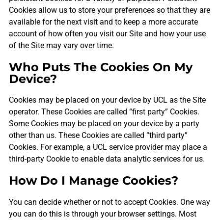
Cookies allow us to store your preferences so that they are
available for the next visit and to keep a more accurate
account of how often you visit our Site and how your use
of the Site may vary over time.
Who Puts The Cookies On My
Device?
Cookies may be placed on your device by UCL as the Site
operator. These Cookies are called “first party” Cookies.
Some Cookies may be placed on your device by a party
other than us. These Cookies are called “third party”
Cookies. For example, a UCL service provider may place a
third-party Cookie to enable data analytic services for us.
How Do I Manage Cookies?
You can decide whether or not to accept Cookies. One way
you can do this is through your browser settings. Most