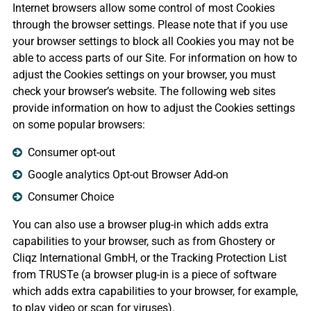
Internet browsers allow some control of most Cookies
through the browser settings. Please note that if you use
your browser settings to block all Cookies you may not be
able to access parts of our Site. For information on how to
adjust the Cookies settings on your browser, you must
check your browser’s website. The following web sites
provide information on how to adjust the Cookies settings
on some popular browsers:
Consumer opt-out
Google analytics Opt-out Browser Add-on
Consumer Choice
You can also use a browser plug-in which adds extra
capabilities to your browser, such as from Ghostery or
Cliqz International GmbH, or the Tracking Protection List
from TRUSTe (a browser plug-in is a piece of software
which adds extra capabilities to your browser, for example,
to play video or scan for viruses).