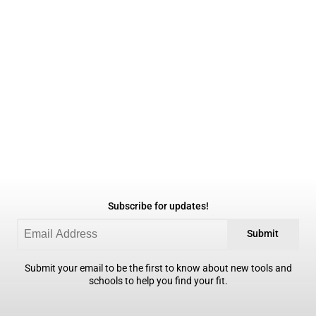
Subscribe for updates!
Submit
Submit your email to be the first to know about new tools and
schools to help you find your fit.