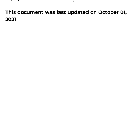
This document was last updated on October 01,
2021