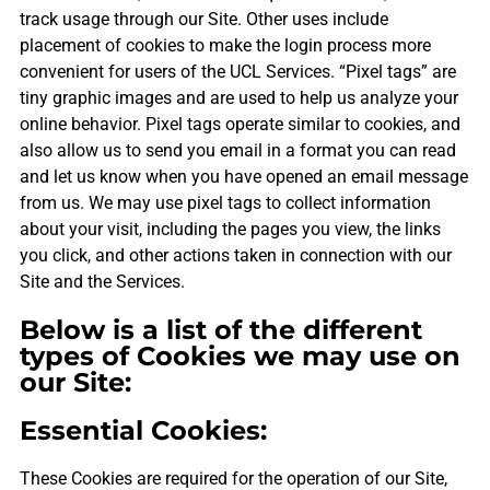
track usage through our Site. Other uses include
placement of cookies to make the login process more
convenient for users of the UCL Services. “Pixel tags” are
tiny graphic images and are used to help us analyze your
online behavior. Pixel tags operate similar to cookies, and
also allow us to send you email in a format you can read
and let us know when you have opened an email message
from us. We may use pixel tags to collect information
about your visit, including the pages you view, the links
you click, and other actions taken in connection with our
Site and the Services.
Below is a list of the different
types of Cookies we may use on
our Site:
Essential Cookies:
These Cookies are required for the operation of our Site,