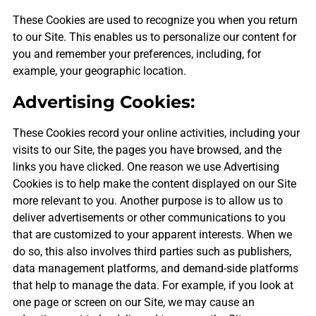
These Cookies are used to recognize you when you return
to our Site. This enables us to personalize our content for
you and remember your preferences, including, for
example, your geographic location.
Advertising Cookies:
These Cookies record your online activities, including your
visits to our Site, the pages you have browsed, and the
links you have clicked. One reason we use Advertising
Cookies is to help make the content displayed on our Site
more relevant to you. Another purpose is to allow us to
deliver advertisements or other communications to you
that are customized to your apparent interests. When we
do so, this also involves third parties such as publishers,
data management platforms, and demand-side platforms
that help to manage the data. For example, if you look at
one page or screen on our Site, we may cause an