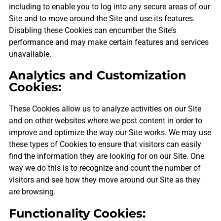
including to enable you to log into any secure areas of our
Site and to move around the Site and use its features.
Disabling these Cookies can encumber the Site’s
performance and may make certain features and services
unavailable.
Analytics and Customization
Cookies:
These Cookies allow us to analyze activities on our Site
and on other websites where we post content in order to
improve and optimize the way our Site works. We may use
these types of Cookies to ensure that visitors can easily
find the information they are looking for on our Site. One
way we do this is to recognize and count the number of
visitors and see how they move around our Site as they
are browsing.
Functionality Cookies: