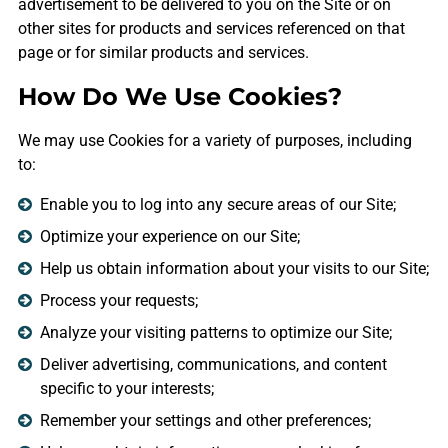
advertisement to be delivered to you on the Site or on
other sites for products and services referenced on that
page or for similar products and services.
How Do We Use Cookies?
We may use Cookies for a variety of purposes, including
to:
Enable you to log into any secure areas of our Site;
Optimize your experience on our Site;
Help us obtain information about your visits to our Site;
Process your requests;
Analyze your visiting patterns to optimize our Site;
Deliver advertising, communications, and content
specific to your interests;
Remember your settings and other preferences;