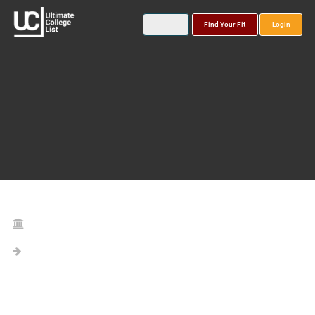
Find Your Fit
Login