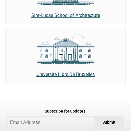
Sint-Lucas School of Architecture
Université Libre De Bruxelles
Subscribe for updates!
Submit