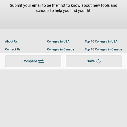
Submit your email to be the first to know about new tools and
schools to help you find your fit.
About Us
Colleges in USA
Top 10 Colleges in USA
Contact Us
Colleges in Canada
Top 10 Colleges in Canada
Become a Partner
Colleges in UK
Top 10 Colleges in UK
Compare
Save
For Businesses
Cookies Policy
Privacy Policy
Terms and Conditions
Help and Resources
Site Search