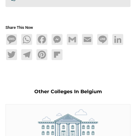
Share This Now
Message
WhatsApp
Facebook
Messenger
Gmail
Email
Line
LinkedIn
Twitter
Telegram
Pinterest
Flipboard
Other Colleges In Belgium