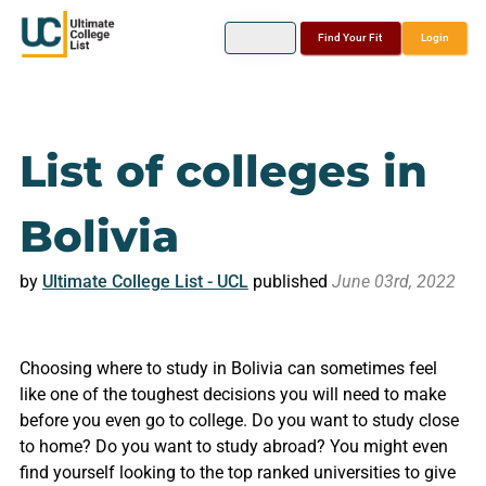
Find Your Fit
Login
List of colleges in
Bolivia
by
Ultimate College List - UCL
published
June 03rd, 2022
Choosing where to study in Bolivia can sometimes feel
like one of the toughest decisions you will need to make
before you even go to college. Do you want to study close
to home? Do you want to study abroad? You might even
find yourself looking to the top ranked universities to give