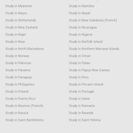
Study in Myanmar
Study in Namibia
Study in Nauru
Study in Nepal
Study in Netherlands
Study in New Caledonia (French)
Study in New Zealand
Study in Nicaragua
Study in Niger
Study in Nigeria
Study in Niue
Study in Norfolk Island
Study in North Macedonia
Study in Northern Mariana Islands
Study in Norway
Study in Oman
Study in Pakistan
Study in Palau
Study in Panama
Study in Papua New Guinea
Study in Paraguay
Study in Peru
Study in Philippines
Study in Pitcairn Island
Study in Poland
Study in Portugal
Study in Puerto Rico
Study in Qatar
Study in Reunion (French)
Study in Romania
Study in Russia
Study in Rwanda
Study in Saint Barthélemy
Study in Saint Helena
Study in Saint Kitts & Nevis Anguilla
Study in Saint Lucia