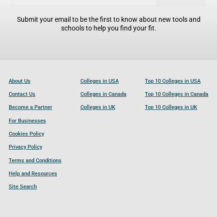
Submit your email to be the first to know about new tools and
schools to help you find your fit.
About Us
Colleges in USA
Top 10 Colleges in USA
Contact Us
Colleges in Canada
Top 10 Colleges in Canada
Become a Partner
Colleges in UK
Top 10 Colleges in UK
For Businesses
Cookies Policy
Privacy Policy
Terms and Conditions
Help and Resources
Site Search