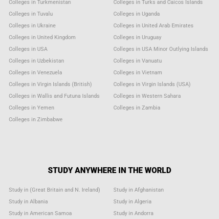
Colleges in Turkmenistan
Colleges in Turks and Caicos Islands
Colleges in Tuvalu
Colleges in Uganda
Colleges in Ukraine
Colleges in United Arab Emirates
Colleges in United Kingdom
Colleges in Uruguay
Colleges in USA
Colleges in USA Minor Outlying Islands
Colleges in Uzbekistan
Colleges in Vanuatu
Colleges in Venezuela
Colleges in Vietnam
Colleges in Virgin Islands (British)
Colleges in Virgin Islands (USA)
Colleges in Wallis and Futuna Islands
Colleges in Western Sahara
Colleges in Yemen
Colleges in Zambia
Colleges in Zimbabwe
STUDY ANYWHERE IN THE WORLD
Study in (Great Britain and N. Ireland)
Study in Afghanistan
Study in Albania
Study in Algeria
Study in American Samoa
Study in Andorra