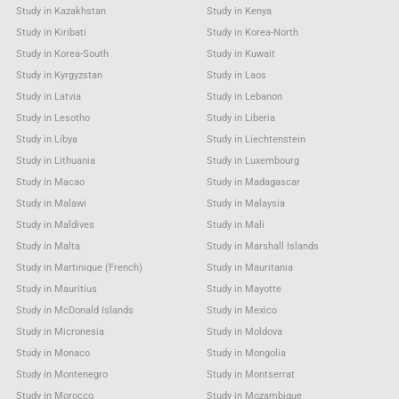
Study in Kazakhstan
Study in Kenya
Study in Kiribati
Study in Korea-North
Study in Korea-South
Study in Kuwait
Study in Kyrgyzstan
Study in Laos
Study in Latvia
Study in Lebanon
Study in Lesotho
Study in Liberia
Study in Libya
Study in Liechtenstein
Study in Lithuania
Study in Luxembourg
Study in Macao
Study in Madagascar
Study in Malawi
Study in Malaysia
Study in Maldives
Study in Mali
Study in Malta
Study in Marshall Islands
Study in Martinique (French)
Study in Mauritania
Study in Mauritius
Study in Mayotte
Study in McDonald Islands
Study in Mexico
Study in Micronesia
Study in Moldova
Study in Monaco
Study in Mongolia
Study in Montenegro
Study in Montserrat
Study in Morocco
Study in Mozambique