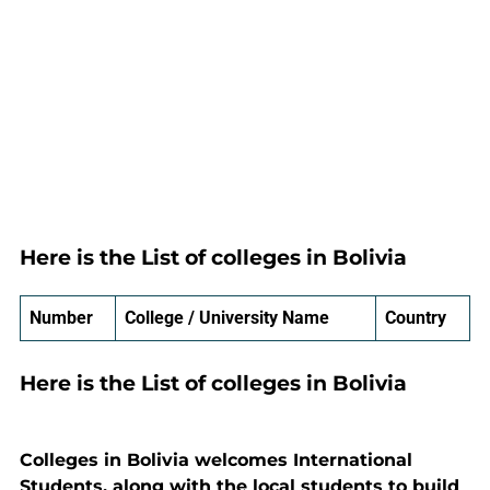
Here is the List of colleges in Bolivia
Number
College / University Name
Country
Here is the List of colleges in Bolivia
Colleges in Bolivia welcomes International
Students, along with the local students to build