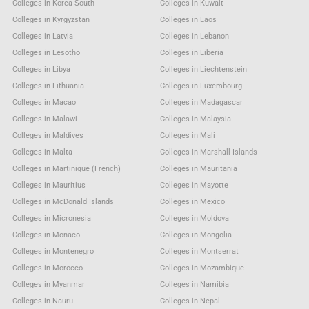
Colleges in Korea-South
Colleges in Kuwait
Colleges in Kyrgyzstan
Colleges in Laos
Colleges in Latvia
Colleges in Lebanon
Colleges in Lesotho
Colleges in Liberia
Colleges in Libya
Colleges in Liechtenstein
Colleges in Lithuania
Colleges in Luxembourg
Colleges in Macao
Colleges in Madagascar
Colleges in Malawi
Colleges in Malaysia
Colleges in Maldives
Colleges in Mali
Colleges in Malta
Colleges in Marshall Islands
Colleges in Martinique (French)
Colleges in Mauritania
Colleges in Mauritius
Colleges in Mayotte
Colleges in McDonald Islands
Colleges in Mexico
Colleges in Micronesia
Colleges in Moldova
Colleges in Monaco
Colleges in Mongolia
Colleges in Montenegro
Colleges in Montserrat
Colleges in Morocco
Colleges in Mozambique
Colleges in Myanmar
Colleges in Namibia
Colleges in Nauru
Colleges in Nepal