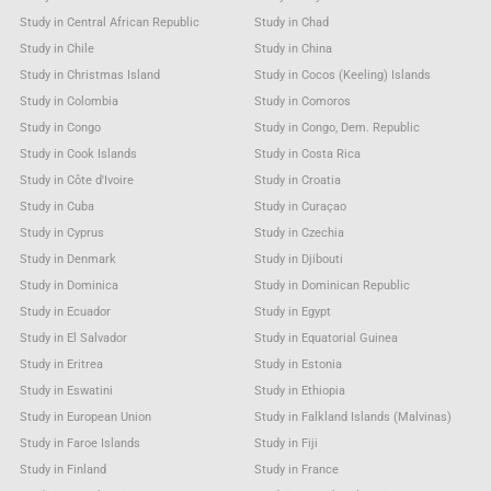
Study in Central African Republic
Study in Chad
Study in Chile
Study in China
Study in Christmas Island
Study in Cocos (Keeling) Islands
Study in Colombia
Study in Comoros
Study in Congo
Study in Congo, Dem. Republic
Study in Cook Islands
Study in Costa Rica
Study in Côte d'Ivoire
Study in Croatia
Study in Cuba
Study in Curaçao
Study in Cyprus
Study in Czechia
Study in Denmark
Study in Djibouti
Study in Dominica
Study in Dominican Republic
Study in Ecuador
Study in Egypt
Study in El Salvador
Study in Equatorial Guinea
Study in Eritrea
Study in Estonia
Study in Eswatini
Study in Ethiopia
Study in European Union
Study in Falkland Islands (Malvinas)
Study in Faroe Islands
Study in Fiji
Study in Finland
Study in France