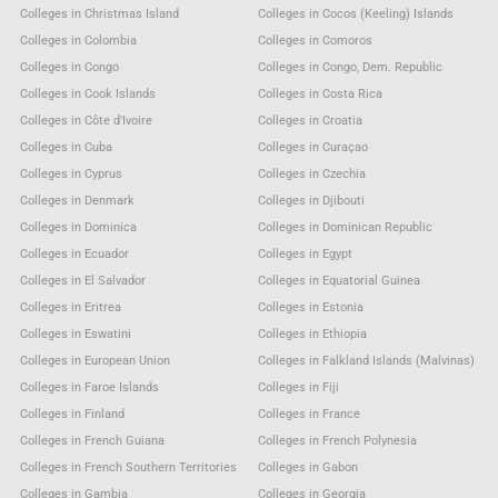
Colleges in Christmas Island
Colleges in Cocos (Keeling) Islands
Colleges in Colombia
Colleges in Comoros
Colleges in Congo
Colleges in Congo, Dem. Republic
Colleges in Cook Islands
Colleges in Costa Rica
Colleges in Côte d'Ivoire
Colleges in Croatia
Colleges in Cuba
Colleges in Curaçao
Colleges in Cyprus
Colleges in Czechia
Colleges in Denmark
Colleges in Djibouti
Colleges in Dominica
Colleges in Dominican Republic
Colleges in Ecuador
Colleges in Egypt
Colleges in El Salvador
Colleges in Equatorial Guinea
Colleges in Eritrea
Colleges in Estonia
Colleges in Eswatini
Colleges in Ethiopia
Colleges in European Union
Colleges in Falkland Islands (Malvinas)
Colleges in Faroe Islands
Colleges in Fiji
Colleges in Finland
Colleges in France
Colleges in French Guiana
Colleges in French Polynesia
Colleges in French Southern Territories
Colleges in Gabon
Colleges in Gambia
Colleges in Georgia