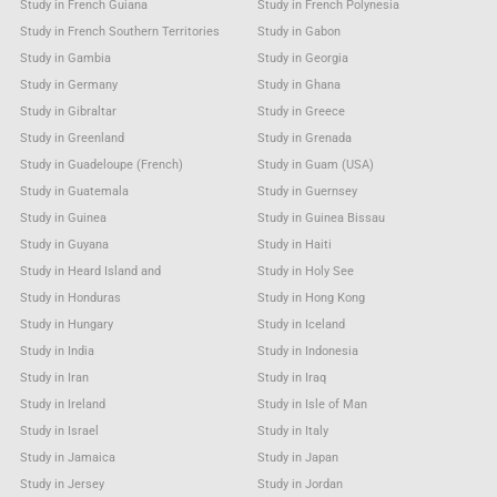
Study in French Guiana
Study in French Polynesia
Study in French Southern Territories
Study in Gabon
Study in Gambia
Study in Georgia
Study in Germany
Study in Ghana
Study in Gibraltar
Study in Greece
Study in Greenland
Study in Grenada
Study in Guadeloupe (French)
Study in Guam (USA)
Study in Guatemala
Study in Guernsey
Study in Guinea
Study in Guinea Bissau
Study in Guyana
Study in Haiti
Study in Heard Island and
Study in Holy See
Study in Honduras
Study in Hong Kong
Study in Hungary
Study in Iceland
Study in India
Study in Indonesia
Study in Iran
Study in Iraq
Study in Ireland
Study in Isle of Man
Study in Israel
Study in Italy
Study in Jamaica
Study in Japan
Study in Jersey
Study in Jordan