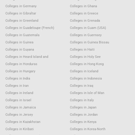
Colleges in Germany
Colleges in Ghana
Colleges in Gibraltar
Colleges in Greece
Colleges in Greenland
Colleges in Grenada
Colleges in Guadeloupe (French)
Colleges in Guam (USA)
Colleges in Guatemala
Colleges in Guernsey
Colleges in Guinea
Colleges in Guinea Bissau
Colleges in Guyana
Colleges in Haiti
Colleges in Heard Island and
Colleges in Holy See
Colleges in Honduras
Colleges in Hong Kong
Colleges in Hungary
Colleges in Iceland
Colleges in India
Colleges in Indonesia
Colleges in Iran
Colleges in Iraq
Colleges in Ireland
Colleges in Isle of Man
Colleges in Israel
Colleges in Italy
Colleges in Jamaica
Colleges in Japan
Colleges in Jersey
Colleges in Jordan
Colleges in Kazakhstan
Colleges in Kenya
Colleges in Kiribati
Colleges in Korea-North