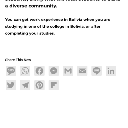
a diverse community.
You can get work experience in Bolivia when you are
studying in one of the college in Bolivia, or after
completing your studies.
Share This Now
Message
WhatsApp
Facebook
Messenger
Gmail
Email
Line
LinkedIn
Twitter
Telegram
Pinterest
Flipboard