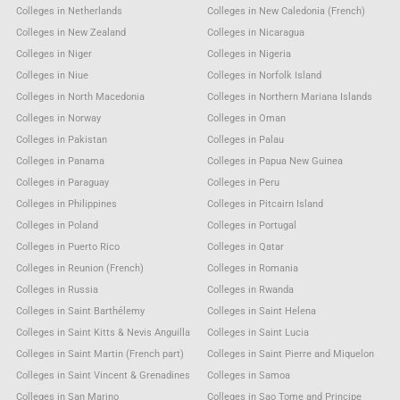
Colleges in Netherlands
Colleges in New Caledonia (French)
Colleges in New Zealand
Colleges in Nicaragua
Colleges in Niger
Colleges in Nigeria
Colleges in Niue
Colleges in Norfolk Island
Colleges in North Macedonia
Colleges in Northern Mariana Islands
Colleges in Norway
Colleges in Oman
Colleges in Pakistan
Colleges in Palau
Colleges in Panama
Colleges in Papua New Guinea
Colleges in Paraguay
Colleges in Peru
Colleges in Philippines
Colleges in Pitcairn Island
Colleges in Poland
Colleges in Portugal
Colleges in Puerto Rico
Colleges in Qatar
Colleges in Reunion (French)
Colleges in Romania
Colleges in Russia
Colleges in Rwanda
Colleges in Saint Barthélemy
Colleges in Saint Helena
Colleges in Saint Kitts & Nevis Anguilla
Colleges in Saint Lucia
Colleges in Saint Martin (French part)
Colleges in Saint Pierre and Miquelon
Colleges in Saint Vincent & Grenadines
Colleges in Samoa
Colleges in San Marino
Colleges in Sao Tome and Principe