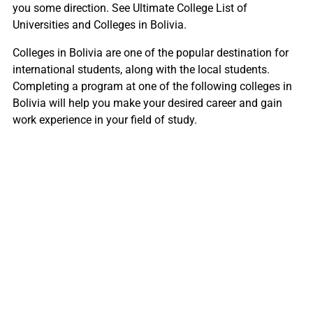
you some direction. See Ultimate College List of
Universities and Colleges in Bolivia.
Colleges in Bolivia are one of the popular destination for
international students, along with the local students.
Completing a program at one of the following colleges in
Bolivia will help you make your desired career and gain
work experience in your field of study.