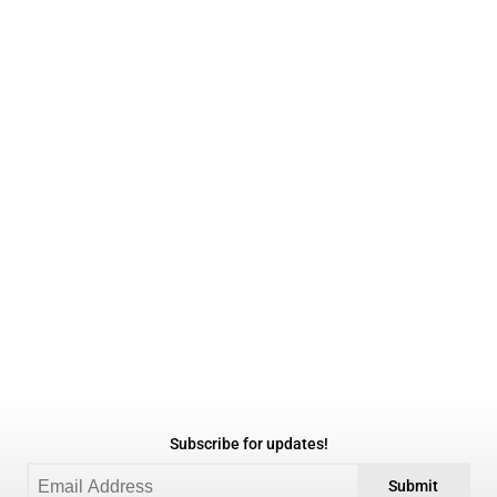
Subscribe for updates!
Submit