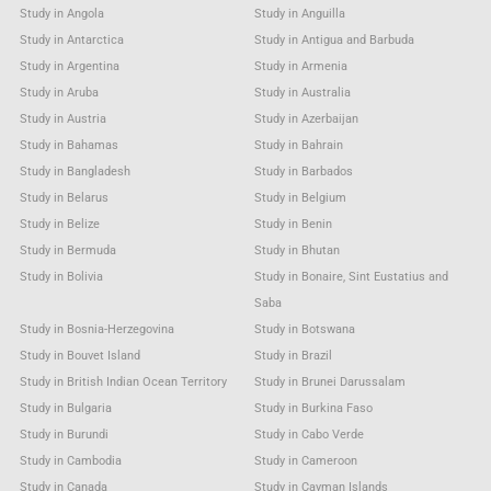
Study in Angola
Study in Anguilla
Study in Antarctica
Study in Antigua and Barbuda
Study in Argentina
Study in Armenia
Study in Aruba
Study in Australia
Study in Austria
Study in Azerbaijan
Study in Bahamas
Study in Bahrain
Study in Bangladesh
Study in Barbados
Study in Belarus
Study in Belgium
Study in Belize
Study in Benin
Study in Bermuda
Study in Bhutan
Study in Bolivia
Study in Bonaire, Sint Eustatius and
Saba
Study in Bosnia-Herzegovina
Study in Botswana
Study in Bouvet Island
Study in Brazil
Study in British Indian Ocean Territory
Study in Brunei Darussalam
Study in Bulgaria
Study in Burkina Faso
Study in Burundi
Study in Cabo Verde
Study in Cambodia
Study in Cameroon
Study in Canada
Study in Cayman Islands