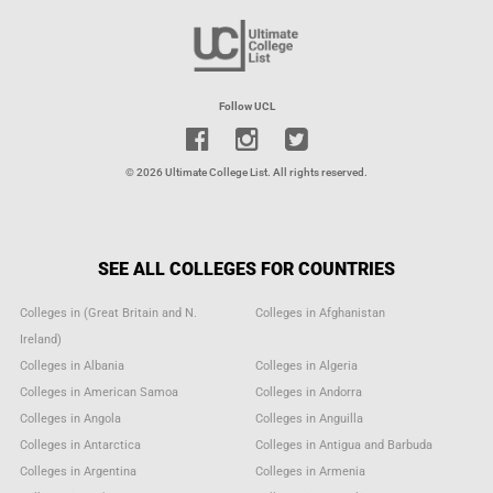
Follow UCL
© 2026 Ultimate College List. All rights reserved.
SEE ALL COLLEGES FOR COUNTRIES
Colleges in (Great Britain and N.
Colleges in Afghanistan
Ireland)
Colleges in Albania
Colleges in Algeria
Colleges in American Samoa
Colleges in Andorra
Colleges in Angola
Colleges in Anguilla
Colleges in Antarctica
Colleges in Antigua and Barbuda
Colleges in Argentina
Colleges in Armenia