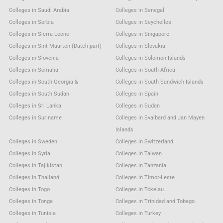
Colleges in Saudi Arabia
Colleges in Senegal
Colleges in Serbia
Colleges in Seychelles
Colleges in Sierra Leone
Colleges in Singapore
Colleges in Sint Maarten (Dutch part)
Colleges in Slovakia
Colleges in Slovenia
Colleges in Solomon Islands
Colleges in Somalia
Colleges in South Africa
Colleges in South Georgia &
Colleges in South Sandwich Islands
Colleges in South Sudan
Colleges in Spain
Colleges in Sri Lanka
Colleges in Sudan
Colleges in Suriname
Colleges in Svalbard and Jan Mayen
Islands
Colleges in Sweden
Colleges in Switzerland
Colleges in Syria
Colleges in Taiwan
Colleges in Tajikistan
Colleges in Tanzania
Colleges in Thailand
Colleges in Timor-Leste
Colleges in Togo
Colleges in Tokelau
Colleges in Tonga
Colleges in Trinidad and Tobago
Colleges in Tunisia
Colleges in Turkey