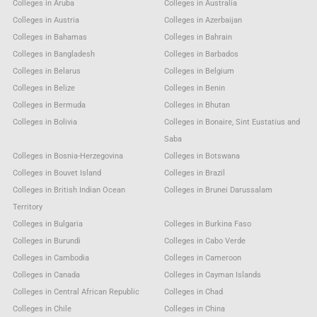
Colleges in Aruba
Colleges in Australia
Colleges in Austria
Colleges in Azerbaijan
Colleges in Bahamas
Colleges in Bahrain
Colleges in Bangladesh
Colleges in Barbados
Colleges in Belarus
Colleges in Belgium
Colleges in Belize
Colleges in Benin
Colleges in Bermuda
Colleges in Bhutan
Colleges in Bolivia
Colleges in Bonaire, Sint Eustatius and
Saba
Colleges in Bosnia-Herzegovina
Colleges in Botswana
Colleges in Bouvet Island
Colleges in Brazil
Colleges in British Indian Ocean
Colleges in Brunei Darussalam
Territory
Colleges in Bulgaria
Colleges in Burkina Faso
Colleges in Burundi
Colleges in Cabo Verde
Colleges in Cambodia
Colleges in Cameroon
Colleges in Canada
Colleges in Cayman Islands
Colleges in Central African Republic
Colleges in Chad
Colleges in Chile
Colleges in China