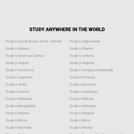
STUDY ANYWHERE IN THE WORLD
Study in (Great Britain and N. Ireland)
Study in Afghanistan
Study in Albania
Study in Algeria
Study in American Samoa
Study in Andorra
Study in Angola
Study in Anguilla
Study in Antarctica
Study in Antigua and Barbuda
Study in Argentina
Study in Armenia
Study in Aruba
Study in Australia
Study in Austria
Study in Azerbaijan
Study in Bahamas
Study in Bahrain
Study in Bangladesh
Study in Barbados
Study in Belarus
Study in Belgium
Study in Belize
Study in Benin
Study in Bermuda
Study in Bhutan