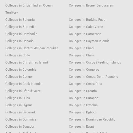
Colleges in British Indian Ocean
Colleges in Brunei Darussalam
Territory
Colleges in Bulgaria
Colleges in Burkina Faso
Colleges in Burundi
Colleges in Cabo Verde
Colleges in Cambodia
Colleges in Cameroon
Colleges in Canada
Colleges in Cayman Islands
Colleges in Central African Republic
Colleges in Chad
Colleges in Chile
Colleges in China
Colleges in Christmas Island
Colleges in Cocos (Keeling) Islands
Colleges in Colombia
Colleges in Comoros
Colleges in Congo
Colleges in Congo, Dem. Republic
Colleges in Cook Islands
Colleges in Costa Rica
Colleges in Côte d'Ivoire
Colleges in Croatia
Colleges in Cuba
Colleges in Curaçao
Colleges in Cyprus
Colleges in Czechia
Colleges in Denmark
Colleges in Djibouti
Colleges in Dominica
Colleges in Dominican Republic
Colleges in Ecuador
Colleges in Egypt