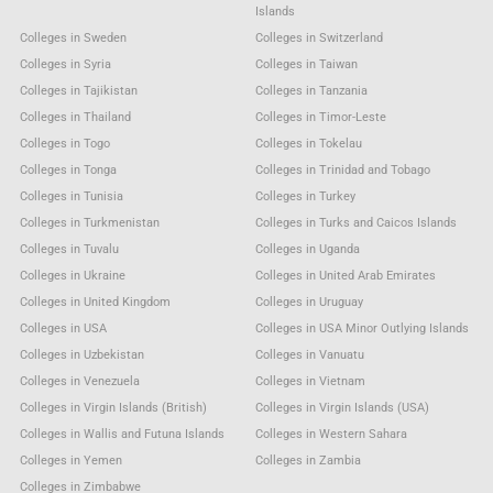
Islands
Colleges in Sweden
Colleges in Switzerland
Colleges in Syria
Colleges in Taiwan
Colleges in Tajikistan
Colleges in Tanzania
Colleges in Thailand
Colleges in Timor-Leste
Colleges in Togo
Colleges in Tokelau
Colleges in Tonga
Colleges in Trinidad and Tobago
Colleges in Tunisia
Colleges in Turkey
Colleges in Turkmenistan
Colleges in Turks and Caicos Islands
Colleges in Tuvalu
Colleges in Uganda
Colleges in Ukraine
Colleges in United Arab Emirates
Colleges in United Kingdom
Colleges in Uruguay
Colleges in USA
Colleges in USA Minor Outlying Islands
Colleges in Uzbekistan
Colleges in Vanuatu
Colleges in Venezuela
Colleges in Vietnam
Colleges in Virgin Islands (British)
Colleges in Virgin Islands (USA)
Colleges in Wallis and Futuna Islands
Colleges in Western Sahara
Colleges in Yemen
Colleges in Zambia
Colleges in Zimbabwe