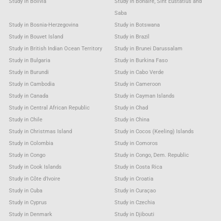
Study in Bolivia
Study in Bonaire, Sint Eustatius and
Saba
Study in Bosnia-Herzegovina
Study in Botswana
Study in Bouvet Island
Study in Brazil
Study in British Indian Ocean Territory
Study in Brunei Darussalam
Study in Bulgaria
Study in Burkina Faso
Study in Burundi
Study in Cabo Verde
Study in Cambodia
Study in Cameroon
Study in Canada
Study in Cayman Islands
Study in Central African Republic
Study in Chad
Study in Chile
Study in China
Study in Christmas Island
Study in Cocos (Keeling) Islands
Study in Colombia
Study in Comoros
Study in Congo
Study in Congo, Dem. Republic
Study in Cook Islands
Study in Costa Rica
Study in Côte d'Ivoire
Study in Croatia
Study in Cuba
Study in Curaçao
Study in Cyprus
Study in Czechia
Study in Denmark
Study in Djibouti