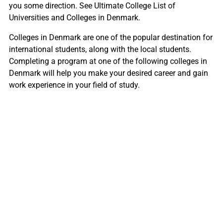
you some direction. See Ultimate College List of
Universities and Colleges in Denmark.
Colleges in Denmark are one of the popular destination for
international students, along with the local students.
Completing a program at one of the following colleges in
Denmark will help you make your desired career and gain
work experience in your field of study.