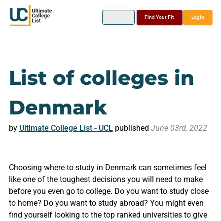
Find Your Fit
Login
List of colleges in
Denmark
by
Ultimate College List - UCL
published
June 03rd, 2022
Choosing where to study in Denmark can sometimes feel
like one of the toughest decisions you will need to make
before you even go to college. Do you want to study close
to home? Do you want to study abroad? You might even
find yourself looking to the top ranked universities to give