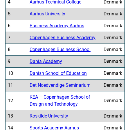
4
Aarhus Technical College
Denmark
5
Aarhus University
Denmark
6
Business Academy Aarhus
Denmark
7
Copenhagen Business Academy
Denmark
8
Copenhagen Business School
Denmark
9
Dania Academy
Denmark
10
Danish School of Education
Denmark
11
Det Noedvendige Seminarium
Denmark
KEA – Copenhagen School of
12
Denmark
Design and Technology
13
Roskilde University
Denmark
14
Sports Academy Aarhus
Denmark