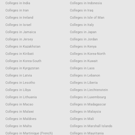
Colleges in India
Colleges in Indonesia
Colleges in Iran
Colleges in Iraq
Colleges in Ireland
Colleges in Isle of Man
Colleges in Israel
Colleges in Italy
Colleges in Jamaica
Colleges in Japan
Colleges in Jersey
Colleges in Jordan
Colleges in Kazakhstan
Colleges in Kenya
Colleges in Kiribati
Colleges in Korea-North
Colleges in Korea-South
Colleges in Kuwait
Colleges in Kyrgyzstan
Colleges in Laos
Colleges in Latvia
Colleges in Lebanon
Colleges in Lesotho
Colleges in Liberia
Colleges in Libya
Colleges in Liechtenstein
Colleges in Lithuania
Colleges in Luxembourg
Colleges in Macao
Colleges in Madagascar
Colleges in Malawi
Colleges in Malaysia
Colleges in Maldives
Colleges in Mali
Colleges in Malta
Colleges in Marshall Islands
Colleges in Martinique (French)
Colleges in Mauritania