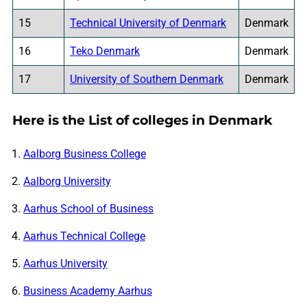
15
Technical University of Denmark
Denmark
16
Teko Denmark
Denmark
17
University of Southern Denmark
Denmark
Here is the List of colleges in Denmark
Aalborg Business College
Aalborg University
Aarhus School of Business
Aarhus Technical College
Aarhus University
Business Academy Aarhus