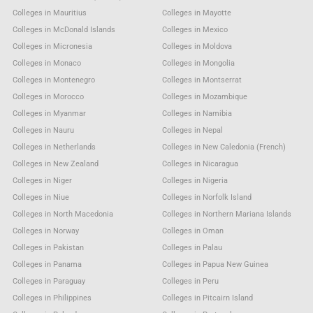
Colleges in Mauritius
Colleges in Mayotte
Colleges in McDonald Islands
Colleges in Mexico
Colleges in Micronesia
Colleges in Moldova
Colleges in Monaco
Colleges in Mongolia
Colleges in Montenegro
Colleges in Montserrat
Colleges in Morocco
Colleges in Mozambique
Colleges in Myanmar
Colleges in Namibia
Colleges in Nauru
Colleges in Nepal
Colleges in Netherlands
Colleges in New Caledonia (French)
Colleges in New Zealand
Colleges in Nicaragua
Colleges in Niger
Colleges in Nigeria
Colleges in Niue
Colleges in Norfolk Island
Colleges in North Macedonia
Colleges in Northern Mariana Islands
Colleges in Norway
Colleges in Oman
Colleges in Pakistan
Colleges in Palau
Colleges in Panama
Colleges in Papua New Guinea
Colleges in Paraguay
Colleges in Peru
Colleges in Philippines
Colleges in Pitcairn Island