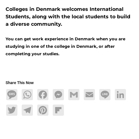
Colleges in Denmark welcomes International
Students, along with the local students to build
a diverse community.
You can get work experience in Denmark when you are
studying in one of the college in Denmark, or after
completing your studies.
Share This Now
Message
WhatsApp
Facebook
Messenger
Gmail
Email
Line
LinkedIn
Twitter
Telegram
Pinterest
Flipboard