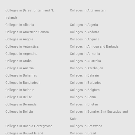
Colleges in (Great Britain and N.
Colleges in Afghanistan
Ireland)
Colleges in Albania
Colleges in Algeria
Colleges in American Samoa
Colleges in Andorra
Colleges in Angola
Colleges in Anguilla
Colleges in Antarctica
Colleges in Antigua and Barbuda
Colleges in Argentina
Colleges in Armenia
Colleges in Aruba
Colleges in Australia
Colleges in Austria
Colleges in Azerbaijan
Colleges in Bahamas
Colleges in Bahrain
Colleges in Bangladesh
Colleges in Barbados
Colleges in Belarus
Colleges in Belgium
Colleges in Belize
Colleges in Benin
Colleges in Bermuda
Colleges in Bhutan
Colleges in Bolivia
Colleges in Bonaire, Sint Eustatius and
Saba
Colleges in Bosnia-Herzegovina
Colleges in Botswana
Colleges in Bouvet Island
Colleges in Brazil