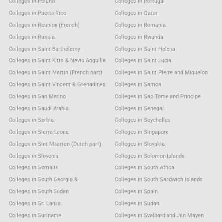
Colleges in Poland
Colleges in Portugal
Colleges in Puerto Rico
Colleges in Qatar
Colleges in Reunion (French)
Colleges in Romania
Colleges in Russia
Colleges in Rwanda
Colleges in Saint Barthélemy
Colleges in Saint Helena
Colleges in Saint Kitts & Nevis Anguilla
Colleges in Saint Lucia
Colleges in Saint Martin (French part)
Colleges in Saint Pierre and Miquelon
Colleges in Saint Vincent & Grenadines
Colleges in Samoa
Colleges in San Marino
Colleges in Sao Tome and Principe
Colleges in Saudi Arabia
Colleges in Senegal
Colleges in Serbia
Colleges in Seychelles
Colleges in Sierra Leone
Colleges in Singapore
Colleges in Sint Maarten (Dutch part)
Colleges in Slovakia
Colleges in Slovenia
Colleges in Solomon Islands
Colleges in Somalia
Colleges in South Africa
Colleges in South Georgia &
Colleges in South Sandwich Islands
Colleges in South Sudan
Colleges in Spain
Colleges in Sri Lanka
Colleges in Sudan
Colleges in Suriname
Colleges in Svalbard and Jan Mayen