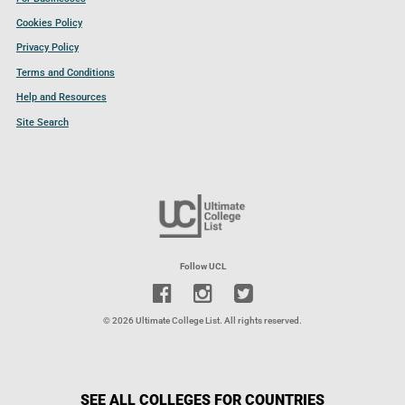
Cookies Policy
Privacy Policy
Terms and Conditions
Help and Resources
Site Search
Follow UCL
© 2026 Ultimate College List. All rights reserved.
SEE ALL COLLEGES FOR COUNTRIES