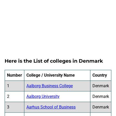
Here is the List of colleges in Denmark
Number
College / University Name
Country
1
Aalborg Business College
Denmark
2
Aalborg University
Denmark
3
Aarhus School of Business
Denmark