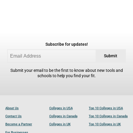
Subscribe for updates!
Submit
Submit your email to be the first to know about new tools and
schools to help you find your fit.
About Us
Colleges in USA
Top 10 Colleges in USA
Contact Us
Colleges in Canada
Top 10 Colleges in Canada
Become a Partner
Colleges in UK
Top 10 Colleges in UK
For Businesses