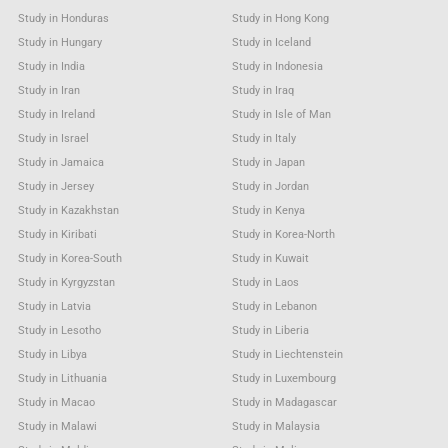
Study in Honduras
Study in Hong Kong
Study in Hungary
Study in Iceland
Study in India
Study in Indonesia
Study in Iran
Study in Iraq
Study in Ireland
Study in Isle of Man
Study in Israel
Study in Italy
Study in Jamaica
Study in Japan
Study in Jersey
Study in Jordan
Study in Kazakhstan
Study in Kenya
Study in Kiribati
Study in Korea-North
Study in Korea-South
Study in Kuwait
Study in Kyrgyzstan
Study in Laos
Study in Latvia
Study in Lebanon
Study in Lesotho
Study in Liberia
Study in Libya
Study in Liechtenstein
Study in Lithuania
Study in Luxembourg
Study in Macao
Study in Madagascar
Study in Malawi
Study in Malaysia