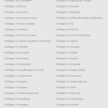
Colleges in El Salvador
Colleges in Equatorial Guinea
Colleges in Eritrea
Colleges in Estonia
Colleges in Eswatini
Colleges in Ethiopia
Colleges in European Union
Colleges in Falkland Islands (Malvinas)
Colleges in Faroe Islands
Colleges in Fiji
Colleges in Finland
Colleges in France
Colleges in French Guiana
Colleges in French Polynesia
Colleges in French Southern Territories
Colleges in Gabon
Colleges in Gambia
Colleges in Georgia
Colleges in Germany
Colleges in Ghana
Colleges in Gibraltar
Colleges in Greece
Colleges in Greenland
Colleges in Grenada
Colleges in Guadeloupe (French)
Colleges in Guam (USA)
Colleges in Guatemala
Colleges in Guernsey
Colleges in Guinea
Colleges in Guinea Bissau
Colleges in Guyana
Colleges in Haiti
Colleges in Heard Island and
Colleges in Holy See
Colleges in Honduras
Colleges in Hong Kong
Colleges in Hungary
Colleges in Iceland