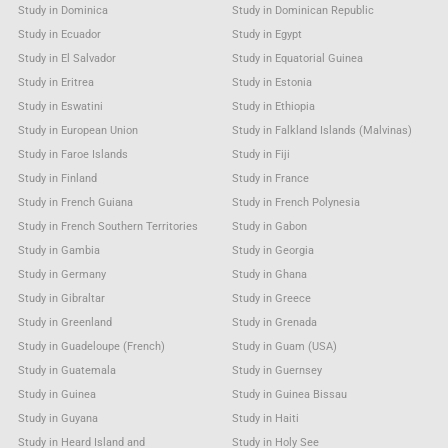
Study in Dominica
Study in Dominican Republic
Study in Ecuador
Study in Egypt
Study in El Salvador
Study in Equatorial Guinea
Study in Eritrea
Study in Estonia
Study in Eswatini
Study in Ethiopia
Study in European Union
Study in Falkland Islands (Malvinas)
Study in Faroe Islands
Study in Fiji
Study in Finland
Study in France
Study in French Guiana
Study in French Polynesia
Study in French Southern Territories
Study in Gabon
Study in Gambia
Study in Georgia
Study in Germany
Study in Ghana
Study in Gibraltar
Study in Greece
Study in Greenland
Study in Grenada
Study in Guadeloupe (French)
Study in Guam (USA)
Study in Guatemala
Study in Guernsey
Study in Guinea
Study in Guinea Bissau
Study in Guyana
Study in Haiti
Study in Heard Island and
Study in Holy See