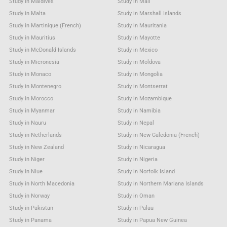
Study in Maldives
Study in Mali
Study in Malta
Study in Marshall Islands
Study in Martinique (French)
Study in Mauritania
Study in Mauritius
Study in Mayotte
Study in McDonald Islands
Study in Mexico
Study in Micronesia
Study in Moldova
Study in Monaco
Study in Mongolia
Study in Montenegro
Study in Montserrat
Study in Morocco
Study in Mozambique
Study in Myanmar
Study in Namibia
Study in Nauru
Study in Nepal
Study in Netherlands
Study in New Caledonia (French)
Study in New Zealand
Study in Nicaragua
Study in Niger
Study in Nigeria
Study in Niue
Study in Norfolk Island
Study in North Macedonia
Study in Northern Mariana Islands
Study in Norway
Study in Oman
Study in Pakistan
Study in Palau
Study in Panama
Study in Papua New Guinea