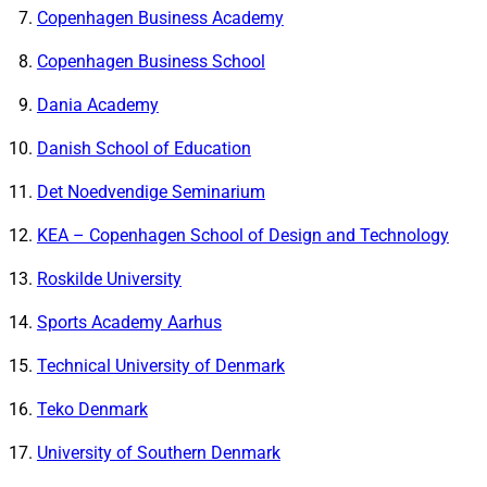
Copenhagen Business Academy
Copenhagen Business School
Dania Academy
Danish School of Education
Det Noedvendige Seminarium
KEA – Copenhagen School of Design and Technology
Roskilde University
Sports Academy Aarhus
Technical University of Denmark
Teko Denmark
University of Southern Denmark