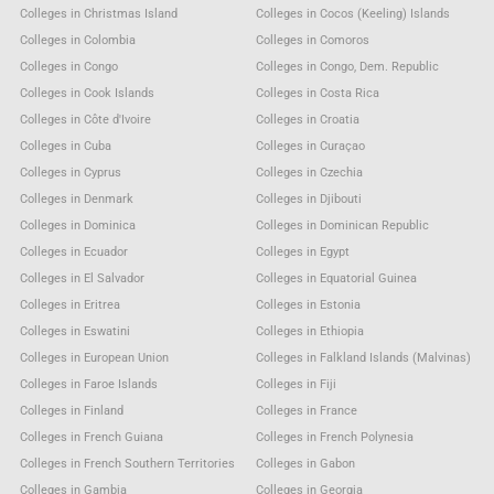
Colleges in Christmas Island
Colleges in Cocos (Keeling) Islands
Colleges in Colombia
Colleges in Comoros
Colleges in Congo
Colleges in Congo, Dem. Republic
Colleges in Cook Islands
Colleges in Costa Rica
Colleges in Côte d'Ivoire
Colleges in Croatia
Colleges in Cuba
Colleges in Curaçao
Colleges in Cyprus
Colleges in Czechia
Colleges in Denmark
Colleges in Djibouti
Colleges in Dominica
Colleges in Dominican Republic
Colleges in Ecuador
Colleges in Egypt
Colleges in El Salvador
Colleges in Equatorial Guinea
Colleges in Eritrea
Colleges in Estonia
Colleges in Eswatini
Colleges in Ethiopia
Colleges in European Union
Colleges in Falkland Islands (Malvinas)
Colleges in Faroe Islands
Colleges in Fiji
Colleges in Finland
Colleges in France
Colleges in French Guiana
Colleges in French Polynesia
Colleges in French Southern Territories
Colleges in Gabon
Colleges in Gambia
Colleges in Georgia