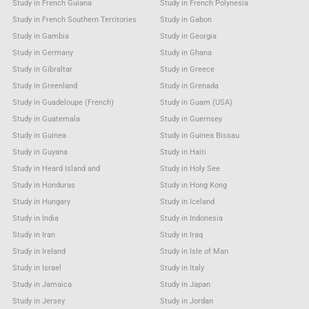
Study in French Guiana
Study in French Polynesia
Study in French Southern Territories
Study in Gabon
Study in Gambia
Study in Georgia
Study in Germany
Study in Ghana
Study in Gibraltar
Study in Greece
Study in Greenland
Study in Grenada
Study in Guadeloupe (French)
Study in Guam (USA)
Study in Guatemala
Study in Guernsey
Study in Guinea
Study in Guinea Bissau
Study in Guyana
Study in Haiti
Study in Heard Island and
Study in Holy See
Study in Honduras
Study in Hong Kong
Study in Hungary
Study in Iceland
Study in India
Study in Indonesia
Study in Iran
Study in Iraq
Study in Ireland
Study in Isle of Man
Study in Israel
Study in Italy
Study in Jamaica
Study in Japan
Study in Jersey
Study in Jordan