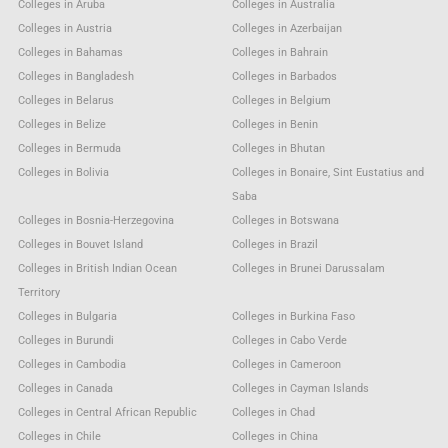
Colleges in Aruba
Colleges in Australia
Colleges in Austria
Colleges in Azerbaijan
Colleges in Bahamas
Colleges in Bahrain
Colleges in Bangladesh
Colleges in Barbados
Colleges in Belarus
Colleges in Belgium
Colleges in Belize
Colleges in Benin
Colleges in Bermuda
Colleges in Bhutan
Colleges in Bolivia
Colleges in Bonaire, Sint Eustatius and
Saba
Colleges in Bosnia-Herzegovina
Colleges in Botswana
Colleges in Bouvet Island
Colleges in Brazil
Colleges in British Indian Ocean
Colleges in Brunei Darussalam
Territory
Colleges in Bulgaria
Colleges in Burkina Faso
Colleges in Burundi
Colleges in Cabo Verde
Colleges in Cambodia
Colleges in Cameroon
Colleges in Canada
Colleges in Cayman Islands
Colleges in Central African Republic
Colleges in Chad
Colleges in Chile
Colleges in China