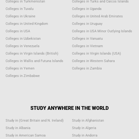
Colleges in Turkmenistan
Colleges in Turks and Caicos Islands
Colleges in Tuvalu
Colleges in Uganda
Colleges in Ukraine
Colleges in United Arab Emirates
Colleges in United Kingdom
Colleges in Uruguay
Colleges in USA
Colleges in USA Minor Outlying Islands
Colleges in Uzbekistan
Colleges in Vanuatu
Colleges in Venezuela
Colleges in Vietnam
Colleges in Virgin Islands (British)
Colleges in Virgin Islands (USA)
Colleges in Wallis and Futuna Islands
Colleges in Western Sahara
Colleges in Yemen
Colleges in Zambia
Colleges in Zimbabwe
STUDY ANYWHERE IN THE WORLD
Study in (Great Britain and N. Ireland)
Study in Afghanistan
Study in Albania
Study in Algeria
Study in American Samoa
Study in Andorra