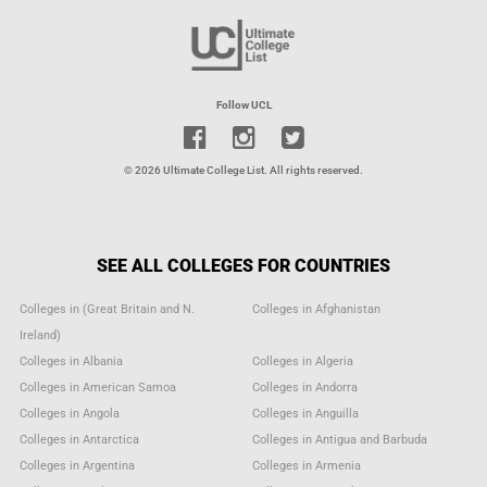
Follow UCL
© 2026 Ultimate College List. All rights reserved.
SEE ALL COLLEGES FOR COUNTRIES
Colleges in (Great Britain and N.
Colleges in Afghanistan
Ireland)
Colleges in Albania
Colleges in Algeria
Colleges in American Samoa
Colleges in Andorra
Colleges in Angola
Colleges in Anguilla
Colleges in Antarctica
Colleges in Antigua and Barbuda
Colleges in Argentina
Colleges in Armenia