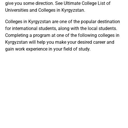
give you some direction. See Ultimate College List of
Universities and Colleges in Kyrgyzstan.
Colleges in Kyrgyzstan are one of the popular destination
for international students, along with the local students.
Completing a program at one of the following colleges in
Kyrgyzstan will help you make your desired career and
gain work experience in your field of study.