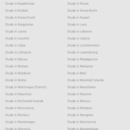
Study in Kazakhstan
Study in Kenya
Study in Kiribati
Study in Korea-North
Study in Korea-South
Study in Kuwait
Study in Kyrgyzstan
Study in Laos
Study in Latvia
Study in Lebanon
Study in Lesotho
Study in Liberia
Study in Libya
Study in Liechtenstein
Study in Lithuania
Study in Luxembourg
Study in Macao
Study in Madagascar
Study in Malawi
Study in Malaysia
Study in Maldives
Study in Mali
Study in Malta
Study in Marshall Islands
Study in Martinique (French)
Study in Mauritania
Study in Mauritius
Study in Mayotte
Study in McDonald Islands
Study in Mexico
Study in Micronesia
Study in Moldova
Study in Monaco
Study in Mongolia
Study in Montenegro
Study in Montserrat
Study in Morocco
Study in Mozambique