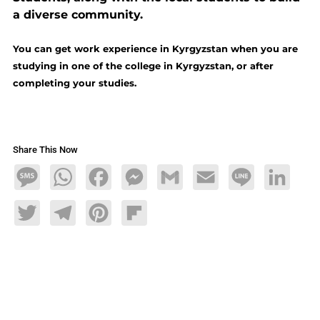
a diverse community.
You can get work experience in Kyrgyzstan when you are
studying in one of the college in Kyrgyzstan, or after
completing your studies.
Share This Now
Message
WhatsApp
Facebook
Messenger
Gmail
Email
Line
LinkedIn
Twitter
Telegram
Pinterest
Flipboard