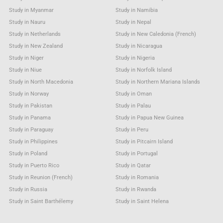
Study in Myanmar
Study in Namibia
Study in Nauru
Study in Nepal
Study in Netherlands
Study in New Caledonia (French)
Study in New Zealand
Study in Nicaragua
Study in Niger
Study in Nigeria
Study in Niue
Study in Norfolk Island
Study in North Macedonia
Study in Northern Mariana Islands
Study in Norway
Study in Oman
Study in Pakistan
Study in Palau
Study in Panama
Study in Papua New Guinea
Study in Paraguay
Study in Peru
Study in Philippines
Study in Pitcairn Island
Study in Poland
Study in Portugal
Study in Puerto Rico
Study in Qatar
Study in Reunion (French)
Study in Romania
Study in Russia
Study in Rwanda
Study in Saint Barthélemy
Study in Saint Helena
Study in Saint Kitts & Nevis Anguilla
Study in Saint Lucia