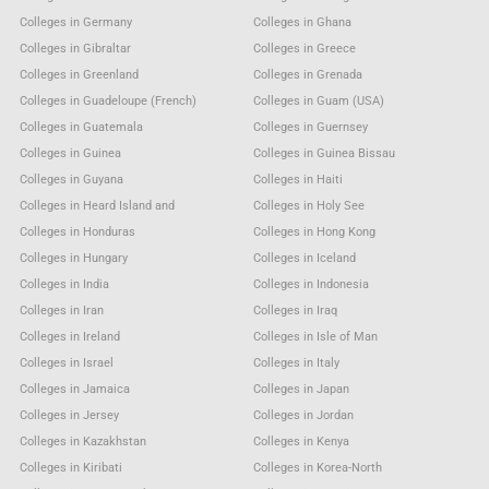
Colleges in Germany
Colleges in Ghana
Colleges in Gibraltar
Colleges in Greece
Colleges in Greenland
Colleges in Grenada
Colleges in Guadeloupe (French)
Colleges in Guam (USA)
Colleges in Guatemala
Colleges in Guernsey
Colleges in Guinea
Colleges in Guinea Bissau
Colleges in Guyana
Colleges in Haiti
Colleges in Heard Island and
Colleges in Holy See
Colleges in Honduras
Colleges in Hong Kong
Colleges in Hungary
Colleges in Iceland
Colleges in India
Colleges in Indonesia
Colleges in Iran
Colleges in Iraq
Colleges in Ireland
Colleges in Isle of Man
Colleges in Israel
Colleges in Italy
Colleges in Jamaica
Colleges in Japan
Colleges in Jersey
Colleges in Jordan
Colleges in Kazakhstan
Colleges in Kenya
Colleges in Kiribati
Colleges in Korea-North