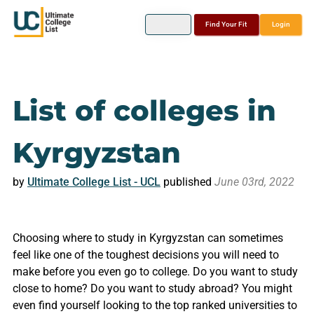
Find Your Fit
Login
List of colleges in
Kyrgyzstan
by
Ultimate College List - UCL
published
June 03rd, 2022
Choosing where to study in Kyrgyzstan can sometimes
feel like one of the toughest decisions you will need to
make before you even go to college. Do you want to study
close to home? Do you want to study abroad? You might
even find yourself looking to the top ranked universities to