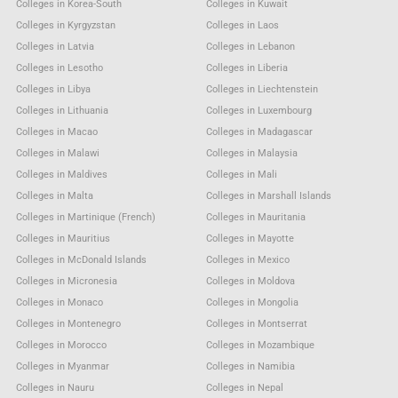
Colleges in Korea-South
Colleges in Kuwait
Colleges in Kyrgyzstan
Colleges in Laos
Colleges in Latvia
Colleges in Lebanon
Colleges in Lesotho
Colleges in Liberia
Colleges in Libya
Colleges in Liechtenstein
Colleges in Lithuania
Colleges in Luxembourg
Colleges in Macao
Colleges in Madagascar
Colleges in Malawi
Colleges in Malaysia
Colleges in Maldives
Colleges in Mali
Colleges in Malta
Colleges in Marshall Islands
Colleges in Martinique (French)
Colleges in Mauritania
Colleges in Mauritius
Colleges in Mayotte
Colleges in McDonald Islands
Colleges in Mexico
Colleges in Micronesia
Colleges in Moldova
Colleges in Monaco
Colleges in Mongolia
Colleges in Montenegro
Colleges in Montserrat
Colleges in Morocco
Colleges in Mozambique
Colleges in Myanmar
Colleges in Namibia
Colleges in Nauru
Colleges in Nepal