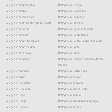
Colleges in Saudi Arabia
Colleges in Senegal
Colleges in Serbia
Colleges in Seychelles
Colleges in Sierra Leone
Colleges in Singapore
Colleges in Sint Maarten (Dutch part)
Colleges in Slovakia
Colleges in Slovenia
Colleges in Solomon Islands
Colleges in Somalia
Colleges in South Africa
Colleges in South Georgia &
Colleges in South Sandwich Islands
Colleges in South Sudan
Colleges in Spain
Colleges in Sri Lanka
Colleges in Sudan
Colleges in Suriname
Colleges in Svalbard and Jan Mayen
Islands
Colleges in Sweden
Colleges in Switzerland
Colleges in Syria
Colleges in Taiwan
Colleges in Tajikistan
Colleges in Tanzania
Colleges in Thailand
Colleges in Timor-Leste
Colleges in Togo
Colleges in Tokelau
Colleges in Tonga
Colleges in Trinidad and Tobago
Colleges in Tunisia
Colleges in Turkey