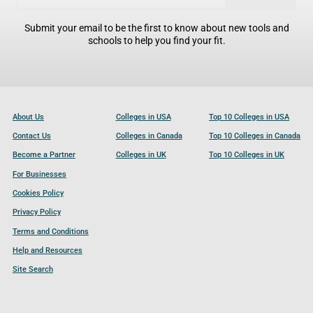
Submit your email to be the first to know about new tools and
schools to help you find your fit.
About Us
Colleges in USA
Top 10 Colleges in USA
Contact Us
Colleges in Canada
Top 10 Colleges in Canada
Become a Partner
Colleges in UK
Top 10 Colleges in UK
For Businesses
Cookies Policy
Privacy Policy
Terms and Conditions
Help and Resources
Site Search