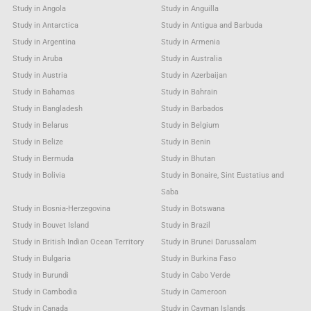
Study in Angola
Study in Anguilla
Study in Antarctica
Study in Antigua and Barbuda
Study in Argentina
Study in Armenia
Study in Aruba
Study in Australia
Study in Austria
Study in Azerbaijan
Study in Bahamas
Study in Bahrain
Study in Bangladesh
Study in Barbados
Study in Belarus
Study in Belgium
Study in Belize
Study in Benin
Study in Bermuda
Study in Bhutan
Study in Bolivia
Study in Bonaire, Sint Eustatius and
Saba
Study in Bosnia-Herzegovina
Study in Botswana
Study in Bouvet Island
Study in Brazil
Study in British Indian Ocean Territory
Study in Brunei Darussalam
Study in Bulgaria
Study in Burkina Faso
Study in Burundi
Study in Cabo Verde
Study in Cambodia
Study in Cameroon
Study in Canada
Study in Cayman Islands