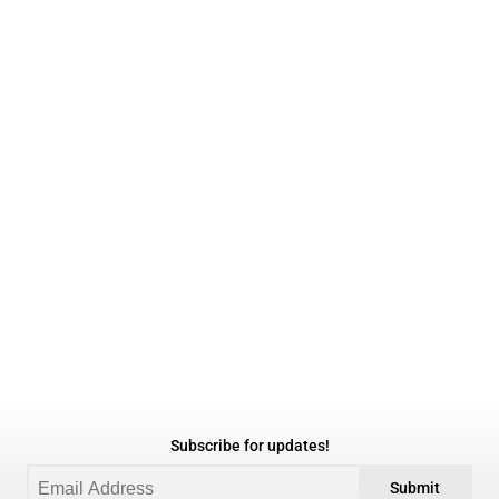
Subscribe for updates!
Submit