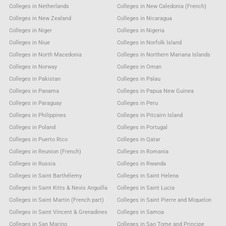
Colleges in Netherlands
Colleges in New Caledonia (French)
Colleges in New Zealand
Colleges in Nicaragua
Colleges in Niger
Colleges in Nigeria
Colleges in Niue
Colleges in Norfolk Island
Colleges in North Macedonia
Colleges in Northern Mariana Islands
Colleges in Norway
Colleges in Oman
Colleges in Pakistan
Colleges in Palau
Colleges in Panama
Colleges in Papua New Guinea
Colleges in Paraguay
Colleges in Peru
Colleges in Philippines
Colleges in Pitcairn Island
Colleges in Poland
Colleges in Portugal
Colleges in Puerto Rico
Colleges in Qatar
Colleges in Reunion (French)
Colleges in Romania
Colleges in Russia
Colleges in Rwanda
Colleges in Saint Barthélemy
Colleges in Saint Helena
Colleges in Saint Kitts & Nevis Anguilla
Colleges in Saint Lucia
Colleges in Saint Martin (French part)
Colleges in Saint Pierre and Miquelon
Colleges in Saint Vincent & Grenadines
Colleges in Samoa
Colleges in San Marino
Colleges in Sao Tome and Principe