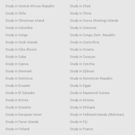
Study in Central African Republic
Study in Chad
Study in Chile
Study in China
Study in Christmas Island
Study in Cocos (Keeling) Islands
Study in Colombia
Study in Comoros
Study in Congo
Study in Congo, Dem. Republic
Study in Cook Islands
Study in Costa Rica
Study in Côte d'Ivoire
Study in Croatia
Study in Cuba
Study in Curaçao
Study in Cyprus
Study in Czechia
Study in Denmark
Study in Djibouti
Study in Dominica
Study in Dominican Republic
Study in Ecuador
Study in Egypt
Study in El Salvador
Study in Equatorial Guinea
Study in Eritrea
Study in Estonia
Study in Eswatini
Study in Ethiopia
Study in European Union
Study in Falkland Islands (Malvinas)
Study in Faroe Islands
Study in Fiji
Study in Finland
Study in France