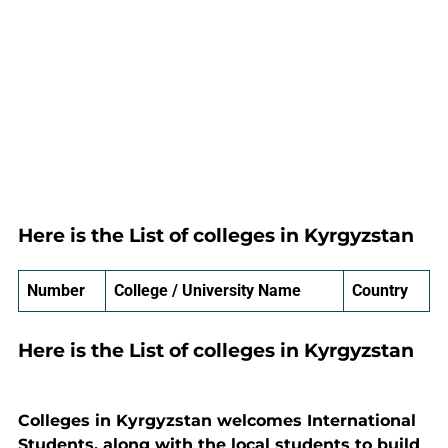
Here is the List of colleges in Kyrgyzstan
Number
College / University Name
Country
Here is the List of colleges in Kyrgyzstan
Colleges in Kyrgyzstan welcomes International
Students, along with the local students to build