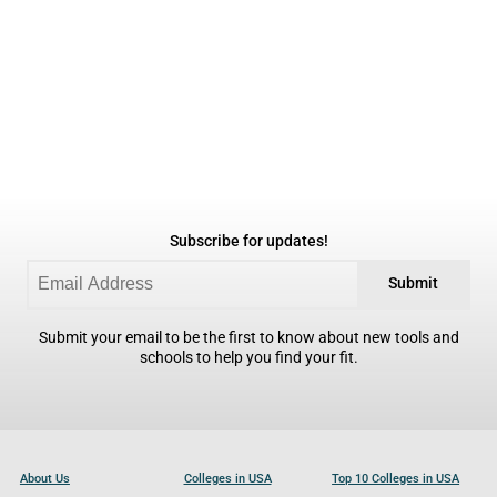
Subscribe for updates!
Submit
Submit your email to be the first to know about new tools and
schools to help you find your fit.
About Us
Colleges in USA
Top 10 Colleges in USA