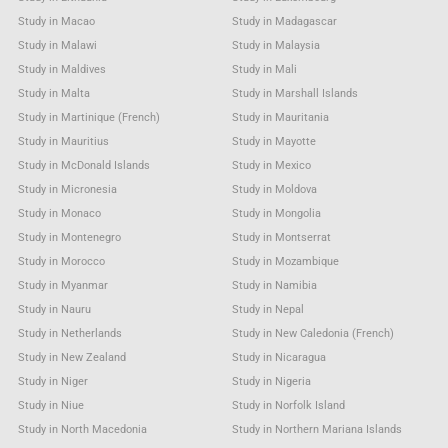
Study in Macao
Study in Madagascar
Study in Malawi
Study in Malaysia
Study in Maldives
Study in Mali
Study in Malta
Study in Marshall Islands
Study in Martinique (French)
Study in Mauritania
Study in Mauritius
Study in Mayotte
Study in McDonald Islands
Study in Mexico
Study in Micronesia
Study in Moldova
Study in Monaco
Study in Mongolia
Study in Montenegro
Study in Montserrat
Study in Morocco
Study in Mozambique
Study in Myanmar
Study in Namibia
Study in Nauru
Study in Nepal
Study in Netherlands
Study in New Caledonia (French)
Study in New Zealand
Study in Nicaragua
Study in Niger
Study in Nigeria
Study in Niue
Study in Norfolk Island
Study in North Macedonia
Study in Northern Mariana Islands