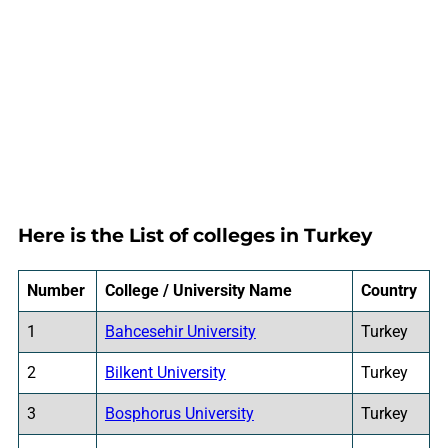
Here is the List of colleges in Turkey
Number
College / University Name
Country
1
Bahcesehir University
Turkey
2
Bilkent University
Turkey
3
Bosphorus University
Turkey