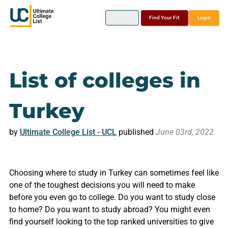
Find Your Fit
Login
List of colleges in
Turkey
by
Ultimate College List - UCL
published
June 03rd, 2022
Choosing where to study in Turkey can sometimes feel like
one of the toughest decisions you will need to make
before you even go to college. Do you want to study close
to home? Do you want to study abroad? You might even
find yourself looking to the top ranked universities to give