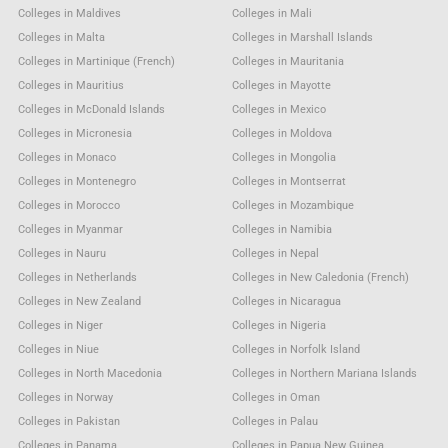
Colleges in Maldives
Colleges in Mali
Colleges in Malta
Colleges in Marshall Islands
Colleges in Martinique (French)
Colleges in Mauritania
Colleges in Mauritius
Colleges in Mayotte
Colleges in McDonald Islands
Colleges in Mexico
Colleges in Micronesia
Colleges in Moldova
Colleges in Monaco
Colleges in Mongolia
Colleges in Montenegro
Colleges in Montserrat
Colleges in Morocco
Colleges in Mozambique
Colleges in Myanmar
Colleges in Namibia
Colleges in Nauru
Colleges in Nepal
Colleges in Netherlands
Colleges in New Caledonia (French)
Colleges in New Zealand
Colleges in Nicaragua
Colleges in Niger
Colleges in Nigeria
Colleges in Niue
Colleges in Norfolk Island
Colleges in North Macedonia
Colleges in Northern Mariana Islands
Colleges in Norway
Colleges in Oman
Colleges in Pakistan
Colleges in Palau
Colleges in Panama
Colleges in Papua New Guinea