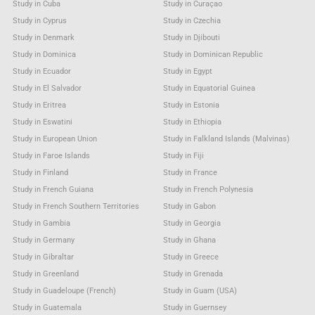
Study in Cuba
Study in Curaçao
Study in Cyprus
Study in Czechia
Study in Denmark
Study in Djibouti
Study in Dominica
Study in Dominican Republic
Study in Ecuador
Study in Egypt
Study in El Salvador
Study in Equatorial Guinea
Study in Eritrea
Study in Estonia
Study in Eswatini
Study in Ethiopia
Study in European Union
Study in Falkland Islands (Malvinas)
Study in Faroe Islands
Study in Fiji
Study in Finland
Study in France
Study in French Guiana
Study in French Polynesia
Study in French Southern Territories
Study in Gabon
Study in Gambia
Study in Georgia
Study in Germany
Study in Ghana
Study in Gibraltar
Study in Greece
Study in Greenland
Study in Grenada
Study in Guadeloupe (French)
Study in Guam (USA)
Study in Guatemala
Study in Guernsey