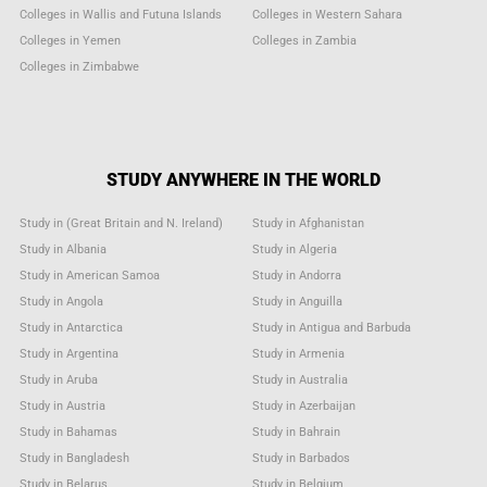
Colleges in Wallis and Futuna Islands
Colleges in Western Sahara
Colleges in Yemen
Colleges in Zambia
Colleges in Zimbabwe
STUDY ANYWHERE IN THE WORLD
Study in (Great Britain and N. Ireland)
Study in Afghanistan
Study in Albania
Study in Algeria
Study in American Samoa
Study in Andorra
Study in Angola
Study in Anguilla
Study in Antarctica
Study in Antigua and Barbuda
Study in Argentina
Study in Armenia
Study in Aruba
Study in Australia
Study in Austria
Study in Azerbaijan
Study in Bahamas
Study in Bahrain
Study in Bangladesh
Study in Barbados
Study in Belarus
Study in Belgium