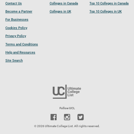
Contact Us
Colleges in Canada
Top 10 Colleges in Canada
Become a Partner
Colleges in UK
Top 10 Colleges in UK
For Businesses
Cookies Policy
Privacy Policy
Terms and Conditions
Help and Resources
Site Search
Follow UCL
© 2026 Ultimate College List. All rights reserved.