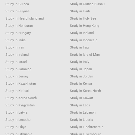
Study in Guinea
Study in Guinea Bissau
Study in Guyana
Study in Haiti
Study in Heard Island and
Study in Holy See
Study in Honduras
Study in Hong Kong
Study in Hungary
Study in Iceland
Study in India
Study in Indonesia
Study in Iran
Study in Iraq
Study in Ireland
Study in Isle of Man
Study in Israel
Study in Italy
Study in Jamaica
Study in Japan
Study in Jersey
Study in Jordan
Study in Kazakhstan
Study in Kenya
Study in Kiribati
Study in Korea-North
Study in Korea-South
Study in Kuwait
Study in Kyrgyzstan
Study in Laos
Study in Latvia
Study in Lebanon
Study in Lesotho
Study in Liberia
Study in Libya
Study in Liechtenstein
Study in Lithuania
Study in Luxembourg