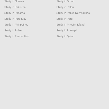
Study in Norway
Study in Oman
Study in Pakistan
Study in Palau
Study in Panama
Study in Papua New Guinea
Study in Paraguay
Study in Peru
Study in Philippines
Study in Pitcairn Island
Study in Poland
Study in Portugal
Study in Puerto Rico
Study in Qatar
Study in Reunion (French)
Study in Romania
Study in Russia
Study in Rwanda
Study in Saint Barthélemy
Study in Saint Helena
Study in Saint Kitts & Nevis Anguilla
Study in Saint Lucia
Study in Saint Martin (French part)
Study in Saint Pierre and Miquelon
Study in Saint Vincent & Grenadines
Study in Samoa
Study in San Marino
Study in Sao Tome and Principe
Study in Saudi Arabia
Study in Senegal
Study in Serbia
Study in Seychelles
Study in Sierra Leone
Study in Singapore
Study in Sint Maarten (Dutch part)
Study in Slovakia
Study in Slovenia
Study in Solomon Islands