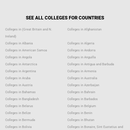
SEE ALL COLLEGES FOR COUNTRIES
Colleges in (Great Britain and N.
Colleges in Afghanistan
Ireland)
Colleges in Albania
Colleges in Algeria
Colleges in American Samoa
Colleges in Andorra
Colleges in Angola
Colleges in Anguilla
Colleges in Antarctica
Colleges in Antigua and Barbuda
Colleges in Argentina
Colleges in Armenia
Colleges in Aruba
Colleges in Australia
Colleges in Austria
Colleges in Azerbaijan
Colleges in Bahamas
Colleges in Bahrain
Colleges in Bangladesh
Colleges in Barbados
Colleges in Belarus
Colleges in Belgium
Colleges in Belize
Colleges in Benin
Colleges in Bermuda
Colleges in Bhutan
Colleges in Bolivia
Colleges in Bonaire, Sint Eustatius and