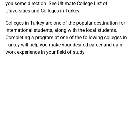
you some direction. See Ultimate College List of
Universities and Colleges in Turkey.
Colleges in Turkey are one of the popular destination for
international students, along with the local students.
Completing a program at one of the following colleges in
Turkey will help you make your desired career and gain
work experience in your field of study.