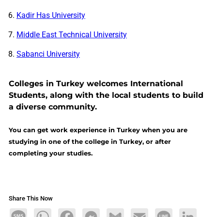
Kadir Has University
Middle East Technical University
Sabanci University
Colleges in Turkey welcomes International
Students, along with the local students to build
a diverse community.
You can get work experience in Turkey when you are
studying in one of the college in Turkey, or after
completing your studies.
Share This Now