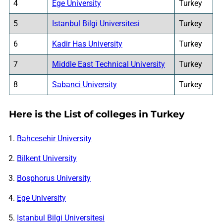
4
Ege University
Turkey
5
Istanbul Bilgi Universitesi
Turkey
6
Kadir Has University
Turkey
7
Middle East Technical University
Turkey
8
Sabanci University
Turkey
Here is the List of colleges in Turkey
Bahcesehir University
Bilkent University
Bosphorus University
Ege University
Istanbul Bilgi Universitesi