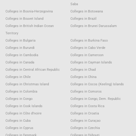
Saba
Colleges in Bosnia-Herzegovina
Colleges in Botswana
Colleges in Bouvet Island
Colleges in Brazil
Colleges in British Indian Ocean
Colleges in Brunei Darussalam
Territory
Colleges in Bulgaria
Colleges in Burkina Faso
Colleges in Burundi
Colleges in Cabo Verde
Colleges in Cambodia
Colleges in Cameroon
Colleges in Canada
Colleges in Cayman Islands
Colleges in Central African Republic
Colleges in Chad
Colleges in Chile
Colleges in China
Colleges in Christmas Island
Colleges in Cocos (Keeling) Islands
Colleges in Colombia
Colleges in Comoros
Colleges in Congo
Colleges in Congo, Dem. Republic
Colleges in Cook Islands
Colleges in Costa Rica
Colleges in Côte d'Ivoire
Colleges in Croatia
Colleges in Cuba
Colleges in Curaçao
Colleges in Cyprus
Colleges in Czechia
Colleges in Denmark
Colleges in Djibouti