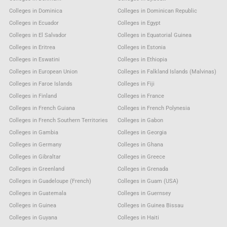
Colleges in Dominica
Colleges in Dominican Republic
Colleges in Ecuador
Colleges in Egypt
Colleges in El Salvador
Colleges in Equatorial Guinea
Colleges in Eritrea
Colleges in Estonia
Colleges in Eswatini
Colleges in Ethiopia
Colleges in European Union
Colleges in Falkland Islands (Malvinas)
Colleges in Faroe Islands
Colleges in Fiji
Colleges in Finland
Colleges in France
Colleges in French Guiana
Colleges in French Polynesia
Colleges in French Southern Territories
Colleges in Gabon
Colleges in Gambia
Colleges in Georgia
Colleges in Germany
Colleges in Ghana
Colleges in Gibraltar
Colleges in Greece
Colleges in Greenland
Colleges in Grenada
Colleges in Guadeloupe (French)
Colleges in Guam (USA)
Colleges in Guatemala
Colleges in Guernsey
Colleges in Guinea
Colleges in Guinea Bissau
Colleges in Guyana
Colleges in Haiti