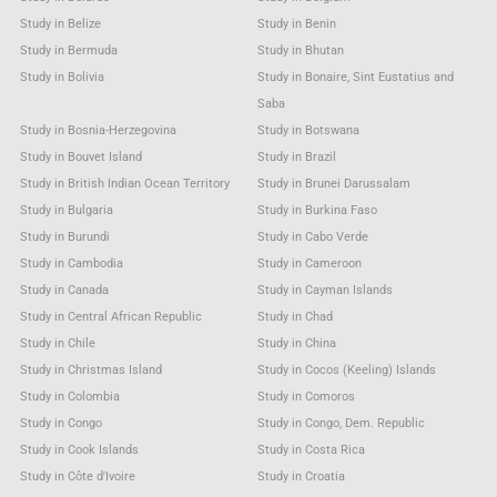
Study in Belize
Study in Benin
Study in Bermuda
Study in Bhutan
Study in Bolivia
Study in Bonaire, Sint Eustatius and
Saba
Study in Bosnia-Herzegovina
Study in Botswana
Study in Bouvet Island
Study in Brazil
Study in British Indian Ocean Territory
Study in Brunei Darussalam
Study in Bulgaria
Study in Burkina Faso
Study in Burundi
Study in Cabo Verde
Study in Cambodia
Study in Cameroon
Study in Canada
Study in Cayman Islands
Study in Central African Republic
Study in Chad
Study in Chile
Study in China
Study in Christmas Island
Study in Cocos (Keeling) Islands
Study in Colombia
Study in Comoros
Study in Congo
Study in Congo, Dem. Republic
Study in Cook Islands
Study in Costa Rica
Study in Côte d'Ivoire
Study in Croatia