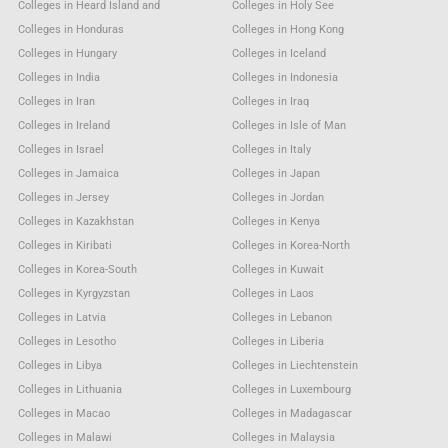
Colleges in Heard Island and
Colleges in Holy See
Colleges in Honduras
Colleges in Hong Kong
Colleges in Hungary
Colleges in Iceland
Colleges in India
Colleges in Indonesia
Colleges in Iran
Colleges in Iraq
Colleges in Ireland
Colleges in Isle of Man
Colleges in Israel
Colleges in Italy
Colleges in Jamaica
Colleges in Japan
Colleges in Jersey
Colleges in Jordan
Colleges in Kazakhstan
Colleges in Kenya
Colleges in Kiribati
Colleges in Korea-North
Colleges in Korea-South
Colleges in Kuwait
Colleges in Kyrgyzstan
Colleges in Laos
Colleges in Latvia
Colleges in Lebanon
Colleges in Lesotho
Colleges in Liberia
Colleges in Libya
Colleges in Liechtenstein
Colleges in Lithuania
Colleges in Luxembourg
Colleges in Macao
Colleges in Madagascar
Colleges in Malawi
Colleges in Malaysia