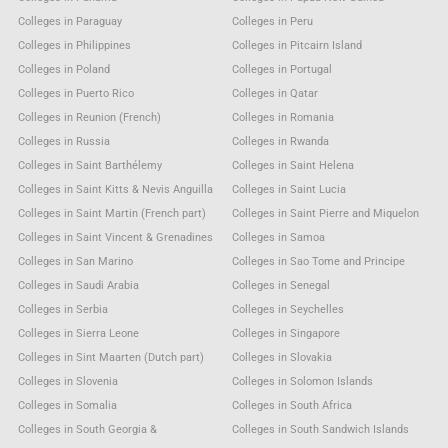
Colleges in Paraguay
Colleges in Peru
Colleges in Philippines
Colleges in Pitcairn Island
Colleges in Poland
Colleges in Portugal
Colleges in Puerto Rico
Colleges in Qatar
Colleges in Reunion (French)
Colleges in Romania
Colleges in Russia
Colleges in Rwanda
Colleges in Saint Barthélemy
Colleges in Saint Helena
Colleges in Saint Kitts & Nevis Anguilla
Colleges in Saint Lucia
Colleges in Saint Martin (French part)
Colleges in Saint Pierre and Miquelon
Colleges in Saint Vincent & Grenadines
Colleges in Samoa
Colleges in San Marino
Colleges in Sao Tome and Principe
Colleges in Saudi Arabia
Colleges in Senegal
Colleges in Serbia
Colleges in Seychelles
Colleges in Sierra Leone
Colleges in Singapore
Colleges in Sint Maarten (Dutch part)
Colleges in Slovakia
Colleges in Slovenia
Colleges in Solomon Islands
Colleges in Somalia
Colleges in South Africa
Colleges in South Georgia &
Colleges in South Sandwich Islands