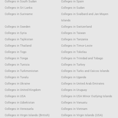
Colleges in South Sudan
Colleges in Spain
Colleges in Sri Lanka
Colleges in Sudan
Colleges in Suriname
Colleges in Svalbard and Jan Mayen
Islands
Colleges in Sweden
Colleges in Switzerland
Colleges in Syria
Colleges in Taiwan
Colleges in Tajikistan
Colleges in Tanzania
Colleges in Thailand
Colleges in Timor-Leste
Colleges in Togo
Colleges in Tokelau
Colleges in Tonga
Colleges in Trinidad and Tobago
Colleges in Tunisia
Colleges in Turkey
Colleges in Turkmenistan
Colleges in Turks and Caicos Islands
Colleges in Tuvalu
Colleges in Uganda
Colleges in Ukraine
Colleges in United Arab Emirates
Colleges in United Kingdom
Colleges in Uruguay
Colleges in USA
Colleges in USA Minor Outlying Islands
Colleges in Uzbekistan
Colleges in Vanuatu
Colleges in Venezuela
Colleges in Vietnam
Colleges in Virgin Islands (British)
Colleges in Virgin Islands (USA)