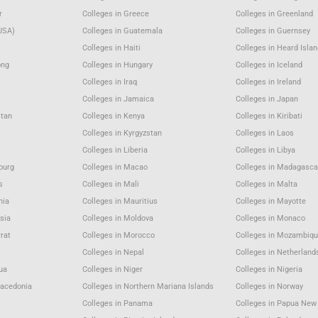
r
Colleges in Greece
Colleges in Greenland
USA)
Colleges in Guatemala
Colleges in Guernsey
Colleges in Haiti
Colleges in Heard Isla
ong
Colleges in Hungary
Colleges in Iceland
Colleges in Iraq
Colleges in Ireland
Colleges in Jamaica
Colleges in Japan
stan
Colleges in Kenya
Colleges in Kiribati
Colleges in Kyrgyzstan
Colleges in Laos
Colleges in Liberia
Colleges in Libya
ourg
Colleges in Macao
Colleges in Madagasca
s
Colleges in Mali
Colleges in Malta
nia
Colleges in Mauritius
Colleges in Mayotte
sia
Colleges in Moldova
Colleges in Monaco
rat
Colleges in Morocco
Colleges in Mozambiqu
Colleges in Nepal
Colleges in Netherland
gua
Colleges in Niger
Colleges in Nigeria
Macedonia
Colleges in Northern Mariana Islands
Colleges in Norway
Colleges in Panama
Colleges in Papua New