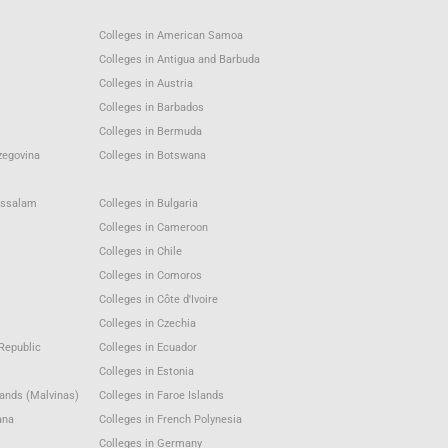
Colleges in American Samoa
Colleges in Antigua and Barbuda
Colleges in Austria
Colleges in Barbados
Colleges in Bermuda
zegovina
Colleges in Botswana
ussalam
Colleges in Bulgaria
Colleges in Cameroon
Colleges in Chile
Colleges in Comoros
Colleges in Côte d'Ivoire
Colleges in Czechia
Republic
Colleges in Ecuador
Colleges in Estonia
lands (Malvinas)
Colleges in Faroe Islands
ana
Colleges in French Polynesia
Colleges in Germany