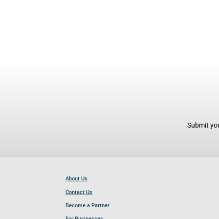
Submit you
About Us
Contact Us
Become a Partner
For Businesses