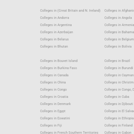
Colleges in (Great Britain and N. Ireland)
Colleges in Afghani
Colleges in Andorra
Colleges in Angola
Colleges in Argentina
Colleges in Armeni
Colleges in Azerbaijan
Colleges in Baham
Colleges in Belarus
Colleges in Belgiu
Colleges in Bhutan
Colleges in Bolivia
Colleges in Bouvet Island
Colleges in Brazil
Colleges in Burkina Faso
Colleges in Burundi
Colleges in Canada
Colleges in Cayman
Colleges in China
Colleges in Christm
Colleges in Congo
Colleges in Congo, 
Colleges in Croatia
Colleges in Cuba
Colleges in Denmark
Colleges in Djibouti
Colleges in Egypt
Colleges in El Salva
Colleges in Eswatini
Colleges in Ethiopia
Colleges in Fiji
Colleges in Finland
Colleges in French Southern Territories
Colleges in Gabon