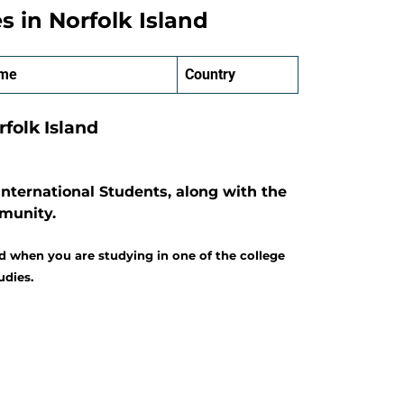
es in Norfolk Island
ame
Country
rfolk Island
International Students, along with the
mmunity.
d when you are studying in one of the college
udies.