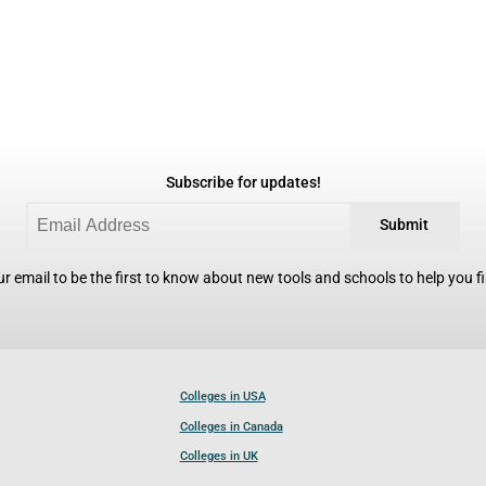
Subscribe for updates!
Submit
r email to be the first to know about new tools and schools to help you fin
Colleges in USA
Colleges in Canada
Colleges in UK