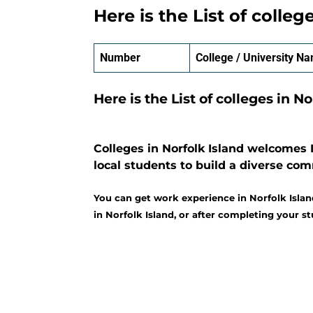
Here is the List of colleg
Number
College / University N
Here is the List of colleges in No
Colleges in Norfolk Island welcomes 
local students to build a diverse co
You can get work experience in Norfolk Islan
in Norfolk Island, or after completing your st