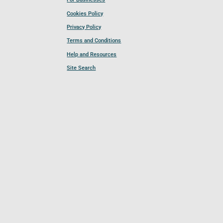
Cookies Policy
Privacy Policy
Terms and Conditions
Help and Resources
Site Search