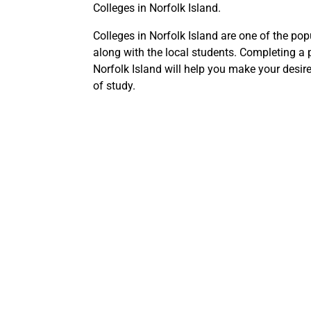
Colleges in Norfolk Island.
Colleges in Norfolk Island are one of the pop
along with the local students. Completing a 
Norfolk Island will help you make your desire
of study.