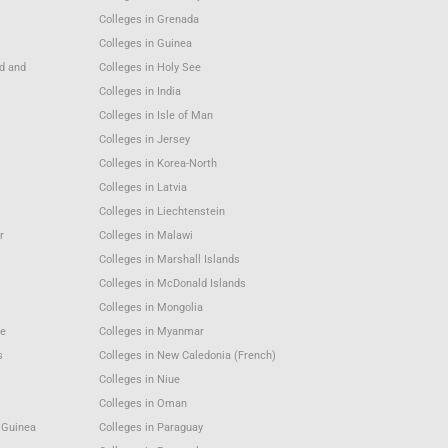
Colleges in Grenada
Colleges in Guinea
nd and
Colleges in Holy See
Colleges in India
Colleges in Isle of Man
Colleges in Jersey
Colleges in Korea-North
Colleges in Latvia
Colleges in Liechtenstein
r
Colleges in Malawi
Colleges in Marshall Islands
Colleges in McDonald Islands
Colleges in Mongolia
e
Colleges in Myanmar
s
Colleges in New Caledonia (French)
Colleges in Niue
Colleges in Oman
 Guinea
Colleges in Paraguay