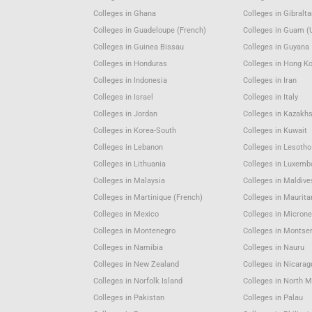
Colleges in Ghana
Colleges in Gibralta
Colleges in Guadeloupe (French)
Colleges in Guam (
Colleges in Guinea Bissau
Colleges in Guyana
Colleges in Honduras
Colleges in Hong K
Colleges in Indonesia
Colleges in Iran
Colleges in Israel
Colleges in Italy
Colleges in Jordan
Colleges in Kazakh
Colleges in Korea-South
Colleges in Kuwait
Colleges in Lebanon
Colleges in Lesotho
Colleges in Lithuania
Colleges in Luxemb
Colleges in Malaysia
Colleges in Maldive
Colleges in Martinique (French)
Colleges in Maurita
Colleges in Mexico
Colleges in Microne
Colleges in Montenegro
Colleges in Montser
Colleges in Namibia
Colleges in Nauru
Colleges in New Zealand
Colleges in Nicara
Colleges in Norfolk Island
Colleges in North 
Colleges in Pakistan
Colleges in Palau