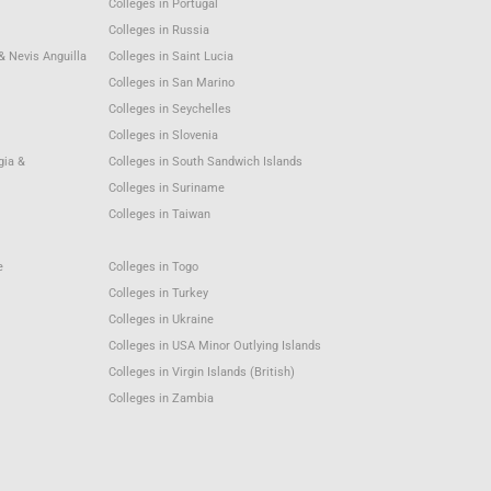
Colleges in Portugal
Colleges in Russia
 & Nevis Anguilla
Colleges in Saint Lucia
Colleges in San Marino
Colleges in Seychelles
Colleges in Slovenia
gia &
Colleges in South Sandwich Islands
Colleges in Suriname
Colleges in Taiwan
e
Colleges in Togo
Colleges in Turkey
Colleges in Ukraine
Colleges in USA Minor Outlying Islands
Colleges in Virgin Islands (British)
Colleges in Zambia