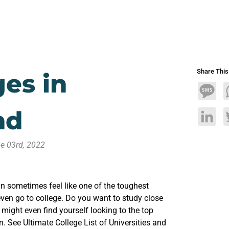
Share Thi
ges in
Mess
nd
Linke
e 03rd, 2022
n sometimes feel like one of the toughest
ven go to college. Do you want to study close
ight even find yourself looking to the top
n. See Ultimate College List of Universities and