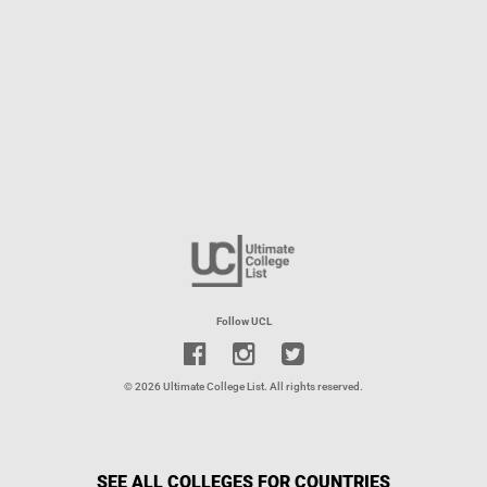
Follow UCL
© 2026 Ultimate College List. All rights reserved.
SEE ALL COLLEGES FOR COUNTRIES