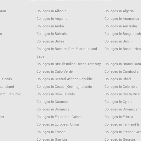
stan
Colleges in Albania
Colleges in Algeria
Colleges in Anguilla
Colleges in Antarctica
a
Colleges in Aruba
Colleges in Australia
as
Colleges in Bahrain
Colleges in Bangladesh
m
Colleges in Belize
Colleges in Benin
Colleges in Bonaire, Sint Eustatius and
Colleges in Bosnia-Her
Saba
Colleges in British Indian Ocean Territory
Colleges in Brunei Dar
Colleges in Cabo Verde
Colleges in Cambodia
 Islands
Colleges in Central African Republic
Colleges in Chad
as Island
Colleges in Cocos (Keeling) Islands
Colleges in Colombia
Dem. Republic
Colleges in Cook Islands
Colleges in Costa Rica
Colleges in Curaçao
Colleges in Cyprus
Colleges in Dominica
Colleges in Dominican 
dor
Colleges in Equatorial Guinea
Colleges in Eritrea
Colleges in European Union
Colleges in Falkland Is
Colleges in France
Colleges in French Gui
Colleges in Gambia
Colleges in Georgia