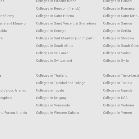
nes
Colleges in Pitcairn Island
Colleges in Poland
Colleges in Reunion (French)
Colleges in Romania
arthélemy
Colleges in Saint Helena
Colleges in Saint Kitts
ierre and Miquelon
Colleges in Saint Vincent & Grenadines
Colleges in Samoa
rabia
Colleges in Senegal
Colleges in Serbia
re
Colleges in Sint Maarten (Dutch part)
Colleges in Slovakia
a
Colleges in South Africa
Colleges in South Geor
Colleges in Sri Lanka
Colleges in Sudan
Colleges in Switzerland
Colleges in Syria
a
Colleges in Thailand
Colleges in Timor-Lest
Colleges in Trinidad and Tobago
Colleges in Tunisia
nd Caicos Islands
Colleges in Tuvalu
Colleges in Uganda
 Kingdom
Colleges in Uruguay
Colleges in USA
u
Colleges in Venezuela
Colleges in Vietnam
and Futuna Islands
Colleges in Western Sahara
Colleges in Yemen