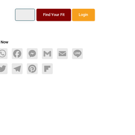
Find Your Fit
Login
s Now
age
WhatsApp
Facebook
Messenger
Gmail
Email
Line
dIn
Twitter
Telegram
Pinterest
Flipboard