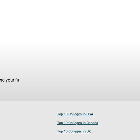
d your fit.
Top 10 Colleges in USA
Top 10 Colleges in Canada
Top 10 Colleges in UK