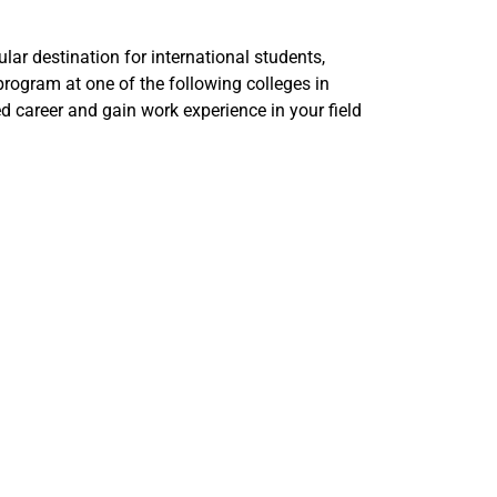
ular destination for international students,
program at one of the following colleges in
d career and gain work experience in your field