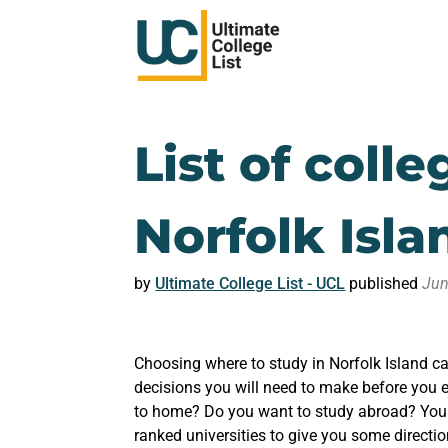
List of colle
Norfolk Isla
by
Ultimate College List - UCL
published
Jun
Choosing where to study in Norfolk Island ca
decisions you will need to make before you e
to home? Do you want to study abroad? You m
ranked universities to give you some directio