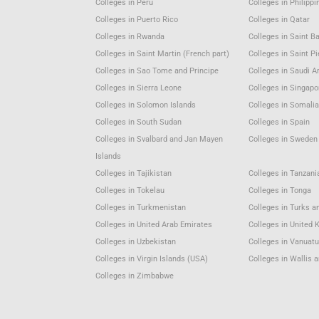
Colleges in Peru
Colleges in Philippi
Colleges in Puerto Rico
Colleges in Qatar
Colleges in Rwanda
Colleges in Saint B
Colleges in Saint Martin (French part)
Colleges in Saint P
Colleges in Sao Tome and Principe
Colleges in Saudi A
Colleges in Sierra Leone
Colleges in Singapo
Colleges in Solomon Islands
Colleges in Somali
Colleges in South Sudan
Colleges in Spain
Colleges in Svalbard and Jan Mayen
Colleges in Sweden
Islands
Colleges in Tajikistan
Colleges in Tanzani
Colleges in Tokelau
Colleges in Tonga
Colleges in Turkmenistan
Colleges in Turks a
Colleges in United Arab Emirates
Colleges in United
Colleges in Uzbekistan
Colleges in Vanuat
Colleges in Virgin Islands (USA)
Colleges in Wallis 
Colleges in Zimbabwe