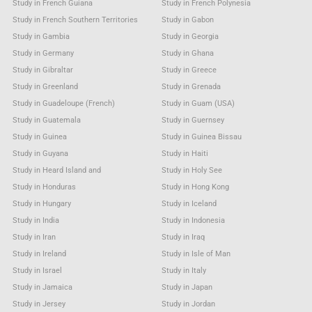
Study in French Guiana
Study in French Polynesia
Study in French Southern Territories
Study in Gabon
Study in Gambia
Study in Georgia
Study in Germany
Study in Ghana
Study in Gibraltar
Study in Greece
Study in Greenland
Study in Grenada
Study in Guadeloupe (French)
Study in Guam (USA)
Study in Guatemala
Study in Guernsey
Study in Guinea
Study in Guinea Bissau
Study in Guyana
Study in Haiti
Study in Heard Island and
Study in Holy See
Study in Honduras
Study in Hong Kong
Study in Hungary
Study in Iceland
Study in India
Study in Indonesia
Study in Iran
Study in Iraq
Study in Ireland
Study in Isle of Man
Study in Israel
Study in Italy
Study in Jamaica
Study in Japan
Study in Jersey
Study in Jordan