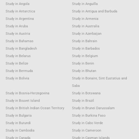
Study in Angola
Study in Anguilla
Study in Antarctica
Study in Antigua and Barbuda
Study in Argentina
Study in Armenia
Study in Aruba
Study in Australia
Study in Austria
Study in Azerbaijan
Study in Bahamas
Study in Bahrain
Study in Bangladesh
Study in Barbados
Study in Belarus
Study in Belgium
Study in Belize
Study in Benin
Study in Bermuda
Study in Bhutan
Study in Bolivia
Study in Bonaire, Sint Eustatius and
Saba
Study in Bosnia-Herzegovina
Study in Botswana
Study in Bouvet Island
Study in Brazil
Study in British Indian Ocean Territory
Study in Brunei Darussalam
Study in Bulgaria
Study in Burkina Faso
Study in Burundi
Study in Cabo Verde
Study in Cambodia
Study in Cameroon
Study in Canada
Study in Cayman Islands