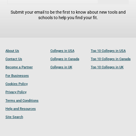
Submit your email to be the first to know about new tools and
schools to help you find your fit.
About Us
Colleges in USA
Top 10 Colleges in USA
Contact Us
Colleges in Canada
Top 10 Colleges in Canada
Become a Partner
Colleges in UK
Top 10 Colleges in UK
For Businesses
Cookies Policy
Privacy Policy
Terms and Conditions
Help and Resources
Site Search