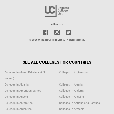
Follow UCL
© 2026 Ultimate College List. All rights reserved.
SEE ALL COLLEGES FOR COUNTRIES
Colleges in (Great Britain and N.
Colleges in Afghanistan
Ireland)
Colleges in Albania
Colleges in Algeria
Colleges in American Samoa
Colleges in Andorra
Colleges in Angola
Colleges in Anguilla
Colleges in Antarctica
Colleges in Antigua and Barbuda
Colleges in Argentina
Colleges in Armenia