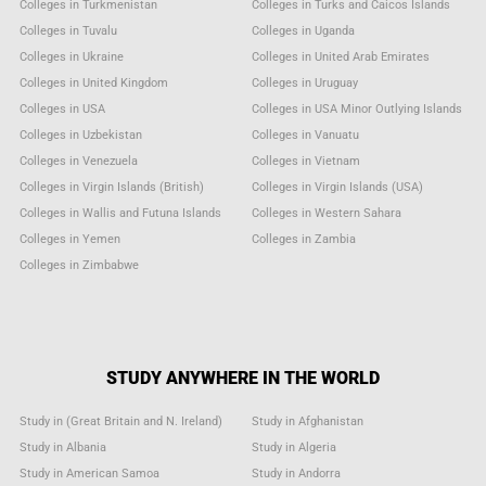
Colleges in Turkmenistan
Colleges in Turks and Caicos Islands
Colleges in Tuvalu
Colleges in Uganda
Colleges in Ukraine
Colleges in United Arab Emirates
Colleges in United Kingdom
Colleges in Uruguay
Colleges in USA
Colleges in USA Minor Outlying Islands
Colleges in Uzbekistan
Colleges in Vanuatu
Colleges in Venezuela
Colleges in Vietnam
Colleges in Virgin Islands (British)
Colleges in Virgin Islands (USA)
Colleges in Wallis and Futuna Islands
Colleges in Western Sahara
Colleges in Yemen
Colleges in Zambia
Colleges in Zimbabwe
STUDY ANYWHERE IN THE WORLD
Study in (Great Britain and N. Ireland)
Study in Afghanistan
Study in Albania
Study in Algeria
Study in American Samoa
Study in Andorra