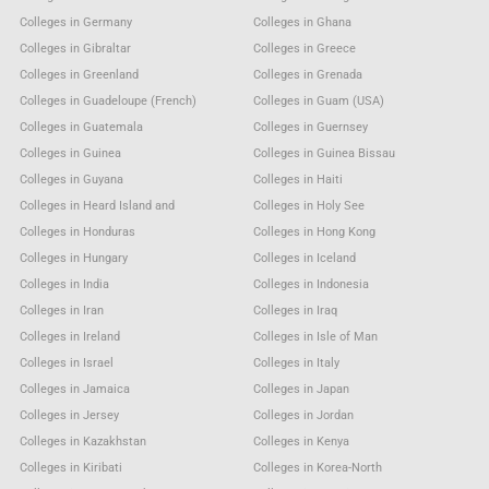
Colleges in Germany
Colleges in Ghana
Colleges in Gibraltar
Colleges in Greece
Colleges in Greenland
Colleges in Grenada
Colleges in Guadeloupe (French)
Colleges in Guam (USA)
Colleges in Guatemala
Colleges in Guernsey
Colleges in Guinea
Colleges in Guinea Bissau
Colleges in Guyana
Colleges in Haiti
Colleges in Heard Island and
Colleges in Holy See
Colleges in Honduras
Colleges in Hong Kong
Colleges in Hungary
Colleges in Iceland
Colleges in India
Colleges in Indonesia
Colleges in Iran
Colleges in Iraq
Colleges in Ireland
Colleges in Isle of Man
Colleges in Israel
Colleges in Italy
Colleges in Jamaica
Colleges in Japan
Colleges in Jersey
Colleges in Jordan
Colleges in Kazakhstan
Colleges in Kenya
Colleges in Kiribati
Colleges in Korea-North