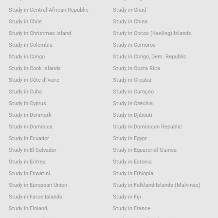
Study in Central African Republic
Study in Chad
Study in Chile
Study in China
Study in Christmas Island
Study in Cocos (Keeling) Islands
Study in Colombia
Study in Comoros
Study in Congo
Study in Congo, Dem. Republic
Study in Cook Islands
Study in Costa Rica
Study in Côte d'Ivoire
Study in Croatia
Study in Cuba
Study in Curaçao
Study in Cyprus
Study in Czechia
Study in Denmark
Study in Djibouti
Study in Dominica
Study in Dominican Republic
Study in Ecuador
Study in Egypt
Study in El Salvador
Study in Equatorial Guinea
Study in Eritrea
Study in Estonia
Study in Eswatini
Study in Ethiopia
Study in European Union
Study in Falkland Islands (Malvinas)
Study in Faroe Islands
Study in Fiji
Study in Finland
Study in France