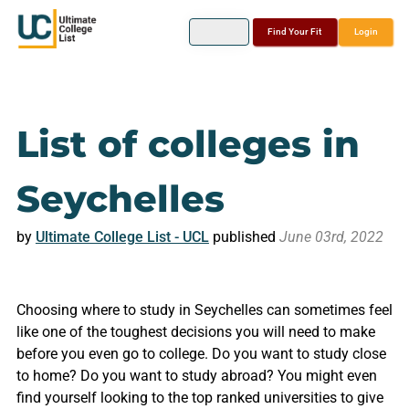
Find Your Fit
Login
List of colleges in
Seychelles
by
Ultimate College List - UCL
published
June 03rd, 2022
Choosing where to study in Seychelles can sometimes feel
like one of the toughest decisions you will need to make
before you even go to college. Do you want to study close
to home? Do you want to study abroad? You might even
find yourself looking to the top ranked universities to give