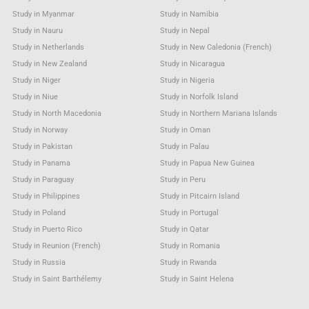
Study in Myanmar
Study in Namibia
Study in Nauru
Study in Nepal
Study in Netherlands
Study in New Caledonia (French)
Study in New Zealand
Study in Nicaragua
Study in Niger
Study in Nigeria
Study in Niue
Study in Norfolk Island
Study in North Macedonia
Study in Northern Mariana Islands
Study in Norway
Study in Oman
Study in Pakistan
Study in Palau
Study in Panama
Study in Papua New Guinea
Study in Paraguay
Study in Peru
Study in Philippines
Study in Pitcairn Island
Study in Poland
Study in Portugal
Study in Puerto Rico
Study in Qatar
Study in Reunion (French)
Study in Romania
Study in Russia
Study in Rwanda
Study in Saint Barthélemy
Study in Saint Helena
Study in Saint Kitts & Nevis Anguilla
Study in Saint Lucia