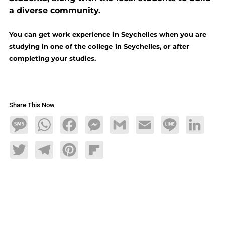
a diverse community.
You can get work experience in Seychelles when you are
studying in one of the college in Seychelles, or after
completing your studies.
Share This Now
Message
WhatsApp
Facebook
Messenger
Gmail
Email
Line
LinkedIn
Twitter
Telegram
Pinterest
Flipboard