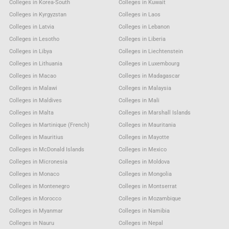
Colleges in Korea-South
Colleges in Kuwait
Colleges in Kyrgyzstan
Colleges in Laos
Colleges in Latvia
Colleges in Lebanon
Colleges in Lesotho
Colleges in Liberia
Colleges in Libya
Colleges in Liechtenstein
Colleges in Lithuania
Colleges in Luxembourg
Colleges in Macao
Colleges in Madagascar
Colleges in Malawi
Colleges in Malaysia
Colleges in Maldives
Colleges in Mali
Colleges in Malta
Colleges in Marshall Islands
Colleges in Martinique (French)
Colleges in Mauritania
Colleges in Mauritius
Colleges in Mayotte
Colleges in McDonald Islands
Colleges in Mexico
Colleges in Micronesia
Colleges in Moldova
Colleges in Monaco
Colleges in Mongolia
Colleges in Montenegro
Colleges in Montserrat
Colleges in Morocco
Colleges in Mozambique
Colleges in Myanmar
Colleges in Namibia
Colleges in Nauru
Colleges in Nepal