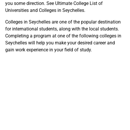
you some direction. See Ultimate College List of
Universities and Colleges in Seychelles.
Colleges in Seychelles are one of the popular destination
for international students, along with the local students.
Completing a program at one of the following colleges in
Seychelles will help you make your desired career and
gain work experience in your field of study.