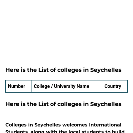
Here is the List of colleges in Seychelles
Number
College / University Name
Country
Here is the List of colleges in Seychelles
Colleges in Seychelles welcomes International
Students, along with the local students to build