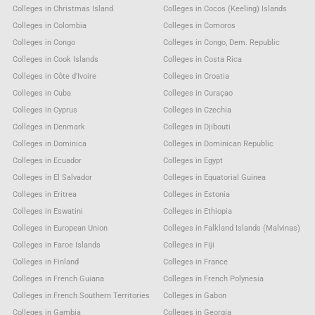
Colleges in Christmas Island
Colleges in Cocos (Keeling) Islands
Colleges in Colombia
Colleges in Comoros
Colleges in Congo
Colleges in Congo, Dem. Republic
Colleges in Cook Islands
Colleges in Costa Rica
Colleges in Côte d'Ivoire
Colleges in Croatia
Colleges in Cuba
Colleges in Curaçao
Colleges in Cyprus
Colleges in Czechia
Colleges in Denmark
Colleges in Djibouti
Colleges in Dominica
Colleges in Dominican Republic
Colleges in Ecuador
Colleges in Egypt
Colleges in El Salvador
Colleges in Equatorial Guinea
Colleges in Eritrea
Colleges in Estonia
Colleges in Eswatini
Colleges in Ethiopia
Colleges in European Union
Colleges in Falkland Islands (Malvinas)
Colleges in Faroe Islands
Colleges in Fiji
Colleges in Finland
Colleges in France
Colleges in French Guiana
Colleges in French Polynesia
Colleges in French Southern Territories
Colleges in Gabon
Colleges in Gambia
Colleges in Georgia