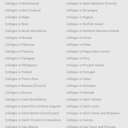
Colleges in Netherlands
Colleges in New Caledonia (French)
Colleges in New Zealand
Colleges in Nicaragua
Colleges in Niger
Colleges in Nigeria
Colleges in Niue
Colleges in Norfolk Island
Colleges in North Macedonia
Colleges in Northern Mariana Islands
Colleges in Norway
Colleges in Oman
Colleges in Pakistan
Colleges in Palau
Colleges in Panama
Colleges in Papua New Guinea
Colleges in Paraguay
Colleges in Peru
Colleges in Philippines
Colleges in Pitcairn Island
Colleges in Poland
Colleges in Portugal
Colleges in Puerto Rico
Colleges in Qatar
Colleges in Reunion (French)
Colleges in Romania
Colleges in Russia
Colleges in Rwanda
Colleges in Saint Barthélemy
Colleges in Saint Helena
Colleges in Saint Kitts & Nevis Anguilla
Colleges in Saint Lucia
Colleges in Saint Martin (French part)
Colleges in Saint Pierre and Miquelon
Colleges in Saint Vincent & Grenadines
Colleges in Samoa
Colleges in San Marino
Colleges in Sao Tome and Principe