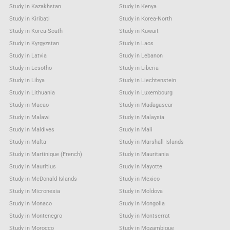
Study in Kazakhstan
Study in Kenya
Study in Kiribati
Study in Korea-North
Study in Korea-South
Study in Kuwait
Study in Kyrgyzstan
Study in Laos
Study in Latvia
Study in Lebanon
Study in Lesotho
Study in Liberia
Study in Libya
Study in Liechtenstein
Study in Lithuania
Study in Luxembourg
Study in Macao
Study in Madagascar
Study in Malawi
Study in Malaysia
Study in Maldives
Study in Mali
Study in Malta
Study in Marshall Islands
Study in Martinique (French)
Study in Mauritania
Study in Mauritius
Study in Mayotte
Study in McDonald Islands
Study in Mexico
Study in Micronesia
Study in Moldova
Study in Monaco
Study in Mongolia
Study in Montenegro
Study in Montserrat
Study in Morocco
Study in Mozambique