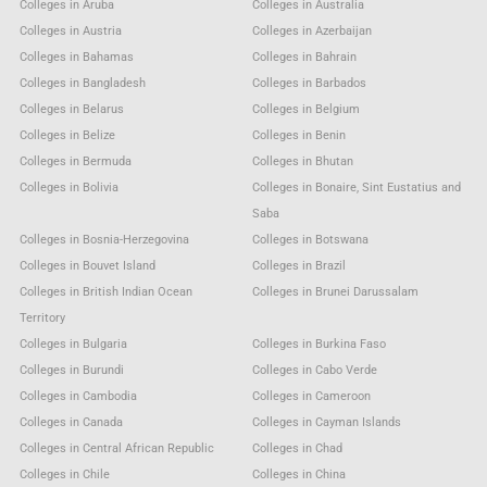
Colleges in Aruba
Colleges in Australia
Colleges in Austria
Colleges in Azerbaijan
Colleges in Bahamas
Colleges in Bahrain
Colleges in Bangladesh
Colleges in Barbados
Colleges in Belarus
Colleges in Belgium
Colleges in Belize
Colleges in Benin
Colleges in Bermuda
Colleges in Bhutan
Colleges in Bolivia
Colleges in Bonaire, Sint Eustatius and
Saba
Colleges in Bosnia-Herzegovina
Colleges in Botswana
Colleges in Bouvet Island
Colleges in Brazil
Colleges in British Indian Ocean
Colleges in Brunei Darussalam
Territory
Colleges in Bulgaria
Colleges in Burkina Faso
Colleges in Burundi
Colleges in Cabo Verde
Colleges in Cambodia
Colleges in Cameroon
Colleges in Canada
Colleges in Cayman Islands
Colleges in Central African Republic
Colleges in Chad
Colleges in Chile
Colleges in China