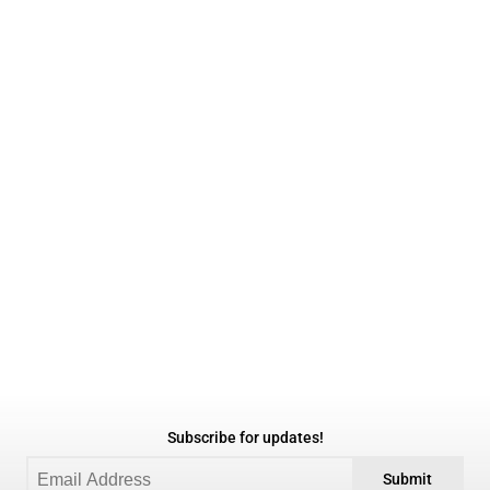
Subscribe for updates!
Submit