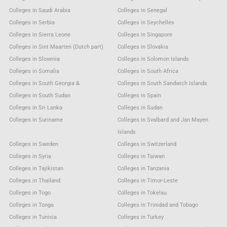
Colleges in Saudi Arabia
Colleges in Senegal
Colleges in Serbia
Colleges in Seychelles
Colleges in Sierra Leone
Colleges in Singapore
Colleges in Sint Maarten (Dutch part)
Colleges in Slovakia
Colleges in Slovenia
Colleges in Solomon Islands
Colleges in Somalia
Colleges in South Africa
Colleges in South Georgia &
Colleges in South Sandwich Islands
Colleges in South Sudan
Colleges in Spain
Colleges in Sri Lanka
Colleges in Sudan
Colleges in Suriname
Colleges in Svalbard and Jan Mayen
Islands
Colleges in Sweden
Colleges in Switzerland
Colleges in Syria
Colleges in Taiwan
Colleges in Tajikistan
Colleges in Tanzania
Colleges in Thailand
Colleges in Timor-Leste
Colleges in Togo
Colleges in Tokelau
Colleges in Tonga
Colleges in Trinidad and Tobago
Colleges in Tunisia
Colleges in Turkey