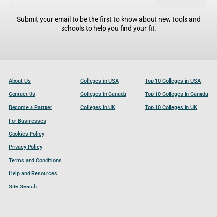
Submit your email to be the first to know about new tools and
schools to help you find your fit.
About Us
Colleges in USA
Top 10 Colleges in USA
Contact Us
Colleges in Canada
Top 10 Colleges in Canada
Become a Partner
Colleges in UK
Top 10 Colleges in UK
For Businesses
Cookies Policy
Privacy Policy
Terms and Conditions
Help and Resources
Site Search