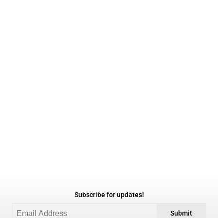
Subscribe for updates!
Submit