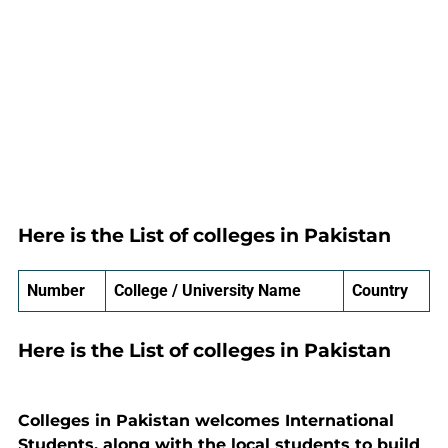
Here is the List of colleges in Pakistan
Number
College / University Name
Country
Here is the List of colleges in Pakistan
Colleges in Pakistan welcomes International
Students, along with the local students to build