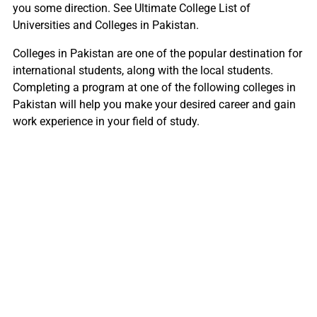
you some direction. See Ultimate College List of
Universities and Colleges in Pakistan.
Colleges in Pakistan are one of the popular destination for
international students, along with the local students.
Completing a program at one of the following colleges in
Pakistan will help you make your desired career and gain
work experience in your field of study.