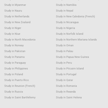
Study in Myanmar
Study in Namibia
Study in Nauru
Study in Nepal
Study in Netherlands
Study in New Caledonia (French)
Study in New Zealand
Study in Nicaragua
Study in Niger
Study in Nigeria
Study in Niue
Study in Norfolk Island
Study in North Macedonia
Study in Northern Mariana Islands
Study in Norway
Study in Oman
Study in Pakistan
Study in Palau
Study in Panama
Study in Papua New Guinea
Study in Paraguay
Study in Peru
Study in Philippines
Study in Pitcairn Island
Study in Poland
Study in Portugal
Study in Puerto Rico
Study in Qatar
Study in Reunion (French)
Study in Romania
Study in Russia
Study in Rwanda
Study in Saint Barthélemy
Study in Saint Helena
Study in Saint Kitts & Nevis Anguilla
Study in Saint Lucia