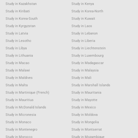
Study in Kazakhstan
Study in Kenya
Study in Kiribati
Study in Korea-North
Study in Korea-South
Study in Kuwait
Study in Kyrgyzstan
Study in Laos
Study in Latvia
Study in Lebanon
Study in Lesotho
Study in Liberia
Study in Libya
Study in Liechtenstein
Study in Lithuania
Study in Luxembourg
Study in Macao
Study in Madagascar
Study in Malawi
Study in Malaysia
Study in Maldives
Study in Mali
Study in Malta
Study in Marshall Islands
Study in Martinique (French)
Study in Mauritania
Study in Mauritius
Study in Mayotte
Study in McDonald Islands
Study in Mexico
Study in Micronesia
Study in Moldova
Study in Monaco
Study in Mongolia
Study in Montenegro
Study in Montserrat
Study in Morocco
Study in Mozambique