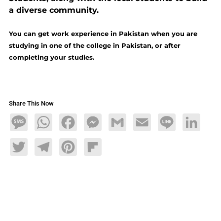
a diverse community.
You can get work experience in Pakistan when you are
studying in one of the college in Pakistan, or after
completing your studies.
Share This Now
Message
WhatsApp
Facebook
Messenger
Gmail
Email
Line
LinkedIn
Twitter
Telegram
Pinterest
Flipboard