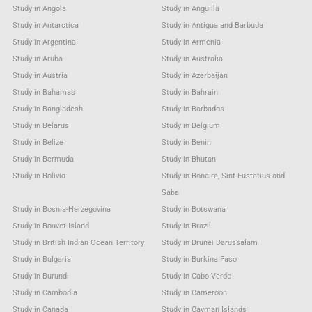
Study in Angola
Study in Anguilla
Study in Antarctica
Study in Antigua and Barbuda
Study in Argentina
Study in Armenia
Study in Aruba
Study in Australia
Study in Austria
Study in Azerbaijan
Study in Bahamas
Study in Bahrain
Study in Bangladesh
Study in Barbados
Study in Belarus
Study in Belgium
Study in Belize
Study in Benin
Study in Bermuda
Study in Bhutan
Study in Bolivia
Study in Bonaire, Sint Eustatius and
Saba
Study in Bosnia-Herzegovina
Study in Botswana
Study in Bouvet Island
Study in Brazil
Study in British Indian Ocean Territory
Study in Brunei Darussalam
Study in Bulgaria
Study in Burkina Faso
Study in Burundi
Study in Cabo Verde
Study in Cambodia
Study in Cameroon
Study in Canada
Study in Cayman Islands