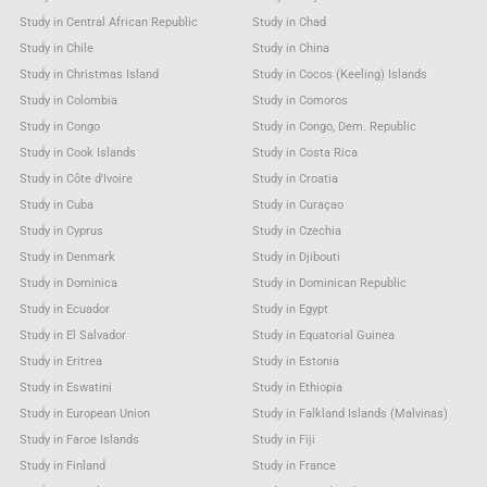
Study in Central African Republic
Study in Chad
Study in Chile
Study in China
Study in Christmas Island
Study in Cocos (Keeling) Islands
Study in Colombia
Study in Comoros
Study in Congo
Study in Congo, Dem. Republic
Study in Cook Islands
Study in Costa Rica
Study in Côte d'Ivoire
Study in Croatia
Study in Cuba
Study in Curaçao
Study in Cyprus
Study in Czechia
Study in Denmark
Study in Djibouti
Study in Dominica
Study in Dominican Republic
Study in Ecuador
Study in Egypt
Study in El Salvador
Study in Equatorial Guinea
Study in Eritrea
Study in Estonia
Study in Eswatini
Study in Ethiopia
Study in European Union
Study in Falkland Islands (Malvinas)
Study in Faroe Islands
Study in Fiji
Study in Finland
Study in France