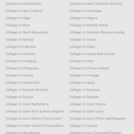
Colleges in Netherlands
Colleges in New Caledonia (French)
Colleges in New Zealand
Colleges in Nicaragua
Colleges in Niger
Colleges in Nigeria
Colleges in Niue
Colleges in Norfolk Island
Colleges in North Macedonia
Colleges in Northern Mariana Islands
Colleges in Norway
Colleges in Oman
Colleges in Pakistan
Colleges in Palau
Colleges in Panama
Colleges in Papua New Guinea
Colleges in Paraguay
Colleges in Peru
Colleges in Philippines
Colleges in Pitcairn Island
Colleges in Poland
Colleges in Portugal
Colleges in Puerto Rico
Colleges in Qatar
Colleges in Reunion (French)
Colleges in Romania
Colleges in Russia
Colleges in Rwanda
Colleges in Saint Barthélemy
Colleges in Saint Helena
Colleges in Saint Kitts & Nevis Anguilla
Colleges in Saint Lucia
Colleges in Saint Martin (French part)
Colleges in Saint Pierre and Miquelon
Colleges in Saint Vincent & Grenadines
Colleges in Samoa
Colleges in San Marino
Colleges in Sao Tome and Principe