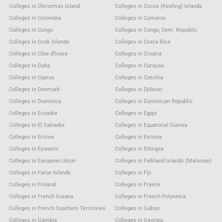
Colleges in Christmas Island
Colleges in Cocos (Keeling) Islands
Colleges in Colombia
Colleges in Comoros
Colleges in Congo
Colleges in Congo, Dem. Republic
Colleges in Cook Islands
Colleges in Costa Rica
Colleges in Côte d'Ivoire
Colleges in Croatia
Colleges in Cuba
Colleges in Curaçao
Colleges in Cyprus
Colleges in Czechia
Colleges in Denmark
Colleges in Djibouti
Colleges in Dominica
Colleges in Dominican Republic
Colleges in Ecuador
Colleges in Egypt
Colleges in El Salvador
Colleges in Equatorial Guinea
Colleges in Eritrea
Colleges in Estonia
Colleges in Eswatini
Colleges in Ethiopia
Colleges in European Union
Colleges in Falkland Islands (Malvinas)
Colleges in Faroe Islands
Colleges in Fiji
Colleges in Finland
Colleges in France
Colleges in French Guiana
Colleges in French Polynesia
Colleges in French Southern Territories
Colleges in Gabon
Colleges in Gambia
Colleges in Georgia