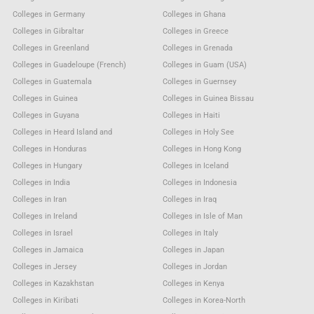
Colleges in Germany
Colleges in Ghana
Colleges in Gibraltar
Colleges in Greece
Colleges in Greenland
Colleges in Grenada
Colleges in Guadeloupe (French)
Colleges in Guam (USA)
Colleges in Guatemala
Colleges in Guernsey
Colleges in Guinea
Colleges in Guinea Bissau
Colleges in Guyana
Colleges in Haiti
Colleges in Heard Island and
Colleges in Holy See
Colleges in Honduras
Colleges in Hong Kong
Colleges in Hungary
Colleges in Iceland
Colleges in India
Colleges in Indonesia
Colleges in Iran
Colleges in Iraq
Colleges in Ireland
Colleges in Isle of Man
Colleges in Israel
Colleges in Italy
Colleges in Jamaica
Colleges in Japan
Colleges in Jersey
Colleges in Jordan
Colleges in Kazakhstan
Colleges in Kenya
Colleges in Kiribati
Colleges in Korea-North