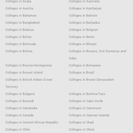
Colleges in Aruba
Colleges in Australia
Colleges in Austria
Colleges in Azerbaijan
Colleges in Bahamas
Colleges in Bahrain
Colleges in Bangladesh
Colleges in Barbados
Colleges in Belarus
Colleges in Belgium
Colleges in Belize
Colleges in Benin
Colleges in Bermuda
Colleges in Bhutan
Colleges in Bolivia
Colleges in Bonaire, Sint Eustatius and
Saba
Colleges in Bosnia-Herzegovina
Colleges in Botswana
Colleges in Bouvet Island
Colleges in Brazil
Colleges in British Indian Ocean
Colleges in Brunei Darussalam
Territory
Colleges in Bulgaria
Colleges in Burkina Faso
Colleges in Burundi
Colleges in Cabo Verde
Colleges in Cambodia
Colleges in Cameroon
Colleges in Canada
Colleges in Cayman Islands
Colleges in Central African Republic
Colleges in Chad
Colleges in Chile
Colleges in China