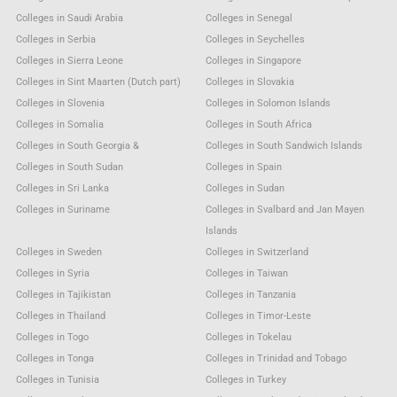
Colleges in Saudi Arabia
Colleges in Senegal
Colleges in Serbia
Colleges in Seychelles
Colleges in Sierra Leone
Colleges in Singapore
Colleges in Sint Maarten (Dutch part)
Colleges in Slovakia
Colleges in Slovenia
Colleges in Solomon Islands
Colleges in Somalia
Colleges in South Africa
Colleges in South Georgia &
Colleges in South Sandwich Islands
Colleges in South Sudan
Colleges in Spain
Colleges in Sri Lanka
Colleges in Sudan
Colleges in Suriname
Colleges in Svalbard and Jan Mayen
Islands
Colleges in Sweden
Colleges in Switzerland
Colleges in Syria
Colleges in Taiwan
Colleges in Tajikistan
Colleges in Tanzania
Colleges in Thailand
Colleges in Timor-Leste
Colleges in Togo
Colleges in Tokelau
Colleges in Tonga
Colleges in Trinidad and Tobago
Colleges in Tunisia
Colleges in Turkey