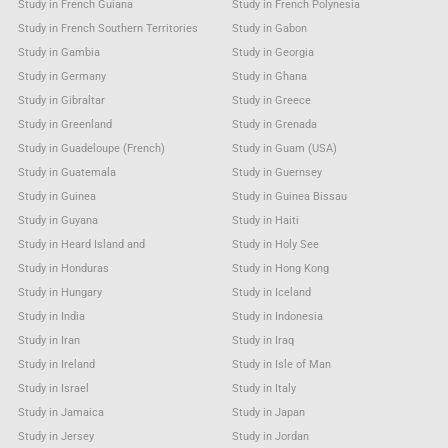
Study in French Guiana
Study in French Polynesia
Study in French Southern Territories
Study in Gabon
Study in Gambia
Study in Georgia
Study in Germany
Study in Ghana
Study in Gibraltar
Study in Greece
Study in Greenland
Study in Grenada
Study in Guadeloupe (French)
Study in Guam (USA)
Study in Guatemala
Study in Guernsey
Study in Guinea
Study in Guinea Bissau
Study in Guyana
Study in Haiti
Study in Heard Island and
Study in Holy See
Study in Honduras
Study in Hong Kong
Study in Hungary
Study in Iceland
Study in India
Study in Indonesia
Study in Iran
Study in Iraq
Study in Ireland
Study in Isle of Man
Study in Israel
Study in Italy
Study in Jamaica
Study in Japan
Study in Jersey
Study in Jordan