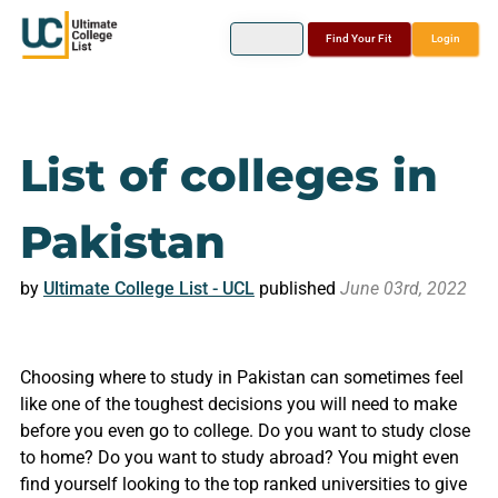
Find Your Fit
Login
List of colleges in
Pakistan
by
Ultimate College List - UCL
published
June 03rd, 2022
Choosing where to study in Pakistan can sometimes feel
like one of the toughest decisions you will need to make
before you even go to college. Do you want to study close
to home? Do you want to study abroad? You might even
find yourself looking to the top ranked universities to give