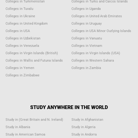
Colleges in Turkmenistan
Colleges in Turks and Caicos Islands
Colleges in Tuvalu
Colleges in Uganda
Colleges in Ukraine
Colleges in United Arab Emirates
Colleges in United Kingdom
Colleges in Uruguay
Colleges in USA
Colleges in USA Minor Outlying Islands
Colleges in Uzbekistan
Colleges in Vanuatu
Colleges in Venezuela
Colleges in Vietnam
Colleges in Virgin Islands (British)
Colleges in Virgin Islands (USA)
Colleges in Wallis and Futuna Islands
Colleges in Western Sahara
Colleges in Yemen
Colleges in Zambia
Colleges in Zimbabwe
STUDY ANYWHERE IN THE WORLD
Study in (Great Britain and N. Ireland)
Study in Afghanistan
Study in Albania
Study in Algeria
Study in American Samoa
Study in Andorra