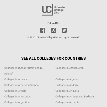
Follow UCL
© 2026 Ultimate College List. All rights reserved.
SEE ALL COLLEGES FOR COUNTRIES
Colleges in (Great Britain and N.
Colleges in Afghanistan
Ireland)
Colleges in Albania
Colleges in Algeria
Colleges in American Samoa
Colleges in Andorra
Colleges in Angola
Colleges in Anguilla
Colleges in Antarctica
Colleges in Antigua and Barbuda
Colleges in Argentina
Colleges in Armenia