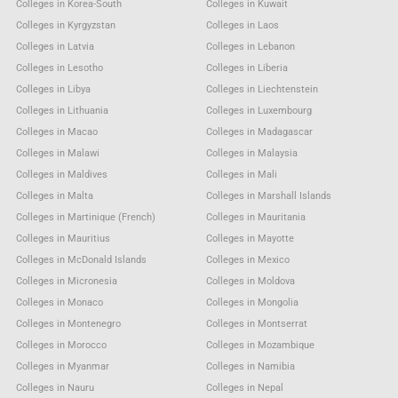
Colleges in Korea-South
Colleges in Kuwait
Colleges in Kyrgyzstan
Colleges in Laos
Colleges in Latvia
Colleges in Lebanon
Colleges in Lesotho
Colleges in Liberia
Colleges in Libya
Colleges in Liechtenstein
Colleges in Lithuania
Colleges in Luxembourg
Colleges in Macao
Colleges in Madagascar
Colleges in Malawi
Colleges in Malaysia
Colleges in Maldives
Colleges in Mali
Colleges in Malta
Colleges in Marshall Islands
Colleges in Martinique (French)
Colleges in Mauritania
Colleges in Mauritius
Colleges in Mayotte
Colleges in McDonald Islands
Colleges in Mexico
Colleges in Micronesia
Colleges in Moldova
Colleges in Monaco
Colleges in Mongolia
Colleges in Montenegro
Colleges in Montserrat
Colleges in Morocco
Colleges in Mozambique
Colleges in Myanmar
Colleges in Namibia
Colleges in Nauru
Colleges in Nepal