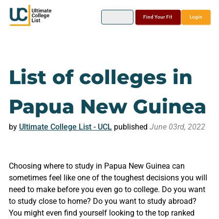
Find Your Fit
Login
List of colleges in
Papua New Guinea
by
Ultimate College List - UCL
published
June 03rd, 2022
Choosing where to study in Papua New Guinea can
sometimes feel like one of the toughest decisions you will
need to make before you even go to college. Do you want
to study close to home? Do you want to study abroad?
You might even find yourself looking to the top ranked