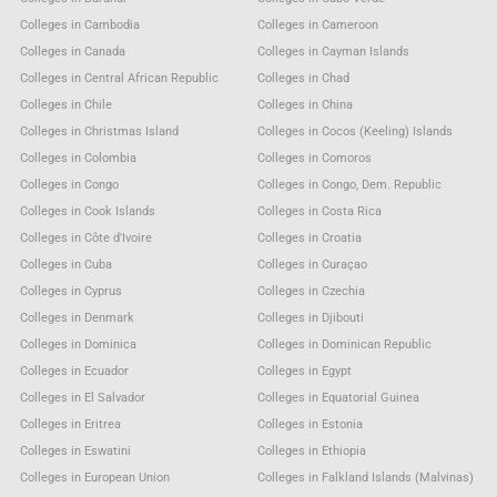
Colleges in Cambodia
Colleges in Cameroon
Colleges in Canada
Colleges in Cayman Islands
Colleges in Central African Republic
Colleges in Chad
Colleges in Chile
Colleges in China
Colleges in Christmas Island
Colleges in Cocos (Keeling) Islands
Colleges in Colombia
Colleges in Comoros
Colleges in Congo
Colleges in Congo, Dem. Republic
Colleges in Cook Islands
Colleges in Costa Rica
Colleges in Côte d'Ivoire
Colleges in Croatia
Colleges in Cuba
Colleges in Curaçao
Colleges in Cyprus
Colleges in Czechia
Colleges in Denmark
Colleges in Djibouti
Colleges in Dominica
Colleges in Dominican Republic
Colleges in Ecuador
Colleges in Egypt
Colleges in El Salvador
Colleges in Equatorial Guinea
Colleges in Eritrea
Colleges in Estonia
Colleges in Eswatini
Colleges in Ethiopia
Colleges in European Union
Colleges in Falkland Islands (Malvinas)