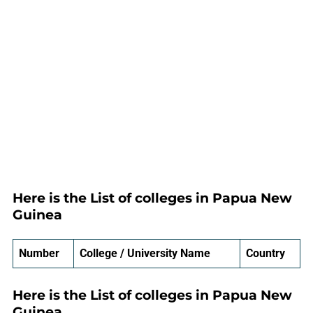
Here is the List of colleges in Papua New
Guinea
Number
College / University Name
Country
Here is the List of colleges in Papua New
Guinea