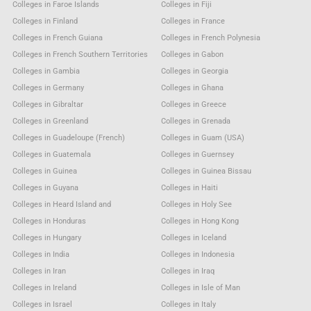
Colleges in Faroe Islands
Colleges in Fiji
Colleges in Finland
Colleges in France
Colleges in French Guiana
Colleges in French Polynesia
Colleges in French Southern Territories
Colleges in Gabon
Colleges in Gambia
Colleges in Georgia
Colleges in Germany
Colleges in Ghana
Colleges in Gibraltar
Colleges in Greece
Colleges in Greenland
Colleges in Grenada
Colleges in Guadeloupe (French)
Colleges in Guam (USA)
Colleges in Guatemala
Colleges in Guernsey
Colleges in Guinea
Colleges in Guinea Bissau
Colleges in Guyana
Colleges in Haiti
Colleges in Heard Island and
Colleges in Holy See
Colleges in Honduras
Colleges in Hong Kong
Colleges in Hungary
Colleges in Iceland
Colleges in India
Colleges in Indonesia
Colleges in Iran
Colleges in Iraq
Colleges in Ireland
Colleges in Isle of Man
Colleges in Israel
Colleges in Italy