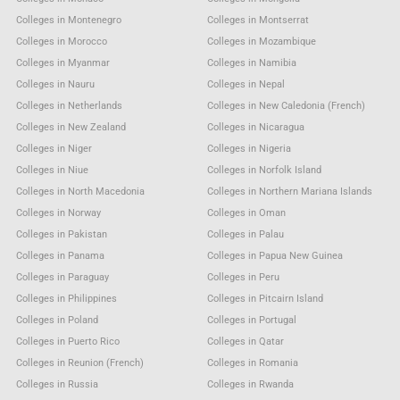
Colleges in Montenegro
Colleges in Montserrat
Colleges in Morocco
Colleges in Mozambique
Colleges in Myanmar
Colleges in Namibia
Colleges in Nauru
Colleges in Nepal
Colleges in Netherlands
Colleges in New Caledonia (French)
Colleges in New Zealand
Colleges in Nicaragua
Colleges in Niger
Colleges in Nigeria
Colleges in Niue
Colleges in Norfolk Island
Colleges in North Macedonia
Colleges in Northern Mariana Islands
Colleges in Norway
Colleges in Oman
Colleges in Pakistan
Colleges in Palau
Colleges in Panama
Colleges in Papua New Guinea
Colleges in Paraguay
Colleges in Peru
Colleges in Philippines
Colleges in Pitcairn Island
Colleges in Poland
Colleges in Portugal
Colleges in Puerto Rico
Colleges in Qatar
Colleges in Reunion (French)
Colleges in Romania
Colleges in Russia
Colleges in Rwanda