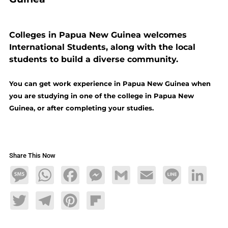
Colleges in Papua New Guinea welcomes
International Students, along with the local
students to build a diverse community.
You can get work experience in Papua New Guinea when
you are studying in one of the college in Papua New
Guinea, or after completing your studies.
Share This Now
Message
WhatsApp
Facebook
Messenger
Gmail
Email
Line
LinkedIn
Twitter
Telegram
Pinterest
Flipboard