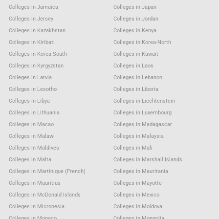
Colleges in Jamaica
Colleges in Japan
Colleges in Jersey
Colleges in Jordan
Colleges in Kazakhstan
Colleges in Kenya
Colleges in Kiribati
Colleges in Korea-North
Colleges in Korea-South
Colleges in Kuwait
Colleges in Kyrgyzstan
Colleges in Laos
Colleges in Latvia
Colleges in Lebanon
Colleges in Lesotho
Colleges in Liberia
Colleges in Libya
Colleges in Liechtenstein
Colleges in Lithuania
Colleges in Luxembourg
Colleges in Macao
Colleges in Madagascar
Colleges in Malawi
Colleges in Malaysia
Colleges in Maldives
Colleges in Mali
Colleges in Malta
Colleges in Marshall Islands
Colleges in Martinique (French)
Colleges in Mauritania
Colleges in Mauritius
Colleges in Mayotte
Colleges in McDonald Islands
Colleges in Mexico
Colleges in Micronesia
Colleges in Moldova
Colleges in Monaco
Colleges in Mongolia