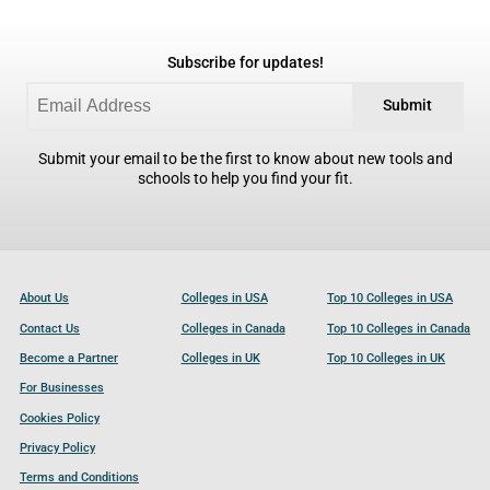
Subscribe for updates!
Submit
Submit your email to be the first to know about new tools and
schools to help you find your fit.
About Us
Colleges in USA
Top 10 Colleges in USA
Contact Us
Colleges in Canada
Top 10 Colleges in Canada
Become a Partner
Colleges in UK
Top 10 Colleges in UK
For Businesses
Cookies Policy
Privacy Policy
Terms and Conditions