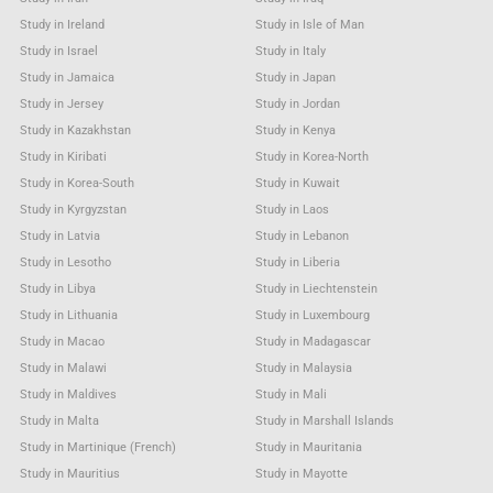
Study in Ireland
Study in Isle of Man
Study in Israel
Study in Italy
Study in Jamaica
Study in Japan
Study in Jersey
Study in Jordan
Study in Kazakhstan
Study in Kenya
Study in Kiribati
Study in Korea-North
Study in Korea-South
Study in Kuwait
Study in Kyrgyzstan
Study in Laos
Study in Latvia
Study in Lebanon
Study in Lesotho
Study in Liberia
Study in Libya
Study in Liechtenstein
Study in Lithuania
Study in Luxembourg
Study in Macao
Study in Madagascar
Study in Malawi
Study in Malaysia
Study in Maldives
Study in Mali
Study in Malta
Study in Marshall Islands
Study in Martinique (French)
Study in Mauritania
Study in Mauritius
Study in Mayotte