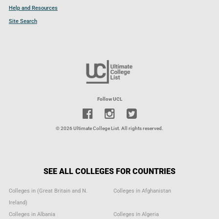
Help and Resources
Site Search
Follow UCL
© 2026 Ultimate College List. All rights reserved.
SEE ALL COLLEGES FOR COUNTRIES
Colleges in (Great Britain and N.
Colleges in Afghanistan
Ireland)
Colleges in Albania
Colleges in Algeria