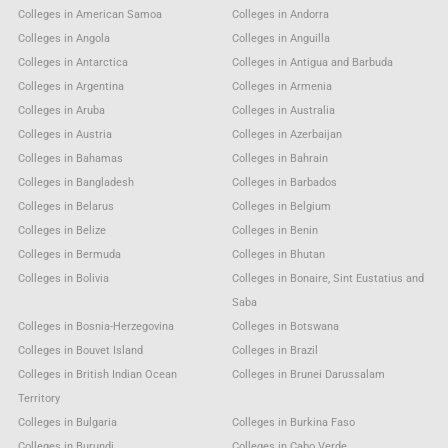
Colleges in American Samoa
Colleges in Andorra
Colleges in Angola
Colleges in Anguilla
Colleges in Antarctica
Colleges in Antigua and Barbuda
Colleges in Argentina
Colleges in Armenia
Colleges in Aruba
Colleges in Australia
Colleges in Austria
Colleges in Azerbaijan
Colleges in Bahamas
Colleges in Bahrain
Colleges in Bangladesh
Colleges in Barbados
Colleges in Belarus
Colleges in Belgium
Colleges in Belize
Colleges in Benin
Colleges in Bermuda
Colleges in Bhutan
Colleges in Bolivia
Colleges in Bonaire, Sint Eustatius and
Saba
Colleges in Bosnia-Herzegovina
Colleges in Botswana
Colleges in Bouvet Island
Colleges in Brazil
Colleges in British Indian Ocean
Colleges in Brunei Darussalam
Territory
Colleges in Bulgaria
Colleges in Burkina Faso
Colleges in Burundi
Colleges in Cabo Verde