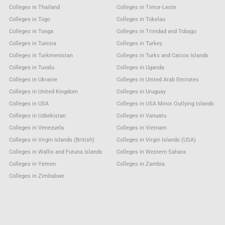
Colleges in Thailand
Colleges in Timor-Leste
Colleges in Togo
Colleges in Tokelau
Colleges in Tonga
Colleges in Trinidad and Tobago
Colleges in Tunisia
Colleges in Turkey
Colleges in Turkmenistan
Colleges in Turks and Caicos Islands
Colleges in Tuvalu
Colleges in Uganda
Colleges in Ukraine
Colleges in United Arab Emirates
Colleges in United Kingdom
Colleges in Uruguay
Colleges in USA
Colleges in USA Minor Outlying Islands
Colleges in Uzbekistan
Colleges in Vanuatu
Colleges in Venezuela
Colleges in Vietnam
Colleges in Virgin Islands (British)
Colleges in Virgin Islands (USA)
Colleges in Wallis and Futuna Islands
Colleges in Western Sahara
Colleges in Yemen
Colleges in Zambia
Colleges in Zimbabwe