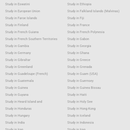
Study in Eswatini
Study in Ethiopia
Study in European Union
Study in Falkland Islands (Malvinas)
Study in Faroe Islands
Study in Fiji
Study in Finland
Study in France
Study in French Guiana
Study in French Polynesia
Study in French Southern Territories
Study in Gabon
Study in Gambia
Study in Georgia
Study in Germany
Study in Ghana
Study in Gibraltar
Study in Greece
Study in Greenland
Study in Grenada
Study in Guadeloupe (French)
Study in Guam (USA)
Study in Guatemala
Study in Guernsey
Study in Guinea
Study in Guinea Bissau
Study in Guyana
Study in Haiti
Study in Heard Island and
Study in Holy See
Study in Honduras
Study in Hong Kong
Study in Hungary
Study in Iceland
Study in India
Study in Indonesia
Study in Iran
Study in Iraq