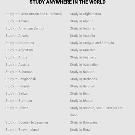
STUDY ANYWHERE IN THE WORLD
Study in (Great Britain and N. Ireland)
Study in Afghanistan
Study in Albania
Study in Algeria
Study in American Samoa
Study in Andorra
Study in Angola
Study in Anguilla
Study in Antarctica
Study in Antigua and Barbuda
Study in Argentina
Study in Armenia
Study in Aruba
Study in Australia
Study in Austria
Study in Azerbaijan
Study in Bahamas
Study in Bahrain
Study in Bangladesh
Study in Barbados
Study in Belarus
Study in Belgium
Study in Belize
Study in Benin
Study in Bermuda
Study in Bhutan
Study in Bolivia
Study in Bonaire, Sint Eustatius and
Saba
Study in Bosnia-Herzegovina
Study in Botswana
Study in Bouvet Island
Study in Brazil