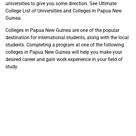
universities to give you some direction. See Ultimate
College List of Universities and Colleges in Papua New
Guinea.
Colleges in Papua New Guinea are one of the popular
destination for international students, along with the local
students. Completing a program at one of the following
colleges in Papua New Guinea will help you make your
desired career and gain work experience in your field of
study.