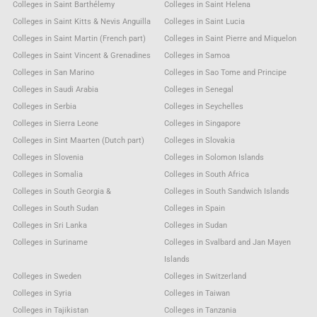
Colleges in Saint Barthélemy
Colleges in Saint Helena
Colleges in Saint Kitts & Nevis Anguilla
Colleges in Saint Lucia
Colleges in Saint Martin (French part)
Colleges in Saint Pierre and Miquelon
Colleges in Saint Vincent & Grenadines
Colleges in Samoa
Colleges in San Marino
Colleges in Sao Tome and Principe
Colleges in Saudi Arabia
Colleges in Senegal
Colleges in Serbia
Colleges in Seychelles
Colleges in Sierra Leone
Colleges in Singapore
Colleges in Sint Maarten (Dutch part)
Colleges in Slovakia
Colleges in Slovenia
Colleges in Solomon Islands
Colleges in Somalia
Colleges in South Africa
Colleges in South Georgia &
Colleges in South Sandwich Islands
Colleges in South Sudan
Colleges in Spain
Colleges in Sri Lanka
Colleges in Sudan
Colleges in Suriname
Colleges in Svalbard and Jan Mayen
Islands
Colleges in Sweden
Colleges in Switzerland
Colleges in Syria
Colleges in Taiwan
Colleges in Tajikistan
Colleges in Tanzania