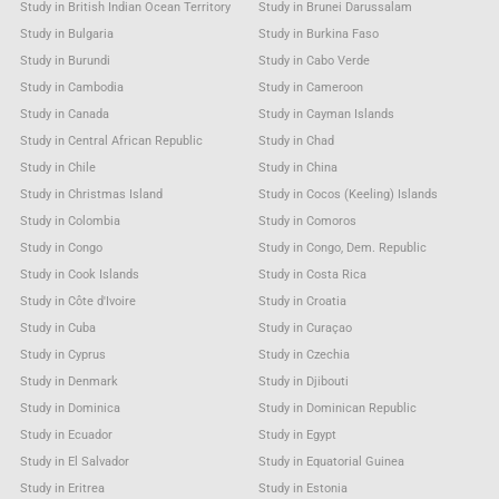
Study in British Indian Ocean Territory
Study in Brunei Darussalam
Study in Bulgaria
Study in Burkina Faso
Study in Burundi
Study in Cabo Verde
Study in Cambodia
Study in Cameroon
Study in Canada
Study in Cayman Islands
Study in Central African Republic
Study in Chad
Study in Chile
Study in China
Study in Christmas Island
Study in Cocos (Keeling) Islands
Study in Colombia
Study in Comoros
Study in Congo
Study in Congo, Dem. Republic
Study in Cook Islands
Study in Costa Rica
Study in Côte d'Ivoire
Study in Croatia
Study in Cuba
Study in Curaçao
Study in Cyprus
Study in Czechia
Study in Denmark
Study in Djibouti
Study in Dominica
Study in Dominican Republic
Study in Ecuador
Study in Egypt
Study in El Salvador
Study in Equatorial Guinea
Study in Eritrea
Study in Estonia