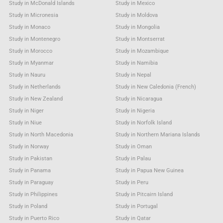
Study in McDonald Islands
Study in Mexico
Study in Micronesia
Study in Moldova
Study in Monaco
Study in Mongolia
Study in Montenegro
Study in Montserrat
Study in Morocco
Study in Mozambique
Study in Myanmar
Study in Namibia
Study in Nauru
Study in Nepal
Study in Netherlands
Study in New Caledonia (French)
Study in New Zealand
Study in Nicaragua
Study in Niger
Study in Nigeria
Study in Niue
Study in Norfolk Island
Study in North Macedonia
Study in Northern Mariana Islands
Study in Norway
Study in Oman
Study in Pakistan
Study in Palau
Study in Panama
Study in Papua New Guinea
Study in Paraguay
Study in Peru
Study in Philippines
Study in Pitcairn Island
Study in Poland
Study in Portugal
Study in Puerto Rico
Study in Qatar