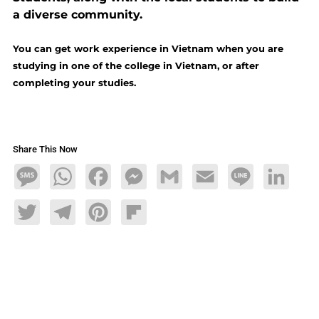
a diverse community.
You can get work experience in Vietnam when you are
studying in one of the college in Vietnam, or after
completing your studies.
Share This Now
Message
WhatsApp
Facebook
Messenger
Gmail
Email
Line
LinkedIn
Twitter
Telegram
Pinterest
Flipboard