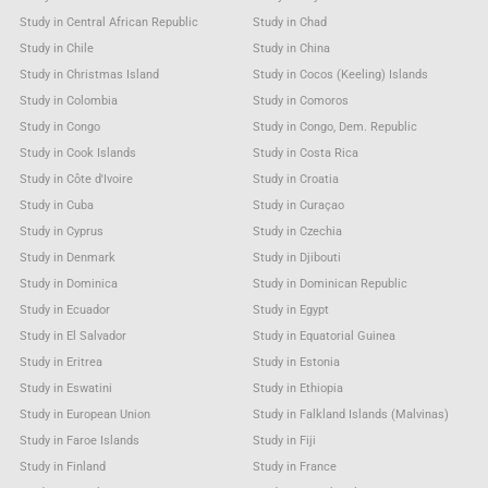
Study in Central African Republic
Study in Chad
Study in Chile
Study in China
Study in Christmas Island
Study in Cocos (Keeling) Islands
Study in Colombia
Study in Comoros
Study in Congo
Study in Congo, Dem. Republic
Study in Cook Islands
Study in Costa Rica
Study in Côte d'Ivoire
Study in Croatia
Study in Cuba
Study in Curaçao
Study in Cyprus
Study in Czechia
Study in Denmark
Study in Djibouti
Study in Dominica
Study in Dominican Republic
Study in Ecuador
Study in Egypt
Study in El Salvador
Study in Equatorial Guinea
Study in Eritrea
Study in Estonia
Study in Eswatini
Study in Ethiopia
Study in European Union
Study in Falkland Islands (Malvinas)
Study in Faroe Islands
Study in Fiji
Study in Finland
Study in France