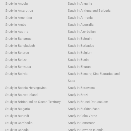
Study in Angola
Study in Anguilla
Study in Antarctica
Study in Antigua and Barbuda
Study in Argentina
Study in Armenia
Study in Aruba
Study in Australia
Study in Austria
Study in Azerbaijan
Study in Bahamas
Study in Bahrain
Study in Bangladesh
Study in Barbados
Study in Belarus
Study in Belgium
Study in Belize
Study in Benin
Study in Bermuda
Study in Bhutan
Study in Bolivia
Study in Bonaire, Sint Eustatius and
Saba
Study in Bosnia-Herzegovina
Study in Botswana
Study in Bouvet Island
Study in Brazil
Study in British Indian Ocean Territory
Study in Brunei Darussalam
Study in Bulgaria
Study in Burkina Faso
Study in Burundi
Study in Cabo Verde
Study in Cambodia
Study in Cameroon
Study in Canada
Study in Cayman Islands