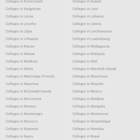
Colleges in Korea-South
Colleges in Kuwait
Colleges in Kyrgyzstan
Colleges in Laos
Colleges in Latvia
Colleges in Lebanon
Colleges in Lesotho
Colleges in Liberia
Colleges in Libya
Colleges in Liechtenstein
Colleges in Lithuania
Colleges in Luxembourg
Colleges in Macao
Colleges in Madagascar
Colleges in Malawi
Colleges in Malaysia
Colleges in Maldives
Colleges in Mali
Colleges in Malta
Colleges in Marshall Islands
Colleges in Martinique (French)
Colleges in Mauritania
Colleges in Mauritius
Colleges in Mayotte
Colleges in McDonald Islands
Colleges in Mexico
Colleges in Micronesia
Colleges in Moldova
Colleges in Monaco
Colleges in Mongolia
Colleges in Montenegro
Colleges in Montserrat
Colleges in Morocco
Colleges in Mozambique
Colleges in Myanmar
Colleges in Namibia
Colleges in Nauru
Colleges in Nepal