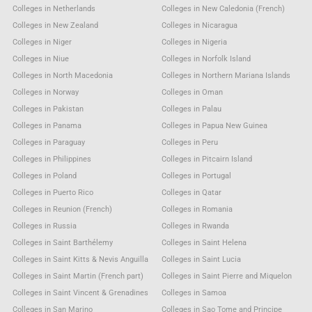
Colleges in Netherlands
Colleges in New Caledonia (French)
Colleges in New Zealand
Colleges in Nicaragua
Colleges in Niger
Colleges in Nigeria
Colleges in Niue
Colleges in Norfolk Island
Colleges in North Macedonia
Colleges in Northern Mariana Islands
Colleges in Norway
Colleges in Oman
Colleges in Pakistan
Colleges in Palau
Colleges in Panama
Colleges in Papua New Guinea
Colleges in Paraguay
Colleges in Peru
Colleges in Philippines
Colleges in Pitcairn Island
Colleges in Poland
Colleges in Portugal
Colleges in Puerto Rico
Colleges in Qatar
Colleges in Reunion (French)
Colleges in Romania
Colleges in Russia
Colleges in Rwanda
Colleges in Saint Barthélemy
Colleges in Saint Helena
Colleges in Saint Kitts & Nevis Anguilla
Colleges in Saint Lucia
Colleges in Saint Martin (French part)
Colleges in Saint Pierre and Miquelon
Colleges in Saint Vincent & Grenadines
Colleges in Samoa
Colleges in San Marino
Colleges in Sao Tome and Principe