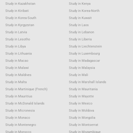
Study in Kazakhstan
Study in Kenya
Study in Kiribati
Study in Korea-North
Study in Korea-South
Study in Kuwait
Study in Kyrgyzstan
Study in Laos
Study in Latvia
Study in Lebanon
Study in Lesotho
Study in Liberia
Study in Libya
Study in Liechtenstein
Study in Lithuania
Study in Luxembourg
Study in Macao
Study in Madagascar
Study in Malawi
Study in Malaysia
Study in Maldives
Study in Mali
Study in Malta
Study in Marshall Islands
Study in Martinique (French)
Study in Mauritania
Study in Mauritius
Study in Mayotte
Study in McDonald Islands
Study in Mexico
Study in Micronesia
Study in Moldova
Study in Monaco
Study in Mongolia
Study in Montenegro
Study in Montserrat
Study in Morocco
Study in Mozambique