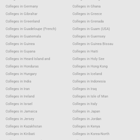
Colleges in Germany
Colleges in Ghana
Colleges in Gibraltar
Colleges in Greece
Colleges in Greenland
Colleges in Grenada
Colleges in Guadeloupe (French)
Colleges in Guam (USA)
Colleges in Guatemala
Colleges in Guernsey
Colleges in Guinea
Colleges in Guinea Bissau
Colleges in Guyana
Colleges in Haiti
Colleges in Heard Island and
Colleges in Holy See
Colleges in Honduras
Colleges in Hong Kong
Colleges in Hungary
Colleges in Iceland
Colleges in India
Colleges in Indonesia
Colleges in Iran
Colleges in Iraq
Colleges in Ireland
Colleges in Isle of Man
Colleges in Israel
Colleges in Italy
Colleges in Jamaica
Colleges in Japan
Colleges in Jersey
Colleges in Jordan
Colleges in Kazakhstan
Colleges in Kenya
Colleges in Kiribati
Colleges in Korea-North