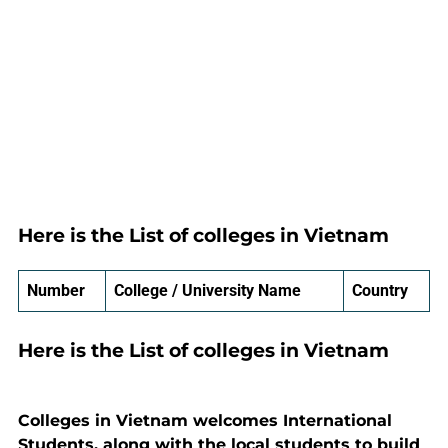
Here is the List of colleges in Vietnam
Number
College / University Name
Country
Here is the List of colleges in Vietnam
Colleges in Vietnam welcomes International
Students, along with the local students to build