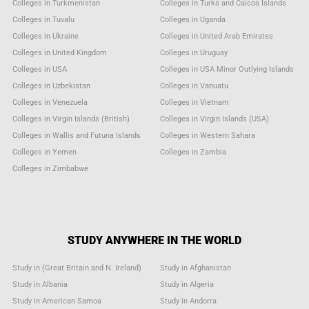
Colleges in Turkmenistan
Colleges in Turks and Caicos Islands
Colleges in Tuvalu
Colleges in Uganda
Colleges in Ukraine
Colleges in United Arab Emirates
Colleges in United Kingdom
Colleges in Uruguay
Colleges in USA
Colleges in USA Minor Outlying Islands
Colleges in Uzbekistan
Colleges in Vanuatu
Colleges in Venezuela
Colleges in Vietnam
Colleges in Virgin Islands (British)
Colleges in Virgin Islands (USA)
Colleges in Wallis and Futuna Islands
Colleges in Western Sahara
Colleges in Yemen
Colleges in Zambia
Colleges in Zimbabwe
STUDY ANYWHERE IN THE WORLD
Study in (Great Britain and N. Ireland)
Study in Afghanistan
Study in Albania
Study in Algeria
Study in American Samoa
Study in Andorra