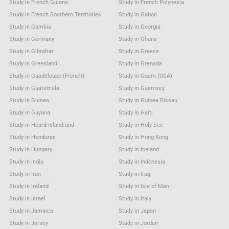
Study in French Guiana
Study in French Polynesia
Study in French Southern Territories
Study in Gabon
Study in Gambia
Study in Georgia
Study in Germany
Study in Ghana
Study in Gibraltar
Study in Greece
Study in Greenland
Study in Grenada
Study in Guadeloupe (French)
Study in Guam (USA)
Study in Guatemala
Study in Guernsey
Study in Guinea
Study in Guinea Bissau
Study in Guyana
Study in Haiti
Study in Heard Island and
Study in Holy See
Study in Honduras
Study in Hong Kong
Study in Hungary
Study in Iceland
Study in India
Study in Indonesia
Study in Iran
Study in Iraq
Study in Ireland
Study in Isle of Man
Study in Israel
Study in Italy
Study in Jamaica
Study in Japan
Study in Jersey
Study in Jordan