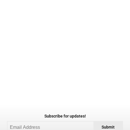
Subscribe for updates!
Submit