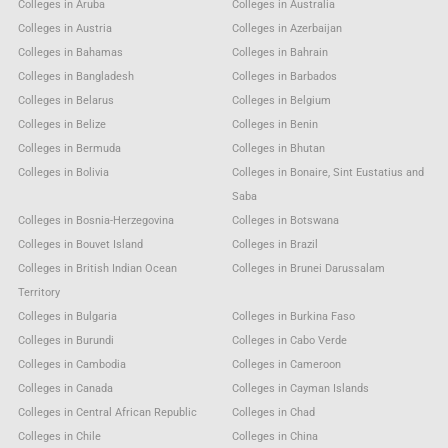
Colleges in Aruba
Colleges in Australia
Colleges in Austria
Colleges in Azerbaijan
Colleges in Bahamas
Colleges in Bahrain
Colleges in Bangladesh
Colleges in Barbados
Colleges in Belarus
Colleges in Belgium
Colleges in Belize
Colleges in Benin
Colleges in Bermuda
Colleges in Bhutan
Colleges in Bolivia
Colleges in Bonaire, Sint Eustatius and
Saba
Colleges in Bosnia-Herzegovina
Colleges in Botswana
Colleges in Bouvet Island
Colleges in Brazil
Colleges in British Indian Ocean
Colleges in Brunei Darussalam
Territory
Colleges in Bulgaria
Colleges in Burkina Faso
Colleges in Burundi
Colleges in Cabo Verde
Colleges in Cambodia
Colleges in Cameroon
Colleges in Canada
Colleges in Cayman Islands
Colleges in Central African Republic
Colleges in Chad
Colleges in Chile
Colleges in China