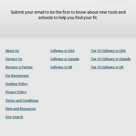
Submit your email to be the first to know about new tools and
schools to help you find your fit.
About Us
Colleges in USA
Top 10 Colleges in USA
Contact Us
Colleges in Canada
Top 10 Colleges in Canada
Become a Partner
Colleges in UK
Top 10 Colleges in UK
For Businesses
Cookies Policy
Privacy Policy
Terms and Conditions
Help and Resources
Site Search