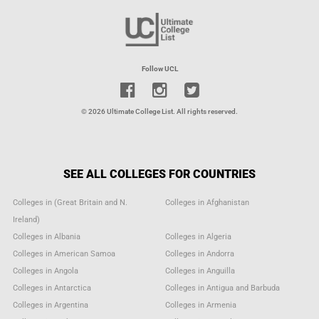
Follow UCL
© 2026 Ultimate College List. All rights reserved.
SEE ALL COLLEGES FOR COUNTRIES
Colleges in (Great Britain and N.
Colleges in Afghanistan
Ireland)
Colleges in Albania
Colleges in Algeria
Colleges in American Samoa
Colleges in Andorra
Colleges in Angola
Colleges in Anguilla
Colleges in Antarctica
Colleges in Antigua and Barbuda
Colleges in Argentina
Colleges in Armenia