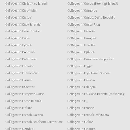
Colleges in Christmas Island
Colleges in Cocos (Keeling) Islands
Colleges in Colombia
Colleges in Comoros
Colleges in Congo
Colleges in Congo, Dem. Republic
Colleges in Cook Islands
Colleges in Costa Rica
Colleges in Côte d'Ivoire
Colleges in Croatia
Colleges in Cuba
Colleges in Curaçao
Colleges in Cyprus
Colleges in Czechia
Colleges in Denmark
Colleges in Djibouti
Colleges in Dominica
Colleges in Dominican Republic
Colleges in Ecuador
Colleges in Egypt
Colleges in El Salvador
Colleges in Equatorial Guinea
Colleges in Eritrea
Colleges in Estonia
Colleges in Eswatini
Colleges in Ethiopia
Colleges in European Union
Colleges in Falkland Islands (Malvinas)
Colleges in Faroe Islands
Colleges in Fiji
Colleges in Finland
Colleges in France
Colleges in French Guiana
Colleges in French Polynesia
Colleges in French Southern Territories
Colleges in Gabon
Colleges in Gambia
Colleges in Georgia