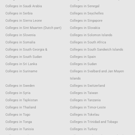
Colleges in Saudi Arabia
Colleges in Senegal
Colleges in Serbia
Colleges in Seychelles
Colleges in Sierra Leone
Colleges in Singapore
Colleges in Sint Maarten (Dutch part)
Colleges in Slovakia
Colleges in Slovenia
Colleges in Solomon Islands
Colleges in Somalia
Colleges in South Africa
Colleges in South Georgia &
Colleges in South Sandwich Islands
Colleges in South Sudan
Colleges in Spain
Colleges in Sri Lanka
Colleges in Sudan
Colleges in Suriname
Colleges in Svalbard and Jan Mayen
Islands
Colleges in Sweden
Colleges in Switzerland
Colleges in Syria
Colleges in Taiwan
Colleges in Tajikistan
Colleges in Tanzania
Colleges in Thailand
Colleges in Timor-Leste
Colleges in Togo
Colleges in Tokelau
Colleges in Tonga
Colleges in Trinidad and Tobago
Colleges in Tunisia
Colleges in Turkey