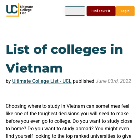
Find Your Fit
Login
List of colleges in
Vietnam
by
Ultimate College List - UCL
published
June 03rd, 2022
Choosing where to study in Vietnam can sometimes feel
like one of the toughest decisions you will need to make
before you even go to college. Do you want to study close
to home? Do you want to study abroad? You might even
find yourself looking to the top ranked universities to give