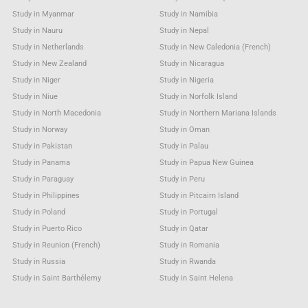
Study in Myanmar
Study in Namibia
Study in Nauru
Study in Nepal
Study in Netherlands
Study in New Caledonia (French)
Study in New Zealand
Study in Nicaragua
Study in Niger
Study in Nigeria
Study in Niue
Study in Norfolk Island
Study in North Macedonia
Study in Northern Mariana Islands
Study in Norway
Study in Oman
Study in Pakistan
Study in Palau
Study in Panama
Study in Papua New Guinea
Study in Paraguay
Study in Peru
Study in Philippines
Study in Pitcairn Island
Study in Poland
Study in Portugal
Study in Puerto Rico
Study in Qatar
Study in Reunion (French)
Study in Romania
Study in Russia
Study in Rwanda
Study in Saint Barthélemy
Study in Saint Helena
Study in Saint Kitts & Nevis Anguilla
Study in Saint Lucia