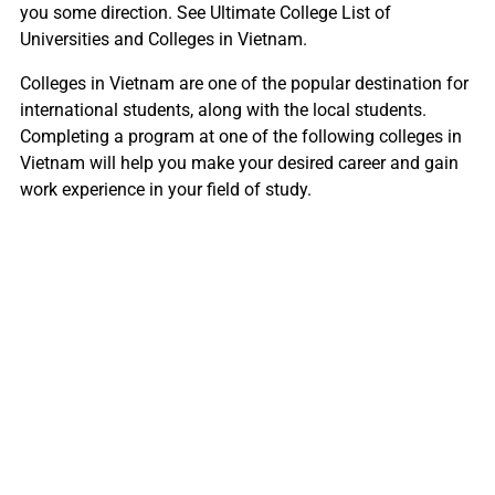
you some direction. See Ultimate College List of
Universities and Colleges in Vietnam.
Colleges in Vietnam are one of the popular destination for
international students, along with the local students.
Completing a program at one of the following colleges in
Vietnam will help you make your desired career and gain
work experience in your field of study.