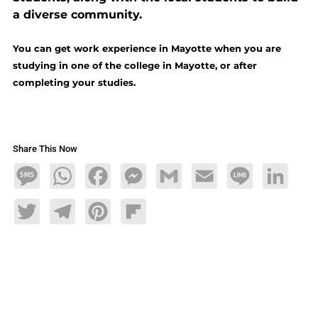
a diverse community.
You can get work experience in Mayotte when you are
studying in one of the college in Mayotte, or after
completing your studies.
Share This Now
Message
WhatsApp
Facebook
Messenger
Gmail
Email
Line
LinkedIn
Twitter
Telegram
Pinterest
Flipboard