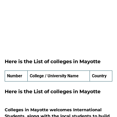
Here is the List of colleges in Mayotte
Number
College / University Name
Country
Here is the List of colleges in Mayotte
Colleges in Mayotte welcomes International
Students, along with the local students to build