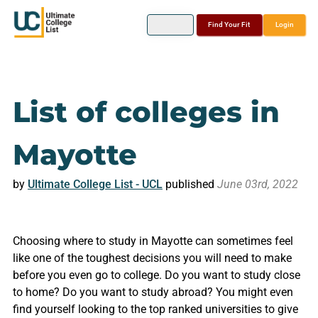
Find Your Fit
Login
List of colleges in
Mayotte
by
Ultimate College List - UCL
published
June 03rd, 2022
Choosing where to study in Mayotte can sometimes feel
like one of the toughest decisions you will need to make
before you even go to college. Do you want to study close
to home? Do you want to study abroad? You might even
find yourself looking to the top ranked universities to give