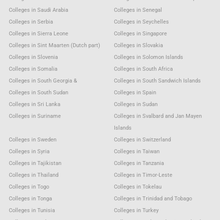
Colleges in Saudi Arabia
Colleges in Senegal
Colleges in Serbia
Colleges in Seychelles
Colleges in Sierra Leone
Colleges in Singapore
Colleges in Sint Maarten (Dutch part)
Colleges in Slovakia
Colleges in Slovenia
Colleges in Solomon Islands
Colleges in Somalia
Colleges in South Africa
Colleges in South Georgia &
Colleges in South Sandwich Islands
Colleges in South Sudan
Colleges in Spain
Colleges in Sri Lanka
Colleges in Sudan
Colleges in Suriname
Colleges in Svalbard and Jan Mayen
Islands
Colleges in Sweden
Colleges in Switzerland
Colleges in Syria
Colleges in Taiwan
Colleges in Tajikistan
Colleges in Tanzania
Colleges in Thailand
Colleges in Timor-Leste
Colleges in Togo
Colleges in Tokelau
Colleges in Tonga
Colleges in Trinidad and Tobago
Colleges in Tunisia
Colleges in Turkey