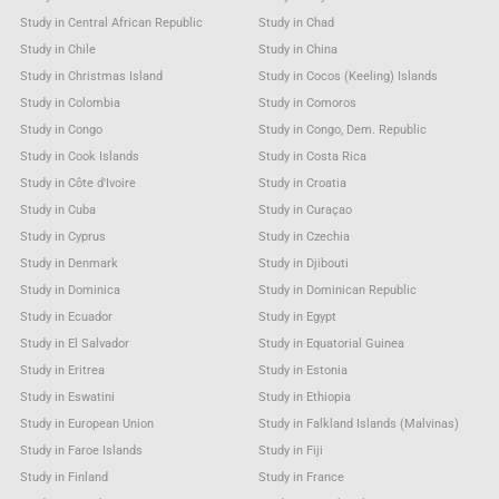
Study in Central African Republic
Study in Chad
Study in Chile
Study in China
Study in Christmas Island
Study in Cocos (Keeling) Islands
Study in Colombia
Study in Comoros
Study in Congo
Study in Congo, Dem. Republic
Study in Cook Islands
Study in Costa Rica
Study in Côte d'Ivoire
Study in Croatia
Study in Cuba
Study in Curaçao
Study in Cyprus
Study in Czechia
Study in Denmark
Study in Djibouti
Study in Dominica
Study in Dominican Republic
Study in Ecuador
Study in Egypt
Study in El Salvador
Study in Equatorial Guinea
Study in Eritrea
Study in Estonia
Study in Eswatini
Study in Ethiopia
Study in European Union
Study in Falkland Islands (Malvinas)
Study in Faroe Islands
Study in Fiji
Study in Finland
Study in France