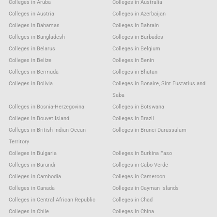
Colleges in Aruba
Colleges in Australia
Colleges in Austria
Colleges in Azerbaijan
Colleges in Bahamas
Colleges in Bahrain
Colleges in Bangladesh
Colleges in Barbados
Colleges in Belarus
Colleges in Belgium
Colleges in Belize
Colleges in Benin
Colleges in Bermuda
Colleges in Bhutan
Colleges in Bolivia
Colleges in Bonaire, Sint Eustatius and
Saba
Colleges in Bosnia-Herzegovina
Colleges in Botswana
Colleges in Bouvet Island
Colleges in Brazil
Colleges in British Indian Ocean
Colleges in Brunei Darussalam
Territory
Colleges in Bulgaria
Colleges in Burkina Faso
Colleges in Burundi
Colleges in Cabo Verde
Colleges in Cambodia
Colleges in Cameroon
Colleges in Canada
Colleges in Cayman Islands
Colleges in Central African Republic
Colleges in Chad
Colleges in Chile
Colleges in China