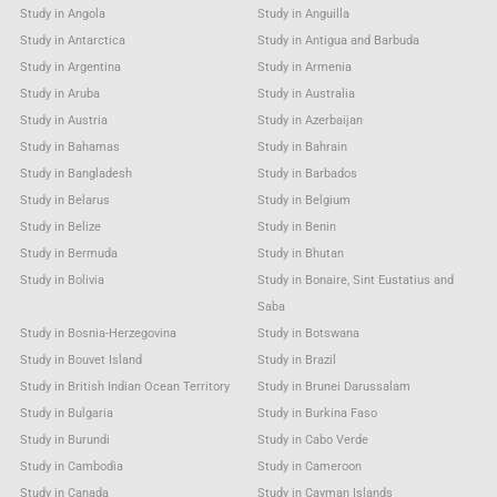
Study in Angola
Study in Anguilla
Study in Antarctica
Study in Antigua and Barbuda
Study in Argentina
Study in Armenia
Study in Aruba
Study in Australia
Study in Austria
Study in Azerbaijan
Study in Bahamas
Study in Bahrain
Study in Bangladesh
Study in Barbados
Study in Belarus
Study in Belgium
Study in Belize
Study in Benin
Study in Bermuda
Study in Bhutan
Study in Bolivia
Study in Bonaire, Sint Eustatius and
Saba
Study in Bosnia-Herzegovina
Study in Botswana
Study in Bouvet Island
Study in Brazil
Study in British Indian Ocean Territory
Study in Brunei Darussalam
Study in Bulgaria
Study in Burkina Faso
Study in Burundi
Study in Cabo Verde
Study in Cambodia
Study in Cameroon
Study in Canada
Study in Cayman Islands