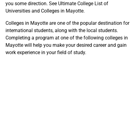
you some direction. See Ultimate College List of
Universities and Colleges in Mayotte.
Colleges in Mayotte are one of the popular destination for
international students, along with the local students.
Completing a program at one of the following colleges in
Mayotte will help you make your desired career and gain
work experience in your field of study.