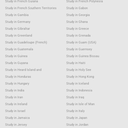
Study in French Guiana
Study in French Polynesia
Study in French Southern Territories
Study in Gabon
Study in Gambia
Study in Georgia
Study in Germany
Study in Ghana
Study in Gibraltar
Study in Greece
Study in Greenland
Study in Grenada
Study in Guadeloupe (French)
Study in Guam (USA)
Study in Guatemala
Study in Guernsey
Study in Guinea
Study in Guinea Bissau
Study in Guyana
Study in Haiti
Study in Heard Island and
Study in Holy See
Study in Honduras
Study in Hong Kong
Study in Hungary
Study in Iceland
Study in India
Study in Indonesia
Study in Iran
Study in Iraq
Study in Ireland
Study in Isle of Man
Study in Israel
Study in Italy
Study in Jamaica
Study in Japan
Study in Jersey
Study in Jordan