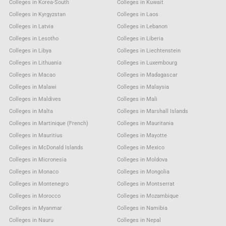
Colleges in Korea-South
Colleges in Kuwait
Colleges in Kyrgyzstan
Colleges in Laos
Colleges in Latvia
Colleges in Lebanon
Colleges in Lesotho
Colleges in Liberia
Colleges in Libya
Colleges in Liechtenstein
Colleges in Lithuania
Colleges in Luxembourg
Colleges in Macao
Colleges in Madagascar
Colleges in Malawi
Colleges in Malaysia
Colleges in Maldives
Colleges in Mali
Colleges in Malta
Colleges in Marshall Islands
Colleges in Martinique (French)
Colleges in Mauritania
Colleges in Mauritius
Colleges in Mayotte
Colleges in McDonald Islands
Colleges in Mexico
Colleges in Micronesia
Colleges in Moldova
Colleges in Monaco
Colleges in Mongolia
Colleges in Montenegro
Colleges in Montserrat
Colleges in Morocco
Colleges in Mozambique
Colleges in Myanmar
Colleges in Namibia
Colleges in Nauru
Colleges in Nepal