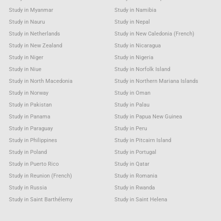
Study in Myanmar
Study in Namibia
Study in Nauru
Study in Nepal
Study in Netherlands
Study in New Caledonia (French)
Study in New Zealand
Study in Nicaragua
Study in Niger
Study in Nigeria
Study in Niue
Study in Norfolk Island
Study in North Macedonia
Study in Northern Mariana Islands
Study in Norway
Study in Oman
Study in Pakistan
Study in Palau
Study in Panama
Study in Papua New Guinea
Study in Paraguay
Study in Peru
Study in Philippines
Study in Pitcairn Island
Study in Poland
Study in Portugal
Study in Puerto Rico
Study in Qatar
Study in Reunion (French)
Study in Romania
Study in Russia
Study in Rwanda
Study in Saint Barthélemy
Study in Saint Helena
Study in Saint Kitts & Nevis Anguilla
Study in Saint Lucia