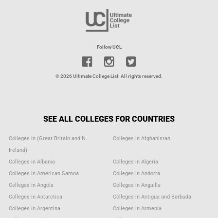
Follow UCL
© 2026 Ultimate College List. All rights reserved.
SEE ALL COLLEGES FOR COUNTRIES
Colleges in (Great Britain and N.
Colleges in Afghanistan
Ireland)
Colleges in Albania
Colleges in Algeria
Colleges in American Samoa
Colleges in Andorra
Colleges in Angola
Colleges in Anguilla
Colleges in Antarctica
Colleges in Antigua and Barbuda
Colleges in Argentina
Colleges in Armenia