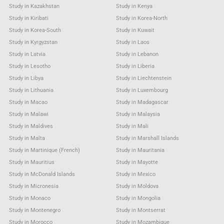
Study in Kazakhstan
Study in Kenya
Study in Kiribati
Study in Korea-North
Study in Korea-South
Study in Kuwait
Study in Kyrgyzstan
Study in Laos
Study in Latvia
Study in Lebanon
Study in Lesotho
Study in Liberia
Study in Libya
Study in Liechtenstein
Study in Lithuania
Study in Luxembourg
Study in Macao
Study in Madagascar
Study in Malawi
Study in Malaysia
Study in Maldives
Study in Mali
Study in Malta
Study in Marshall Islands
Study in Martinique (French)
Study in Mauritania
Study in Mauritius
Study in Mayotte
Study in McDonald Islands
Study in Mexico
Study in Micronesia
Study in Moldova
Study in Monaco
Study in Mongolia
Study in Montenegro
Study in Montserrat
Study in Morocco
Study in Mozambique