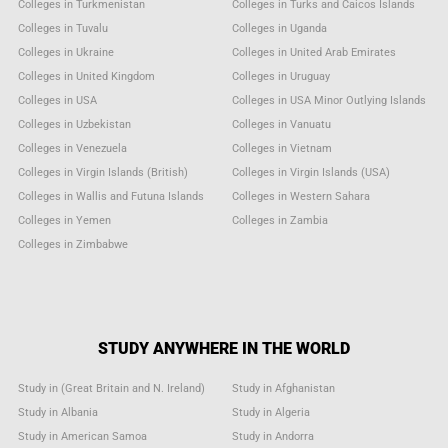
Colleges in Turkmenistan
Colleges in Turks and Caicos Islands
Colleges in Tuvalu
Colleges in Uganda
Colleges in Ukraine
Colleges in United Arab Emirates
Colleges in United Kingdom
Colleges in Uruguay
Colleges in USA
Colleges in USA Minor Outlying Islands
Colleges in Uzbekistan
Colleges in Vanuatu
Colleges in Venezuela
Colleges in Vietnam
Colleges in Virgin Islands (British)
Colleges in Virgin Islands (USA)
Colleges in Wallis and Futuna Islands
Colleges in Western Sahara
Colleges in Yemen
Colleges in Zambia
Colleges in Zimbabwe
STUDY ANYWHERE IN THE WORLD
Study in (Great Britain and N. Ireland)
Study in Afghanistan
Study in Albania
Study in Algeria
Study in American Samoa
Study in Andorra