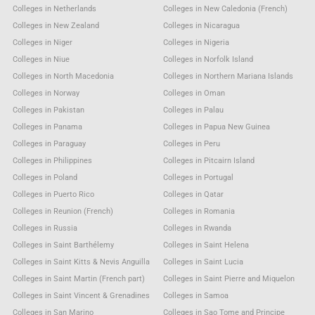
Colleges in Netherlands
Colleges in New Caledonia (French)
Colleges in New Zealand
Colleges in Nicaragua
Colleges in Niger
Colleges in Nigeria
Colleges in Niue
Colleges in Norfolk Island
Colleges in North Macedonia
Colleges in Northern Mariana Islands
Colleges in Norway
Colleges in Oman
Colleges in Pakistan
Colleges in Palau
Colleges in Panama
Colleges in Papua New Guinea
Colleges in Paraguay
Colleges in Peru
Colleges in Philippines
Colleges in Pitcairn Island
Colleges in Poland
Colleges in Portugal
Colleges in Puerto Rico
Colleges in Qatar
Colleges in Reunion (French)
Colleges in Romania
Colleges in Russia
Colleges in Rwanda
Colleges in Saint Barthélemy
Colleges in Saint Helena
Colleges in Saint Kitts & Nevis Anguilla
Colleges in Saint Lucia
Colleges in Saint Martin (French part)
Colleges in Saint Pierre and Miquelon
Colleges in Saint Vincent & Grenadines
Colleges in Samoa
Colleges in San Marino
Colleges in Sao Tome and Principe