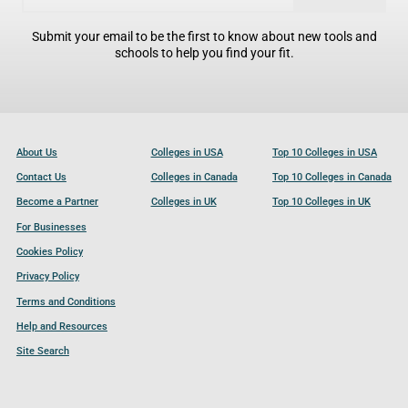
Submit your email to be the first to know about new tools and
schools to help you find your fit.
About Us
Colleges in USA
Top 10 Colleges in USA
Contact Us
Colleges in Canada
Top 10 Colleges in Canada
Become a Partner
Colleges in UK
Top 10 Colleges in UK
For Businesses
Cookies Policy
Privacy Policy
Terms and Conditions
Help and Resources
Site Search