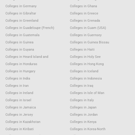
Colleges in Germany
Colleges in Ghana
Colleges in Gibraltar
Colleges in Greece
Colleges in Greenland
Colleges in Grenada
Colleges in Guadeloupe (French)
Colleges in Guam (USA)
Colleges in Guatemala
Colleges in Guernsey
Colleges in Guinea
Colleges in Guinea Bissau
Colleges in Guyana
Colleges in Haiti
Colleges in Heard Island and
Colleges in Holy See
Colleges in Honduras
Colleges in Hong Kong
Colleges in Hungary
Colleges in Iceland
Colleges in India
Colleges in Indonesia
Colleges in Iran
Colleges in Iraq
Colleges in Ireland
Colleges in Isle of Man
Colleges in Israel
Colleges in Italy
Colleges in Jamaica
Colleges in Japan
Colleges in Jersey
Colleges in Jordan
Colleges in Kazakhstan
Colleges in Kenya
Colleges in Kiribati
Colleges in Korea-North