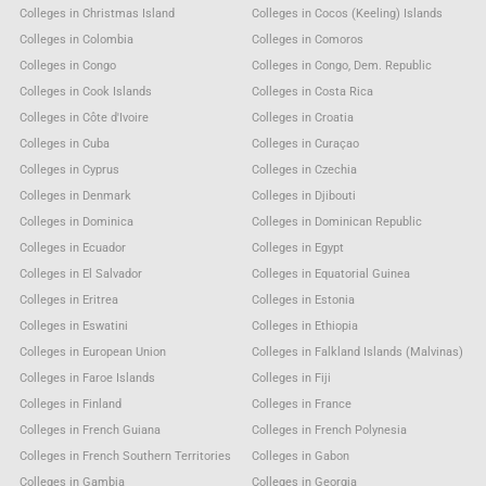
Colleges in Christmas Island
Colleges in Cocos (Keeling) Islands
Colleges in Colombia
Colleges in Comoros
Colleges in Congo
Colleges in Congo, Dem. Republic
Colleges in Cook Islands
Colleges in Costa Rica
Colleges in Côte d'Ivoire
Colleges in Croatia
Colleges in Cuba
Colleges in Curaçao
Colleges in Cyprus
Colleges in Czechia
Colleges in Denmark
Colleges in Djibouti
Colleges in Dominica
Colleges in Dominican Republic
Colleges in Ecuador
Colleges in Egypt
Colleges in El Salvador
Colleges in Equatorial Guinea
Colleges in Eritrea
Colleges in Estonia
Colleges in Eswatini
Colleges in Ethiopia
Colleges in European Union
Colleges in Falkland Islands (Malvinas)
Colleges in Faroe Islands
Colleges in Fiji
Colleges in Finland
Colleges in France
Colleges in French Guiana
Colleges in French Polynesia
Colleges in French Southern Territories
Colleges in Gabon
Colleges in Gambia
Colleges in Georgia