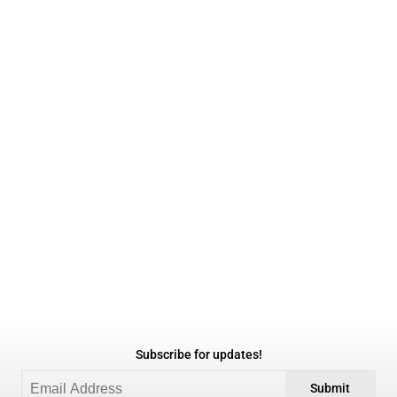
Subscribe for updates!
Submit