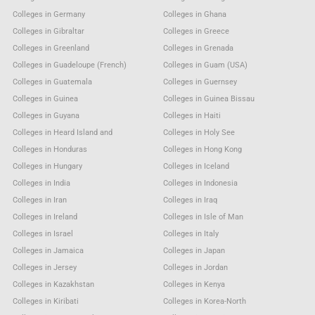
Colleges in Germany
Colleges in Ghana
Colleges in Gibraltar
Colleges in Greece
Colleges in Greenland
Colleges in Grenada
Colleges in Guadeloupe (French)
Colleges in Guam (USA)
Colleges in Guatemala
Colleges in Guernsey
Colleges in Guinea
Colleges in Guinea Bissau
Colleges in Guyana
Colleges in Haiti
Colleges in Heard Island and
Colleges in Holy See
Colleges in Honduras
Colleges in Hong Kong
Colleges in Hungary
Colleges in Iceland
Colleges in India
Colleges in Indonesia
Colleges in Iran
Colleges in Iraq
Colleges in Ireland
Colleges in Isle of Man
Colleges in Israel
Colleges in Italy
Colleges in Jamaica
Colleges in Japan
Colleges in Jersey
Colleges in Jordan
Colleges in Kazakhstan
Colleges in Kenya
Colleges in Kiribati
Colleges in Korea-North