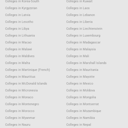
Colleges in Korea-South
Colleges in Kuwait
Colleges in Kyrgyzstan
Colleges in Laos
Colleges in Latvia
Colleges in Lebanon
Colleges in Lesotho
Colleges in Liberia
Colleges in Libya
Colleges in Liechtenstein
Colleges in Lithuania
Colleges in Luxembourg
Colleges in Macao
Colleges in Madagascar
Colleges in Malawi
Colleges in Malaysia
Colleges in Maldives
Colleges in Mali
Colleges in Malta
Colleges in Marshall Islands
Colleges in Martinique (French)
Colleges in Mauritania
Colleges in Mauritius
Colleges in Mayotte
Colleges in McDonald Islands
Colleges in Mexico
Colleges in Micronesia
Colleges in Moldova
Colleges in Monaco
Colleges in Mongolia
Colleges in Montenegro
Colleges in Montserrat
Colleges in Morocco
Colleges in Mozambique
Colleges in Myanmar
Colleges in Namibia
Colleges in Nauru
Colleges in Nepal