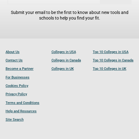
Submit your email to be the first to know about new tools and
schools to help you find your fit.
About Us
Colleges in USA
Top 10 Colleges in USA
Contact Us
Colleges in Canada
Top 10 Colleges in Canada
Become a Partner
Colleges in UK
Top 10 Colleges in UK
For Businesses
Cookies Policy
Privacy Policy
Terms and Conditions
Help and Resources
Site Search