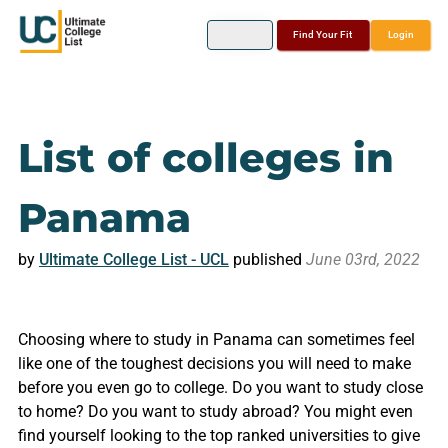
Find Your Fit
Login
List of colleges in
Panama
by
Ultimate College List - UCL
published
June 03rd, 2022
Choosing where to study in Panama can sometimes feel
like one of the toughest decisions you will need to make
before you even go to college. Do you want to study close
to home? Do you want to study abroad? You might even
find yourself looking to the top ranked universities to give