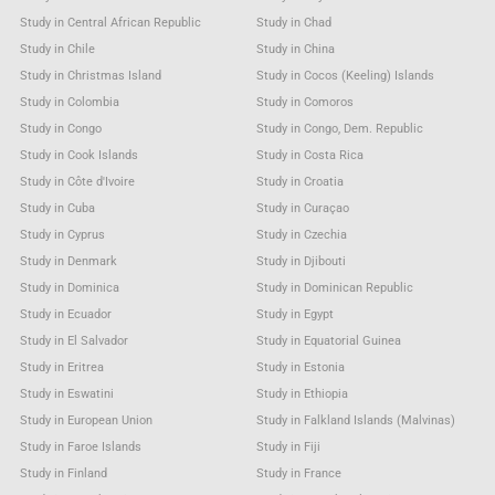
Study in Central African Republic
Study in Chad
Study in Chile
Study in China
Study in Christmas Island
Study in Cocos (Keeling) Islands
Study in Colombia
Study in Comoros
Study in Congo
Study in Congo, Dem. Republic
Study in Cook Islands
Study in Costa Rica
Study in Côte d'Ivoire
Study in Croatia
Study in Cuba
Study in Curaçao
Study in Cyprus
Study in Czechia
Study in Denmark
Study in Djibouti
Study in Dominica
Study in Dominican Republic
Study in Ecuador
Study in Egypt
Study in El Salvador
Study in Equatorial Guinea
Study in Eritrea
Study in Estonia
Study in Eswatini
Study in Ethiopia
Study in European Union
Study in Falkland Islands (Malvinas)
Study in Faroe Islands
Study in Fiji
Study in Finland
Study in France