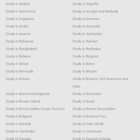
Study in Angola
Study in Anguilla
Study in Antarctica
Study in Antigua and Barbuda
Study in Argentina
Study in Armenia
Study in Aruba
Study in Australia
Study in Austria
Study in Azerbaijan
Study in Bahamas
Study in Bahrain
Study in Bangladesh
Study in Barbados
Study in Belarus
Study in Belgium
Study in Belize
Study in Benin
Study in Bermuda
Study in Bhutan
Study in Bolivia
Study in Bonaire, Sint Eustatius and
Saba
Study in Bosnia-Herzegovina
Study in Botswana
Study in Bouvet Island
Study in Brazil
Study in British Indian Ocean Territory
Study in Brunei Darussalam
Study in Bulgaria
Study in Burkina Faso
Study in Burundi
Study in Cabo Verde
Study in Cambodia
Study in Cameroon
Study in Canada
Study in Cayman Islands