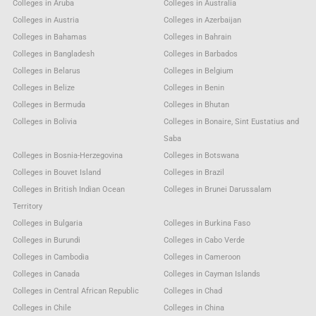
Colleges in Aruba
Colleges in Australia
Colleges in Austria
Colleges in Azerbaijan
Colleges in Bahamas
Colleges in Bahrain
Colleges in Bangladesh
Colleges in Barbados
Colleges in Belarus
Colleges in Belgium
Colleges in Belize
Colleges in Benin
Colleges in Bermuda
Colleges in Bhutan
Colleges in Bolivia
Colleges in Bonaire, Sint Eustatius and
Saba
Colleges in Bosnia-Herzegovina
Colleges in Botswana
Colleges in Bouvet Island
Colleges in Brazil
Colleges in British Indian Ocean
Colleges in Brunei Darussalam
Territory
Colleges in Bulgaria
Colleges in Burkina Faso
Colleges in Burundi
Colleges in Cabo Verde
Colleges in Cambodia
Colleges in Cameroon
Colleges in Canada
Colleges in Cayman Islands
Colleges in Central African Republic
Colleges in Chad
Colleges in Chile
Colleges in China