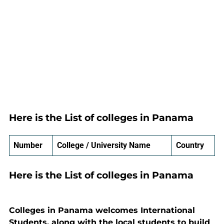
Here is the List of colleges in Panama
Number
College / University Name
Country
Here is the List of colleges in Panama
Colleges in Panama welcomes International
Students, along with the local students to build