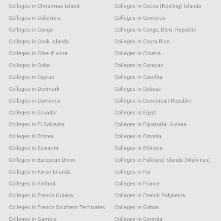
Colleges in Christmas Island
Colleges in Cocos (Keeling) Islands
Colleges in Colombia
Colleges in Comoros
Colleges in Congo
Colleges in Congo, Dem. Republic
Colleges in Cook Islands
Colleges in Costa Rica
Colleges in Côte d'Ivoire
Colleges in Croatia
Colleges in Cuba
Colleges in Curaçao
Colleges in Cyprus
Colleges in Czechia
Colleges in Denmark
Colleges in Djibouti
Colleges in Dominica
Colleges in Dominican Republic
Colleges in Ecuador
Colleges in Egypt
Colleges in El Salvador
Colleges in Equatorial Guinea
Colleges in Eritrea
Colleges in Estonia
Colleges in Eswatini
Colleges in Ethiopia
Colleges in European Union
Colleges in Falkland Islands (Malvinas)
Colleges in Faroe Islands
Colleges in Fiji
Colleges in Finland
Colleges in France
Colleges in French Guiana
Colleges in French Polynesia
Colleges in French Southern Territories
Colleges in Gabon
Colleges in Gambia
Colleges in Georgia