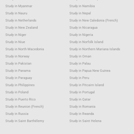
Study in Myanmar
Study in Namibia
Study in Nauru
Study in Nepal
Study in Netherlands
Study in New Caledonia (French)
Study in New Zealand
Study in Nicaragua
Study in Niger
Study in Nigeria
Study in Niue
Study in Norfolk Island
Study in North Macedonia
Study in Northern Mariana Islands
Study in Norway
Study in Oman
Study in Pakistan
Study in Palau
Study in Panama
Study in Papua New Guinea
Study in Paraguay
Study in Peru
Study in Philippines
Study in Pitcairn Island
Study in Poland
Study in Portugal
Study in Puerto Rico
Study in Qatar
Study in Reunion (French)
Study in Romania
Study in Russia
Study in Rwanda
Study in Saint Barthélemy
Study in Saint Helena
Study in Saint Kitts & Nevis Anguilla
Study in Saint Lucia