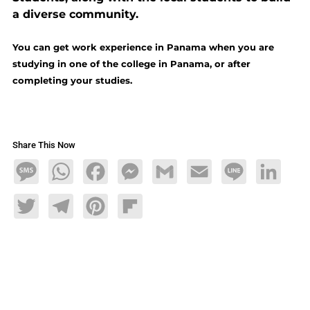
a diverse community.
You can get work experience in Panama when you are
studying in one of the college in Panama, or after
completing your studies.
Share This Now
Message
WhatsApp
Facebook
Messenger
Gmail
Email
Line
LinkedIn
Twitter
Telegram
Pinterest
Flipboard