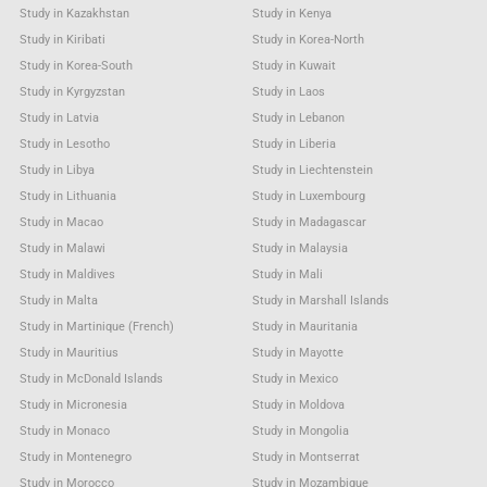
Study in Kazakhstan
Study in Kenya
Study in Kiribati
Study in Korea-North
Study in Korea-South
Study in Kuwait
Study in Kyrgyzstan
Study in Laos
Study in Latvia
Study in Lebanon
Study in Lesotho
Study in Liberia
Study in Libya
Study in Liechtenstein
Study in Lithuania
Study in Luxembourg
Study in Macao
Study in Madagascar
Study in Malawi
Study in Malaysia
Study in Maldives
Study in Mali
Study in Malta
Study in Marshall Islands
Study in Martinique (French)
Study in Mauritania
Study in Mauritius
Study in Mayotte
Study in McDonald Islands
Study in Mexico
Study in Micronesia
Study in Moldova
Study in Monaco
Study in Mongolia
Study in Montenegro
Study in Montserrat
Study in Morocco
Study in Mozambique