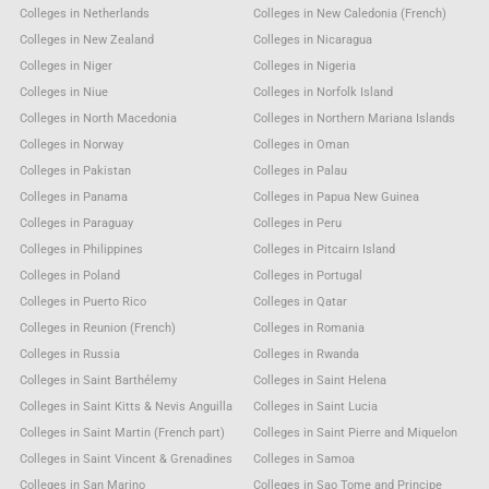
Colleges in Netherlands
Colleges in New Caledonia (French)
Colleges in New Zealand
Colleges in Nicaragua
Colleges in Niger
Colleges in Nigeria
Colleges in Niue
Colleges in Norfolk Island
Colleges in North Macedonia
Colleges in Northern Mariana Islands
Colleges in Norway
Colleges in Oman
Colleges in Pakistan
Colleges in Palau
Colleges in Panama
Colleges in Papua New Guinea
Colleges in Paraguay
Colleges in Peru
Colleges in Philippines
Colleges in Pitcairn Island
Colleges in Poland
Colleges in Portugal
Colleges in Puerto Rico
Colleges in Qatar
Colleges in Reunion (French)
Colleges in Romania
Colleges in Russia
Colleges in Rwanda
Colleges in Saint Barthélemy
Colleges in Saint Helena
Colleges in Saint Kitts & Nevis Anguilla
Colleges in Saint Lucia
Colleges in Saint Martin (French part)
Colleges in Saint Pierre and Miquelon
Colleges in Saint Vincent & Grenadines
Colleges in Samoa
Colleges in San Marino
Colleges in Sao Tome and Principe