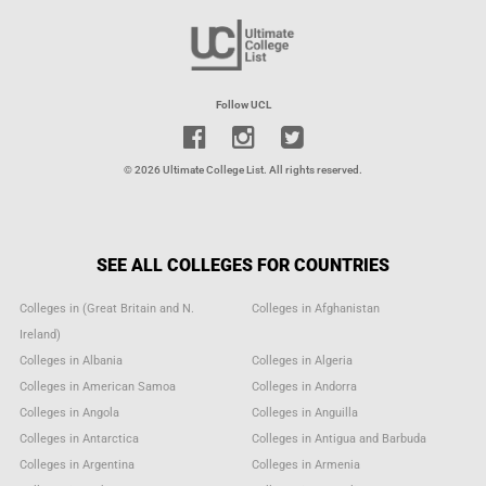
Follow UCL
© 2026 Ultimate College List. All rights reserved.
SEE ALL COLLEGES FOR COUNTRIES
Colleges in (Great Britain and N.
Colleges in Afghanistan
Ireland)
Colleges in Albania
Colleges in Algeria
Colleges in American Samoa
Colleges in Andorra
Colleges in Angola
Colleges in Anguilla
Colleges in Antarctica
Colleges in Antigua and Barbuda
Colleges in Argentina
Colleges in Armenia