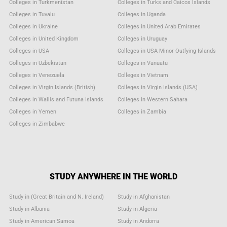
Colleges in Turkmenistan
Colleges in Turks and Caicos Islands
Colleges in Tuvalu
Colleges in Uganda
Colleges in Ukraine
Colleges in United Arab Emirates
Colleges in United Kingdom
Colleges in Uruguay
Colleges in USA
Colleges in USA Minor Outlying Islands
Colleges in Uzbekistan
Colleges in Vanuatu
Colleges in Venezuela
Colleges in Vietnam
Colleges in Virgin Islands (British)
Colleges in Virgin Islands (USA)
Colleges in Wallis and Futuna Islands
Colleges in Western Sahara
Colleges in Yemen
Colleges in Zambia
Colleges in Zimbabwe
STUDY ANYWHERE IN THE WORLD
Study in (Great Britain and N. Ireland)
Study in Afghanistan
Study in Albania
Study in Algeria
Study in American Samoa
Study in Andorra