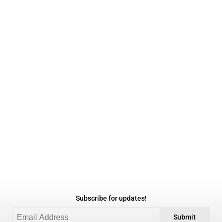
Subscribe for updates!
Submit