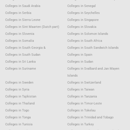
Colleges in Saudi Arabia
Colleges in Senegal
Colleges in Serbia
Colleges in Seychelles
Colleges in Sierra Leone
Colleges in Singapore
Colleges in Sint Maarten (Dutch part)
Colleges in Slovakia
Colleges in Slovenia
Colleges in Solomon Islands
Colleges in Somalia
Colleges in South Africa
Colleges in South Georgia &
Colleges in South Sandwich Islands
Colleges in South Sudan
Colleges in Spain
Colleges in Sri Lanka
Colleges in Sudan
Colleges in Suriname
Colleges in Svalbard and Jan Mayen
Islands
Colleges in Sweden
Colleges in Switzerland
Colleges in Syria
Colleges in Taiwan
Colleges in Tajikistan
Colleges in Tanzania
Colleges in Thailand
Colleges in Timor-Leste
Colleges in Togo
Colleges in Tokelau
Colleges in Tonga
Colleges in Trinidad and Tobago
Colleges in Tunisia
Colleges in Turkey