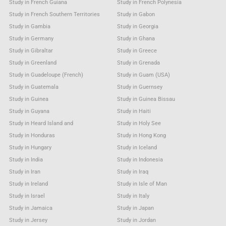
Study in French Guiana
Study in French Polynesia
Study in French Southern Territories
Study in Gabon
Study in Gambia
Study in Georgia
Study in Germany
Study in Ghana
Study in Gibraltar
Study in Greece
Study in Greenland
Study in Grenada
Study in Guadeloupe (French)
Study in Guam (USA)
Study in Guatemala
Study in Guernsey
Study in Guinea
Study in Guinea Bissau
Study in Guyana
Study in Haiti
Study in Heard Island and
Study in Holy See
Study in Honduras
Study in Hong Kong
Study in Hungary
Study in Iceland
Study in India
Study in Indonesia
Study in Iran
Study in Iraq
Study in Ireland
Study in Isle of Man
Study in Israel
Study in Italy
Study in Jamaica
Study in Japan
Study in Jersey
Study in Jordan