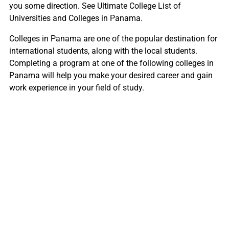
you some direction. See Ultimate College List of
Universities and Colleges in Panama.
Colleges in Panama are one of the popular destination for
international students, along with the local students.
Completing a program at one of the following colleges in
Panama will help you make your desired career and gain
work experience in your field of study.