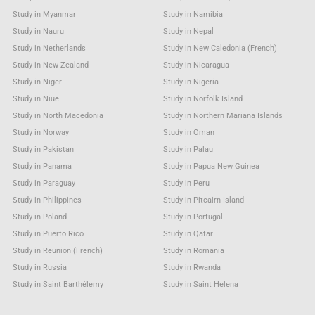
Study in Myanmar
Study in Namibia
Study in Nauru
Study in Nepal
Study in Netherlands
Study in New Caledonia (French)
Study in New Zealand
Study in Nicaragua
Study in Niger
Study in Nigeria
Study in Niue
Study in Norfolk Island
Study in North Macedonia
Study in Northern Mariana Islands
Study in Norway
Study in Oman
Study in Pakistan
Study in Palau
Study in Panama
Study in Papua New Guinea
Study in Paraguay
Study in Peru
Study in Philippines
Study in Pitcairn Island
Study in Poland
Study in Portugal
Study in Puerto Rico
Study in Qatar
Study in Reunion (French)
Study in Romania
Study in Russia
Study in Rwanda
Study in Saint Barthélemy
Study in Saint Helena
Study in Saint Kitts & Nevis Anguilla
Study in Saint Lucia