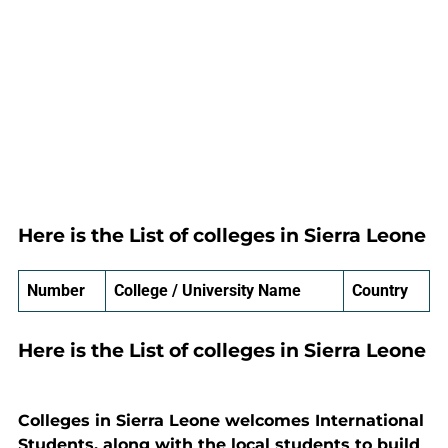
Here is the List of colleges in Sierra Leone
Number
College / University Name
Country
Here is the List of colleges in Sierra Leone
Colleges in Sierra Leone welcomes International
Students, along with the local students to build