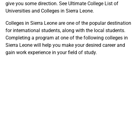
give you some direction. See Ultimate College List of
Universities and Colleges in Sierra Leone.
Colleges in Sierra Leone are one of the popular destination
for international students, along with the local students.
Completing a program at one of the following colleges in
Sierra Leone will help you make your desired career and
gain work experience in your field of study.