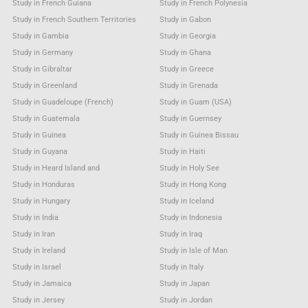
Study in French Guiana
Study in French Polynesia
Study in French Southern Territories
Study in Gabon
Study in Gambia
Study in Georgia
Study in Germany
Study in Ghana
Study in Gibraltar
Study in Greece
Study in Greenland
Study in Grenada
Study in Guadeloupe (French)
Study in Guam (USA)
Study in Guatemala
Study in Guernsey
Study in Guinea
Study in Guinea Bissau
Study in Guyana
Study in Haiti
Study in Heard Island and
Study in Holy See
Study in Honduras
Study in Hong Kong
Study in Hungary
Study in Iceland
Study in India
Study in Indonesia
Study in Iran
Study in Iraq
Study in Ireland
Study in Isle of Man
Study in Israel
Study in Italy
Study in Jamaica
Study in Japan
Study in Jersey
Study in Jordan