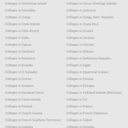
Colleges in Christmas Island
Colleges in Cocos (Keeling) Islands
Colleges in Colombia
Colleges in Comoros
Colleges in Congo
Colleges in Congo, Dem. Republic
Colleges in Cook Islands
Colleges in Costa Rica
Colleges in Côte d'Ivoire
Colleges in Croatia
Colleges in Cuba
Colleges in Curaçao
Colleges in Cyprus
Colleges in Czechia
Colleges in Denmark
Colleges in Djibouti
Colleges in Dominica
Colleges in Dominican Republic
Colleges in Ecuador
Colleges in Egypt
Colleges in El Salvador
Colleges in Equatorial Guinea
Colleges in Eritrea
Colleges in Estonia
Colleges in Eswatini
Colleges in Ethiopia
Colleges in European Union
Colleges in Falkland Islands (Malvinas)
Colleges in Faroe Islands
Colleges in Fiji
Colleges in Finland
Colleges in France
Colleges in French Guiana
Colleges in French Polynesia
Colleges in French Southern Territories
Colleges in Gabon
Colleges in Gambia
Colleges in Georgia