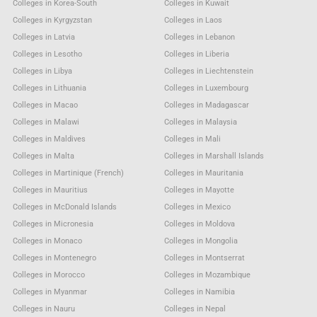
Colleges in Korea-South
Colleges in Kuwait
Colleges in Kyrgyzstan
Colleges in Laos
Colleges in Latvia
Colleges in Lebanon
Colleges in Lesotho
Colleges in Liberia
Colleges in Libya
Colleges in Liechtenstein
Colleges in Lithuania
Colleges in Luxembourg
Colleges in Macao
Colleges in Madagascar
Colleges in Malawi
Colleges in Malaysia
Colleges in Maldives
Colleges in Mali
Colleges in Malta
Colleges in Marshall Islands
Colleges in Martinique (French)
Colleges in Mauritania
Colleges in Mauritius
Colleges in Mayotte
Colleges in McDonald Islands
Colleges in Mexico
Colleges in Micronesia
Colleges in Moldova
Colleges in Monaco
Colleges in Mongolia
Colleges in Montenegro
Colleges in Montserrat
Colleges in Morocco
Colleges in Mozambique
Colleges in Myanmar
Colleges in Namibia
Colleges in Nauru
Colleges in Nepal