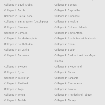
Colleges in Saudi Arabia
Colleges in Senegal
Colleges in Serbia
Colleges in Seychelles
Colleges in Sierra Leone
Colleges in Singapore
Colleges in Sint Maarten (Dutch part)
Colleges in Slovakia
Colleges in Slovenia
Colleges in Solomon Islands
Colleges in Somalia
Colleges in South Africa
Colleges in South Georgia &
Colleges in South Sandwich Islands
Colleges in South Sudan
Colleges in Spain
Colleges in Sri Lanka
Colleges in Sudan
Colleges in Suriname
Colleges in Svalbard and Jan Mayen
Islands
Colleges in Sweden
Colleges in Switzerland
Colleges in Syria
Colleges in Taiwan
Colleges in Tajikistan
Colleges in Tanzania
Colleges in Thailand
Colleges in Timor-Leste
Colleges in Togo
Colleges in Tokelau
Colleges in Tonga
Colleges in Trinidad and Tobago
Colleges in Tunisia
Colleges in Turkey