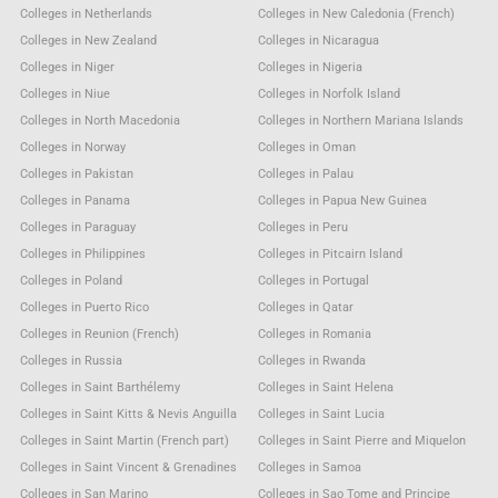
Colleges in Netherlands
Colleges in New Caledonia (French)
Colleges in New Zealand
Colleges in Nicaragua
Colleges in Niger
Colleges in Nigeria
Colleges in Niue
Colleges in Norfolk Island
Colleges in North Macedonia
Colleges in Northern Mariana Islands
Colleges in Norway
Colleges in Oman
Colleges in Pakistan
Colleges in Palau
Colleges in Panama
Colleges in Papua New Guinea
Colleges in Paraguay
Colleges in Peru
Colleges in Philippines
Colleges in Pitcairn Island
Colleges in Poland
Colleges in Portugal
Colleges in Puerto Rico
Colleges in Qatar
Colleges in Reunion (French)
Colleges in Romania
Colleges in Russia
Colleges in Rwanda
Colleges in Saint Barthélemy
Colleges in Saint Helena
Colleges in Saint Kitts & Nevis Anguilla
Colleges in Saint Lucia
Colleges in Saint Martin (French part)
Colleges in Saint Pierre and Miquelon
Colleges in Saint Vincent & Grenadines
Colleges in Samoa
Colleges in San Marino
Colleges in Sao Tome and Principe