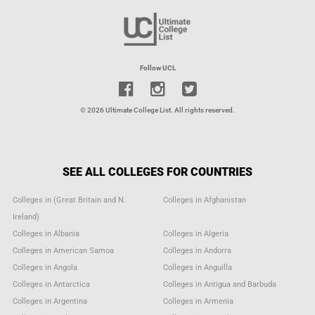
Follow UCL
© 2026 Ultimate College List. All rights reserved.
SEE ALL COLLEGES FOR COUNTRIES
Colleges in (Great Britain and N.
Colleges in Afghanistan
Ireland)
Colleges in Albania
Colleges in Algeria
Colleges in American Samoa
Colleges in Andorra
Colleges in Angola
Colleges in Anguilla
Colleges in Antarctica
Colleges in Antigua and Barbuda
Colleges in Argentina
Colleges in Armenia