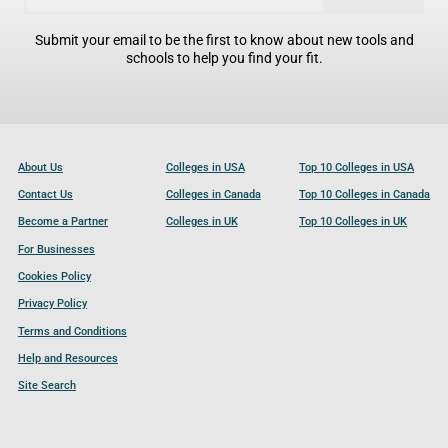
Submit your email to be the first to know about new tools and
schools to help you find your fit.
About Us
Colleges in USA
Top 10 Colleges in USA
Contact Us
Colleges in Canada
Top 10 Colleges in Canada
Become a Partner
Colleges in UK
Top 10 Colleges in UK
For Businesses
Cookies Policy
Privacy Policy
Terms and Conditions
Help and Resources
Site Search