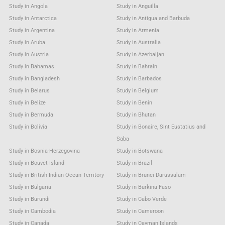
Study in Angola
Study in Anguilla
Study in Antarctica
Study in Antigua and Barbuda
Study in Argentina
Study in Armenia
Study in Aruba
Study in Australia
Study in Austria
Study in Azerbaijan
Study in Bahamas
Study in Bahrain
Study in Bangladesh
Study in Barbados
Study in Belarus
Study in Belgium
Study in Belize
Study in Benin
Study in Bermuda
Study in Bhutan
Study in Bolivia
Study in Bonaire, Sint Eustatius and
Saba
Study in Bosnia-Herzegovina
Study in Botswana
Study in Bouvet Island
Study in Brazil
Study in British Indian Ocean Territory
Study in Brunei Darussalam
Study in Bulgaria
Study in Burkina Faso
Study in Burundi
Study in Cabo Verde
Study in Cambodia
Study in Cameroon
Study in Canada
Study in Cayman Islands