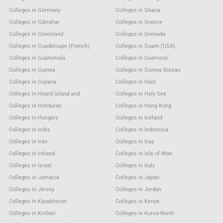
Colleges in Germany
Colleges in Ghana
Colleges in Gibraltar
Colleges in Greece
Colleges in Greenland
Colleges in Grenada
Colleges in Guadeloupe (French)
Colleges in Guam (USA)
Colleges in Guatemala
Colleges in Guernsey
Colleges in Guinea
Colleges in Guinea Bissau
Colleges in Guyana
Colleges in Haiti
Colleges in Heard Island and
Colleges in Holy See
Colleges in Honduras
Colleges in Hong Kong
Colleges in Hungary
Colleges in Iceland
Colleges in India
Colleges in Indonesia
Colleges in Iran
Colleges in Iraq
Colleges in Ireland
Colleges in Isle of Man
Colleges in Israel
Colleges in Italy
Colleges in Jamaica
Colleges in Japan
Colleges in Jersey
Colleges in Jordan
Colleges in Kazakhstan
Colleges in Kenya
Colleges in Kiribati
Colleges in Korea-North