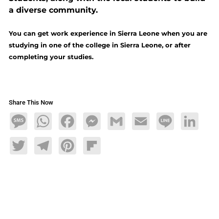
a diverse community.
You can get work experience in Sierra Leone when you are
studying in one of the college in Sierra Leone, or after
completing your studies.
Share This Now
Message
WhatsApp
Facebook
Messenger
Gmail
Email
Line
LinkedIn
Twitter
Telegram
Pinterest
Flipboard