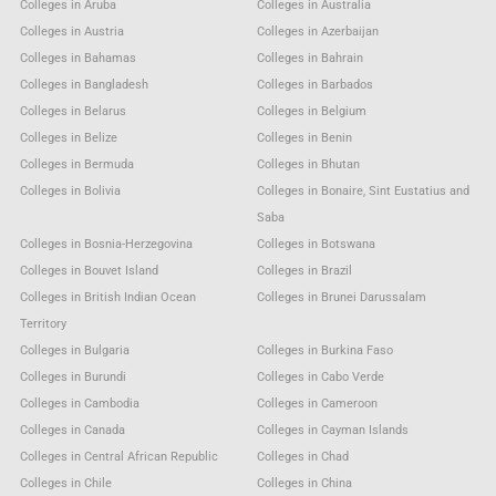
Colleges in Aruba
Colleges in Australia
Colleges in Austria
Colleges in Azerbaijan
Colleges in Bahamas
Colleges in Bahrain
Colleges in Bangladesh
Colleges in Barbados
Colleges in Belarus
Colleges in Belgium
Colleges in Belize
Colleges in Benin
Colleges in Bermuda
Colleges in Bhutan
Colleges in Bolivia
Colleges in Bonaire, Sint Eustatius and
Saba
Colleges in Bosnia-Herzegovina
Colleges in Botswana
Colleges in Bouvet Island
Colleges in Brazil
Colleges in British Indian Ocean
Colleges in Brunei Darussalam
Territory
Colleges in Bulgaria
Colleges in Burkina Faso
Colleges in Burundi
Colleges in Cabo Verde
Colleges in Cambodia
Colleges in Cameroon
Colleges in Canada
Colleges in Cayman Islands
Colleges in Central African Republic
Colleges in Chad
Colleges in Chile
Colleges in China