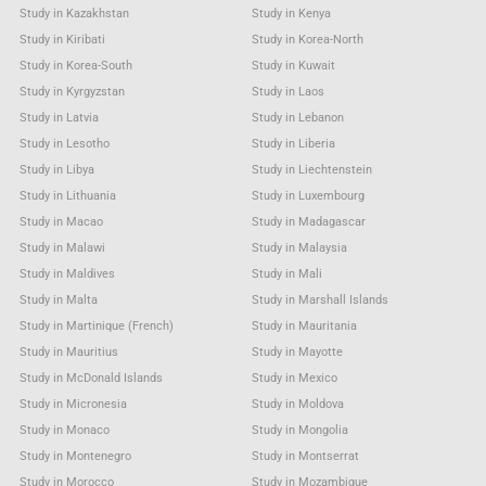
Study in Kazakhstan
Study in Kenya
Study in Kiribati
Study in Korea-North
Study in Korea-South
Study in Kuwait
Study in Kyrgyzstan
Study in Laos
Study in Latvia
Study in Lebanon
Study in Lesotho
Study in Liberia
Study in Libya
Study in Liechtenstein
Study in Lithuania
Study in Luxembourg
Study in Macao
Study in Madagascar
Study in Malawi
Study in Malaysia
Study in Maldives
Study in Mali
Study in Malta
Study in Marshall Islands
Study in Martinique (French)
Study in Mauritania
Study in Mauritius
Study in Mayotte
Study in McDonald Islands
Study in Mexico
Study in Micronesia
Study in Moldova
Study in Monaco
Study in Mongolia
Study in Montenegro
Study in Montserrat
Study in Morocco
Study in Mozambique