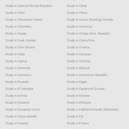
Study in Central African Republic
Study in Chad
Study in Chile
Study in China
Study in Christmas Island
Study in Cocos (Keeling) Islands
Study in Colombia
Study in Comoros
Study in Congo
Study in Congo, Dem. Republic
Study in Cook Islands
Study in Costa Rica
Study in Côte d'Ivoire
Study in Croatia
Study in Cuba
Study in Curaçao
Study in Cyprus
Study in Czechia
Study in Denmark
Study in Djibouti
Study in Dominica
Study in Dominican Republic
Study in Ecuador
Study in Egypt
Study in El Salvador
Study in Equatorial Guinea
Study in Eritrea
Study in Estonia
Study in Eswatini
Study in Ethiopia
Study in European Union
Study in Falkland Islands (Malvinas)
Study in Faroe Islands
Study in Fiji
Study in Finland
Study in France