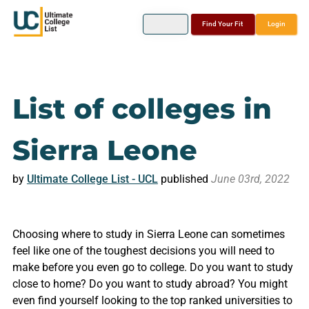
Find Your Fit
Login
List of colleges in
Sierra Leone
by
Ultimate College List - UCL
published
June 03rd, 2022
Choosing where to study in Sierra Leone can sometimes
feel like one of the toughest decisions you will need to
make before you even go to college. Do you want to study
close to home? Do you want to study abroad? You might
even find yourself looking to the top ranked universities to