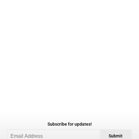
Subscribe for updates!
Submit