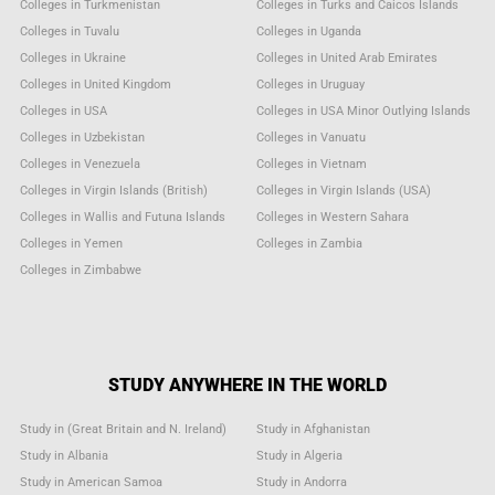
Colleges in Turkmenistan
Colleges in Turks and Caicos Islands
Colleges in Tuvalu
Colleges in Uganda
Colleges in Ukraine
Colleges in United Arab Emirates
Colleges in United Kingdom
Colleges in Uruguay
Colleges in USA
Colleges in USA Minor Outlying Islands
Colleges in Uzbekistan
Colleges in Vanuatu
Colleges in Venezuela
Colleges in Vietnam
Colleges in Virgin Islands (British)
Colleges in Virgin Islands (USA)
Colleges in Wallis and Futuna Islands
Colleges in Western Sahara
Colleges in Yemen
Colleges in Zambia
Colleges in Zimbabwe
STUDY ANYWHERE IN THE WORLD
Study in (Great Britain and N. Ireland)
Study in Afghanistan
Study in Albania
Study in Algeria
Study in American Samoa
Study in Andorra