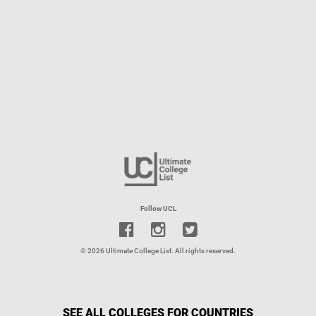
Follow UCL
© 2026 Ultimate College List. All rights reserved.
SEE ALL COLLEGES FOR COUNTRIES