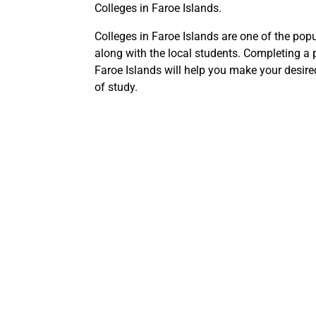
Colleges in Faroe Islands.
Colleges in Faroe Islands are one of the popu
along with the local students. Completing a 
Faroe Islands will help you make your desire
of study.