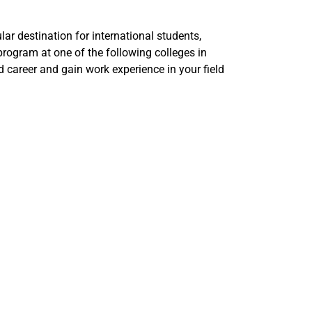
lar destination for international students,
program at one of the following colleges in
d career and gain work experience in your field