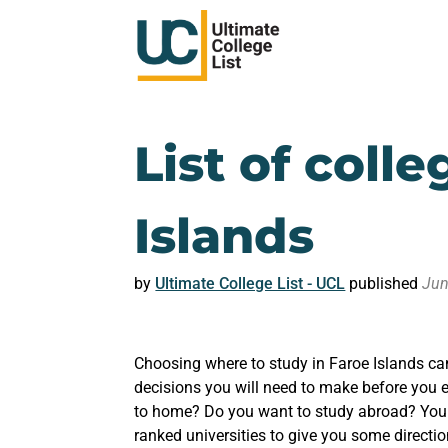
List of colle
Islands
by
Ultimate College List - UCL
published
Jun
Choosing where to study in Faroe Islands ca
decisions you will need to make before you e
to home? Do you want to study abroad? You m
ranked universities to give you some directio