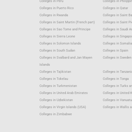
Colleges in Peru
Colleges in Philippi
Colleges in Puerto Rico
Colleges in Qatar
Colleges in Rwanda
Colleges in Saint B
Colleges in Saint Martin (French part)
Colleges in Saint P
Colleges in Sao Tome and Principe
Colleges in Saudi A
Colleges in Sierra Leone
Colleges in Singapo
Colleges in Solomon Islands
Colleges in Somali
Colleges in South Sudan
Colleges in Spain
Colleges in Svalbard and Jan Mayen
Colleges in Sweden
Islands
Colleges in Tajikistan
Colleges in Tanzani
Colleges in Tokelau
Colleges in Tonga
Colleges in Turkmenistan
Colleges in Turks a
Colleges in United Arab Emirates
Colleges in United
Colleges in Uzbekistan
Colleges in Vanuat
Colleges in Virgin Islands (USA)
Colleges in Wallis 
Colleges in Zimbabwe