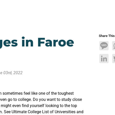
Share Thi
ges in Faroe
Mess
Linke
e 03rd, 2022
n sometimes feel like one of the toughest
ven go to college. Do you want to study close
ight even find yourself looking to the top
n. See Ultimate College List of Universities and