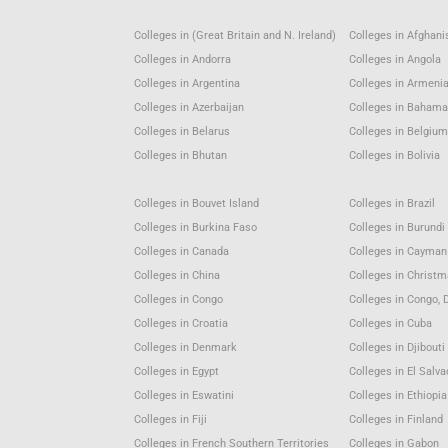
Colleges in (Great Britain and N. Ireland)
Colleges in Afghani
Colleges in Andorra
Colleges in Angola
Colleges in Argentina
Colleges in Armeni
Colleges in Azerbaijan
Colleges in Baham
Colleges in Belarus
Colleges in Belgiu
Colleges in Bhutan
Colleges in Bolivia
Colleges in Bouvet Island
Colleges in Brazil
Colleges in Burkina Faso
Colleges in Burundi
Colleges in Canada
Colleges in Cayman
Colleges in China
Colleges in Christm
Colleges in Congo
Colleges in Congo, 
Colleges in Croatia
Colleges in Cuba
Colleges in Denmark
Colleges in Djibouti
Colleges in Egypt
Colleges in El Salva
Colleges in Eswatini
Colleges in Ethiopia
Colleges in Fiji
Colleges in Finland
Colleges in French Southern Territories
Colleges in Gabon