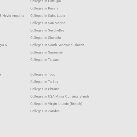
Colleges in Portugal
Colleges in Russia
 & Nevis Anguilla
Colleges in Saint Lucia
Colleges in San Marino
Colleges in Seychelles
Colleges in Slovenia
gia &
Colleges in South Sandwich Islands
Colleges in Suriname
Colleges in Taiwan
e
Colleges in Togo
Colleges in Turkey
Colleges in Ukraine
Colleges in USA Minor Outlying Islands
Colleges in Virgin Islands (British)
Colleges in Zambia