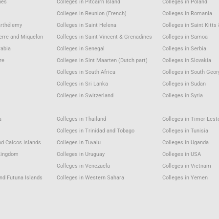
nes
Colleges in Pitcairn Island
Colleges in Poland
Colleges in Reunion (French)
Colleges in Romania
arthélemy
Colleges in Saint Helena
Colleges in Saint Kitts
ierre and Miquelon
Colleges in Saint Vincent & Grenadines
Colleges in Samoa
rabia
Colleges in Senegal
Colleges in Serbia
re
Colleges in Sint Maarten (Dutch part)
Colleges in Slovakia
a
Colleges in South Africa
Colleges in South Geor
Colleges in Sri Lanka
Colleges in Sudan
Colleges in Switzerland
Colleges in Syria
a
Colleges in Thailand
Colleges in Timor-Lest
Colleges in Trinidad and Tobago
Colleges in Tunisia
nd Caicos Islands
Colleges in Tuvalu
Colleges in Uganda
 Kingdom
Colleges in Uruguay
Colleges in USA
u
Colleges in Venezuela
Colleges in Vietnam
and Futuna Islands
Colleges in Western Sahara
Colleges in Yemen