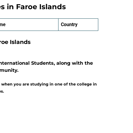
es in Faroe Islands
ame
Country
aroe Islands
nternational Students, along with the
mmunity.
 when you are studying in one of the college in
s.