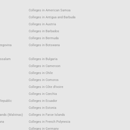
Colleges in American Samoa
Colleges in Antigua and Barbuda
Colleges in Austria
Colleges in Barbados
Colleges in Bermuda
zegovina
Colleges in Botswana
ussalam
Colleges in Bulgaria
Colleges in Cameroon
Colleges in Chile
Colleges in Comoros
Colleges in Côte d'Ivoire
Colleges in Czechia
Republic
Colleges in Ecuador
Colleges in Estonia
lands (Malvinas)
Colleges in Faroe Islands
ana
Colleges in French Polynesia
Colleges in Germany