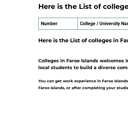
Here is the List of colleg
Number
College / University N
Here is the List of colleges in F
Colleges in Faroe Islands welcomes I
local students to build a diverse co
You can get work experience in Faroe Islands
Faroe Islands, or after completing your studie