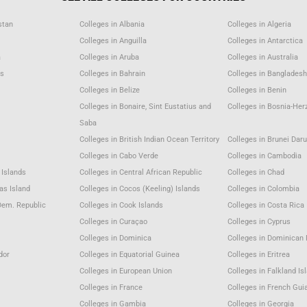
stan
Colleges in Albania
Colleges in Algeria
Colleges in Anguilla
Colleges in Antarctica
a
Colleges in Aruba
Colleges in Australia
as
Colleges in Bahrain
Colleges in Bangladesh
m
Colleges in Belize
Colleges in Benin
Colleges in Bonaire, Sint Eustatius and
Colleges in Bosnia-Her
Saba
Colleges in British Indian Ocean Territory
Colleges in Brunei Dar
Colleges in Cabo Verde
Colleges in Cambodia
 Islands
Colleges in Central African Republic
Colleges in Chad
as Island
Colleges in Cocos (Keeling) Islands
Colleges in Colombia
Dem. Republic
Colleges in Cook Islands
Colleges in Costa Rica
Colleges in Curaçao
Colleges in Cyprus
Colleges in Dominica
Colleges in Dominican 
dor
Colleges in Equatorial Guinea
Colleges in Eritrea
Colleges in European Union
Colleges in Falkland Is
Colleges in France
Colleges in French Gui
Colleges in Gambia
Colleges in Georgia