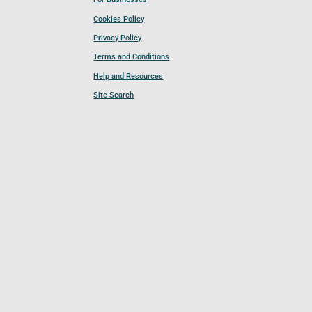
Cookies Policy
Privacy Policy
Terms and Conditions
Help and Resources
Site Search