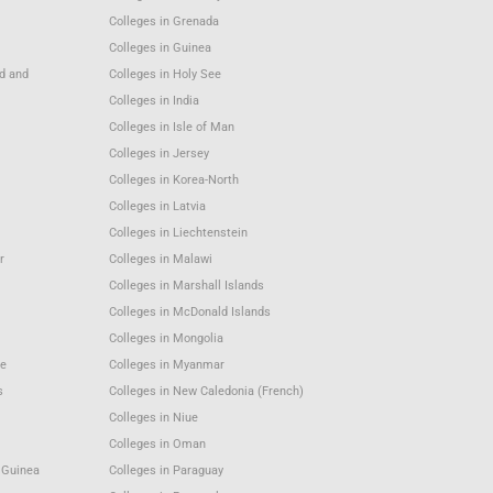
Colleges in Grenada
Colleges in Guinea
nd and
Colleges in Holy See
Colleges in India
Colleges in Isle of Man
Colleges in Jersey
Colleges in Korea-North
Colleges in Latvia
Colleges in Liechtenstein
r
Colleges in Malawi
Colleges in Marshall Islands
Colleges in McDonald Islands
Colleges in Mongolia
e
Colleges in Myanmar
s
Colleges in New Caledonia (French)
Colleges in Niue
Colleges in Oman
 Guinea
Colleges in Paraguay