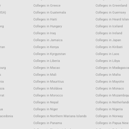
r
Colleges in Greece
Colleges in Greenland
USA)
Colleges in Guatemala
Colleges in Guernsey
Colleges in Haiti
Colleges in Heard Isla
ong
Colleges in Hungary
Colleges in Iceland
Colleges in Iraq
Colleges in Ireland
Colleges in Jamaica
Colleges in Japan
stan
Colleges in Kenya
Colleges in Kiribati
Colleges in Kyrgyzstan
Colleges in Laos
Colleges in Liberia
Colleges in Libya
ourg
Colleges in Macao
Colleges in Madagasca
s
Colleges in Mali
Colleges in Malta
nia
Colleges in Mauritius
Colleges in Mayotte
sia
Colleges in Moldova
Colleges in Monaco
rat
Colleges in Morocco
Colleges in Mozambiqu
Colleges in Nepal
Colleges in Netherland
gua
Colleges in Niger
Colleges in Nigeria
Macedonia
Colleges in Northern Mariana Islands
Colleges in Norway
Colleges in Panama
Colleges in Papua New