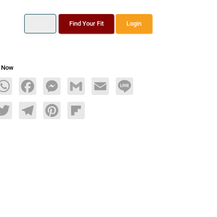
Find Your Fit
Login
s Now
age
WhatsApp
Facebook
Messenger
Gmail
Email
Line
dIn
Twitter
Telegram
Pinterest
Flipboard