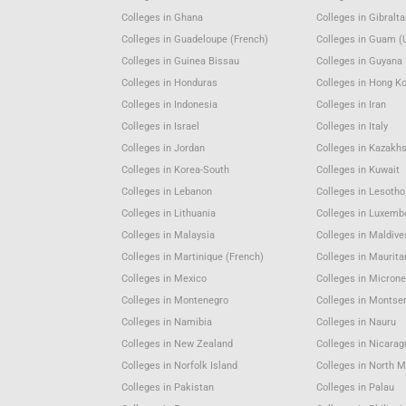
Colleges in Ghana
Colleges in Gibralta
Colleges in Guadeloupe (French)
Colleges in Guam (
Colleges in Guinea Bissau
Colleges in Guyana
Colleges in Honduras
Colleges in Hong K
Colleges in Indonesia
Colleges in Iran
Colleges in Israel
Colleges in Italy
Colleges in Jordan
Colleges in Kazakh
Colleges in Korea-South
Colleges in Kuwait
Colleges in Lebanon
Colleges in Lesotho
Colleges in Lithuania
Colleges in Luxemb
Colleges in Malaysia
Colleges in Maldive
Colleges in Martinique (French)
Colleges in Maurita
Colleges in Mexico
Colleges in Microne
Colleges in Montenegro
Colleges in Montser
Colleges in Namibia
Colleges in Nauru
Colleges in New Zealand
Colleges in Nicara
Colleges in Norfolk Island
Colleges in North 
Colleges in Pakistan
Colleges in Palau