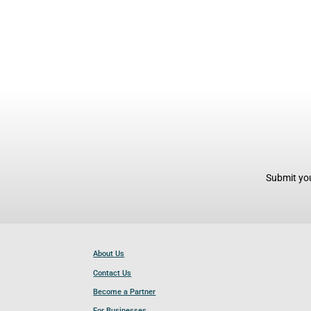
Submit you
About Us
Contact Us
Become a Partner
For Businesses