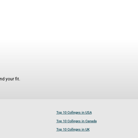
d your fit.
Top 10 Colleges in USA
Top 10 Colleges in Canada
Top 10 Colleges in UK