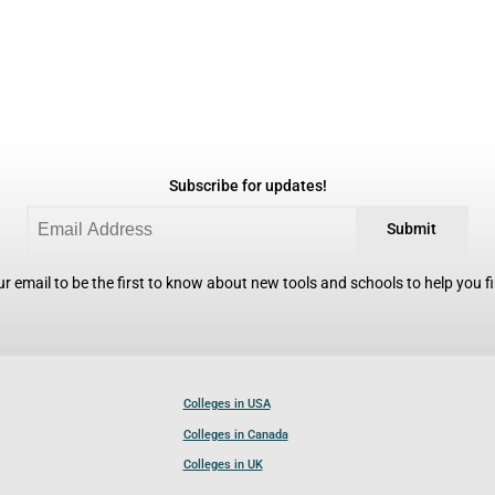
Subscribe for updates!
Submit
r email to be the first to know about new tools and schools to help you fin
Colleges in USA
Colleges in Canada
Colleges in UK