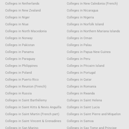
Colleges in Netherlands
Colleges in New Caledonia (French)
Colleges in New Zealand
Colleges in Nicaragua
Colleges in Niger
Colleges in Nigeria
Colleges in Niue
Colleges in Norfolk Island
Colleges in North Macedonia
Colleges in Northern Mariana Islands
Colleges in Norway
Colleges in Oman
Colleges in Pakistan
Colleges in Palau
Colleges in Panama
Colleges in Papua New Guinea
Colleges in Paraguay
Colleges in Peru
Colleges in Philippines
Colleges in Pitcairn Island
Colleges in Poland
Colleges in Portugal
Colleges in Puerto Rico
Colleges in Qatar
Colleges in Reunion (French)
Colleges in Romania
Colleges in Russia
Colleges in Rwanda
Colleges in Saint Barthélemy
Colleges in Saint Helena
Colleges in Saint Kitts & Nevis Anguilla
Colleges in Saint Lucia
Colleges in Saint Martin (French part)
Colleges in Saint Pierre and Miquelon
Colleges in Saint Vincent & Grenadines
Colleges in Samoa
Colleges in San Marino
Colleges in Sao Tome and Principe