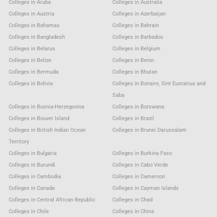
Colleges in Aruba
Colleges in Australia
Colleges in Austria
Colleges in Azerbaijan
Colleges in Bahamas
Colleges in Bahrain
Colleges in Bangladesh
Colleges in Barbados
Colleges in Belarus
Colleges in Belgium
Colleges in Belize
Colleges in Benin
Colleges in Bermuda
Colleges in Bhutan
Colleges in Bolivia
Colleges in Bonaire, Sint Eustatius and
Saba
Colleges in Bosnia-Herzegovina
Colleges in Botswana
Colleges in Bouvet Island
Colleges in Brazil
Colleges in British Indian Ocean
Colleges in Brunei Darussalam
Territory
Colleges in Bulgaria
Colleges in Burkina Faso
Colleges in Burundi
Colleges in Cabo Verde
Colleges in Cambodia
Colleges in Cameroon
Colleges in Canada
Colleges in Cayman Islands
Colleges in Central African Republic
Colleges in Chad
Colleges in Chile
Colleges in China