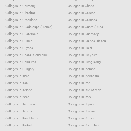
Colleges in Germany
Colleges in Ghana
Colleges in Gibraltar
Colleges in Greece
Colleges in Greenland
Colleges in Grenada
Colleges in Guadeloupe (French)
Colleges in Guam (USA)
Colleges in Guatemala
Colleges in Guernsey
Colleges in Guinea
Colleges in Guinea Bissau
Colleges in Guyana
Colleges in Haiti
Colleges in Heard Island and
Colleges in Holy See
Colleges in Honduras
Colleges in Hong Kong
Colleges in Hungary
Colleges in Iceland
Colleges in India
Colleges in Indonesia
Colleges in Iran
Colleges in Iraq
Colleges in Ireland
Colleges in Isle of Man
Colleges in Israel
Colleges in Italy
Colleges in Jamaica
Colleges in Japan
Colleges in Jersey
Colleges in Jordan
Colleges in Kazakhstan
Colleges in Kenya
Colleges in Kiribati
Colleges in Korea-North