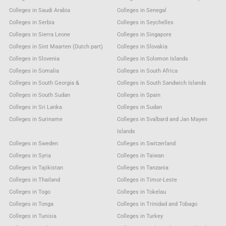
Colleges in Saudi Arabia
Colleges in Senegal
Colleges in Serbia
Colleges in Seychelles
Colleges in Sierra Leone
Colleges in Singapore
Colleges in Sint Maarten (Dutch part)
Colleges in Slovakia
Colleges in Slovenia
Colleges in Solomon Islands
Colleges in Somalia
Colleges in South Africa
Colleges in South Georgia &
Colleges in South Sandwich Islands
Colleges in South Sudan
Colleges in Spain
Colleges in Sri Lanka
Colleges in Sudan
Colleges in Suriname
Colleges in Svalbard and Jan Mayen
Islands
Colleges in Sweden
Colleges in Switzerland
Colleges in Syria
Colleges in Taiwan
Colleges in Tajikistan
Colleges in Tanzania
Colleges in Thailand
Colleges in Timor-Leste
Colleges in Togo
Colleges in Tokelau
Colleges in Tonga
Colleges in Trinidad and Tobago
Colleges in Tunisia
Colleges in Turkey