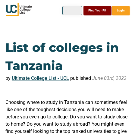
Find Your Fit
Login
List of colleges in
Tanzania
by
Ultimate College List - UCL
published
June 03rd, 2022
Choosing where to study in Tanzania can sometimes feel
like one of the toughest decisions you will need to make
before you even go to college. Do you want to study close
to home? Do you want to study abroad? You might even
find yourself looking to the top ranked universities to give