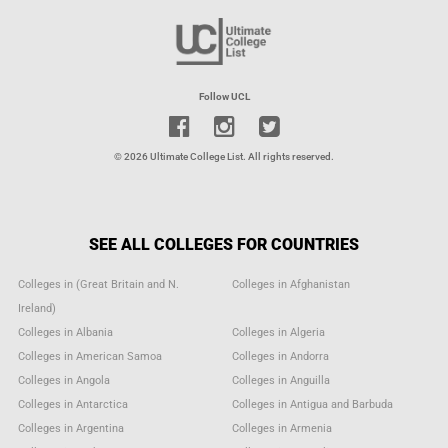
Follow UCL
© 2026 Ultimate College List. All rights reserved.
SEE ALL COLLEGES FOR COUNTRIES
Colleges in (Great Britain and N.
Colleges in Afghanistan
Ireland)
Colleges in Albania
Colleges in Algeria
Colleges in American Samoa
Colleges in Andorra
Colleges in Angola
Colleges in Anguilla
Colleges in Antarctica
Colleges in Antigua and Barbuda
Colleges in Argentina
Colleges in Armenia