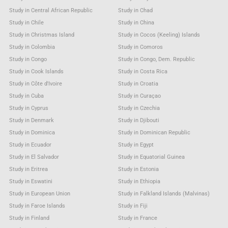
Study in Central African Republic
Study in Chad
Study in Chile
Study in China
Study in Christmas Island
Study in Cocos (Keeling) Islands
Study in Colombia
Study in Comoros
Study in Congo
Study in Congo, Dem. Republic
Study in Cook Islands
Study in Costa Rica
Study in Côte d'Ivoire
Study in Croatia
Study in Cuba
Study in Curaçao
Study in Cyprus
Study in Czechia
Study in Denmark
Study in Djibouti
Study in Dominica
Study in Dominican Republic
Study in Ecuador
Study in Egypt
Study in El Salvador
Study in Equatorial Guinea
Study in Eritrea
Study in Estonia
Study in Eswatini
Study in Ethiopia
Study in European Union
Study in Falkland Islands (Malvinas)
Study in Faroe Islands
Study in Fiji
Study in Finland
Study in France