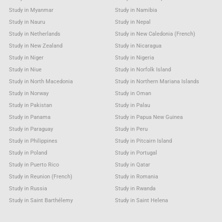
Study in Myanmar
Study in Namibia
Study in Nauru
Study in Nepal
Study in Netherlands
Study in New Caledonia (French)
Study in New Zealand
Study in Nicaragua
Study in Niger
Study in Nigeria
Study in Niue
Study in Norfolk Island
Study in North Macedonia
Study in Northern Mariana Islands
Study in Norway
Study in Oman
Study in Pakistan
Study in Palau
Study in Panama
Study in Papua New Guinea
Study in Paraguay
Study in Peru
Study in Philippines
Study in Pitcairn Island
Study in Poland
Study in Portugal
Study in Puerto Rico
Study in Qatar
Study in Reunion (French)
Study in Romania
Study in Russia
Study in Rwanda
Study in Saint Barthélemy
Study in Saint Helena
Study in Saint Kitts & Nevis Anguilla
Study in Saint Lucia