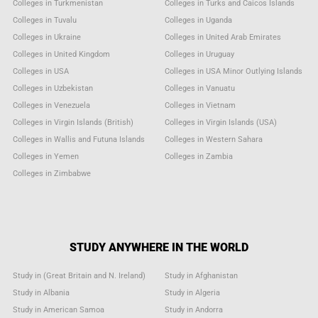
Colleges in Turkmenistan
Colleges in Turks and Caicos Islands
Colleges in Tuvalu
Colleges in Uganda
Colleges in Ukraine
Colleges in United Arab Emirates
Colleges in United Kingdom
Colleges in Uruguay
Colleges in USA
Colleges in USA Minor Outlying Islands
Colleges in Uzbekistan
Colleges in Vanuatu
Colleges in Venezuela
Colleges in Vietnam
Colleges in Virgin Islands (British)
Colleges in Virgin Islands (USA)
Colleges in Wallis and Futuna Islands
Colleges in Western Sahara
Colleges in Yemen
Colleges in Zambia
Colleges in Zimbabwe
STUDY ANYWHERE IN THE WORLD
Study in (Great Britain and N. Ireland)
Study in Afghanistan
Study in Albania
Study in Algeria
Study in American Samoa
Study in Andorra