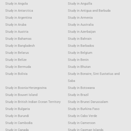
Study in Angola
Study in Anguilla
Study in Antarctica
Study in Antigua and Barbuda
Study in Argentina
Study in Armenia
Study in Aruba
Study in Australia
Study in Austria
Study in Azerbaijan
Study in Bahamas
Study in Bahrain
Study in Bangladesh
Study in Barbados
Study in Belarus
Study in Belgium
Study in Belize
Study in Benin
Study in Bermuda
Study in Bhutan
Study in Bolivia
Study in Bonaire, Sint Eustatius and
Saba
Study in Bosnia-Herzegovina
Study in Botswana
Study in Bouvet Island
Study in Brazil
Study in British Indian Ocean Territory
Study in Brunei Darussalam
Study in Bulgaria
Study in Burkina Faso
Study in Burundi
Study in Cabo Verde
Study in Cambodia
Study in Cameroon
Study in Canada
Study in Cayman Islands