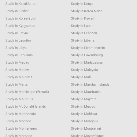
Study in Kazakhstan
Study in Kenya
Study in Kiribati
Study in Korea-North
Study in Korea-South
Study in Kuwait
Study in Kyrgyzstan
Study in Laos
Study in Latvia
Study in Lebanon
Study in Lesotho
Study in Liberia
Study in Libya
Study in Liechtenstein
Study in Lithuania
Study in Luxembourg
Study in Macao
Study in Madagascar
Study in Malawi
Study in Malaysia
Study in Maldives
Study in Mali
Study in Malta
Study in Marshall Islands
Study in Martinique (French)
Study in Mauritania
Study in Mauritius
Study in Mayotte
Study in McDonald Islands
Study in Mexico
Study in Micronesia
Study in Moldova
Study in Monaco
Study in Mongolia
Study in Montenegro
Study in Montserrat
Study in Morocco
Study in Mozambique