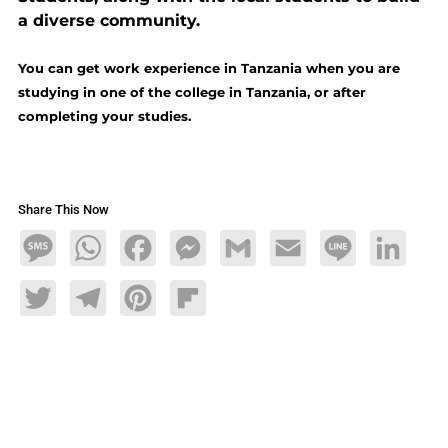
a diverse community.
You can get work experience in Tanzania when you are
studying in one of the college in Tanzania, or after
completing your studies.
Share This Now
Message
WhatsApp
Facebook
Messenger
Gmail
Email
Line
LinkedIn
Twitter
Telegram
Pinterest
Flipboard