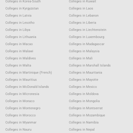
Colleges in Korea-South
Colleges in Kuwait
Colleges in Kyrgyzstan
Colleges in Laos
Colleges in Latvia
Colleges in Lebanon
Colleges in Lesotho
Colleges in Liberia
Colleges in Libya
Colleges in Liechtenstein
Colleges in Lithuania
Colleges in Luxembourg
Colleges in Macao
Colleges in Madagascar
Colleges in Malawi
Colleges in Malaysia
Colleges in Maldives
Colleges in Mali
Colleges in Malta
Colleges in Marshall Islands
Colleges in Martinique (French)
Colleges in Mauritania
Colleges in Mauritius
Colleges in Mayotte
Colleges in McDonald Islands
Colleges in Mexico
Colleges in Micronesia
Colleges in Moldova
Colleges in Monaco
Colleges in Mongolia
Colleges in Montenegro
Colleges in Montserrat
Colleges in Morocco
Colleges in Mozambique
Colleges in Myanmar
Colleges in Namibia
Colleges in Nauru
Colleges in Nepal