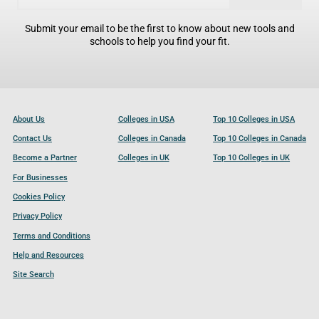
Submit your email to be the first to know about new tools and
schools to help you find your fit.
About Us
Colleges in USA
Top 10 Colleges in USA
Contact Us
Colleges in Canada
Top 10 Colleges in Canada
Become a Partner
Colleges in UK
Top 10 Colleges in UK
For Businesses
Cookies Policy
Privacy Policy
Terms and Conditions
Help and Resources
Site Search