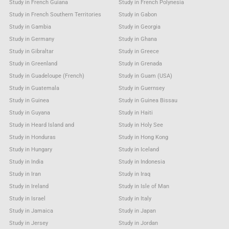
Study in French Guiana
Study in French Polynesia
Study in French Southern Territories
Study in Gabon
Study in Gambia
Study in Georgia
Study in Germany
Study in Ghana
Study in Gibraltar
Study in Greece
Study in Greenland
Study in Grenada
Study in Guadeloupe (French)
Study in Guam (USA)
Study in Guatemala
Study in Guernsey
Study in Guinea
Study in Guinea Bissau
Study in Guyana
Study in Haiti
Study in Heard Island and
Study in Holy See
Study in Honduras
Study in Hong Kong
Study in Hungary
Study in Iceland
Study in India
Study in Indonesia
Study in Iran
Study in Iraq
Study in Ireland
Study in Isle of Man
Study in Israel
Study in Italy
Study in Jamaica
Study in Japan
Study in Jersey
Study in Jordan