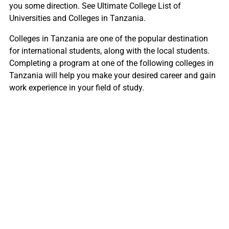
you some direction. See Ultimate College List of
Universities and Colleges in Tanzania.
Colleges in Tanzania are one of the popular destination
for international students, along with the local students.
Completing a program at one of the following colleges in
Tanzania will help you make your desired career and gain
work experience in your field of study.