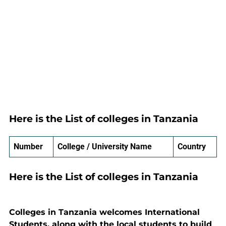
Here is the List of colleges in Tanzania
Number
College / University Name
Country
Here is the List of colleges in Tanzania
Colleges in Tanzania welcomes International
Students, along with the local students to build