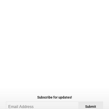
Subscribe for updates!
Submit