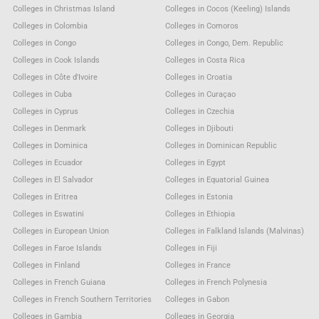
Colleges in Christmas Island
Colleges in Cocos (Keeling) Islands
Colleges in Colombia
Colleges in Comoros
Colleges in Congo
Colleges in Congo, Dem. Republic
Colleges in Cook Islands
Colleges in Costa Rica
Colleges in Côte d'Ivoire
Colleges in Croatia
Colleges in Cuba
Colleges in Curaçao
Colleges in Cyprus
Colleges in Czechia
Colleges in Denmark
Colleges in Djibouti
Colleges in Dominica
Colleges in Dominican Republic
Colleges in Ecuador
Colleges in Egypt
Colleges in El Salvador
Colleges in Equatorial Guinea
Colleges in Eritrea
Colleges in Estonia
Colleges in Eswatini
Colleges in Ethiopia
Colleges in European Union
Colleges in Falkland Islands (Malvinas)
Colleges in Faroe Islands
Colleges in Fiji
Colleges in Finland
Colleges in France
Colleges in French Guiana
Colleges in French Polynesia
Colleges in French Southern Territories
Colleges in Gabon
Colleges in Gambia
Colleges in Georgia