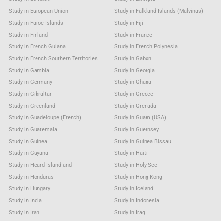
Study in European Union
Study in Falkland Islands (Malvinas)
Study in Faroe Islands
Study in Fiji
Study in Finland
Study in France
Study in French Guiana
Study in French Polynesia
Study in French Southern Territories
Study in Gabon
Study in Gambia
Study in Georgia
Study in Germany
Study in Ghana
Study in Gibraltar
Study in Greece
Study in Greenland
Study in Grenada
Study in Guadeloupe (French)
Study in Guam (USA)
Study in Guatemala
Study in Guernsey
Study in Guinea
Study in Guinea Bissau
Study in Guyana
Study in Haiti
Study in Heard Island and
Study in Holy See
Study in Honduras
Study in Hong Kong
Study in Hungary
Study in Iceland
Study in India
Study in Indonesia
Study in Iran
Study in Iraq