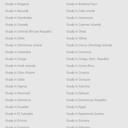
Study in Bulgaria
Study in Burkina Faso
Study in Burundi
Study in Cabo Verde
Study in Cambodia
Study in Cameroon
Study in Canada
Study in Cayman Islands
Study in Central African Republic
Study in Chad
Study in Chile
Study in China
Study in Christmas Island
Study in Cocos (Keeling) Islands
Study in Colombia
Study in Comoros
Study in Congo
Study in Congo, Dem. Republic
Study in Cook Islands
Study in Costa Rica
Study in Côte d'Ivoire
Study in Croatia
Study in Cuba
Study in Curaçao
Study in Cyprus
Study in Czechia
Study in Denmark
Study in Djibouti
Study in Dominica
Study in Dominican Republic
Study in Ecuador
Study in Egypt
Study in El Salvador
Study in Equatorial Guinea
Study in Eritrea
Study in Estonia
Study in Eswatini
Study in Ethiopia