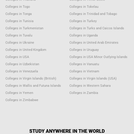
Colleges in Togo
Colleges in Tokelau
Colleges in Tonga
Colleges in Trinidad and Tobago
Colleges in Tunisia
Colleges in Turkey
Colleges in Turkmenistan
Colleges in Turks and Caicos Islands
Colleges in Tuvalu
Colleges in Uganda
Colleges in Ukraine
Colleges in United Arab Emirates
Colleges in United Kingdom
Colleges in Uruguay
Colleges in USA
Colleges in USA Minor Outlying Islands
Colleges in Uzbekistan
Colleges in Vanuatu
Colleges in Venezuela
Colleges in Vietnam
Colleges in Virgin Islands (British)
Colleges in Virgin Islands (USA)
Colleges in Wallis and Futuna Islands
Colleges in Western Sahara
Colleges in Yemen
Colleges in Zambia
Colleges in Zimbabwe
STUDY ANYWHERE IN THE WORLD