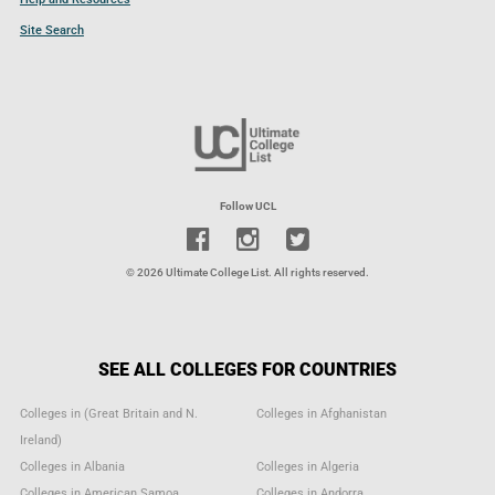
Site Search
Follow UCL
© 2026 Ultimate College List. All rights reserved.
SEE ALL COLLEGES FOR COUNTRIES
Colleges in (Great Britain and N.
Colleges in Afghanistan
Ireland)
Colleges in Albania
Colleges in Algeria
Colleges in American Samoa
Colleges in Andorra