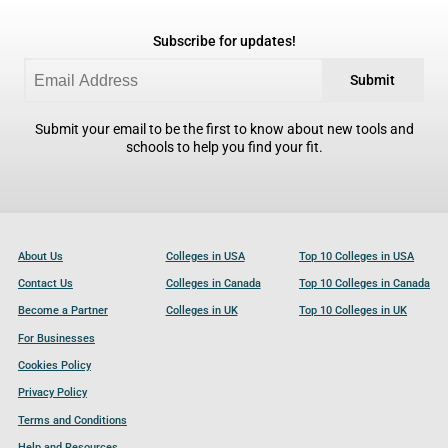
Subscribe for updates!
Submit
Submit your email to be the first to know about new tools and
schools to help you find your fit.
About Us
Colleges in USA
Top 10 Colleges in USA
Contact Us
Colleges in Canada
Top 10 Colleges in Canada
Become a Partner
Colleges in UK
Top 10 Colleges in UK
For Businesses
Cookies Policy
Privacy Policy
Terms and Conditions
Help and Resources