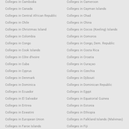
Colleges in Cambodia
Colleges in Cameroon
Colleges in Canada
Colleges in Cayman Islands
Colleges in Central African Republic
Colleges in Chad
Colleges in Chile
Colleges in China
Colleges in Christmas Island
Colleges in Cocos (Keeling) Islands
Colleges in Colombia
Colleges in Comoros
Colleges in Congo
Colleges in Congo, Dem. Republic
Colleges in Cook Islands
Colleges in Costa Rica
Colleges in Côte d'Ivoire
Colleges in Croatia
Colleges in Cuba
Colleges in Curaçao
Colleges in Cyprus
Colleges in Czechia
Colleges in Denmark
Colleges in Djibouti
Colleges in Dominica
Colleges in Dominican Republic
Colleges in Ecuador
Colleges in Egypt
Colleges in El Salvador
Colleges in Equatorial Guinea
Colleges in Eritrea
Colleges in Estonia
Colleges in Eswatini
Colleges in Ethiopia
Colleges in European Union
Colleges in Falkland Islands (Malvinas)
Colleges in Faroe Islands
Colleges in Fiji