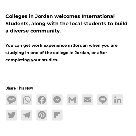
Colleges in Jordan welcomes International
Students, along with the local students to build
a diverse community.
You can get work experience in Jordan when you are
studying in one of the college in Jordan, or after
completing your studies.
Share This Now
Message
WhatsApp
Facebook
Messenger
Gmail
Email
Line
LinkedIn
Twitter
Telegram
Pinterest
Flipboard