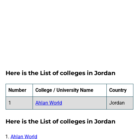
Here is the List of colleges in Jordan
Number
College / University Name
Country
1
Ahlan World
Jordan
Here is the List of colleges in Jordan
Ahlan World