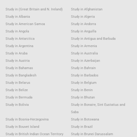
Study in (Great Britain and N. Ireland)
Study in Afghanistan
Study in Albania
Study in Algeria
Study in American Samoa
Study in Andorra
Study in Angola
Study in Anguilla
Study in Antarctica
Study in Antigua and Barbuda
Study in Argentina
Study in Armenia
Study in Aruba
Study in Australia
Study in Austria
Study in Azerbaijan
Study in Bahamas
Study in Bahrain
Study in Bangladesh
Study in Barbados
Study in Belarus
Study in Belgium
Study in Belize
Study in Benin
Study in Bermuda
Study in Bhutan
Study in Bolivia
Study in Bonaire, Sint Eustatius and
Saba
Study in Bosnia-Herzegovina
Study in Botswana
Study in Bouvet Island
Study in Brazil
Study in British Indian Ocean Territory
Study in Brunei Darussalam