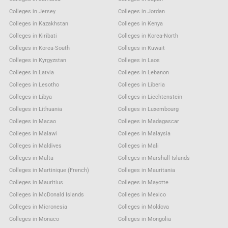
Colleges in Jersey
Colleges in Jordan
Colleges in Kazakhstan
Colleges in Kenya
Colleges in Kiribati
Colleges in Korea-North
Colleges in Korea-South
Colleges in Kuwait
Colleges in Kyrgyzstan
Colleges in Laos
Colleges in Latvia
Colleges in Lebanon
Colleges in Lesotho
Colleges in Liberia
Colleges in Libya
Colleges in Liechtenstein
Colleges in Lithuania
Colleges in Luxembourg
Colleges in Macao
Colleges in Madagascar
Colleges in Malawi
Colleges in Malaysia
Colleges in Maldives
Colleges in Mali
Colleges in Malta
Colleges in Marshall Islands
Colleges in Martinique (French)
Colleges in Mauritania
Colleges in Mauritius
Colleges in Mayotte
Colleges in McDonald Islands
Colleges in Mexico
Colleges in Micronesia
Colleges in Moldova
Colleges in Monaco
Colleges in Mongolia