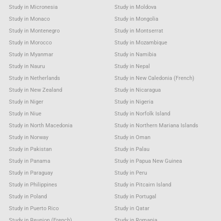
Study in Micronesia
Study in Moldova
Study in Monaco
Study in Mongolia
Study in Montenegro
Study in Montserrat
Study in Morocco
Study in Mozambique
Study in Myanmar
Study in Namibia
Study in Nauru
Study in Nepal
Study in Netherlands
Study in New Caledonia (French)
Study in New Zealand
Study in Nicaragua
Study in Niger
Study in Nigeria
Study in Niue
Study in Norfolk Island
Study in North Macedonia
Study in Northern Mariana Islands
Study in Norway
Study in Oman
Study in Pakistan
Study in Palau
Study in Panama
Study in Papua New Guinea
Study in Paraguay
Study in Peru
Study in Philippines
Study in Pitcairn Island
Study in Poland
Study in Portugal
Study in Puerto Rico
Study in Qatar
Study in Reunion (French)
Study in Romania