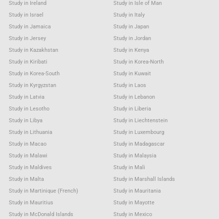
Study in Ireland
Study in Isle of Man
Study in Israel
Study in Italy
Study in Jamaica
Study in Japan
Study in Jersey
Study in Jordan
Study in Kazakhstan
Study in Kenya
Study in Kiribati
Study in Korea-North
Study in Korea-South
Study in Kuwait
Study in Kyrgyzstan
Study in Laos
Study in Latvia
Study in Lebanon
Study in Lesotho
Study in Liberia
Study in Libya
Study in Liechtenstein
Study in Lithuania
Study in Luxembourg
Study in Macao
Study in Madagascar
Study in Malawi
Study in Malaysia
Study in Maldives
Study in Mali
Study in Malta
Study in Marshall Islands
Study in Martinique (French)
Study in Mauritania
Study in Mauritius
Study in Mayotte
Study in McDonald Islands
Study in Mexico