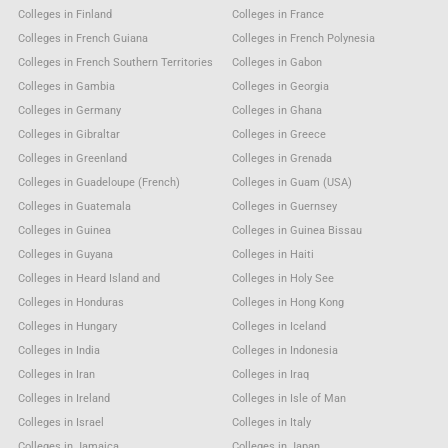
Colleges in Finland
Colleges in France
Colleges in French Guiana
Colleges in French Polynesia
Colleges in French Southern Territories
Colleges in Gabon
Colleges in Gambia
Colleges in Georgia
Colleges in Germany
Colleges in Ghana
Colleges in Gibraltar
Colleges in Greece
Colleges in Greenland
Colleges in Grenada
Colleges in Guadeloupe (French)
Colleges in Guam (USA)
Colleges in Guatemala
Colleges in Guernsey
Colleges in Guinea
Colleges in Guinea Bissau
Colleges in Guyana
Colleges in Haiti
Colleges in Heard Island and
Colleges in Holy See
Colleges in Honduras
Colleges in Hong Kong
Colleges in Hungary
Colleges in Iceland
Colleges in India
Colleges in Indonesia
Colleges in Iran
Colleges in Iraq
Colleges in Ireland
Colleges in Isle of Man
Colleges in Israel
Colleges in Italy
Colleges in Jamaica
Colleges in Japan