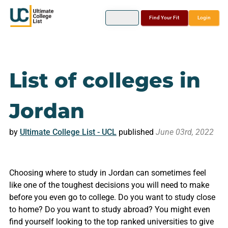
Find Your Fit
Login
List of colleges in
Jordan
by
Ultimate College List - UCL
published
June 03rd, 2022
Choosing where to study in Jordan can sometimes feel
like one of the toughest decisions you will need to make
before you even go to college. Do you want to study close
to home? Do you want to study abroad? You might even
find yourself looking to the top ranked universities to give