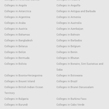
Colleges in Angola
Colleges in Anguilla
Colleges in Antarctica
Colleges in Antigua and Barbuda
Colleges in Argentina
Colleges in Armenia
Colleges in Aruba
Colleges in Australia
Colleges in Austria
Colleges in Azerbaijan
Colleges in Bahamas
Colleges in Bahrain
Colleges in Bangladesh
Colleges in Barbados
Colleges in Belarus
Colleges in Belgium
Colleges in Belize
Colleges in Benin
Colleges in Bermuda
Colleges in Bhutan
Colleges in Bolivia
Colleges in Bonaire, Sint Eustatius and
Saba
Colleges in Bosnia-Herzegovina
Colleges in Botswana
Colleges in Bouvet Island
Colleges in Brazil
Colleges in British Indian Ocean
Colleges in Brunei Darussalam
Territory
Colleges in Bulgaria
Colleges in Burkina Faso
Colleges in Burundi
Colleges in Cabo Verde