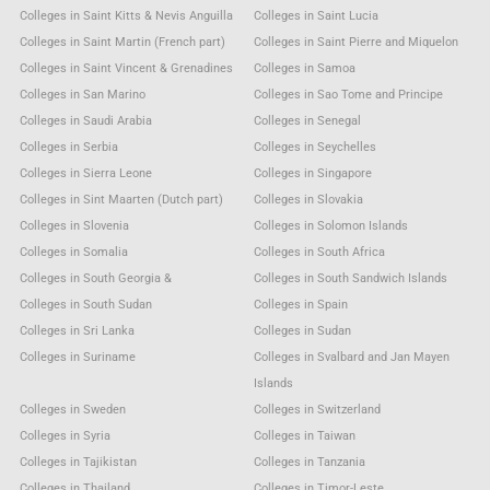
Colleges in Saint Kitts & Nevis Anguilla
Colleges in Saint Lucia
Colleges in Saint Martin (French part)
Colleges in Saint Pierre and Miquelon
Colleges in Saint Vincent & Grenadines
Colleges in Samoa
Colleges in San Marino
Colleges in Sao Tome and Principe
Colleges in Saudi Arabia
Colleges in Senegal
Colleges in Serbia
Colleges in Seychelles
Colleges in Sierra Leone
Colleges in Singapore
Colleges in Sint Maarten (Dutch part)
Colleges in Slovakia
Colleges in Slovenia
Colleges in Solomon Islands
Colleges in Somalia
Colleges in South Africa
Colleges in South Georgia &
Colleges in South Sandwich Islands
Colleges in South Sudan
Colleges in Spain
Colleges in Sri Lanka
Colleges in Sudan
Colleges in Suriname
Colleges in Svalbard and Jan Mayen
Islands
Colleges in Sweden
Colleges in Switzerland
Colleges in Syria
Colleges in Taiwan
Colleges in Tajikistan
Colleges in Tanzania
Colleges in Thailand
Colleges in Timor-Leste