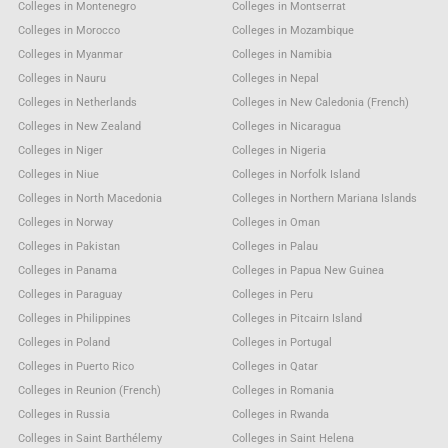
Colleges in Montenegro
Colleges in Montserrat
Colleges in Morocco
Colleges in Mozambique
Colleges in Myanmar
Colleges in Namibia
Colleges in Nauru
Colleges in Nepal
Colleges in Netherlands
Colleges in New Caledonia (French)
Colleges in New Zealand
Colleges in Nicaragua
Colleges in Niger
Colleges in Nigeria
Colleges in Niue
Colleges in Norfolk Island
Colleges in North Macedonia
Colleges in Northern Mariana Islands
Colleges in Norway
Colleges in Oman
Colleges in Pakistan
Colleges in Palau
Colleges in Panama
Colleges in Papua New Guinea
Colleges in Paraguay
Colleges in Peru
Colleges in Philippines
Colleges in Pitcairn Island
Colleges in Poland
Colleges in Portugal
Colleges in Puerto Rico
Colleges in Qatar
Colleges in Reunion (French)
Colleges in Romania
Colleges in Russia
Colleges in Rwanda
Colleges in Saint Barthélemy
Colleges in Saint Helena