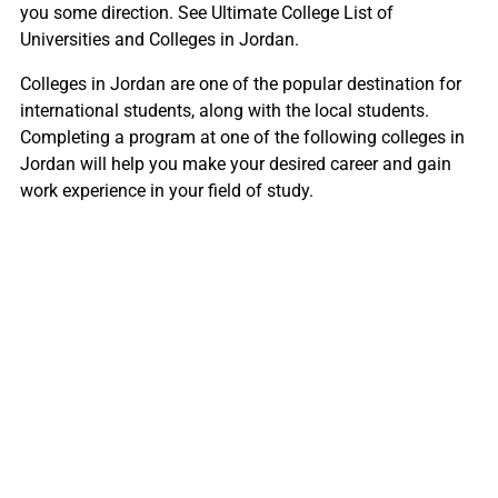
you some direction. See Ultimate College List of
Universities and Colleges in Jordan.
Colleges in Jordan are one of the popular destination for
international students, along with the local students.
Completing a program at one of the following colleges in
Jordan will help you make your desired career and gain
work experience in your field of study.