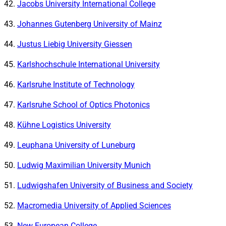
Jacobs University International College
Johannes Gutenberg University of Mainz
Justus Liebig University Giessen
Karlshochschule International University
Karlsruhe Institute of Technology
Karlsruhe School of Optics Photonics
Kühne Logistics University
Leuphana University of Luneburg
Ludwig Maximilian University Munich
Ludwigshafen University of Business and Society
Macromedia University of Applied Sciences
New European College