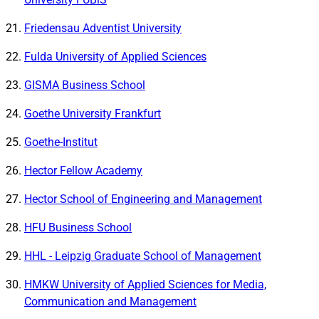
Friedensau Adventist University
Fulda University of Applied Sciences
GISMA Business School
Goethe University Frankfurt
Goethe-Institut
Hector Fellow Academy
Hector School of Engineering and Management
HFU Business School
HHL - Leipzig Graduate School of Management
HMKW University of Applied Sciences for Media,
Communication and Management