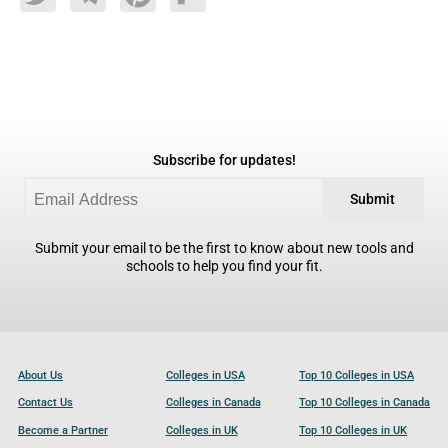
Twitter
Telegram
Pinterest
Flipboard
Subscribe for updates!
Submit
Submit your email to be the first to know about new tools and
schools to help you find your fit.
About Us
Colleges in USA
Top 10 Colleges in USA
Contact Us
Colleges in Canada
Top 10 Colleges in Canada
Become a Partner
Colleges in UK
Top 10 Colleges in UK