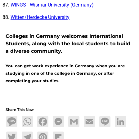
WINGS - Wismar University (Germany)
Witten/Herdecke University
Colleges in Germany welcomes International
Students, along with the local students to build
a diverse community.
You can get work experience in Germany when you are
studying in one of the college in Germany, or after
completing your studies.
Share This Now
Message
WhatsApp
Facebook
Messenger
Gmail
Email
Line
LinkedIn