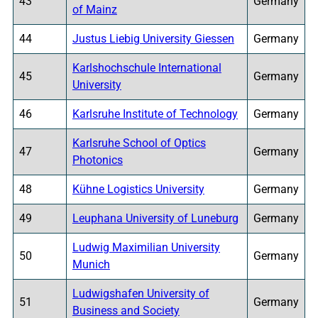
43
Germany
of Mainz
44
Justus Liebig University Giessen
Germany
Karlshochschule International
45
Germany
University
46
Karlsruhe Institute of Technology
Germany
Karlsruhe School of Optics
47
Germany
Photonics
48
Kühne Logistics University
Germany
49
Leuphana University of Luneburg
Germany
Ludwig Maximilian University
50
Germany
Munich
Ludwigshafen University of
51
Germany
Business and Society