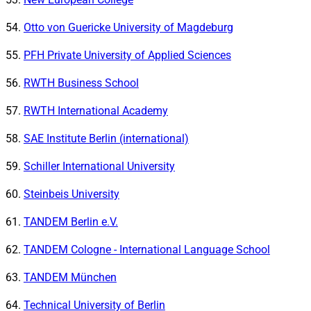
Otto von Guericke University of Magdeburg
PFH Private University of Applied Sciences
RWTH Business School
RWTH International Academy
SAE Institute Berlin (international)
Schiller International University
Steinbeis University
TANDEM Berlin e.V.
TANDEM Cologne - International Language School
TANDEM München
Technical University of Berlin