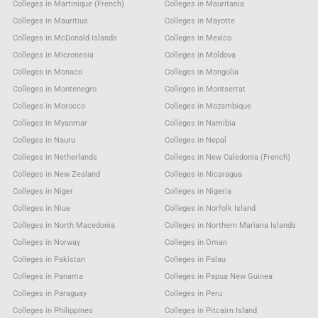
Colleges in Martinique (French)
Colleges in Mauritania
Colleges in Mauritius
Colleges in Mayotte
Colleges in McDonald Islands
Colleges in Mexico
Colleges in Micronesia
Colleges in Moldova
Colleges in Monaco
Colleges in Mongolia
Colleges in Montenegro
Colleges in Montserrat
Colleges in Morocco
Colleges in Mozambique
Colleges in Myanmar
Colleges in Namibia
Colleges in Nauru
Colleges in Nepal
Colleges in Netherlands
Colleges in New Caledonia (French)
Colleges in New Zealand
Colleges in Nicaragua
Colleges in Niger
Colleges in Nigeria
Colleges in Niue
Colleges in Norfolk Island
Colleges in North Macedonia
Colleges in Northern Mariana Islands
Colleges in Norway
Colleges in Oman
Colleges in Pakistan
Colleges in Palau
Colleges in Panama
Colleges in Papua New Guinea
Colleges in Paraguay
Colleges in Peru
Colleges in Philippines
Colleges in Pitcairn Island