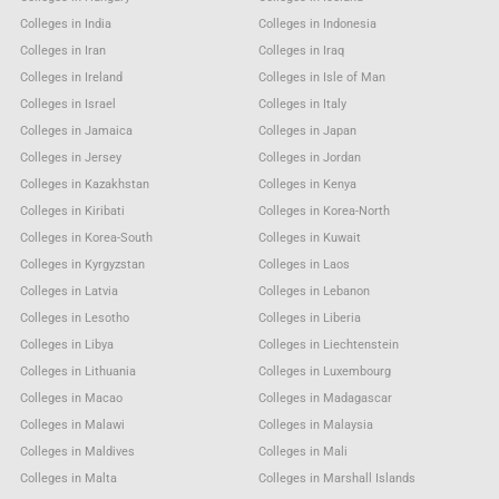
Colleges in India
Colleges in Indonesia
Colleges in Iran
Colleges in Iraq
Colleges in Ireland
Colleges in Isle of Man
Colleges in Israel
Colleges in Italy
Colleges in Jamaica
Colleges in Japan
Colleges in Jersey
Colleges in Jordan
Colleges in Kazakhstan
Colleges in Kenya
Colleges in Kiribati
Colleges in Korea-North
Colleges in Korea-South
Colleges in Kuwait
Colleges in Kyrgyzstan
Colleges in Laos
Colleges in Latvia
Colleges in Lebanon
Colleges in Lesotho
Colleges in Liberia
Colleges in Libya
Colleges in Liechtenstein
Colleges in Lithuania
Colleges in Luxembourg
Colleges in Macao
Colleges in Madagascar
Colleges in Malawi
Colleges in Malaysia
Colleges in Maldives
Colleges in Mali
Colleges in Malta
Colleges in Marshall Islands