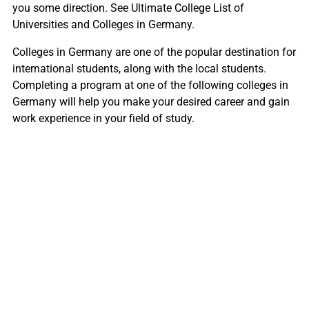
you some direction. See Ultimate College List of
Universities and Colleges in Germany.
Colleges in Germany are one of the popular destination for
international students, along with the local students.
Completing a program at one of the following colleges in
Germany will help you make your desired career and gain
work experience in your field of study.