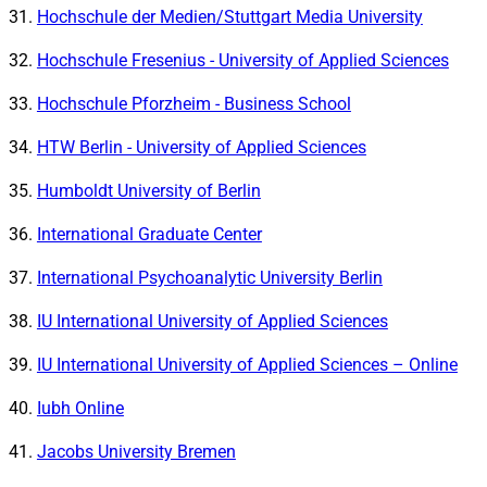
Hochschule der Medien/Stuttgart Media University
Hochschule Fresenius - University of Applied Sciences
Hochschule Pforzheim - Business School
HTW Berlin - University of Applied Sciences
Humboldt University of Berlin
International Graduate Center
International Psychoanalytic University Berlin
IU International University of Applied Sciences
IU International University of Applied Sciences – Online
Iubh Online
Jacobs University Bremen