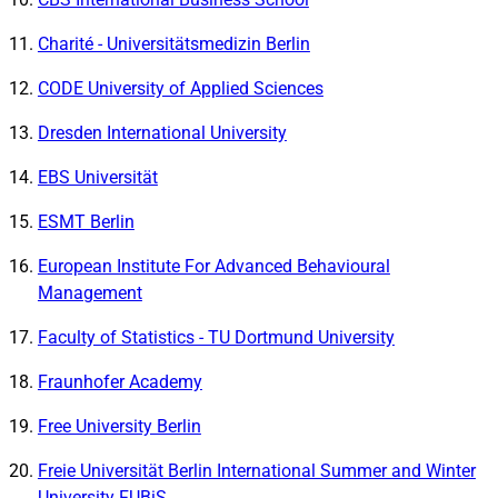
Charité - Universitätsmedizin Berlin
CODE University of Applied Sciences
Dresden International University
EBS Universität
ESMT Berlin
European Institute For Advanced Behavioural
Management
Faculty of Statistics - TU Dortmund University
Fraunhofer Academy
Free University Berlin
Freie Universität Berlin International Summer and Winter
University FUBiS