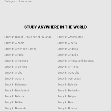
Colleges in Zimbabwe
STUDY ANYWHERE IN THE WORLD
Study in (Great Britain and N. Ireland)
Study in Afghanistan
Study in Albania
Study in Algeria
Study in American Samoa
Study in Andorra
Study in Angola
Study in Anguilla
Study in Antarctica
Study in Antigua and Barbuda
Study in Argentina
Study in Armenia
Study in Aruba
Study in Australia
Study in Austria
Study in Azerbaijan
Study in Bahamas
Study in Bahrain
Study in Bangladesh
Study in Barbados
Study in Belarus
Study in Belgium
Study in Belize
Study in Benin
Study in Bermuda
Study in Bhutan