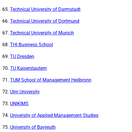
Technical University of Darmstadt
Technical University of Dortmund
Technical University of Munich
THI Business School
TU Dresden
TU Kaiserslautern
TUM School of Management Heilbronn
Ulm University
UNIKIMS
University of Applied Management Studies
University of Bayreuth