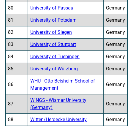
80
University of Passau
Germany
81
University of Potsdam
Germany
82
University of Siegen
Germany
83
University of Stuttgart
Germany
84
University of Tuebingen
Germany
85
University of Würzburg
Germany
WHU - Otto Beisheim School of
86
Germany
Management
WINGS - Wismar University
87
Germany
(Germany)
88
Witten/Herdecke University
Germany