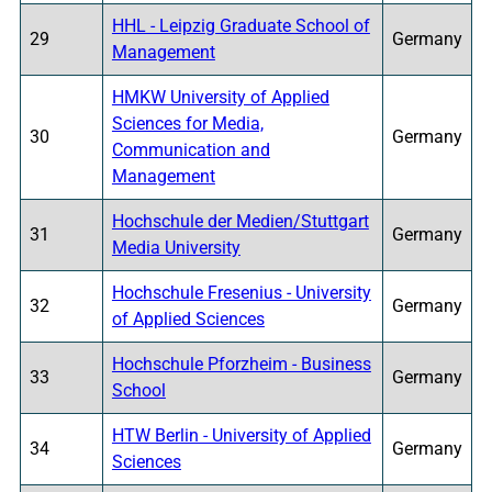
HHL - Leipzig Graduate School of
29
Germany
Management
HMKW University of Applied
Sciences for Media,
30
Germany
Communication and
Management
Hochschule der Medien/Stuttgart
31
Germany
Media University
Hochschule Fresenius - University
32
Germany
of Applied Sciences
Hochschule Pforzheim - Business
33
Germany
School
HTW Berlin - University of Applied
34
Germany
Sciences