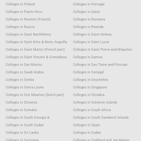
Colleges in Poland
Colleges in Portugal
Colleges in Puerto Rico
Colleges in Qatar
Colleges in Reunion (French)
Colleges in Romania
Colleges in Russia
Colleges in Rwanda
Colleges in Saint Barthélemy
Colleges in Saint Helena
Colleges in Saint Kitts & Nevis Anguilla
Colleges in Saint Lucia
Colleges in Saint Martin (French part)
Colleges in Saint Pierre and Miquelon
Colleges in Saint Vincent & Grenadines
Colleges in Samoa
Colleges in San Marino
Colleges in Sao Tome and Principe
Colleges in Saudi Arabia
Colleges in Senegal
Colleges in Serbia
Colleges in Seychelles
Colleges in Sierra Leone
Colleges in Singapore
Colleges in Sint Maarten (Dutch part)
Colleges in Slovakia
Colleges in Slovenia
Colleges in Solomon Islands
Colleges in Somalia
Colleges in South Africa
Colleges in South Georgia &
Colleges in South Sandwich Islands
Colleges in South Sudan
Colleges in Spain
Colleges in Sri Lanka
Colleges in Sudan
Colleges in Suriname
Colleges in Svalbard and Jan Mayen