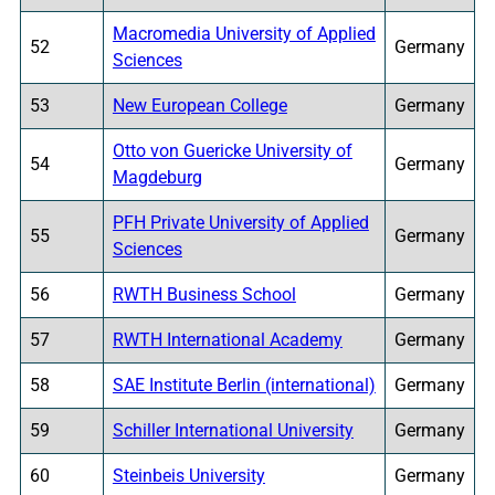
Macromedia University of Applied
52
Germany
Sciences
53
New European College
Germany
Otto von Guericke University of
54
Germany
Magdeburg
PFH Private University of Applied
55
Germany
Sciences
56
RWTH Business School
Germany
57
RWTH International Academy
Germany
58
SAE Institute Berlin (international)
Germany
59
Schiller International University
Germany
60
Steinbeis University
Germany