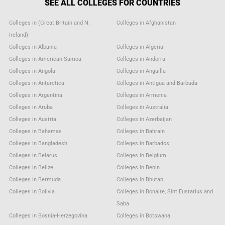
SEE ALL COLLEGES FOR COUNTRIES
Colleges in (Great Britain and N.
Colleges in Afghanistan
Ireland)
Colleges in Albania
Colleges in Algeria
Colleges in American Samoa
Colleges in Andorra
Colleges in Angola
Colleges in Anguilla
Colleges in Antarctica
Colleges in Antigua and Barbuda
Colleges in Argentina
Colleges in Armenia
Colleges in Aruba
Colleges in Australia
Colleges in Austria
Colleges in Azerbaijan
Colleges in Bahamas
Colleges in Bahrain
Colleges in Bangladesh
Colleges in Barbados
Colleges in Belarus
Colleges in Belgium
Colleges in Belize
Colleges in Benin
Colleges in Bermuda
Colleges in Bhutan
Colleges in Bolivia
Colleges in Bonaire, Sint Eustatius and
Saba
Colleges in Bosnia-Herzegovina
Colleges in Botswana