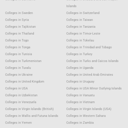
Islands
Colleges in Sweden
Colleges in Switzerland
Colleges in Syria
Colleges in Taiwan
Colleges in Tajikistan
Colleges in Tanzania
Colleges in Thailand
Colleges in Timor-Leste
Colleges in Togo
Colleges in Tokelau
Colleges in Tonga
Colleges in Trinidad and Tobago
Colleges in Tunisia
Colleges in Turkey
Colleges in Turkmenistan
Colleges in Turks and Caicos Islands
Colleges in Tuvalu
Colleges in Uganda
Colleges in Ukraine
Colleges in United Arab Emirates
Colleges in United Kingdom
Colleges in Uruguay
Colleges in USA
Colleges in USA Minor Outlying Islands
Colleges in Uzbekistan
Colleges in Vanuatu
Colleges in Venezuela
Colleges in Vietnam
Colleges in Virgin Islands (British)
Colleges in Virgin Islands (USA)
Colleges in Wallis and Futuna Islands
Colleges in Western Sahara
Colleges in Yemen
Colleges in Zambia