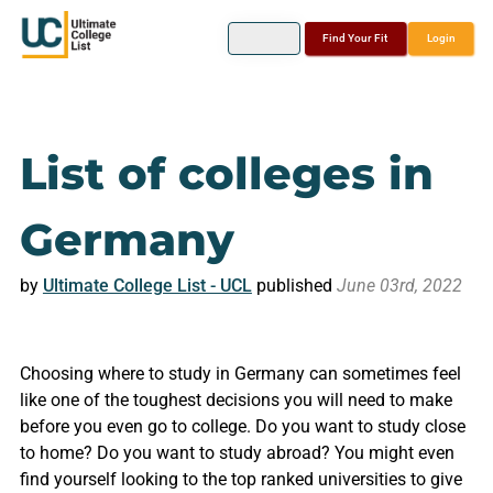
Find Your Fit
Login
List of colleges in
Germany
by
Ultimate College List - UCL
published
June 03rd, 2022
Choosing where to study in Germany can sometimes feel
like one of the toughest decisions you will need to make
before you even go to college. Do you want to study close
to home? Do you want to study abroad? You might even
find yourself looking to the top ranked universities to give