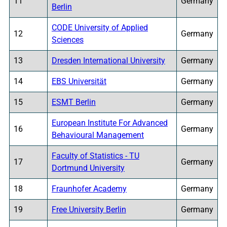
11
Germany
Berlin
CODE University of Applied
12
Germany
Sciences
13
Dresden International University
Germany
14
EBS Universität
Germany
15
ESMT Berlin
Germany
European Institute For Advanced
16
Germany
Behavioural Management
Faculty of Statistics - TU
17
Germany
Dortmund University
18
Fraunhofer Academy
Germany
19
Free University Berlin
Germany