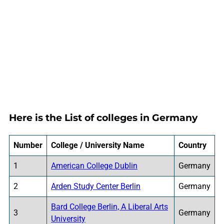
Here is the List of colleges in Germany
Number
College / University Name
Country
1
American College Dublin
Germany
2
Arden Study Center Berlin
Germany
Bard College Berlin, A Liberal Arts
3
Germany
University