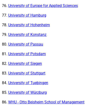
University of Europe for Applied Sciences
University of Hamburg
University of Hohenheim
University of Konstanz
University of Passau
University of Potsdam
University of Siegen
University of Stuttgart
University of Tuebingen
University of Würzburg
WHU - Otto Beisheim School of Management