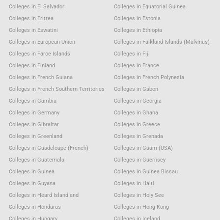
Colleges in El Salvador
Colleges in Equatorial Guinea
Colleges in Eritrea
Colleges in Estonia
Colleges in Eswatini
Colleges in Ethiopia
Colleges in European Union
Colleges in Falkland Islands (Malvinas)
Colleges in Faroe Islands
Colleges in Fiji
Colleges in Finland
Colleges in France
Colleges in French Guiana
Colleges in French Polynesia
Colleges in French Southern Territories
Colleges in Gabon
Colleges in Gambia
Colleges in Georgia
Colleges in Germany
Colleges in Ghana
Colleges in Gibraltar
Colleges in Greece
Colleges in Greenland
Colleges in Grenada
Colleges in Guadeloupe (French)
Colleges in Guam (USA)
Colleges in Guatemala
Colleges in Guernsey
Colleges in Guinea
Colleges in Guinea Bissau
Colleges in Guyana
Colleges in Haiti
Colleges in Heard Island and
Colleges in Holy See
Colleges in Honduras
Colleges in Hong Kong
Colleges in Hungary
Colleges in Iceland