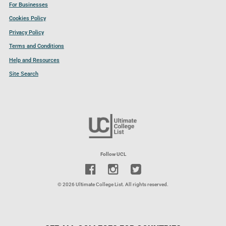
For Businesses
Cookies Policy
Privacy Policy
Terms and Conditions
Help and Resources
Site Search
Follow UCL
© 2026 Ultimate College List. All rights reserved.