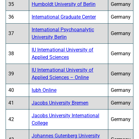
35
Humboldt University of Berlin
Germany
36
International Graduate Center
Germany
International Psychoanalytic
37
Germany
University Berlin
IU International University of
38
Germany
Applied Sciences
IU International University of
39
Germany
Applied Sciences – Online
40
Iubh Online
Germany
41
Jacobs University Bremen
Germany
Jacobs University International
42
Germany
College
Johannes Gutenberg University