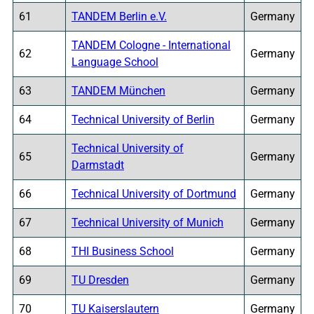
61
TANDEM Berlin e.V.
Germany
TANDEM Cologne - International
62
Germany
Language School
63
TANDEM München
Germany
64
Technical University of Berlin
Germany
Technical University of
65
Germany
Darmstadt
66
Technical University of Dortmund
Germany
67
Technical University of Munich
Germany
68
THI Business School
Germany
69
TU Dresden
Germany
70
TU Kaiserslautern
Germany