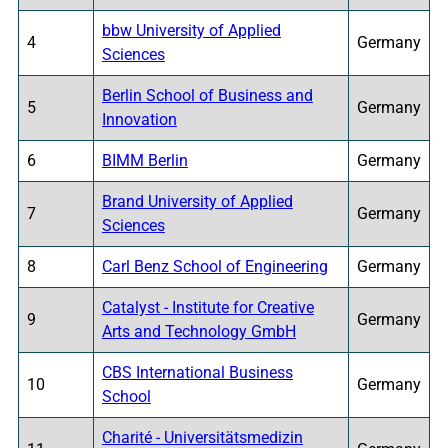
bbw University of Applied
4
Germany
Sciences
Berlin School of Business and
5
Germany
Innovation
6
BIMM Berlin
Germany
Brand University of Applied
7
Germany
Sciences
8
Carl Benz School of Engineering
Germany
Catalyst - Institute for Creative
9
Germany
Arts and Technology GmbH
CBS International Business
10
Germany
School
Charité - Universitätsmedizin