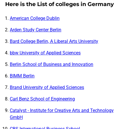
Here is the List of colleges in Germany
American College Dublin
Arden Study Center Berlin
Bard College Berlin, A Liberal Arts University
bbw University of Applied Sciences
Berlin School of Business and Innovation
BIMM Berlin
Brand University of Applied Sciences
Carl Benz School of Engineering
Catalyst - Institute for Creative Arts and Technology
GmbH
CBS International Business School