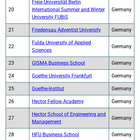
Freie Universität Berlin
20
International Summer and Winter
Germany
University FUBiS
21
Friedensau Adventist University
Germany
Fulda University of Applied
22
Germany
Sciences
23
GISMA Business School
Germany
24
Goethe University Frankfurt
Germany
25
Goethe-Institut
Germany
26
Hector Fellow Academy
Germany
Hector School of Engineering and
27
Germany
Management
28
HFU Business School
Germany