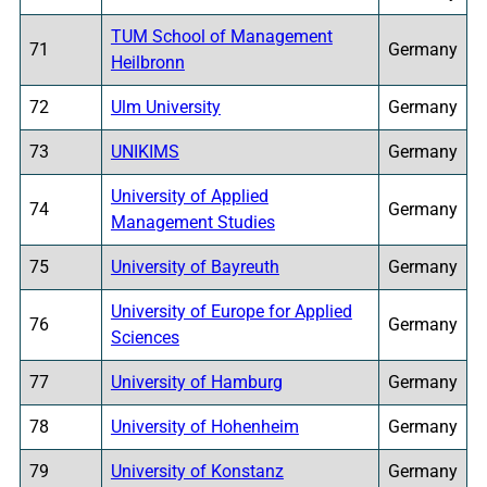
TUM School of Management
71
Germany
Heilbronn
72
Ulm University
Germany
73
UNIKIMS
Germany
University of Applied
74
Germany
Management Studies
75
University of Bayreuth
Germany
University of Europe for Applied
76
Germany
Sciences
77
University of Hamburg
Germany
78
University of Hohenheim
Germany
79
University of Konstanz
Germany