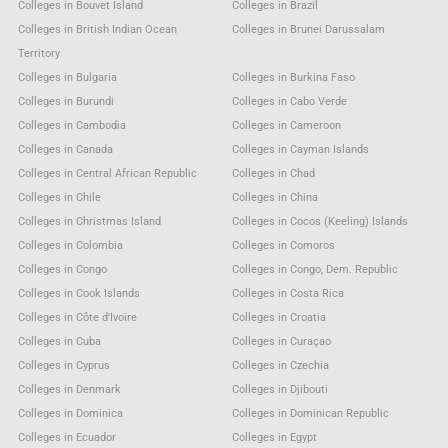
Colleges in Bouvet Island
Colleges in Brazil
Colleges in British Indian Ocean
Colleges in Brunei Darussalam
Territory
Colleges in Bulgaria
Colleges in Burkina Faso
Colleges in Burundi
Colleges in Cabo Verde
Colleges in Cambodia
Colleges in Cameroon
Colleges in Canada
Colleges in Cayman Islands
Colleges in Central African Republic
Colleges in Chad
Colleges in Chile
Colleges in China
Colleges in Christmas Island
Colleges in Cocos (Keeling) Islands
Colleges in Colombia
Colleges in Comoros
Colleges in Congo
Colleges in Congo, Dem. Republic
Colleges in Cook Islands
Colleges in Costa Rica
Colleges in Côte d'Ivoire
Colleges in Croatia
Colleges in Cuba
Colleges in Curaçao
Colleges in Cyprus
Colleges in Czechia
Colleges in Denmark
Colleges in Djibouti
Colleges in Dominica
Colleges in Dominican Republic
Colleges in Ecuador
Colleges in Egypt