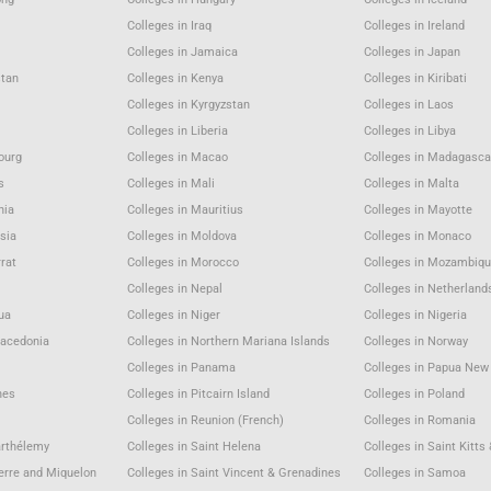
Colleges in Iraq
Colleges in Ireland
Colleges in Jamaica
Colleges in Japan
stan
Colleges in Kenya
Colleges in Kiribati
Colleges in Kyrgyzstan
Colleges in Laos
Colleges in Liberia
Colleges in Libya
ourg
Colleges in Macao
Colleges in Madagasca
s
Colleges in Mali
Colleges in Malta
nia
Colleges in Mauritius
Colleges in Mayotte
sia
Colleges in Moldova
Colleges in Monaco
rat
Colleges in Morocco
Colleges in Mozambiqu
Colleges in Nepal
Colleges in Netherland
gua
Colleges in Niger
Colleges in Nigeria
Macedonia
Colleges in Northern Mariana Islands
Colleges in Norway
Colleges in Panama
Colleges in Papua New
nes
Colleges in Pitcairn Island
Colleges in Poland
Colleges in Reunion (French)
Colleges in Romania
arthélemy
Colleges in Saint Helena
Colleges in Saint Kitts
ierre and Miquelon
Colleges in Saint Vincent & Grenadines
Colleges in Samoa