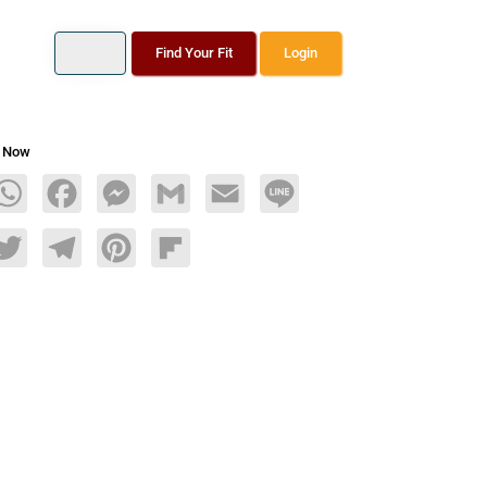
Find Your Fit
Login
s Now
age
WhatsApp
Facebook
Messenger
Gmail
Email
Line
dIn
Twitter
Telegram
Pinterest
Flipboard