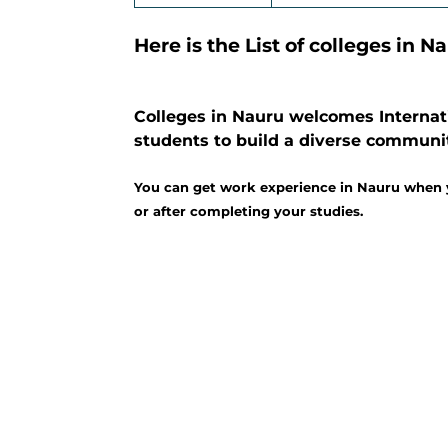
Here is the List of colleges in N
Colleges in Nauru welcomes Internati
students to build a diverse communi
You can get work experience in Nauru when y
or after completing your studies.