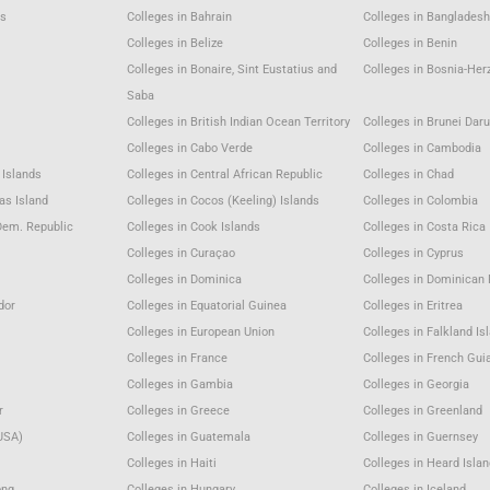
as
Colleges in Bahrain
Colleges in Bangladesh
m
Colleges in Belize
Colleges in Benin
Colleges in Bonaire, Sint Eustatius and
Colleges in Bosnia-Her
Saba
Colleges in British Indian Ocean Territory
Colleges in Brunei Dar
Colleges in Cabo Verde
Colleges in Cambodia
 Islands
Colleges in Central African Republic
Colleges in Chad
as Island
Colleges in Cocos (Keeling) Islands
Colleges in Colombia
Dem. Republic
Colleges in Cook Islands
Colleges in Costa Rica
Colleges in Curaçao
Colleges in Cyprus
Colleges in Dominica
Colleges in Dominican 
dor
Colleges in Equatorial Guinea
Colleges in Eritrea
Colleges in European Union
Colleges in Falkland Is
Colleges in France
Colleges in French Gui
Colleges in Gambia
Colleges in Georgia
r
Colleges in Greece
Colleges in Greenland
USA)
Colleges in Guatemala
Colleges in Guernsey
Colleges in Haiti
Colleges in Heard Isla
ong
Colleges in Hungary
Colleges in Iceland