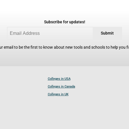
Subscribe for updates!
Submit
r email to be the first to know about new tools and schools to help you fin
Colleges in USA
Colleges in Canada
Colleges in UK