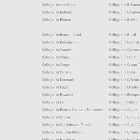
Colleges in Azerbaijan
Colleges in Baham
Colleges in Belarus
Colleges in Belgiu
Colleges in Bhutan
Colleges in Bolivia
Colleges in Bouvet Island
Colleges in Brazil
Colleges in Burkina Faso
Colleges in Burundi
Colleges in Canada
Colleges in Cayman
Colleges in China
Colleges in Christm
Colleges in Congo
Colleges in Congo, 
Colleges in Croatia
Colleges in Cuba
Colleges in Denmark
Colleges in Djibouti
Colleges in Egypt
Colleges in El Salva
Colleges in Eswatini
Colleges in Ethiopia
Colleges in Fiji
Colleges in Finland
Colleges in French Southern Territories
Colleges in Gabon
Colleges in Ghana
Colleges in Gibralta
Colleges in Guadeloupe (French)
Colleges in Guam (
Colleges in Guinea Bissau
Colleges in Guyana
Colleges in Honduras
Colleges in Hong K