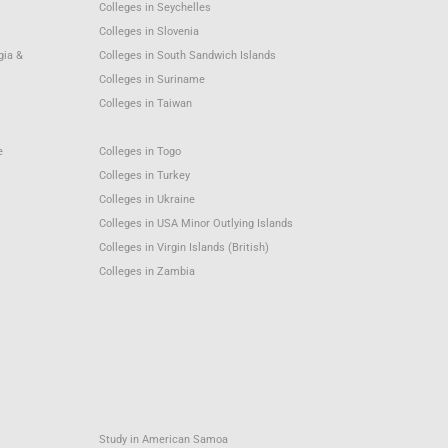
Colleges in Seychelles
Colleges in Slovenia
gia &
Colleges in South Sandwich Islands
Colleges in Suriname
Colleges in Taiwan
e
Colleges in Togo
Colleges in Turkey
Colleges in Ukraine
Colleges in USA Minor Outlying Islands
Colleges in Virgin Islands (British)
Colleges in Zambia
Study in American Samoa