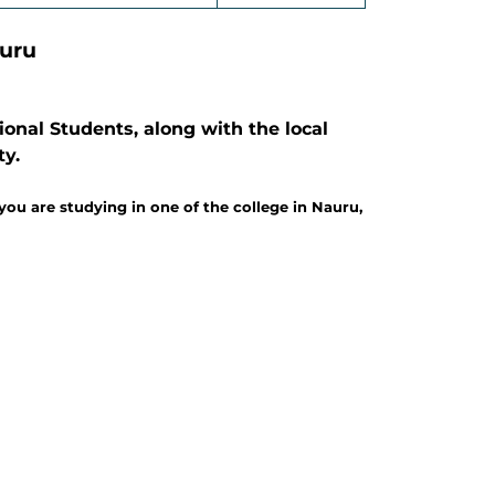
auru
onal Students, along with the local
ty.
ou are studying in one of the college in Nauru,