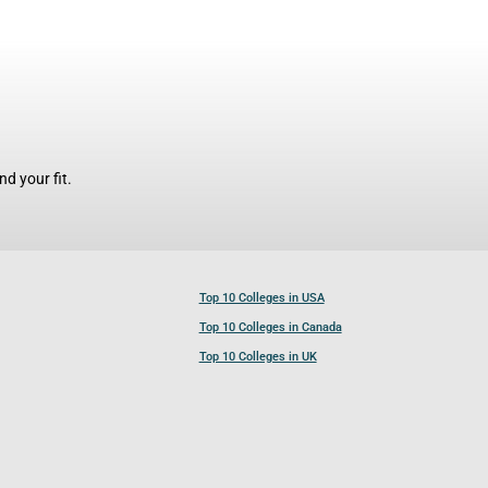
d your fit.
Top 10 Colleges in USA
Top 10 Colleges in Canada
Top 10 Colleges in UK