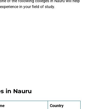
one of the following colleges in Nauru will help
xperience in your field of study.
es in Nauru
ame
Country