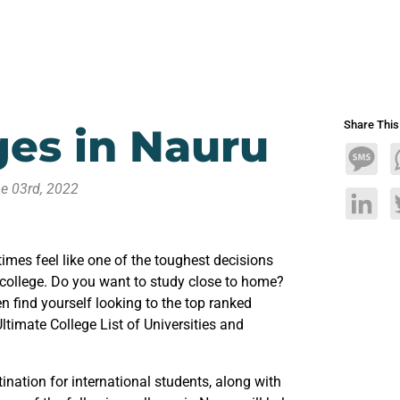
Share Thi
eges in Nauru
Mess
e 03rd, 2022
Linke
mes feel like one of the toughest decisions
 college. Do you want to study close to home?
 find yourself looking to the top ranked
Ultimate College List of Universities and
ination for international students, along with