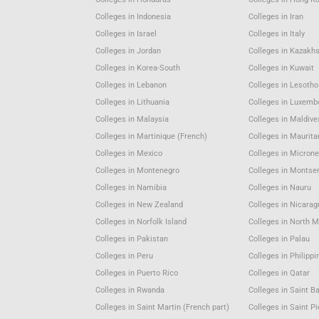
Colleges in Indonesia
Colleges in Iran
Colleges in Israel
Colleges in Italy
Colleges in Jordan
Colleges in Kazakh
Colleges in Korea-South
Colleges in Kuwait
Colleges in Lebanon
Colleges in Lesotho
Colleges in Lithuania
Colleges in Luxemb
Colleges in Malaysia
Colleges in Maldive
Colleges in Martinique (French)
Colleges in Maurita
Colleges in Mexico
Colleges in Microne
Colleges in Montenegro
Colleges in Montser
Colleges in Namibia
Colleges in Nauru
Colleges in New Zealand
Colleges in Nicara
Colleges in Norfolk Island
Colleges in North 
Colleges in Pakistan
Colleges in Palau
Colleges in Peru
Colleges in Philippi
Colleges in Puerto Rico
Colleges in Qatar
Colleges in Rwanda
Colleges in Saint B
Colleges in Saint Martin (French part)
Colleges in Saint P