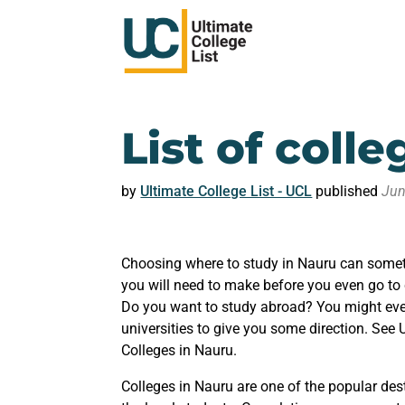
List of coll
by
Ultimate College List - UCL
published
Jun
Choosing where to study in Nauru can someti
you will need to make before you even go to
Do you want to study abroad? You might even
universities to give you some direction. See 
Colleges in Nauru.
Colleges in Nauru are one of the popular dest