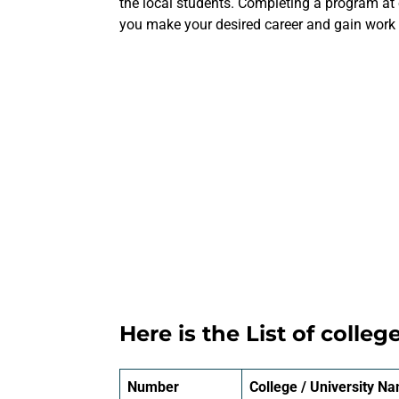
the local students. Completing a program at 
you make your desired career and gain work e
Here is the List of colleg
Number
College / University N