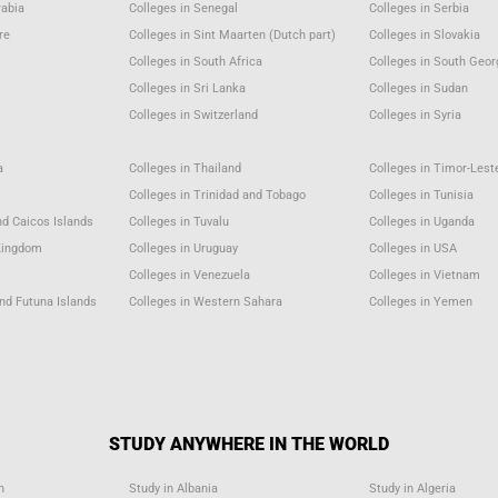
rabia
Colleges in Senegal
Colleges in Serbia
re
Colleges in Sint Maarten (Dutch part)
Colleges in Slovakia
a
Colleges in South Africa
Colleges in South Geor
Colleges in Sri Lanka
Colleges in Sudan
Colleges in Switzerland
Colleges in Syria
a
Colleges in Thailand
Colleges in Timor-Lest
Colleges in Trinidad and Tobago
Colleges in Tunisia
nd Caicos Islands
Colleges in Tuvalu
Colleges in Uganda
 Kingdom
Colleges in Uruguay
Colleges in USA
u
Colleges in Venezuela
Colleges in Vietnam
and Futuna Islands
Colleges in Western Sahara
Colleges in Yemen
STUDY ANYWHERE IN THE WORLD
n
Study in Albania
Study in Algeria