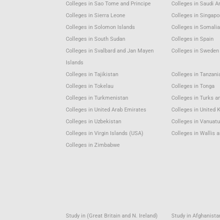
Colleges in Sao Tome and Principe
Colleges in Saudi A
Colleges in Sierra Leone
Colleges in Singapo
Colleges in Solomon Islands
Colleges in Somali
Colleges in South Sudan
Colleges in Spain
Colleges in Svalbard and Jan Mayen
Colleges in Sweden
Islands
Colleges in Tajikistan
Colleges in Tanzani
Colleges in Tokelau
Colleges in Tonga
Colleges in Turkmenistan
Colleges in Turks a
Colleges in United Arab Emirates
Colleges in United
Colleges in Uzbekistan
Colleges in Vanuat
Colleges in Virgin Islands (USA)
Colleges in Wallis 
Colleges in Zimbabwe
Study in (Great Britain and N. Ireland)
Study in Afghanista