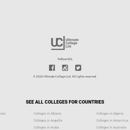
Follow UCL
© 2026 Ultimate College List. All rights reserved.
SEE ALL COLLEGES FOR COUNTRIES
stan
Colleges in Albania
Colleges in Algeria
Colleges in Anguilla
Colleges in Antarctica
a
Colleges in Aruba
Colleges in Australia