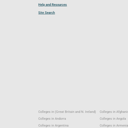
Help and Resources
Site Search
Colleges in (Great Britain and N. Ireland)
Colleges in Afghani
Colleges in Andorra
Colleges in Angola
Colleges in Argentina
Colleges in Armeni