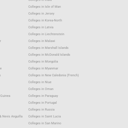
Colleges in Isle of Man
Colleges in Jersey
Colleges in Korea-North
Colleges in Latvia
Colleges in Liechtenstein
r
Colleges in Malawi
Colleges in Marshall Islands
Colleges in McDonald Islands
Colleges in Mongolia
e
Colleges in Myanmar
s
Colleges in New Caledonia (French)
Colleges in Niue
Colleges in Oman
 Guinea
Colleges in Paraguay
Colleges in Portugal
Colleges in Russia
 & Nevis Anguilla
Colleges in Saint Lucia
Colleges in San Marino