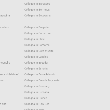
Colleges in Barbados
Colleges in Bermuda
zegovina
Colleges in Botswana
ussalam
Colleges in Bulgaria
Colleges in Cameroon
Colleges in Chile
Colleges in Comoros
Colleges in Côte d'Ivoire
Colleges in Czechia
Republic
Colleges in Ecuador
Colleges in Estonia
lands (Malvinas)
Colleges in Faroe Islands
ana
Colleges in French Polynesia
Colleges in Germany
Colleges in Grenada
Colleges in Guinea
nd and
Colleges in Holy See
Colleges in India