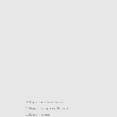
Colleges in American Samoa
Colleges in Antigua and Barbuda
Colleges in Austria