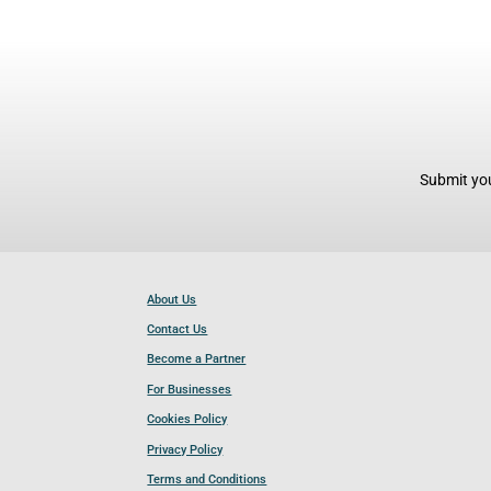
Submit you
About Us
Contact Us
Become a Partner
For Businesses
Cookies Policy
Privacy Policy
Terms and Conditions