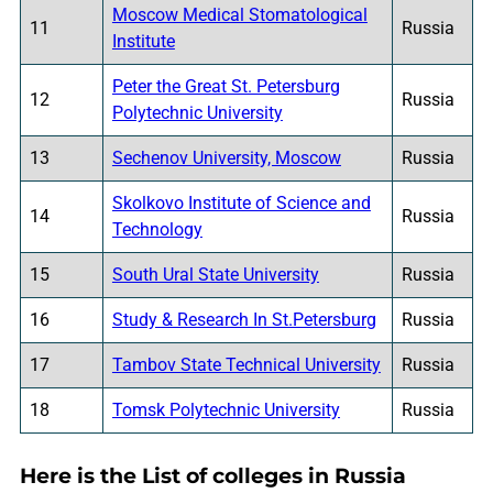
Moscow Medical Stomatological
11
Russia
Institute
Peter the Great St. Petersburg
12
Russia
Polytechnic University
13
Sechenov University, Moscow
Russia
Skolkovo Institute of Science and
14
Russia
Technology
15
South Ural State University
Russia
16
Study & Research In St.Petersburg
Russia
17
Tambov State Technical University
Russia
18
Tomsk Polytechnic University
Russia
Here is the List of colleges in Russia