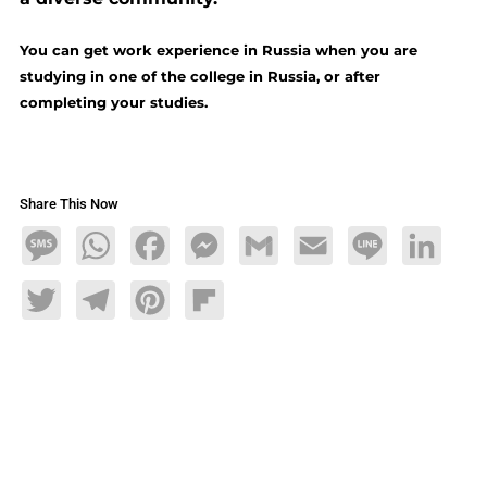
You can get work experience in Russia when you are
studying in one of the college in Russia, or after
completing your studies.
Share This Now
Message
WhatsApp
Facebook
Messenger
Gmail
Email
Line
LinkedIn
Twitter
Telegram
Pinterest
Flipboard