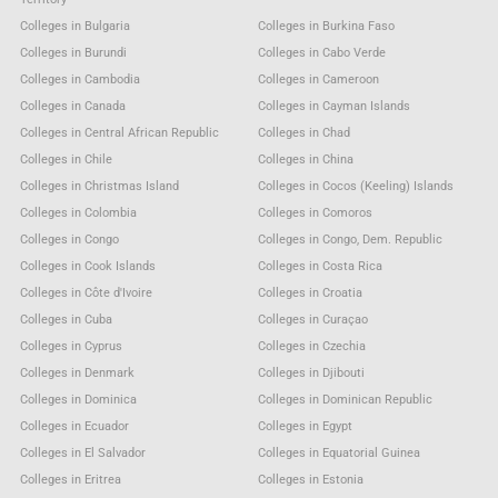
Colleges in Bulgaria
Colleges in Burkina Faso
Colleges in Burundi
Colleges in Cabo Verde
Colleges in Cambodia
Colleges in Cameroon
Colleges in Canada
Colleges in Cayman Islands
Colleges in Central African Republic
Colleges in Chad
Colleges in Chile
Colleges in China
Colleges in Christmas Island
Colleges in Cocos (Keeling) Islands
Colleges in Colombia
Colleges in Comoros
Colleges in Congo
Colleges in Congo, Dem. Republic
Colleges in Cook Islands
Colleges in Costa Rica
Colleges in Côte d'Ivoire
Colleges in Croatia
Colleges in Cuba
Colleges in Curaçao
Colleges in Cyprus
Colleges in Czechia
Colleges in Denmark
Colleges in Djibouti
Colleges in Dominica
Colleges in Dominican Republic
Colleges in Ecuador
Colleges in Egypt
Colleges in El Salvador
Colleges in Equatorial Guinea
Colleges in Eritrea
Colleges in Estonia