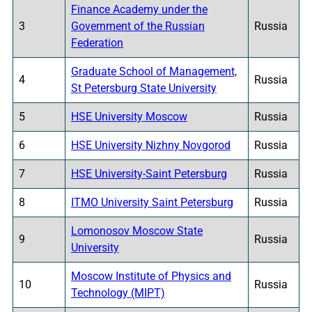
Finance Academy under the
3
Government of the Russian
Russia
Federation
Graduate School of Management,
4
Russia
St Petersburg State University
5
HSE University Moscow
Russia
6
HSE University Nizhny Novgorod
Russia
7
HSE University-Saint Petersburg
Russia
8
ITMO University Saint Petersburg
Russia
Lomonosov Moscow State
9
Russia
University
Moscow Institute of Physics and
10
Russia
Technology (MIPT)