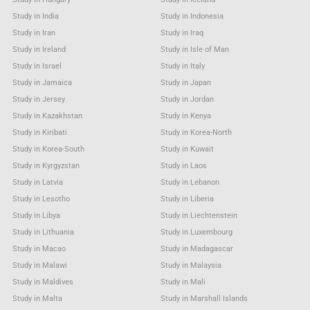
Study in India
Study in Indonesia
Study in Iran
Study in Iraq
Study in Ireland
Study in Isle of Man
Study in Israel
Study in Italy
Study in Jamaica
Study in Japan
Study in Jersey
Study in Jordan
Study in Kazakhstan
Study in Kenya
Study in Kiribati
Study in Korea-North
Study in Korea-South
Study in Kuwait
Study in Kyrgyzstan
Study in Laos
Study in Latvia
Study in Lebanon
Study in Lesotho
Study in Liberia
Study in Libya
Study in Liechtenstein
Study in Lithuania
Study in Luxembourg
Study in Macao
Study in Madagascar
Study in Malawi
Study in Malaysia
Study in Maldives
Study in Mali
Study in Malta
Study in Marshall Islands