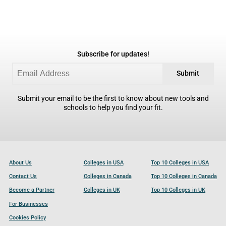
Subscribe for updates!
Submit
Submit your email to be the first to know about new tools and
schools to help you find your fit.
About Us
Colleges in USA
Top 10 Colleges in USA
Contact Us
Colleges in Canada
Top 10 Colleges in Canada
Become a Partner
Colleges in UK
Top 10 Colleges in UK
For Businesses
Cookies Policy