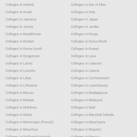
Colleges in Ireland
Colleges in Isle of Man
Colleges in Israel
Colleges in Italy
Colleges in Jamaica
Colleges in Japan
Colleges in Jersey
Colleges in Jordan
Colleges in Kazakhstan
Colleges in Kenya
Colleges in Kiribati
Colleges in Korea-North
Colleges in Korea-South
Colleges in Kuwait
Colleges in Kyrgyzstan
Colleges in Laos
Colleges in Latvia
Colleges in Lebanon
Colleges in Lesotho
Colleges in Liberia
Colleges in Libya
Colleges in Liechtenstein
Colleges in Lithuania
Colleges in Luxembourg
Colleges in Macao
Colleges in Madagascar
Colleges in Malawi
Colleges in Malaysia
Colleges in Maldives
Colleges in Mali
Colleges in Malta
Colleges in Marshall Islands
Colleges in Martinique (French)
Colleges in Mauritania
Colleges in Mauritius
Colleges in Mayotte
Colleges in McDonald Islands
Colleges in Mexico