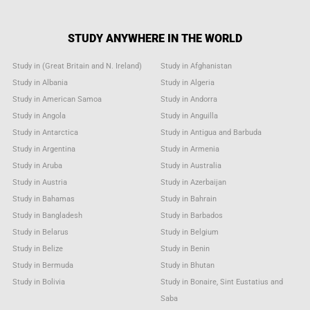
STUDY ANYWHERE IN THE WORLD
Study in (Great Britain and N. Ireland)
Study in Afghanistan
Study in Albania
Study in Algeria
Study in American Samoa
Study in Andorra
Study in Angola
Study in Anguilla
Study in Antarctica
Study in Antigua and Barbuda
Study in Argentina
Study in Armenia
Study in Aruba
Study in Australia
Study in Austria
Study in Azerbaijan
Study in Bahamas
Study in Bahrain
Study in Bangladesh
Study in Barbados
Study in Belarus
Study in Belgium
Study in Belize
Study in Benin
Study in Bermuda
Study in Bhutan
Study in Bolivia
Study in Bonaire, Sint Eustatius and
Saba