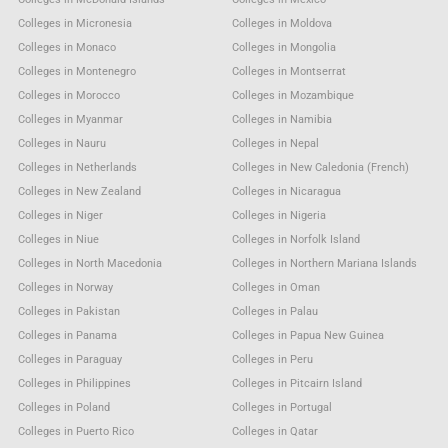
Colleges in Micronesia
Colleges in Moldova
Colleges in Monaco
Colleges in Mongolia
Colleges in Montenegro
Colleges in Montserrat
Colleges in Morocco
Colleges in Mozambique
Colleges in Myanmar
Colleges in Namibia
Colleges in Nauru
Colleges in Nepal
Colleges in Netherlands
Colleges in New Caledonia (French)
Colleges in New Zealand
Colleges in Nicaragua
Colleges in Niger
Colleges in Nigeria
Colleges in Niue
Colleges in Norfolk Island
Colleges in North Macedonia
Colleges in Northern Mariana Islands
Colleges in Norway
Colleges in Oman
Colleges in Pakistan
Colleges in Palau
Colleges in Panama
Colleges in Papua New Guinea
Colleges in Paraguay
Colleges in Peru
Colleges in Philippines
Colleges in Pitcairn Island
Colleges in Poland
Colleges in Portugal
Colleges in Puerto Rico
Colleges in Qatar