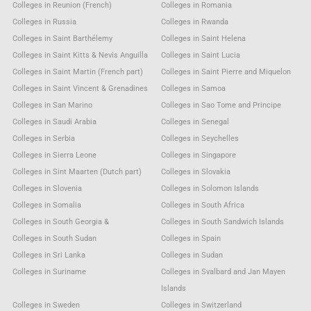
Colleges in Reunion (French)
Colleges in Romania
Colleges in Russia
Colleges in Rwanda
Colleges in Saint Barthélemy
Colleges in Saint Helena
Colleges in Saint Kitts & Nevis Anguilla
Colleges in Saint Lucia
Colleges in Saint Martin (French part)
Colleges in Saint Pierre and Miquelon
Colleges in Saint Vincent & Grenadines
Colleges in Samoa
Colleges in San Marino
Colleges in Sao Tome and Principe
Colleges in Saudi Arabia
Colleges in Senegal
Colleges in Serbia
Colleges in Seychelles
Colleges in Sierra Leone
Colleges in Singapore
Colleges in Sint Maarten (Dutch part)
Colleges in Slovakia
Colleges in Slovenia
Colleges in Solomon Islands
Colleges in Somalia
Colleges in South Africa
Colleges in South Georgia &
Colleges in South Sandwich Islands
Colleges in South Sudan
Colleges in Spain
Colleges in Sri Lanka
Colleges in Sudan
Colleges in Suriname
Colleges in Svalbard and Jan Mayen
Islands
Colleges in Sweden
Colleges in Switzerland