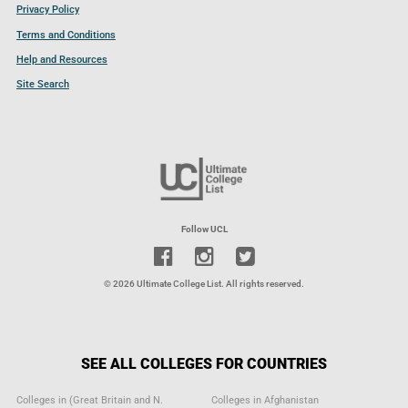
Privacy Policy
Terms and Conditions
Help and Resources
Site Search
Follow UCL
© 2026 Ultimate College List. All rights reserved.
SEE ALL COLLEGES FOR COUNTRIES
Colleges in (Great Britain and N.
Colleges in Afghanistan