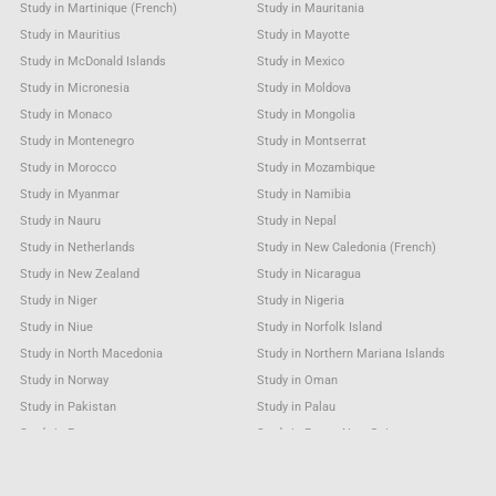
Study in Martinique (French)
Study in Mauritania
Study in Mauritius
Study in Mayotte
Study in McDonald Islands
Study in Mexico
Study in Micronesia
Study in Moldova
Study in Monaco
Study in Mongolia
Study in Montenegro
Study in Montserrat
Study in Morocco
Study in Mozambique
Study in Myanmar
Study in Namibia
Study in Nauru
Study in Nepal
Study in Netherlands
Study in New Caledonia (French)
Study in New Zealand
Study in Nicaragua
Study in Niger
Study in Nigeria
Study in Niue
Study in Norfolk Island
Study in North Macedonia
Study in Northern Mariana Islands
Study in Norway
Study in Oman
Study in Pakistan
Study in Palau
Study in Panama
Study in Papua New Guinea
Study in Paraguay
Study in Peru
Study in Philippines
Study in Pitcairn Island