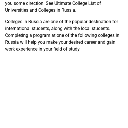
you some direction. See Ultimate College List of
Universities and Colleges in Russia.
Colleges in Russia are one of the popular destination for
international students, along with the local students.
Completing a program at one of the following colleges in
Russia will help you make your desired career and gain
work experience in your field of study.