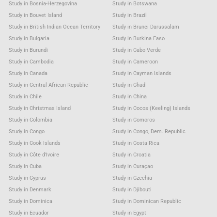
Study in Bosnia-Herzegovina
Study in Botswana
Study in Bouvet Island
Study in Brazil
Study in British Indian Ocean Territory
Study in Brunei Darussalam
Study in Bulgaria
Study in Burkina Faso
Study in Burundi
Study in Cabo Verde
Study in Cambodia
Study in Cameroon
Study in Canada
Study in Cayman Islands
Study in Central African Republic
Study in Chad
Study in Chile
Study in China
Study in Christmas Island
Study in Cocos (Keeling) Islands
Study in Colombia
Study in Comoros
Study in Congo
Study in Congo, Dem. Republic
Study in Cook Islands
Study in Costa Rica
Study in Côte d'Ivoire
Study in Croatia
Study in Cuba
Study in Curaçao
Study in Cyprus
Study in Czechia
Study in Denmark
Study in Djibouti
Study in Dominica
Study in Dominican Republic
Study in Ecuador
Study in Egypt