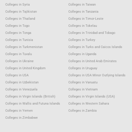
Colleges in Syria
Colleges in Taiwan
Colleges in Tajikistan
Colleges in Tanzania
Colleges in Thailand
Colleges in Timor-Leste
Colleges in Togo
Colleges in Tokelau
Colleges in Tonga
Colleges in Trinidad and Tobago
Colleges in Tunisia
Colleges in Turkey
Colleges in Turkmenistan
Colleges in Turks and Caicos Islands
Colleges in Tuvalu
Colleges in Uganda
Colleges in Ukraine
Colleges in United Arab Emirates
Colleges in United Kingdom
Colleges in Uruguay
Colleges in USA
Colleges in USA Minor Outlying Islands
Colleges in Uzbekistan
Colleges in Vanuatu
Colleges in Venezuela
Colleges in Vietnam
Colleges in Virgin Islands (British)
Colleges in Virgin Islands (USA)
Colleges in Wallis and Futuna Islands
Colleges in Western Sahara
Colleges in Yemen
Colleges in Zambia
Colleges in Zimbabwe