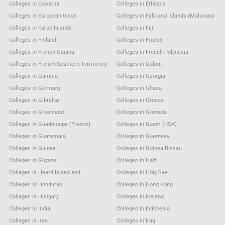
Colleges in Eswatini
Colleges in Ethiopia
Colleges in European Union
Colleges in Falkland Islands (Malvinas)
Colleges in Faroe Islands
Colleges in Fiji
Colleges in Finland
Colleges in France
Colleges in French Guiana
Colleges in French Polynesia
Colleges in French Southern Territories
Colleges in Gabon
Colleges in Gambia
Colleges in Georgia
Colleges in Germany
Colleges in Ghana
Colleges in Gibraltar
Colleges in Greece
Colleges in Greenland
Colleges in Grenada
Colleges in Guadeloupe (French)
Colleges in Guam (USA)
Colleges in Guatemala
Colleges in Guernsey
Colleges in Guinea
Colleges in Guinea Bissau
Colleges in Guyana
Colleges in Haiti
Colleges in Heard Island and
Colleges in Holy See
Colleges in Honduras
Colleges in Hong Kong
Colleges in Hungary
Colleges in Iceland
Colleges in India
Colleges in Indonesia
Colleges in Iran
Colleges in Iraq