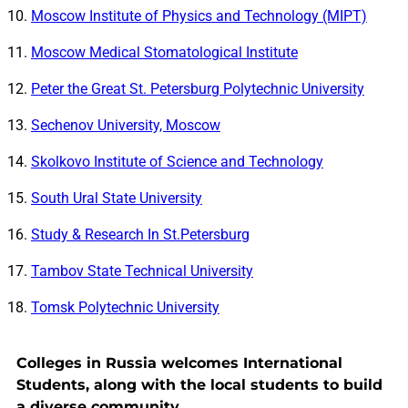
Moscow Institute of Physics and Technology (MIPT)
Moscow Medical Stomatological Institute
Peter the Great St. Petersburg Polytechnic University
Sechenov University, Moscow
Skolkovo Institute of Science and Technology
South Ural State University
Study & Research In St.Petersburg
Tambov State Technical University
Tomsk Polytechnic University
Colleges in Russia welcomes International
Students, along with the local students to build
a diverse community.