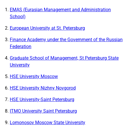
EMAS (Eurasian Management and Administration
School)
European University at St. Petersburg
Finance Academy under the Government of the Russian
Federation
Graduate School of Management, St Petersburg State
University
HSE University Moscow
HSE University Nizhny Novgorod
HSE University-Saint Petersburg
ITMO University Saint Petersburg
Lomonosov Moscow State University