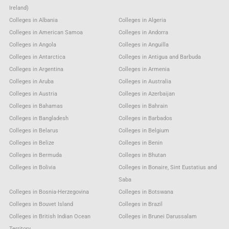
Ireland)
Colleges in Albania
Colleges in Algeria
Colleges in American Samoa
Colleges in Andorra
Colleges in Angola
Colleges in Anguilla
Colleges in Antarctica
Colleges in Antigua and Barbuda
Colleges in Argentina
Colleges in Armenia
Colleges in Aruba
Colleges in Australia
Colleges in Austria
Colleges in Azerbaijan
Colleges in Bahamas
Colleges in Bahrain
Colleges in Bangladesh
Colleges in Barbados
Colleges in Belarus
Colleges in Belgium
Colleges in Belize
Colleges in Benin
Colleges in Bermuda
Colleges in Bhutan
Colleges in Bolivia
Colleges in Bonaire, Sint Eustatius and
Saba
Colleges in Bosnia-Herzegovina
Colleges in Botswana
Colleges in Bouvet Island
Colleges in Brazil
Colleges in British Indian Ocean
Colleges in Brunei Darussalam
Territory