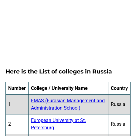
Here is the List of colleges in Russia
Number
College / University Name
Country
EMAS (Eurasian Management and
1
Russia
Administration School)
European University at St.
2
Russia
Petersburg