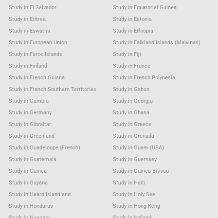
Study in El Salvador
Study in Equatorial Guinea
Study in Eritrea
Study in Estonia
Study in Eswatini
Study in Ethiopia
Study in European Union
Study in Falkland Islands (Malvinas)
Study in Faroe Islands
Study in Fiji
Study in Finland
Study in France
Study in French Guiana
Study in French Polynesia
Study in French Southern Territories
Study in Gabon
Study in Gambia
Study in Georgia
Study in Germany
Study in Ghana
Study in Gibraltar
Study in Greece
Study in Greenland
Study in Grenada
Study in Guadeloupe (French)
Study in Guam (USA)
Study in Guatemala
Study in Guernsey
Study in Guinea
Study in Guinea Bissau
Study in Guyana
Study in Haiti
Study in Heard Island and
Study in Holy See
Study in Honduras
Study in Hong Kong
Study in Hungary
Study in Iceland