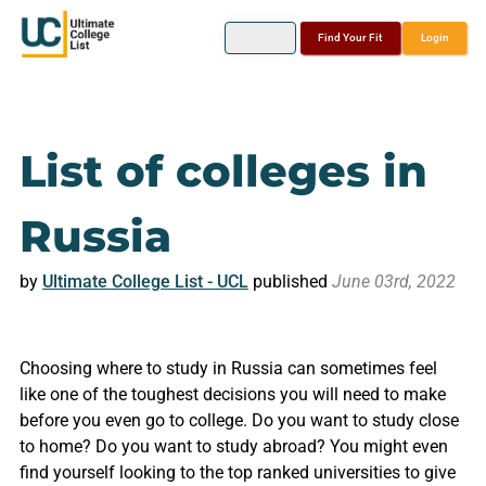
Find Your Fit
Login
List of colleges in
Russia
by
Ultimate College List - UCL
published
June 03rd, 2022
Choosing where to study in Russia can sometimes feel
like one of the toughest decisions you will need to make
before you even go to college. Do you want to study close
to home? Do you want to study abroad? You might even
find yourself looking to the top ranked universities to give