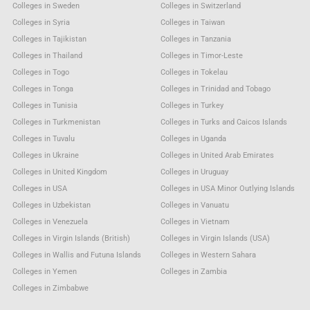
Colleges in Sweden
Colleges in Switzerland
Colleges in Syria
Colleges in Taiwan
Colleges in Tajikistan
Colleges in Tanzania
Colleges in Thailand
Colleges in Timor-Leste
Colleges in Togo
Colleges in Tokelau
Colleges in Tonga
Colleges in Trinidad and Tobago
Colleges in Tunisia
Colleges in Turkey
Colleges in Turkmenistan
Colleges in Turks and Caicos Islands
Colleges in Tuvalu
Colleges in Uganda
Colleges in Ukraine
Colleges in United Arab Emirates
Colleges in United Kingdom
Colleges in Uruguay
Colleges in USA
Colleges in USA Minor Outlying Islands
Colleges in Uzbekistan
Colleges in Vanuatu
Colleges in Venezuela
Colleges in Vietnam
Colleges in Virgin Islands (British)
Colleges in Virgin Islands (USA)
Colleges in Wallis and Futuna Islands
Colleges in Western Sahara
Colleges in Yemen
Colleges in Zambia
Colleges in Zimbabwe