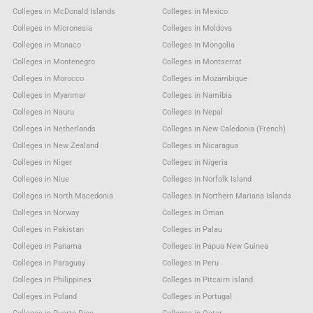
Colleges in McDonald Islands
Colleges in Mexico
Colleges in Micronesia
Colleges in Moldova
Colleges in Monaco
Colleges in Mongolia
Colleges in Montenegro
Colleges in Montserrat
Colleges in Morocco
Colleges in Mozambique
Colleges in Myanmar
Colleges in Namibia
Colleges in Nauru
Colleges in Nepal
Colleges in Netherlands
Colleges in New Caledonia (French)
Colleges in New Zealand
Colleges in Nicaragua
Colleges in Niger
Colleges in Nigeria
Colleges in Niue
Colleges in Norfolk Island
Colleges in North Macedonia
Colleges in Northern Mariana Islands
Colleges in Norway
Colleges in Oman
Colleges in Pakistan
Colleges in Palau
Colleges in Panama
Colleges in Papua New Guinea
Colleges in Paraguay
Colleges in Peru
Colleges in Philippines
Colleges in Pitcairn Island
Colleges in Poland
Colleges in Portugal