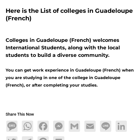
Here is the List of colleges in Guadeloupe
(French)
Colleges in Guadeloupe (French) welcomes
International Students, along with the local
students to build a diverse community.
You can get work experience in Guadeloupe (French) when
you are studying in one of the college in Guadeloupe
(French), or after completing your studies.
Share This Now
Message
WhatsApp
Facebook
Messenger
Gmail
Email
Line
LinkedIn