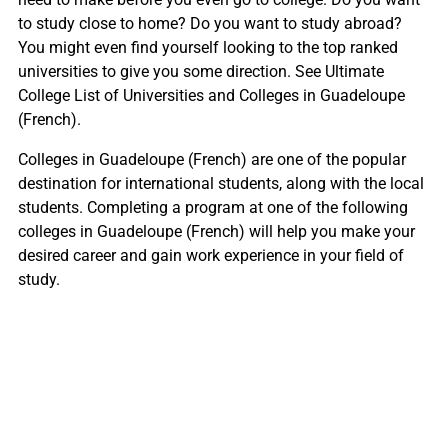
to study close to home? Do you want to study abroad?
You might even find yourself looking to the top ranked
universities to give you some direction. See Ultimate
College List of Universities and Colleges in Guadeloupe
(French).
Colleges in Guadeloupe (French) are one of the popular
destination for international students, along with the local
students. Completing a program at one of the following
colleges in Guadeloupe (French) will help you make your
desired career and gain work experience in your field of
study.