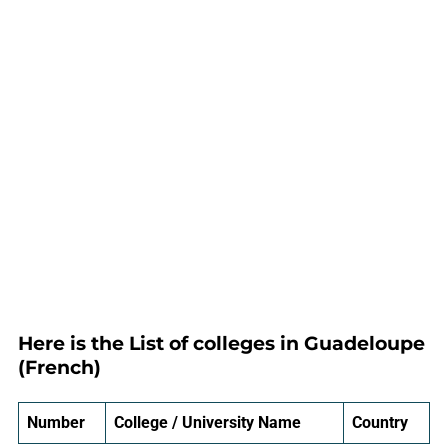
Here is the List of colleges in Guadeloupe
(French)
Number
College / University Name
Country