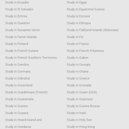
Study in Ecuador
Study in Egypt
Study in El Salvador
Study in Equatorial Guinea
Study in Eritrea
Study in Estonia
Study in Eswatini
Study in Ethiopia
Study in European Union
Study in Falkland Islands (Malvinas)
Study in Faroe Islands
Study in Fiji
Study in Finland
Study in France
Study in French Guiana
Study in French Polynesia
Study in French Southern Territories
Study in Gabon
Study in Gambia
Study in Georgia
Study in Germany
Study in Ghana
Study in Gibraltar
Study in Greece
Study in Greenland
Study in Grenada
Study in Guadeloupe (French)
Study in Guam (USA)
Study in Guatemala
Study in Guernsey
Study in Guinea
Study in Guinea Bissau
Study in Guyana
Study in Haiti
Study in Heard Island and
Study in Holy See
Study in Honduras
Study in Hong Kong