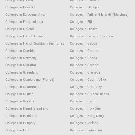
Colleges in Eritrea
Colleges in Estonia
Colleges in Eswatini
Colleges in Ethiopia
Colleges in European Union
Colleges in Falkland Islands (Malvinas)
Colleges in Faroe Islands
Colleges in Fiji
Colleges in Finland
Colleges in France
Colleges in French Guiana
Colleges in French Polynesia
Colleges in French Southern Territories
Colleges in Gabon
Colleges in Gambia
Colleges in Georgia
Colleges in Germany
Colleges in Ghana
Colleges in Gibraltar
Colleges in Greece
Colleges in Greenland
Colleges in Grenada
Colleges in Guadeloupe (French)
Colleges in Guam (USA)
Colleges in Guatemala
Colleges in Guernsey
Colleges in Guinea
Colleges in Guinea Bissau
Colleges in Guyana
Colleges in Haiti
Colleges in Heard Island and
Colleges in Holy See
Colleges in Honduras
Colleges in Hong Kong
Colleges in Hungary
Colleges in Iceland
Colleges in India
Colleges in Indonesia