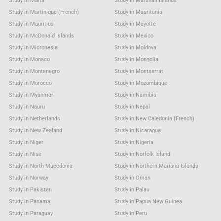
Study in Malta
Study in Marshall Islands
Study in Martinique (French)
Study in Mauritania
Study in Mauritius
Study in Mayotte
Study in McDonald Islands
Study in Mexico
Study in Micronesia
Study in Moldova
Study in Monaco
Study in Mongolia
Study in Montenegro
Study in Montserrat
Study in Morocco
Study in Mozambique
Study in Myanmar
Study in Namibia
Study in Nauru
Study in Nepal
Study in Netherlands
Study in New Caledonia (French)
Study in New Zealand
Study in Nicaragua
Study in Niger
Study in Nigeria
Study in Niue
Study in Norfolk Island
Study in North Macedonia
Study in Northern Mariana Islands
Study in Norway
Study in Oman
Study in Pakistan
Study in Palau
Study in Panama
Study in Papua New Guinea
Study in Paraguay
Study in Peru