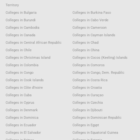
Territory
Colleges in Bulgaria
Colleges in Burkina Faso
Colleges in Burundi
Colleges in Cabo Verde
Colleges in Cambodia
Colleges in Cameroon
Colleges in Canada
Colleges in Cayman Islands
Colleges in Central African Republic
Colleges in Chad
Colleges in Chile
Colleges in China
Colleges in Christmas Island
Colleges in Cocos (Keeling) Islands
Colleges in Colombia
Colleges in Comoros
Colleges in Congo
Colleges in Congo, Dem. Republic
Colleges in Cook Islands
Colleges in Costa Rica
Colleges in Côte d'Ivoire
Colleges in Croatia
Colleges in Cuba
Colleges in Curaçao
Colleges in Cyprus
Colleges in Czechia
Colleges in Denmark
Colleges in Djibouti
Colleges in Dominica
Colleges in Dominican Republic
Colleges in Ecuador
Colleges in Egypt
Colleges in El Salvador
Colleges in Equatorial Guinea