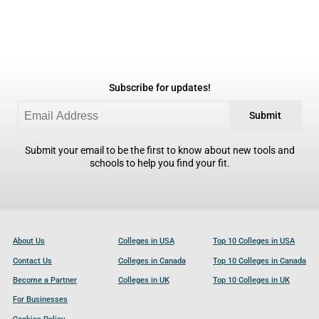
Subscribe for updates!
Submit
Submit your email to be the first to know about new tools and
schools to help you find your fit.
About Us
Colleges in USA
Top 10 Colleges in USA
Contact Us
Colleges in Canada
Top 10 Colleges in Canada
Become a Partner
Colleges in UK
Top 10 Colleges in UK
For Businesses