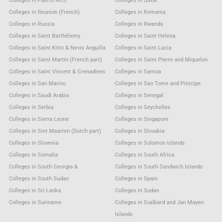
Colleges in Puerto Rico
Colleges in Qatar
Colleges in Reunion (French)
Colleges in Romania
Colleges in Russia
Colleges in Rwanda
Colleges in Saint Barthélemy
Colleges in Saint Helena
Colleges in Saint Kitts & Nevis Anguilla
Colleges in Saint Lucia
Colleges in Saint Martin (French part)
Colleges in Saint Pierre and Miquelon
Colleges in Saint Vincent & Grenadines
Colleges in Samoa
Colleges in San Marino
Colleges in Sao Tome and Principe
Colleges in Saudi Arabia
Colleges in Senegal
Colleges in Serbia
Colleges in Seychelles
Colleges in Sierra Leone
Colleges in Singapore
Colleges in Sint Maarten (Dutch part)
Colleges in Slovakia
Colleges in Slovenia
Colleges in Solomon Islands
Colleges in Somalia
Colleges in South Africa
Colleges in South Georgia &
Colleges in South Sandwich Islands
Colleges in South Sudan
Colleges in Spain
Colleges in Sri Lanka
Colleges in Sudan
Colleges in Suriname
Colleges in Svalbard and Jan Mayen
Islands