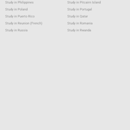
Study in Philippines
Study in Pitcairn Island
Study in Poland
Study in Portugal
Study in Puerto Rico
Study in Qatar
Study in Reunion (French)
Study in Romania
Study in Russia
Study in Rwanda
Study in Saint Barthélemy
Study in Saint Helena
Study in Saint Kitts & Nevis Anguilla
Study in Saint Lucia
Study in Saint Martin (French part)
Study in Saint Pierre and Miquelon
Study in Saint Vincent & Grenadines
Study in Samoa
Study in San Marino
Study in Sao Tome and Principe
Study in Saudi Arabia
Study in Senegal
Study in Serbia
Study in Seychelles
Study in Sierra Leone
Study in Singapore
Study in Sint Maarten (Dutch part)
Study in Slovakia
Study in Slovenia
Study in Solomon Islands
Study in Somalia
Study in South Africa
Study in South Georgia &
Study in South Sandwich Islands
Study in South Sudan
Study in Spain
Study in Sri Lanka
Study in Sudan