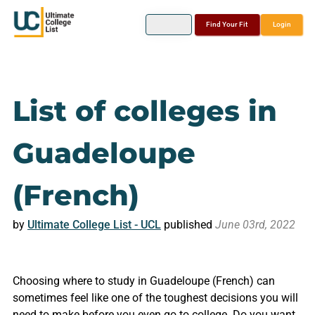
Find Your Fit
Login
List of colleges in
Guadeloupe
(French)
by
Ultimate College List - UCL
published
June 03rd, 2022
Choosing where to study in Guadeloupe (French) can
sometimes feel like one of the toughest decisions you will
need to make before you even go to college. Do you want