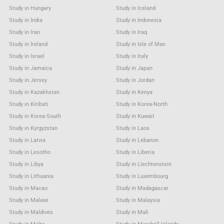
Study in Hungary
Study in Iceland
Study in India
Study in Indonesia
Study in Iran
Study in Iraq
Study in Ireland
Study in Isle of Man
Study in Israel
Study in Italy
Study in Jamaica
Study in Japan
Study in Jersey
Study in Jordan
Study in Kazakhstan
Study in Kenya
Study in Kiribati
Study in Korea-North
Study in Korea-South
Study in Kuwait
Study in Kyrgyzstan
Study in Laos
Study in Latvia
Study in Lebanon
Study in Lesotho
Study in Liberia
Study in Libya
Study in Liechtenstein
Study in Lithuania
Study in Luxembourg
Study in Macao
Study in Madagascar
Study in Malawi
Study in Malaysia
Study in Maldives
Study in Mali