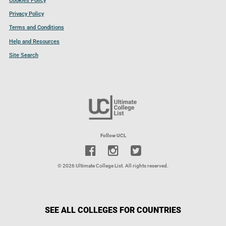
Cookies Policy
Privacy Policy
Terms and Conditions
Help and Resources
Site Search
Follow UCL
© 2026 Ultimate College List. All rights reserved.
SEE ALL COLLEGES FOR COUNTRIES