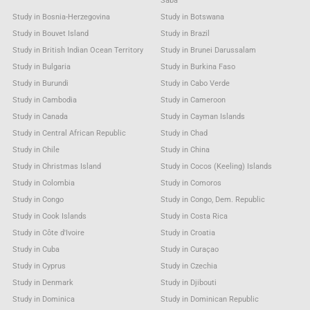
Saba
Study in Bosnia-Herzegovina
Study in Botswana
Study in Bouvet Island
Study in Brazil
Study in British Indian Ocean Territory
Study in Brunei Darussalam
Study in Bulgaria
Study in Burkina Faso
Study in Burundi
Study in Cabo Verde
Study in Cambodia
Study in Cameroon
Study in Canada
Study in Cayman Islands
Study in Central African Republic
Study in Chad
Study in Chile
Study in China
Study in Christmas Island
Study in Cocos (Keeling) Islands
Study in Colombia
Study in Comoros
Study in Congo
Study in Congo, Dem. Republic
Study in Cook Islands
Study in Costa Rica
Study in Côte d'Ivoire
Study in Croatia
Study in Cuba
Study in Curaçao
Study in Cyprus
Study in Czechia
Study in Denmark
Study in Djibouti
Study in Dominica
Study in Dominican Republic