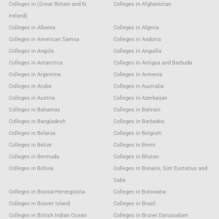
Colleges in (Great Britain and N.
Colleges in Afghanistan
Ireland)
Colleges in Albania
Colleges in Algeria
Colleges in American Samoa
Colleges in Andorra
Colleges in Angola
Colleges in Anguilla
Colleges in Antarctica
Colleges in Antigua and Barbuda
Colleges in Argentina
Colleges in Armenia
Colleges in Aruba
Colleges in Australia
Colleges in Austria
Colleges in Azerbaijan
Colleges in Bahamas
Colleges in Bahrain
Colleges in Bangladesh
Colleges in Barbados
Colleges in Belarus
Colleges in Belgium
Colleges in Belize
Colleges in Benin
Colleges in Bermuda
Colleges in Bhutan
Colleges in Bolivia
Colleges in Bonaire, Sint Eustatius and
Saba
Colleges in Bosnia-Herzegovina
Colleges in Botswana
Colleges in Bouvet Island
Colleges in Brazil
Colleges in British Indian Ocean
Colleges in Brunei Darussalam