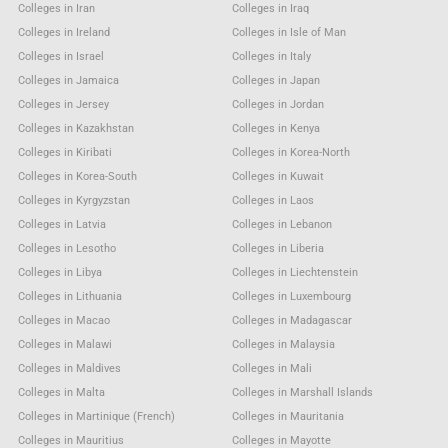
Colleges in Iran
Colleges in Iraq
Colleges in Ireland
Colleges in Isle of Man
Colleges in Israel
Colleges in Italy
Colleges in Jamaica
Colleges in Japan
Colleges in Jersey
Colleges in Jordan
Colleges in Kazakhstan
Colleges in Kenya
Colleges in Kiribati
Colleges in Korea-North
Colleges in Korea-South
Colleges in Kuwait
Colleges in Kyrgyzstan
Colleges in Laos
Colleges in Latvia
Colleges in Lebanon
Colleges in Lesotho
Colleges in Liberia
Colleges in Libya
Colleges in Liechtenstein
Colleges in Lithuania
Colleges in Luxembourg
Colleges in Macao
Colleges in Madagascar
Colleges in Malawi
Colleges in Malaysia
Colleges in Maldives
Colleges in Mali
Colleges in Malta
Colleges in Marshall Islands
Colleges in Martinique (French)
Colleges in Mauritania
Colleges in Mauritius
Colleges in Mayotte