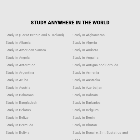
STUDY ANYWHERE IN THE WORLD
Study in (Great Britain and N. Ireland)
Study in Afghanistan
Study in Albania
Study in Algeria
Study in American Samoa
Study in Andorra
Study in Angola
Study in Anguilla
Study in Antarctica
Study in Antigua and Barbuda
Study in Argentina
Study in Armenia
Study in Aruba
Study in Australia
Study in Austria
Study in Azerbaijan
Study in Bahamas
Study in Bahrain
Study in Bangladesh
Study in Barbados
Study in Belarus
Study in Belgium
Study in Belize
Study in Benin
Study in Bermuda
Study in Bhutan
Study in Bolivia
Study in Bonaire, Sint Eustatius and