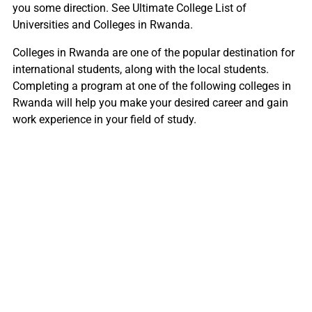
you some direction. See Ultimate College List of
Universities and Colleges in Rwanda.
Colleges in Rwanda are one of the popular destination for
international students, along with the local students.
Completing a program at one of the following colleges in
Rwanda will help you make your desired career and gain
work experience in your field of study.