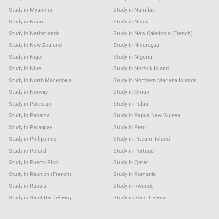
Study in Myanmar
Study in Namibia
Study in Nauru
Study in Nepal
Study in Netherlands
Study in New Caledonia (French)
Study in New Zealand
Study in Nicaragua
Study in Niger
Study in Nigeria
Study in Niue
Study in Norfolk Island
Study in North Macedonia
Study in Northern Mariana Islands
Study in Norway
Study in Oman
Study in Pakistan
Study in Palau
Study in Panama
Study in Papua New Guinea
Study in Paraguay
Study in Peru
Study in Philippines
Study in Pitcairn Island
Study in Poland
Study in Portugal
Study in Puerto Rico
Study in Qatar
Study in Reunion (French)
Study in Romania
Study in Russia
Study in Rwanda
Study in Saint Barthélemy
Study in Saint Helena
Study in Saint Kitts & Nevis Anguilla
Study in Saint Lucia