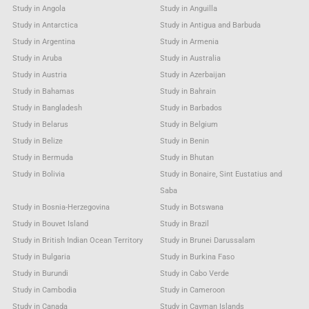
Study in Angola
Study in Anguilla
Study in Antarctica
Study in Antigua and Barbuda
Study in Argentina
Study in Armenia
Study in Aruba
Study in Australia
Study in Austria
Study in Azerbaijan
Study in Bahamas
Study in Bahrain
Study in Bangladesh
Study in Barbados
Study in Belarus
Study in Belgium
Study in Belize
Study in Benin
Study in Bermuda
Study in Bhutan
Study in Bolivia
Study in Bonaire, Sint Eustatius and
Saba
Study in Bosnia-Herzegovina
Study in Botswana
Study in Bouvet Island
Study in Brazil
Study in British Indian Ocean Territory
Study in Brunei Darussalam
Study in Bulgaria
Study in Burkina Faso
Study in Burundi
Study in Cabo Verde
Study in Cambodia
Study in Cameroon
Study in Canada
Study in Cayman Islands