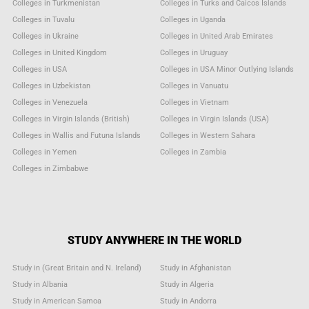
Colleges in Turkmenistan
Colleges in Turks and Caicos Islands
Colleges in Tuvalu
Colleges in Uganda
Colleges in Ukraine
Colleges in United Arab Emirates
Colleges in United Kingdom
Colleges in Uruguay
Colleges in USA
Colleges in USA Minor Outlying Islands
Colleges in Uzbekistan
Colleges in Vanuatu
Colleges in Venezuela
Colleges in Vietnam
Colleges in Virgin Islands (British)
Colleges in Virgin Islands (USA)
Colleges in Wallis and Futuna Islands
Colleges in Western Sahara
Colleges in Yemen
Colleges in Zambia
Colleges in Zimbabwe
STUDY ANYWHERE IN THE WORLD
Study in (Great Britain and N. Ireland)
Study in Afghanistan
Study in Albania
Study in Algeria
Study in American Samoa
Study in Andorra