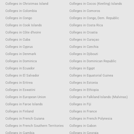
Colleges in Christmas Island
Colleges in Cocos (Keeling) Islands
Colleges in Colombia
Colleges in Comoros
Colleges in Congo
Colleges in Congo, Dem. Republic
Colleges in Cook Islands
Colleges in Costa Rica
Colleges in Côte d'Ivoire
Colleges in Croatia
Colleges in Cuba
Colleges in Curaçao
Colleges in Cyprus
Colleges in Czechia
Colleges in Denmark
Colleges in Djibouti
Colleges in Dominica
Colleges in Dominican Republic
Colleges in Ecuador
Colleges in Egypt
Colleges in El Salvador
Colleges in Equatorial Guinea
Colleges in Eritrea
Colleges in Estonia
Colleges in Eswatini
Colleges in Ethiopia
Colleges in European Union
Colleges in Falkland Islands (Malvinas)
Colleges in Faroe Islands
Colleges in Fiji
Colleges in Finland
Colleges in France
Colleges in French Guiana
Colleges in French Polynesia
Colleges in French Southern Territories
Colleges in Gabon
Colleges in Gambia
Colleges in Georgia