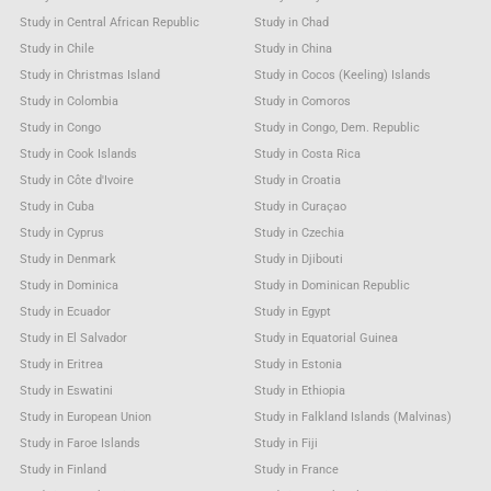
Study in Central African Republic
Study in Chad
Study in Chile
Study in China
Study in Christmas Island
Study in Cocos (Keeling) Islands
Study in Colombia
Study in Comoros
Study in Congo
Study in Congo, Dem. Republic
Study in Cook Islands
Study in Costa Rica
Study in Côte d'Ivoire
Study in Croatia
Study in Cuba
Study in Curaçao
Study in Cyprus
Study in Czechia
Study in Denmark
Study in Djibouti
Study in Dominica
Study in Dominican Republic
Study in Ecuador
Study in Egypt
Study in El Salvador
Study in Equatorial Guinea
Study in Eritrea
Study in Estonia
Study in Eswatini
Study in Ethiopia
Study in European Union
Study in Falkland Islands (Malvinas)
Study in Faroe Islands
Study in Fiji
Study in Finland
Study in France