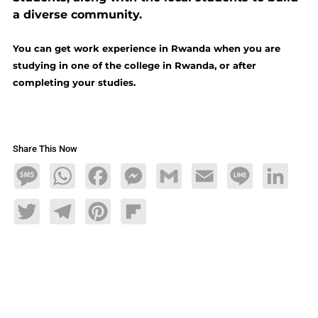
a diverse community.
You can get work experience in Rwanda when you are
studying in one of the college in Rwanda, or after
completing your studies.
Share This Now
Message
WhatsApp
Facebook
Messenger
Gmail
Email
Line
LinkedIn
Twitter
Telegram
Pinterest
Flipboard