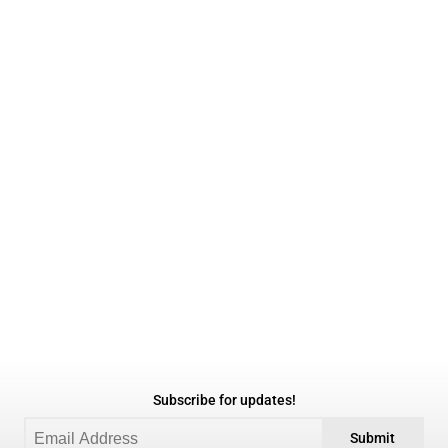
Subscribe for updates!
Submit