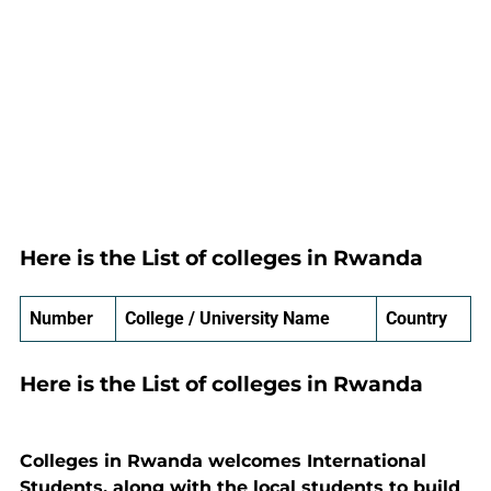
Here is the List of colleges in Rwanda
Number
College / University Name
Country
Here is the List of colleges in Rwanda
Colleges in Rwanda welcomes International
Students, along with the local students to build