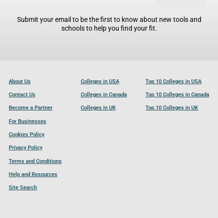
Submit your email to be the first to know about new tools and
schools to help you find your fit.
About Us
Colleges in USA
Top 10 Colleges in USA
Contact Us
Colleges in Canada
Top 10 Colleges in Canada
Become a Partner
Colleges in UK
Top 10 Colleges in UK
For Businesses
Cookies Policy
Privacy Policy
Terms and Conditions
Help and Resources
Site Search