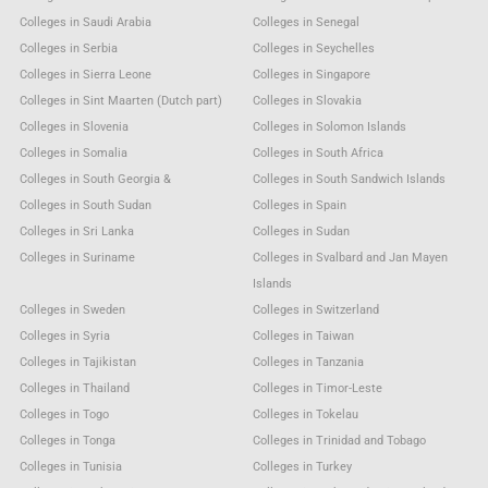
Colleges in Saudi Arabia
Colleges in Senegal
Colleges in Serbia
Colleges in Seychelles
Colleges in Sierra Leone
Colleges in Singapore
Colleges in Sint Maarten (Dutch part)
Colleges in Slovakia
Colleges in Slovenia
Colleges in Solomon Islands
Colleges in Somalia
Colleges in South Africa
Colleges in South Georgia &
Colleges in South Sandwich Islands
Colleges in South Sudan
Colleges in Spain
Colleges in Sri Lanka
Colleges in Sudan
Colleges in Suriname
Colleges in Svalbard and Jan Mayen
Islands
Colleges in Sweden
Colleges in Switzerland
Colleges in Syria
Colleges in Taiwan
Colleges in Tajikistan
Colleges in Tanzania
Colleges in Thailand
Colleges in Timor-Leste
Colleges in Togo
Colleges in Tokelau
Colleges in Tonga
Colleges in Trinidad and Tobago
Colleges in Tunisia
Colleges in Turkey