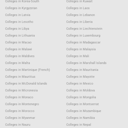
Colleges in Korea-South
Colleges in Kuwait
Colleges in Kyrgyzstan
Colleges in Laos
Colleges in Latvia
Colleges in Lebanon
Colleges in Lesotho
Colleges in Liberia
Colleges in Libya
Colleges in Liechtenstein
Colleges in Lithuania
Colleges in Luxembourg
Colleges in Macao
Colleges in Madagascar
Colleges in Malawi
Colleges in Malaysia
Colleges in Maldives
Colleges in Mali
Colleges in Malta
Colleges in Marshall Islands
Colleges in Martinique (French)
Colleges in Mauritania
Colleges in Mauritius
Colleges in Mayotte
Colleges in McDonald Islands
Colleges in Mexico
Colleges in Micronesia
Colleges in Moldova
Colleges in Monaco
Colleges in Mongolia
Colleges in Montenegro
Colleges in Montserrat
Colleges in Morocco
Colleges in Mozambique
Colleges in Myanmar
Colleges in Namibia
Colleges in Nauru
Colleges in Nepal