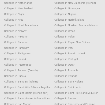
Colleges in Netherlands
Colleges in New Caledonia (French)
Colleges in New Zealand
Colleges in Nicaragua
Colleges in Niger
Colleges in Nigeria
Colleges in Niue
Colleges in Norfolk Island
Colleges in North Macedonia
Colleges in Northern Mariana Islands
Colleges in Norway
Colleges in Oman
Colleges in Pakistan
Colleges in Palau
Colleges in Panama
Colleges in Papua New Guinea
Colleges in Paraguay
Colleges in Peru
Colleges in Philippines
Colleges in Pitcairn Island
Colleges in Poland
Colleges in Portugal
Colleges in Puerto Rico
Colleges in Qatar
Colleges in Reunion (French)
Colleges in Romania
Colleges in Russia
Colleges in Rwanda
Colleges in Saint Barthélemy
Colleges in Saint Helena
Colleges in Saint Kitts & Nevis Anguilla
Colleges in Saint Lucia
Colleges in Saint Martin (French part)
Colleges in Saint Pierre and Miquelon
Colleges in Saint Vincent & Grenadines
Colleges in Samoa
Colleges in San Marino
Colleges in Sao Tome and Principe