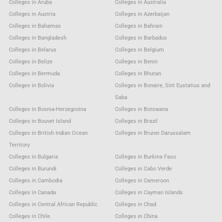
Colleges in Aruba
Colleges in Australia
Colleges in Austria
Colleges in Azerbaijan
Colleges in Bahamas
Colleges in Bahrain
Colleges in Bangladesh
Colleges in Barbados
Colleges in Belarus
Colleges in Belgium
Colleges in Belize
Colleges in Benin
Colleges in Bermuda
Colleges in Bhutan
Colleges in Bolivia
Colleges in Bonaire, Sint Eustatius and
Saba
Colleges in Bosnia-Herzegovina
Colleges in Botswana
Colleges in Bouvet Island
Colleges in Brazil
Colleges in British Indian Ocean
Colleges in Brunei Darussalam
Territory
Colleges in Bulgaria
Colleges in Burkina Faso
Colleges in Burundi
Colleges in Cabo Verde
Colleges in Cambodia
Colleges in Cameroon
Colleges in Canada
Colleges in Cayman Islands
Colleges in Central African Republic
Colleges in Chad
Colleges in Chile
Colleges in China