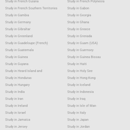
Study in French Guiana
Study in French Polynesia
Study in French Southern Territories
Study in Gabon
Study in Gambia
Study in Georgia
Study in Germany
Study in Ghana
Study in Gibraltar
Study in Greece
Study in Greenland
Study in Grenada
Study in Guadeloupe (French)
Study in Guam (USA)
Study in Guatemala
Study in Guernsey
Study in Guinea
Study in Guinea Bissau
Study in Guyana
Study in Haiti
Study in Heard Island and
Study in Holy See
Study in Honduras
Study in Hong Kong
Study in Hungary
Study in Iceland
Study in India
Study in Indonesia
Study in Iran
Study in Iraq
Study in Ireland
Study in Isle of Man
Study in Israel
Study in Italy
Study in Jamaica
Study in Japan
Study in Jersey
Study in Jordan