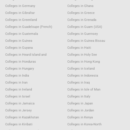
Colleges in Germany
Colleges in Ghana
Colleges in Gibraltar
Colleges in Greece
Colleges in Greenland
Colleges in Grenada
Colleges in Guadeloupe (French)
Colleges in Guam (USA)
Colleges in Guatemala
Colleges in Guernsey
Colleges in Guinea
Colleges in Guinea Bissau
Colleges in Guyana
Colleges in Haiti
Colleges in Heard Island and
Colleges in Holy See
Colleges in Honduras
Colleges in Hong Kong
Colleges in Hungary
Colleges in Iceland
Colleges in India
Colleges in Indonesia
Colleges in Iran
Colleges in Iraq
Colleges in Ireland
Colleges in Isle of Man
Colleges in Israel
Colleges in Italy
Colleges in Jamaica
Colleges in Japan
Colleges in Jersey
Colleges in Jordan
Colleges in Kazakhstan
Colleges in Kenya
Colleges in Kiribati
Colleges in Korea-North