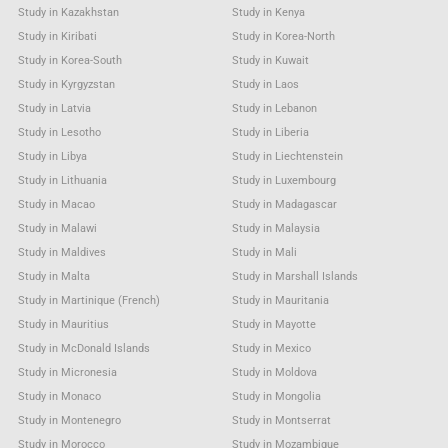
Study in Kazakhstan
Study in Kenya
Study in Kiribati
Study in Korea-North
Study in Korea-South
Study in Kuwait
Study in Kyrgyzstan
Study in Laos
Study in Latvia
Study in Lebanon
Study in Lesotho
Study in Liberia
Study in Libya
Study in Liechtenstein
Study in Lithuania
Study in Luxembourg
Study in Macao
Study in Madagascar
Study in Malawi
Study in Malaysia
Study in Maldives
Study in Mali
Study in Malta
Study in Marshall Islands
Study in Martinique (French)
Study in Mauritania
Study in Mauritius
Study in Mayotte
Study in McDonald Islands
Study in Mexico
Study in Micronesia
Study in Moldova
Study in Monaco
Study in Mongolia
Study in Montenegro
Study in Montserrat
Study in Morocco
Study in Mozambique