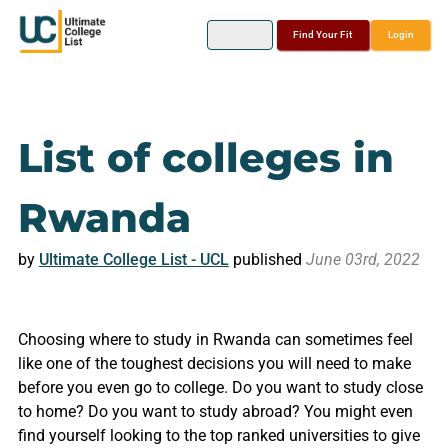
Find Your Fit
Login
List of colleges in
Rwanda
by
Ultimate College List - UCL
published
June 03rd, 2022
Choosing where to study in Rwanda can sometimes feel
like one of the toughest decisions you will need to make
before you even go to college. Do you want to study close
to home? Do you want to study abroad? You might even
find yourself looking to the top ranked universities to give