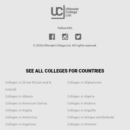
Follow UCL
© 2026 Ultimate College List. All rights reserved.
SEE ALL COLLEGES FOR COUNTRIES
Colleges in (Great Britain and N.
Colleges in Afghanistan
Ireland)
Colleges in Albania
Colleges in Algeria
Colleges in American Samoa
Colleges in Andorra
Colleges in Angola
Colleges in Anguilla
Colleges in Antarctica
Colleges in Antigua and Barbuda
Colleges in Argentina
Colleges in Armenia