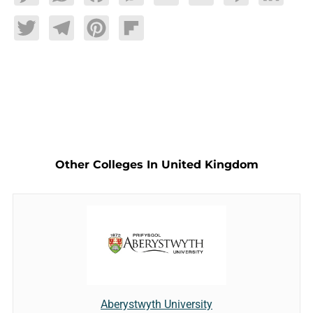
Twitter
Telegram
Pinterest
Flipboard
Other Colleges In United Kingdom
Aberystwyth University