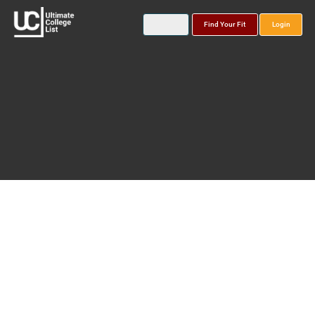
Find Your Fit
Login