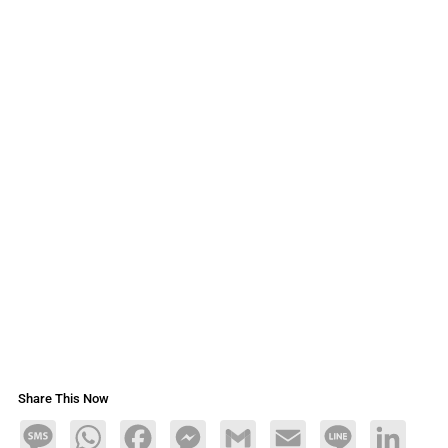
Share This Now
Message
WhatsApp
Facebook
Messenger
Gmail
Email
Line
LinkedIn