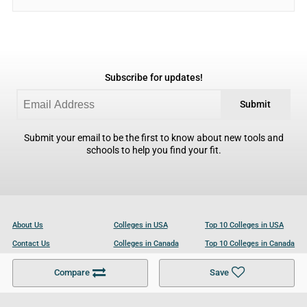
Subscribe for updates!
Submit
Submit your email to be the first to know about new tools and
schools to help you find your fit.
About Us
Colleges in USA
Top 10 Colleges in USA
Contact Us
Colleges in Canada
Top 10 Colleges in Canada
Become a Partner
Colleges in UK
Top 10 Colleges in UK
Compare
Save
For Businesses
Cookies Policy