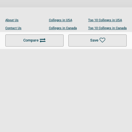
About Us
Colleges in USA
Top 10 Colleges in USA
Contact Us
Colleges in Canada
Top 10 Colleges in Canada
Become a Partner
Colleges in UK
Top 10 Colleges in UK
Compare
Save
For Businesses
Cookies Policy
Privacy Policy
Terms and Conditions
Help and Resources
Site Search
Follow UCL