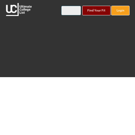
Find Your Fit
Login