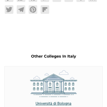
Twitter
Telegram
Pinterest
Flipboard
Other Colleges In Italy
Università di Bologna