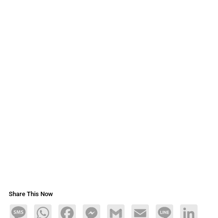
Share This Now
Message
WhatsApp
Facebook
Messenger
Gmail
Email
Line
LinkedIn