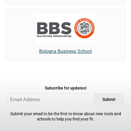
Bologna Business School
Subscribe for updates!
Submit
Submit your email to be the first to know about new tools and
schools to help you find your fit.