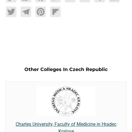
Twitter
Telegram
Pinterest
Flipboard
Other Colleges In Czech Republic
Charles University, Faculty of Medicine in Hradec
Kralove