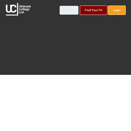
Find Your Fit
Login