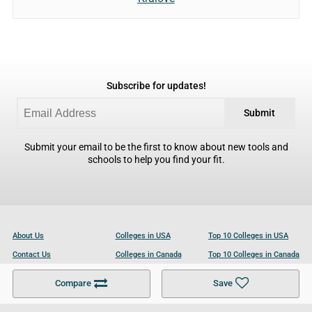
Subscribe for updates!
Submit
Submit your email to be the first to know about new tools and
schools to help you find your fit.
About Us
Colleges in USA
Top 10 Colleges in USA
Contact Us
Colleges in Canada
Top 10 Colleges in Canada
Become a Partner
Colleges in UK
Top 10 Colleges in UK
Compare
Save
For Businesses
Cookies Policy