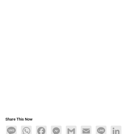
Share This Now
Message
WhatsApp
Facebook
Messenger
Gmail
Email
Line
LinkedIn