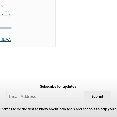
- BUAA
Subscribe for updates!
Submit
r email to be the first to know about new tools and schools to help you fin