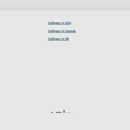
Colleges in USA
Colleges in Canada
Colleges in UK