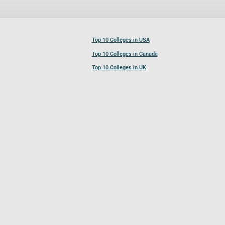
Top 10 Colleges in USA
Top 10 Colleges in Canada
Top 10 Colleges in UK