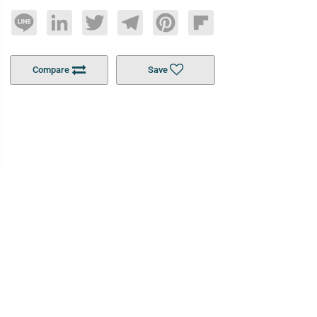
Line
LinkedIn
Twitter
Telegram
Pinterest
Flipboard
Compare
Save