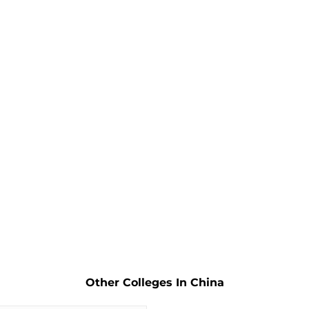
Other Colleges In China