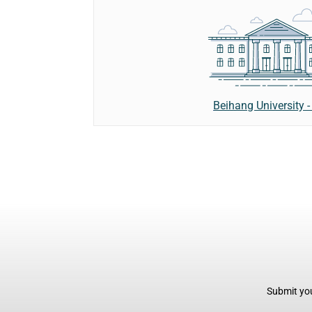
Beihang University 
Submit you