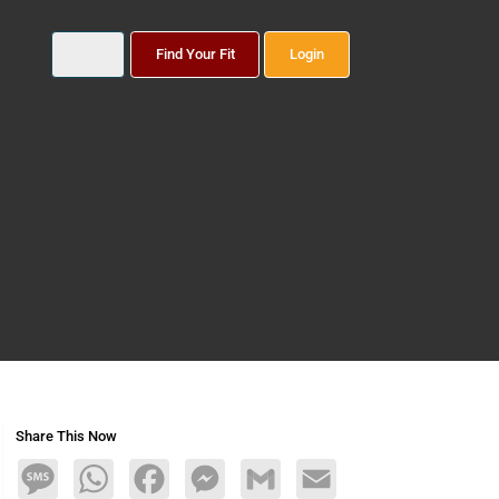
Find Your Fit
Login
Share This Now
Message
WhatsApp
Facebook
Messenger
Gmail
Email