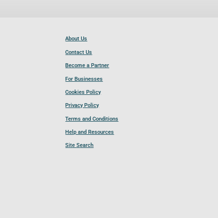
About Us
Contact Us
Become a Partner
For Businesses
Cookies Policy
Privacy Policy
Terms and Conditions
Help and Resources
Site Search