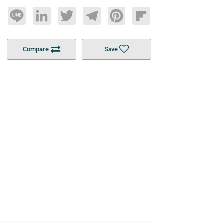
Line
LinkedIn
Twitter
Telegram
Pinterest
Flipboard
Compare
Save