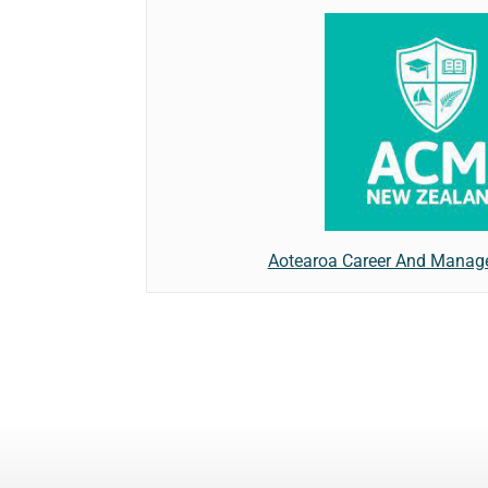
Aotearoa Career And Manage