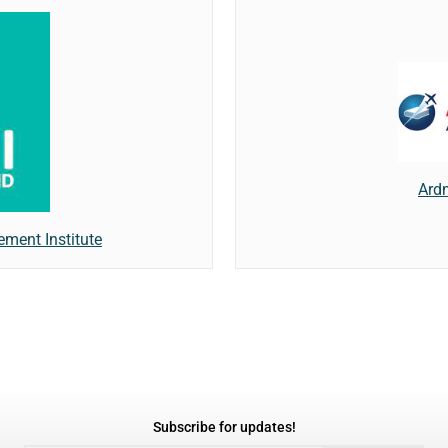
Ard
ment Institute
Subscribe for updates!