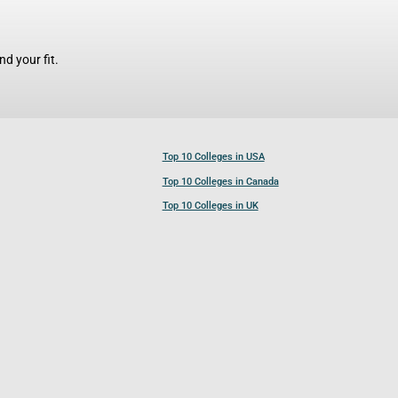
d your fit.
Top 10 Colleges in USA
Top 10 Colleges in Canada
Top 10 Colleges in UK