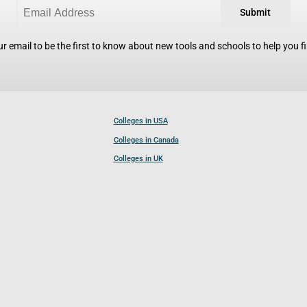
Submit
r email to be the first to know about new tools and schools to help you fin
Colleges in USA
Colleges in Canada
Colleges in UK