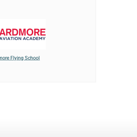
more Flying School