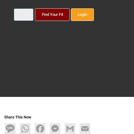
Find Your Fit
Login
Share This Now
Message
WhatsApp
Facebook
Messenger
Gmail
Email