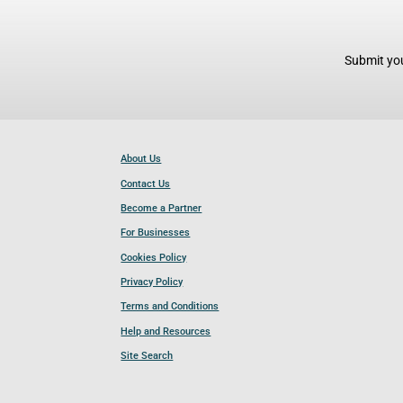
Submit you
About Us
Contact Us
Become a Partner
For Businesses
Cookies Policy
Privacy Policy
Terms and Conditions
Help and Resources
Site Search