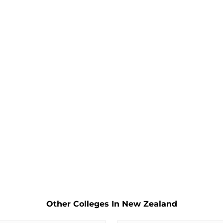
Other Colleges In New Zealand