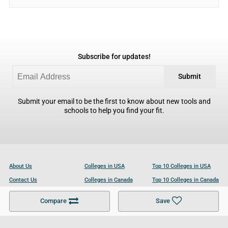
Subscribe for updates!
Submit
Submit your email to be the first to know about new tools and
schools to help you find your fit.
About Us
Colleges in USA
Top 10 Colleges in USA
Contact Us
Colleges in Canada
Top 10 Colleges in Canada
Become a Partner
Colleges in UK
Top 10 Colleges in UK
Compare
Save
For Businesses
Cookies Policy