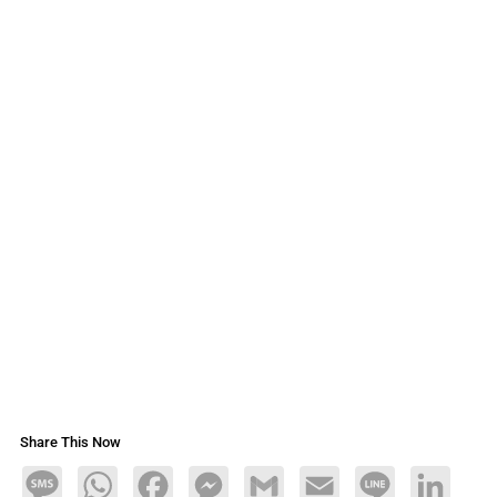
Share This Now
Message
WhatsApp
Facebook
Messenger
Gmail
Email
Line
LinkedIn