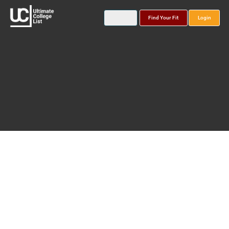
Find Your Fit
Login