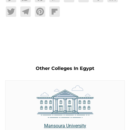
Twitter
Telegram
Pinterest
Flipboard
Other Colleges In Egypt
Mansoura University