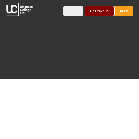
Find Your Fit
Login