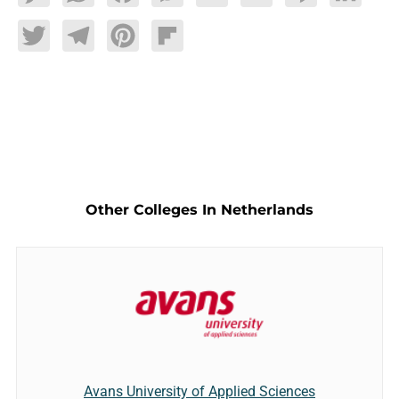
Twitter
Telegram
Pinterest
Flipboard
Other Colleges In Netherlands
Avans University of Applied Sciences