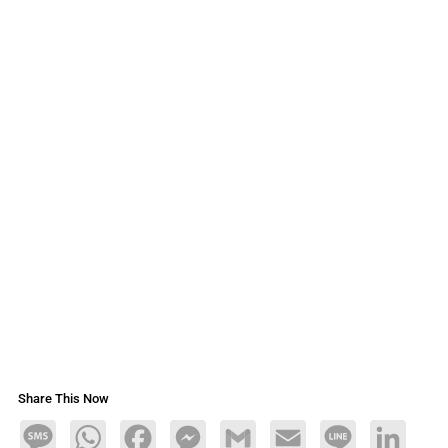
Share This Now
Message
WhatsApp
Facebook
Messenger
Gmail
Email
Line
LinkedIn