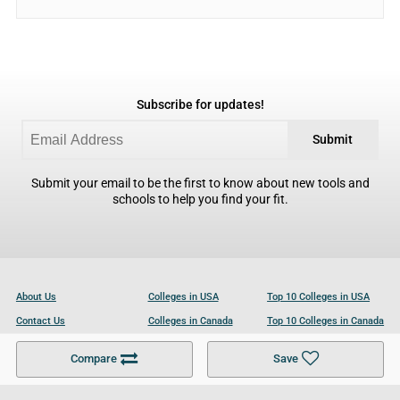
Subscribe for updates!
Submit
Submit your email to be the first to know about new tools and
schools to help you find your fit.
About Us
Colleges in USA
Top 10 Colleges in USA
Contact Us
Colleges in Canada
Top 10 Colleges in Canada
Become a Partner
Colleges in UK
Top 10 Colleges in UK
Compare
Save
For Businesses
Cookies Policy