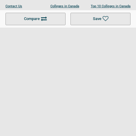
Contact Us
Colleges in Canada
Top 10 Colleges in Canada
Become a Partner
Colleges in UK
Top 10 Colleges in UK
Compare
Save
For Businesses
Cookies Policy
Privacy Policy
Terms and Conditions
Help and Resources
Site Search
Follow UCL
© 2026 Ultimate College List. All rights reserved.