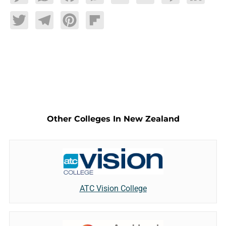
Twitter
Telegram
Pinterest
Flipboard
Other Colleges In New Zealand
ATC Vision College