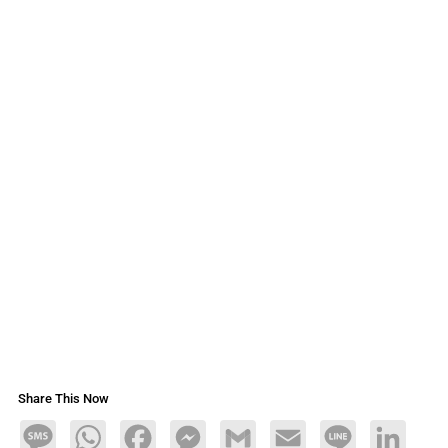
Share This Now
Message
WhatsApp
Facebook
Messenger
Gmail
Email
Line
LinkedIn