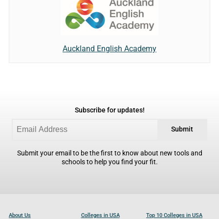
Auckland English Academy
Subscribe for updates!
Submit
Submit your email to be the first to know about new tools and
schools to help you find your fit.
About Us
Colleges in USA
Top 10 Colleges in USA