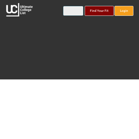
Find Your Fit
Login