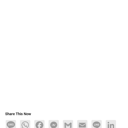
Share This Now
Message
WhatsApp
Facebook
Messenger
Gmail
Email
Line
LinkedIn