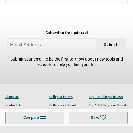
Subscribe for updates!
Submit
Submit your email to be the first to know about new tools and
schools to help you find your fit.
About Us
Colleges in USA
Top 10 Colleges in USA
Contact Us
Colleges in Canada
Top 10 Colleges in Canada
Become a Partner
Colleges in UK
Top 10 Colleges in UK
Compare
Save
For Businesses
Cookies Policy