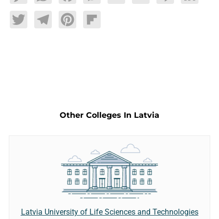
Twitter
Telegram
Pinterest
Flipboard
Other Colleges In Latvia
Latvia University of Life Sciences and Technologies