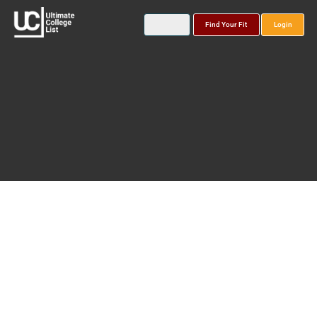
Find Your Fit
Login