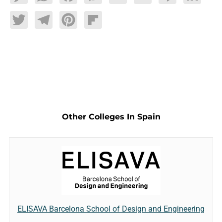
Twitter
Telegram
Pinterest
Flipboard
Other Colleges In Spain
ELISAVA Barcelona School of Design and Engineering