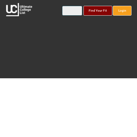
Find Your Fit
Login