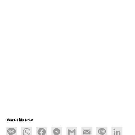
Share This Now
Message
WhatsApp
Facebook
Messenger
Gmail
Email
Line
LinkedIn