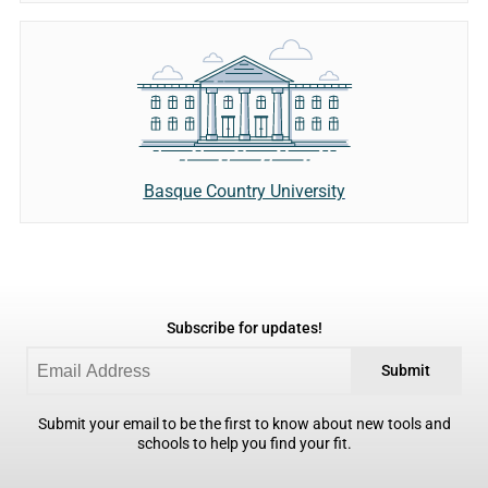
Basque Country University
Subscribe for updates!
Submit
Submit your email to be the first to know about new tools and
schools to help you find your fit.