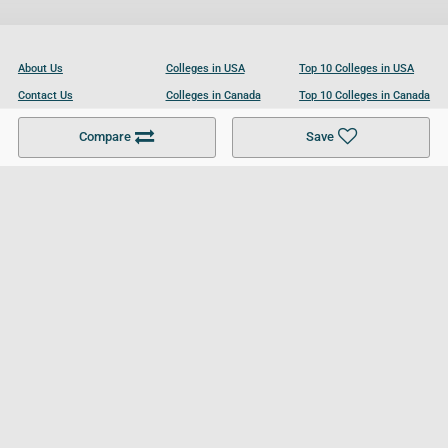
About Us
Colleges in USA
Top 10 Colleges in USA
Contact Us
Colleges in Canada
Top 10 Colleges in Canada
Become a Partner
Colleges in UK
Top 10 Colleges in UK
Compare
Save
For Businesses
Cookies Policy
Privacy Policy
Terms and Conditions
Help and Resources
Site Search
Follow UCL