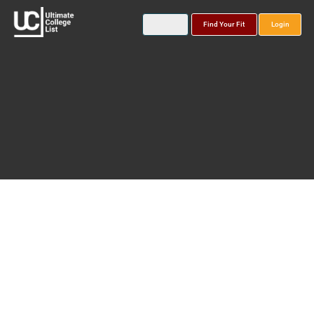
Find Your Fit
Login