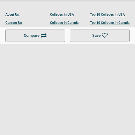
About Us
Colleges in USA
Top 10 Colleges in USA
Contact Us
Colleges in Canada
Top 10 Colleges in Canada
Become a Partner
Colleges in UK
Top 10 Colleges in UK
Compare
Save
For Businesses
Cookies Policy
Privacy Policy
Terms and Conditions
Help and Resources
Site Search
Follow UCL