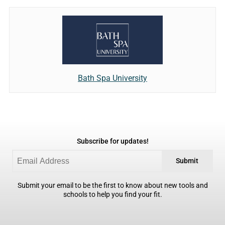
Bath Spa University
Subscribe for updates!
Submit
Submit your email to be the first to know about new tools and
schools to help you find your fit.