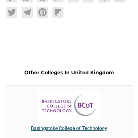
Twitter
Telegram
Pinterest
Flipboard
Other Colleges In United Kingdom
Basingstoke College of Technology