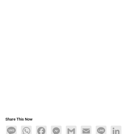
Share This Now
Message
WhatsApp
Facebook
Messenger
Gmail
Email
Line
LinkedIn