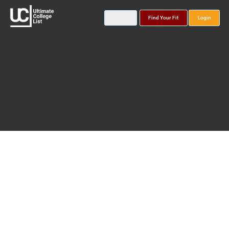
Find Your Fit
Login