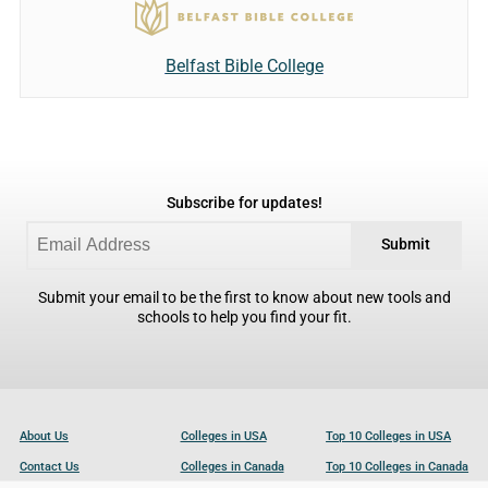
Belfast Bible College
Subscribe for updates!
Submit
Submit your email to be the first to know about new tools and
schools to help you find your fit.
About Us
Colleges in USA
Top 10 Colleges in USA
Contact Us
Colleges in Canada
Top 10 Colleges in Canada