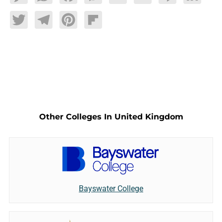
Twitter
Telegram
Pinterest
Flipboard
Other Colleges In United Kingdom
Bayswater College