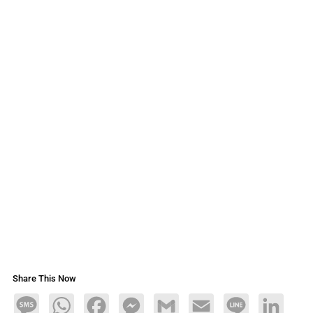
Share This Now
Message
WhatsApp
Facebook
Messenger
Gmail
Email
Line
LinkedIn