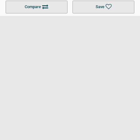
Become a Partner
Colleges in UK
Top 10 Colleges in UK
Compare
Save
For Businesses
Cookies Policy
Privacy Policy
Terms and Conditions
Help and Resources
Site Search
Follow UCL
© 2026 Ultimate College List. All rights reserved.