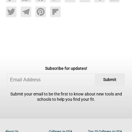
Twitter
Telegram
Pinterest
Flipboard
Subscribe for updates!
Submit
Submit your email to be the first to know about new tools and
schools to help you find your fit.
About Us
Colleges in USA
Top 10 Colleges in USA