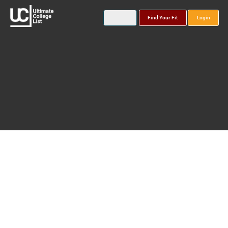
Find Your Fit
Login