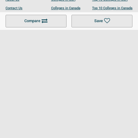
Contact Us
Colleges in Canada
Top 10 Colleges in Canada
Become a Partner
Colleges in UK
Top 10 Colleges in UK
Compare
Save
For Businesses
Cookies Policy
Privacy Policy
Terms and Conditions
Help and Resources
Site Search
Follow UCL
© 2026 Ultimate College List. All rights reserved.