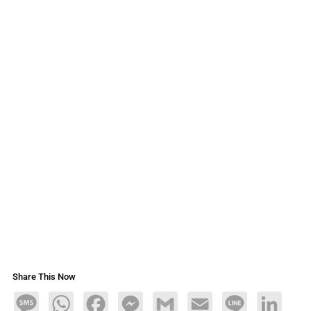
Share This Now
Message
WhatsApp
Facebook
Messenger
Gmail
Email
Line
LinkedIn