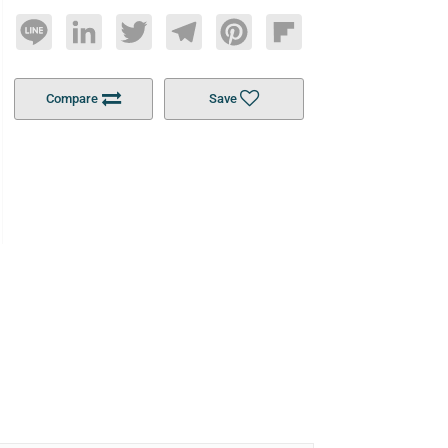
Line
LinkedIn
Twitter
Telegram
Pinterest
Flipboard
Compare
Save