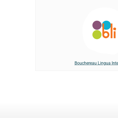
Bouchereau Lingua Inte