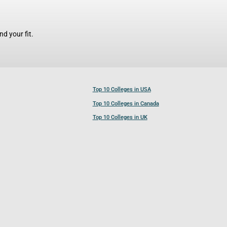
d your fit.
Top 10 Colleges in USA
Top 10 Colleges in Canada
Top 10 Colleges in UK