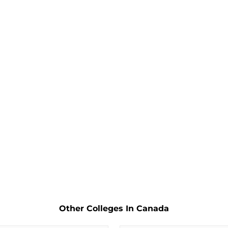
Other Colleges In Canada