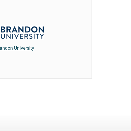
andon University