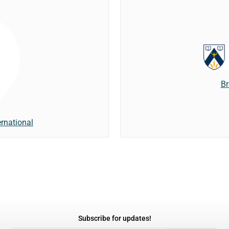
Br
rnational
Subscribe for updates!