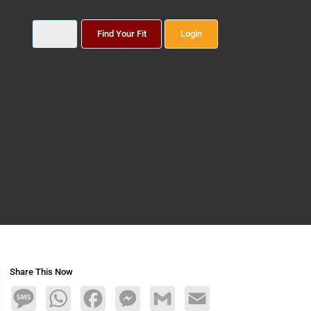
Find Your Fit
Login
Share This Now
Message
WhatsApp
Facebook
Messenger
Gmail
Email