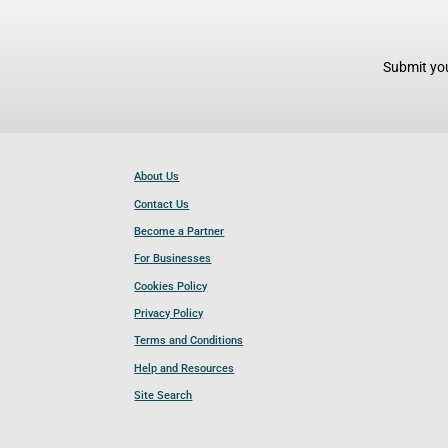
Submit you
About Us
Contact Us
Become a Partner
For Businesses
Cookies Policy
Privacy Policy
Terms and Conditions
Help and Resources
Site Search