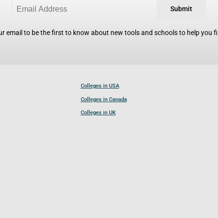
Submit
r email to be the first to know about new tools and schools to help you fin
Colleges in USA
Colleges in Canada
Colleges in UK