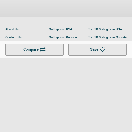
About Us
Colleges in USA
Top 10 Colleges in USA
Contact Us
Colleges in Canada
Top 10 Colleges in Canada
Become a Partner
Colleges in UK
Top 10 Colleges in UK
Compare
Save
For Businesses
Cookies Policy
Privacy Policy
Terms and Conditions
Help and Resources
Site Search