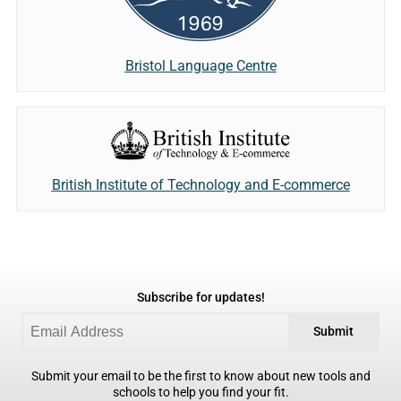
Bristol Language Centre
British Institute of Technology and E-commerce
Subscribe for updates!
Submit
Submit your email to be the first to know about new tools and
schools to help you find your fit.