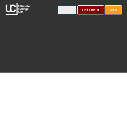
Find Your Fit
Login