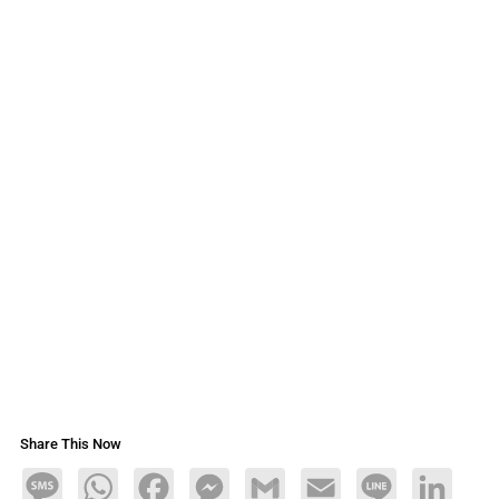
Share This Now
Message
WhatsApp
Facebook
Messenger
Gmail
Email
Line
LinkedIn