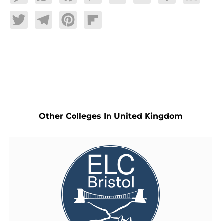
Twitter
Telegram
Pinterest
Flipboard
Other Colleges In United Kingdom