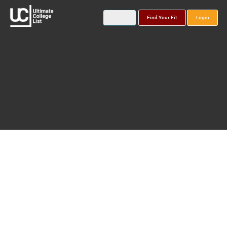
Find Your Fit
Login