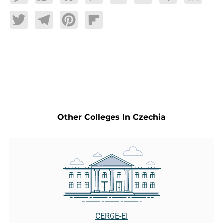
Twitter
Telegram
Pinterest
Flipboard
Other Colleges In Czechia
CERGE-EI