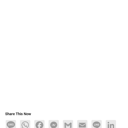
Share This Now
Message
WhatsApp
Facebook
Messenger
Gmail
Email
Line
LinkedIn