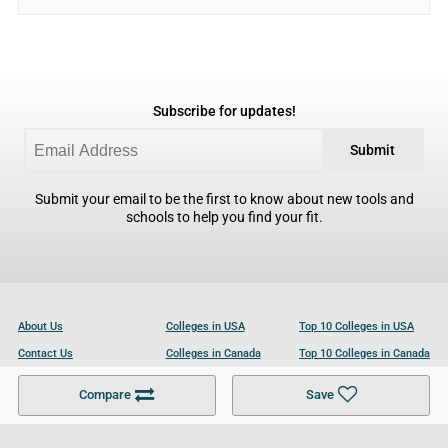
Subscribe for updates!
Submit
Submit your email to be the first to know about new tools and
schools to help you find your fit.
About Us
Colleges in USA
Top 10 Colleges in USA
Contact Us
Colleges in Canada
Top 10 Colleges in Canada
Become a Partner
Colleges in UK
Top 10 Colleges in UK
Compare
Save
For Businesses
Cookies Policy