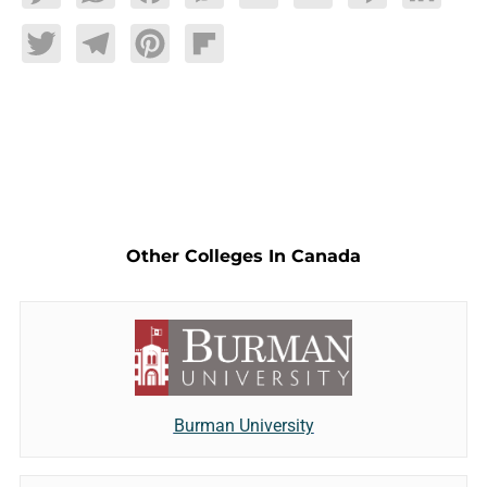
Twitter
Telegram
Pinterest
Flipboard
Other Colleges In Canada
Burman University