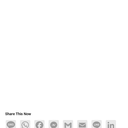
Share This Now
Message
WhatsApp
Facebook
Messenger
Gmail
Email
Line
LinkedIn