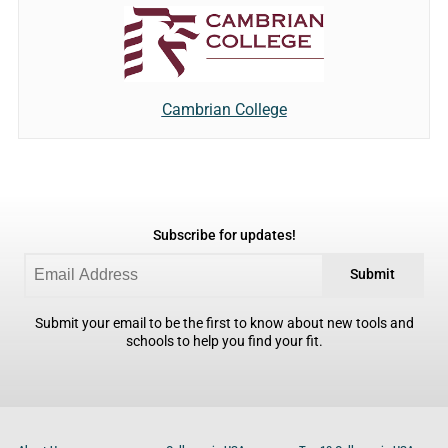
Cambrian College
Subscribe for updates!
Submit
Submit your email to be the first to know about new tools and
schools to help you find your fit.