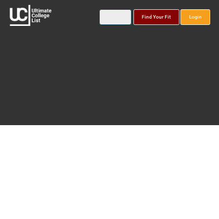
Find Your Fit
Login