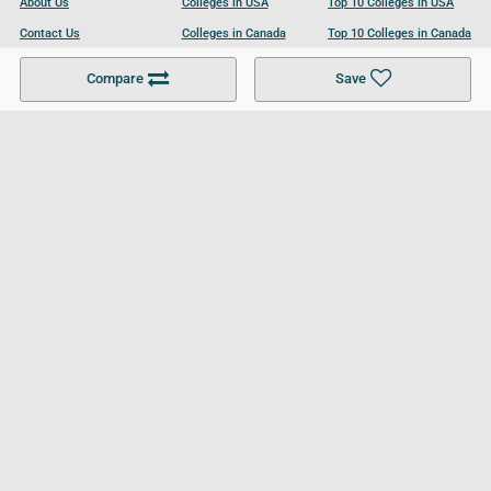
About Us
Colleges in USA
Top 10 Colleges in USA
Contact Us
Colleges in Canada
Top 10 Colleges in Canada
Become a Partner
Colleges in UK
Top 10 Colleges in UK
Compare
Save
For Businesses
Cookies Policy
Privacy Policy
Terms and Conditions
Help and Resources
Site Search
Follow UCL
© 2026 Ultimate College List. All rights reserved.