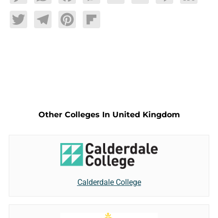
Twitter
Telegram
Pinterest
Flipboard
Other Colleges In United Kingdom
Calderdale College