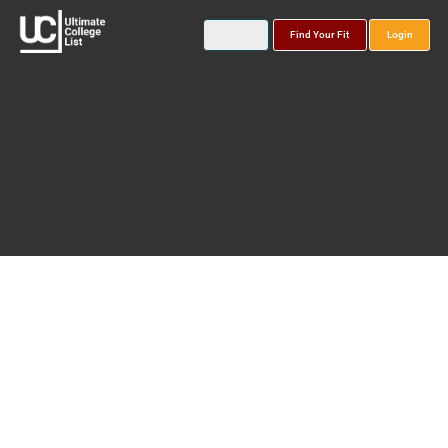
Find Your Fit
Login