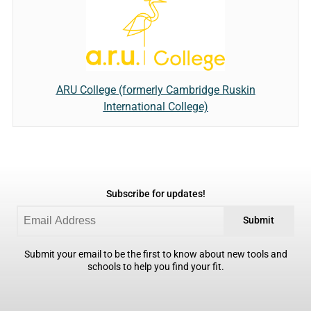
ARU College (formerly Cambridge Ruskin
International College)
Subscribe for updates!
Submit
Submit your email to be the first to know about new tools and
schools to help you find your fit.