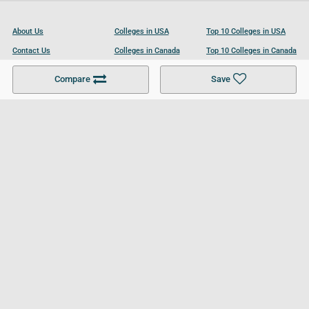
About Us
Colleges in USA
Top 10 Colleges in USA
Contact Us
Colleges in Canada
Top 10 Colleges in Canada
Become a Partner
Colleges in UK
Top 10 Colleges in UK
Compare
Save
For Businesses
Cookies Policy
Privacy Policy
Terms and Conditions
Help and Resources
Site Search
Follow UCL