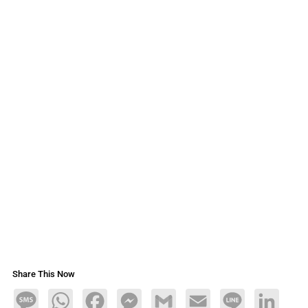
Share This Now
Message
WhatsApp
Facebook
Messenger
Gmail
Email
Line
LinkedIn