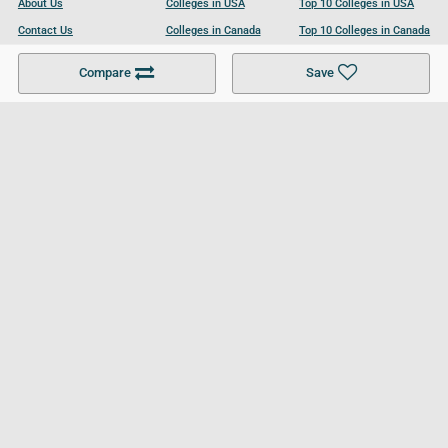
About Us
Colleges in USA
Top 10 Colleges in USA
Contact Us
Colleges in Canada
Top 10 Colleges in Canada
Become a Partner
Colleges in UK
Top 10 Colleges in UK
Compare
Save
For Businesses
Cookies Policy
Privacy Policy
Terms and Conditions
Help and Resources
Site Search
Follow UCL
© 2026 Ultimate College List. All rights reserved.