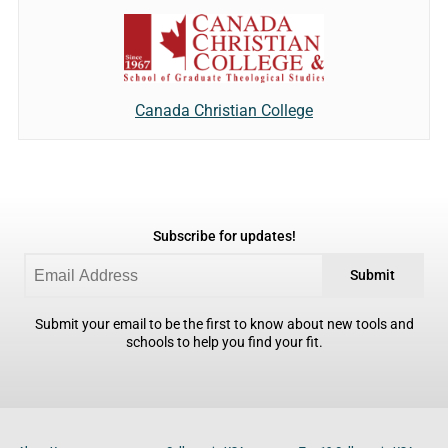
Canada Christian College
Subscribe for updates!
Submit
Submit your email to be the first to know about new tools and
schools to help you find your fit.