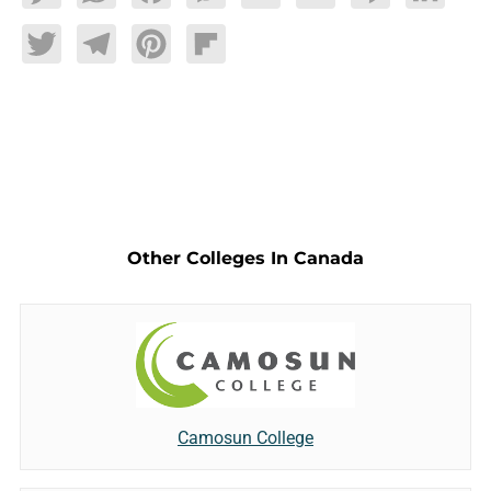
Twitter
Telegram
Pinterest
Flipboard
Other Colleges In Canada
Camosun College