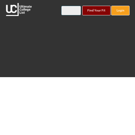
Find Your Fit
Login