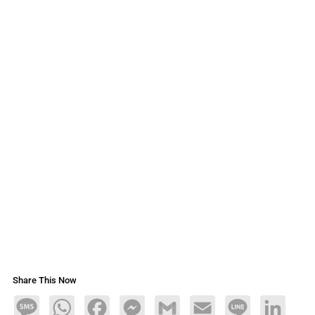
Share This Now
Message
WhatsApp
Facebook
Messenger
Gmail
Email
Line
LinkedIn