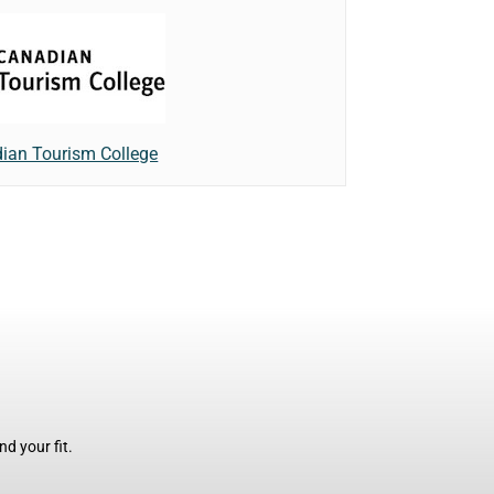
ian Tourism College
d your fit.