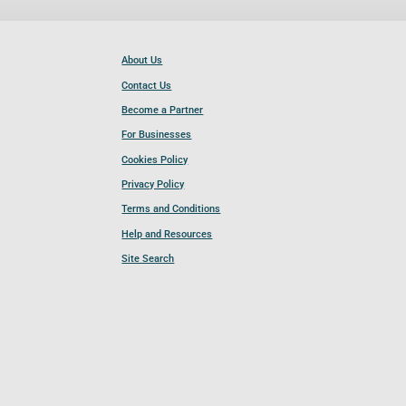
About Us
Contact Us
Become a Partner
For Businesses
Cookies Policy
Privacy Policy
Terms and Conditions
Help and Resources
Site Search