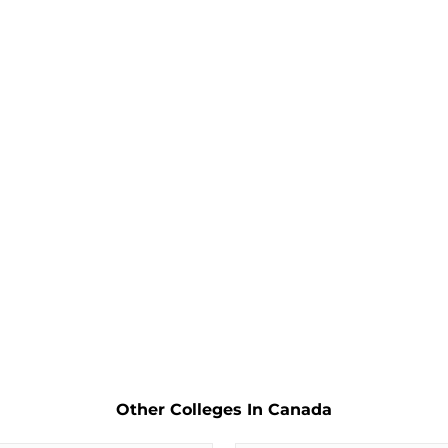
Other Colleges In Canada