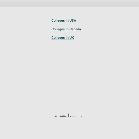
Colleges in USA
Colleges in Canada
Colleges in UK
Follow UCL