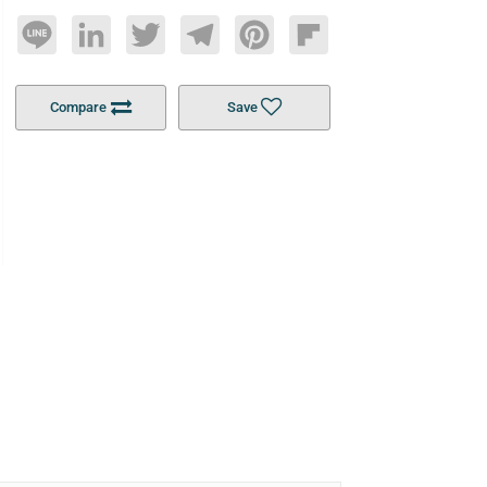
Line
LinkedIn
Twitter
Telegram
Pinterest
Flipboard
Compare
Save