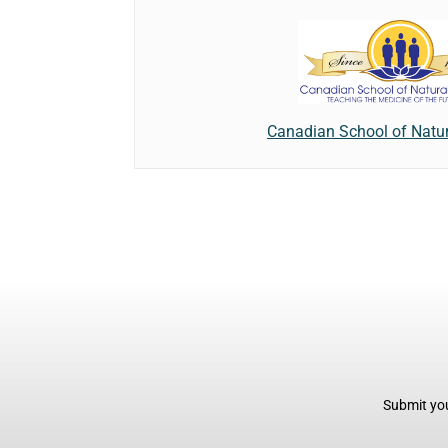
Canadian School of Natur
Submit you