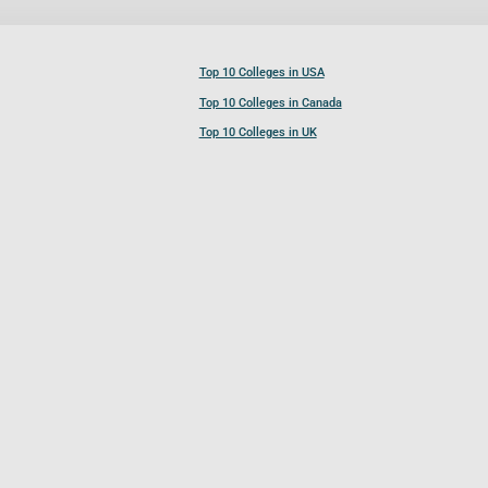
Top 10 Colleges in USA
Top 10 Colleges in Canada
Top 10 Colleges in UK