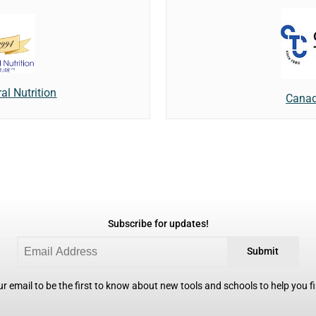
al Nutrition
Canad
Subscribe for updates!
Submit
r email to be the first to know about new tools and schools to help you fin