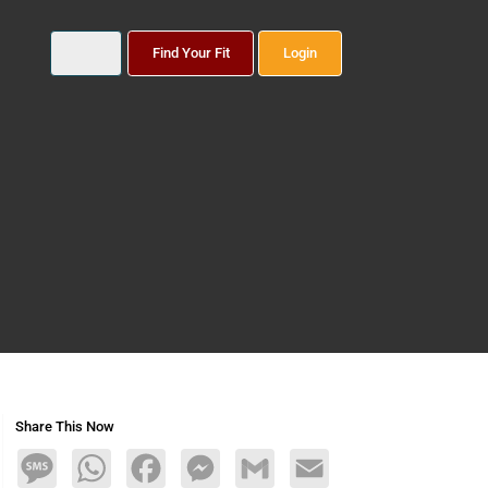
Find Your Fit
Login
Share This Now
Message
WhatsApp
Facebook
Messenger
Gmail
Email