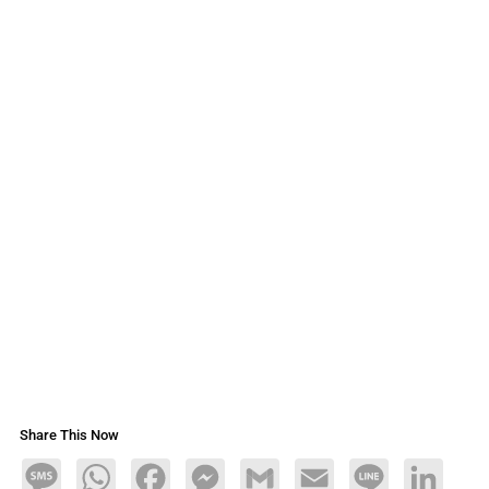
Share This Now
Message
WhatsApp
Facebook
Messenger
Gmail
Email
Line
LinkedIn