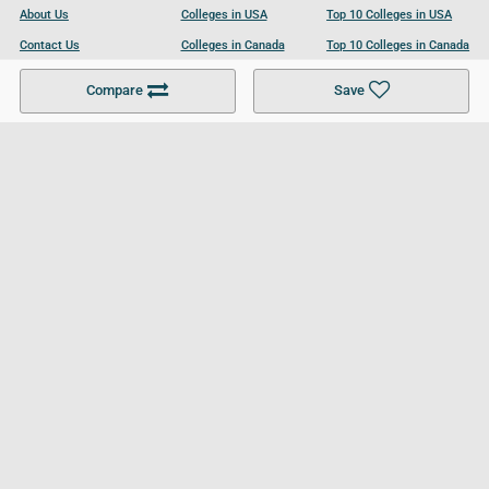
About Us
Colleges in USA
Top 10 Colleges in USA
Contact Us
Colleges in Canada
Top 10 Colleges in Canada
Become a Partner
Colleges in UK
Top 10 Colleges in UK
Compare
Save
For Businesses
Cookies Policy
Privacy Policy
Terms and Conditions
Help and Resources
Site Search
Follow UCL