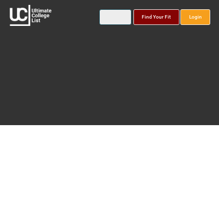
Find Your Fit
Login