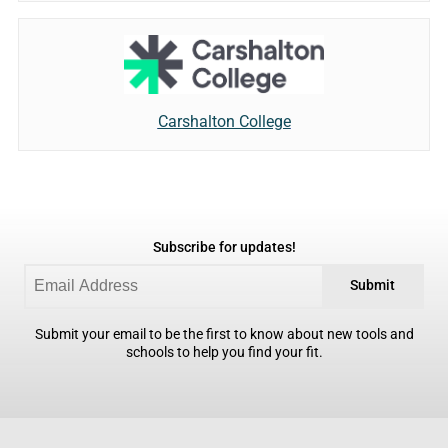
Carshalton College
Subscribe for updates!
Submit
Submit your email to be the first to know about new tools and
schools to help you find your fit.