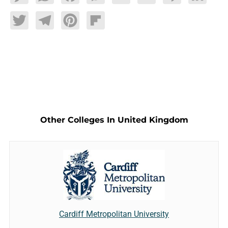
Twitter
Telegram
Pinterest
Flipboard
Other Colleges In United Kingdom
Cardiff Metropolitan University