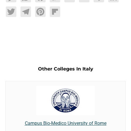
Twitter
Telegram
Pinterest
Flipboard
Other Colleges In Italy
Campus Bio-Medico University of Rome