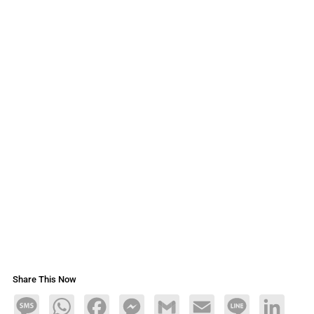
Share This Now
Message
WhatsApp
Facebook
Messenger
Gmail
Email
Line
LinkedIn