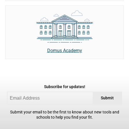
Domus Academy
Subscribe for updates!
Submit
Submit your email to be the first to know about new tools and
schools to help you find your fit.