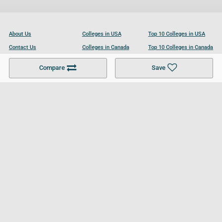
About Us
Colleges in USA
Top 10 Colleges in USA
Contact Us
Colleges in Canada
Top 10 Colleges in Canada
Become a Partner
Colleges in UK
Top 10 Colleges in UK
Compare
Save
For Businesses
Cookies Policy
Privacy Policy
Terms and Conditions
Help and Resources
Site Search
Follow UCL