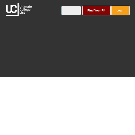
Find Your Fit
Login