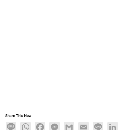
Share This Now
Message
WhatsApp
Facebook
Messenger
Gmail
Email
Line
LinkedIn