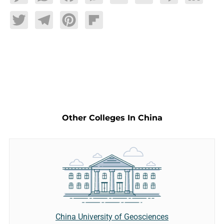
Twitter
Telegram
Pinterest
Flipboard
Other Colleges In China
China University of Geosciences