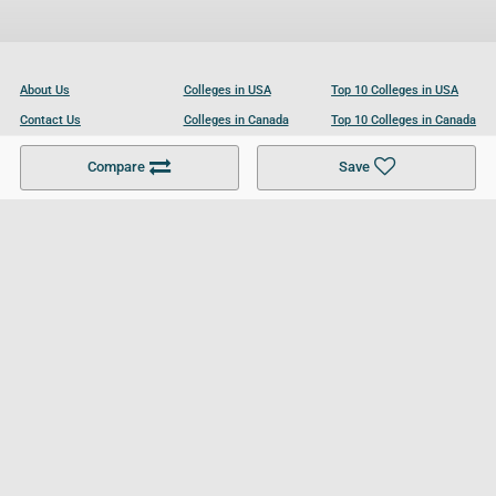
About Us
Colleges in USA
Top 10 Colleges in USA
Contact Us
Colleges in Canada
Top 10 Colleges in Canada
Become a Partner
Colleges in UK
Top 10 Colleges in UK
Compare
Save
For Businesses
Cookies Policy
Privacy Policy
Terms and Conditions
Help and Resources
Site Search