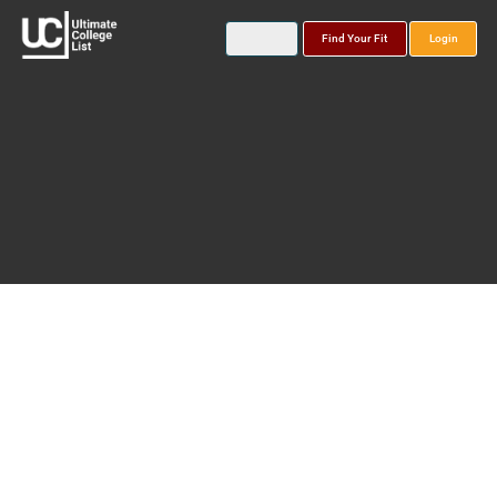
Find Your Fit
Login