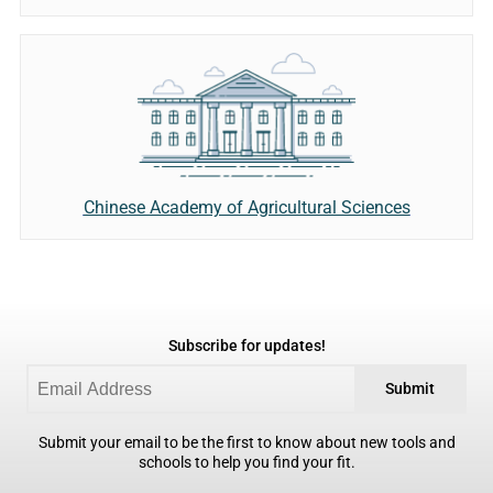
Chinese Academy of Agricultural Sciences
Subscribe for updates!
Submit
Submit your email to be the first to know about new tools and
schools to help you find your fit.