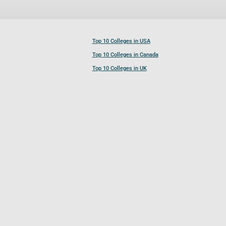
Top 10 Colleges in USA
Top 10 Colleges in Canada
Top 10 Colleges in UK