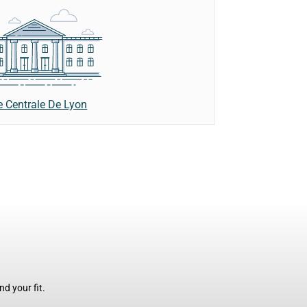
e Centrale De Lyon
d your fit.