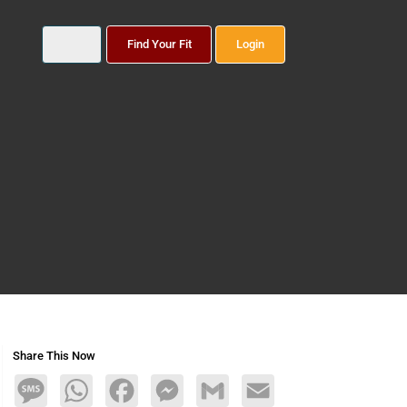
Find Your Fit
Login
Share This Now
Message
WhatsApp
Facebook
Messenger
Gmail
Email