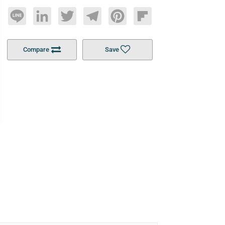
Line
LinkedIn
Twitter
Telegram
Pinterest
Flipboard
Compare
Save