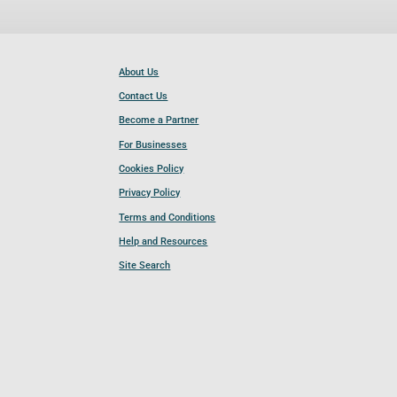
About Us
Contact Us
Become a Partner
For Businesses
Cookies Policy
Privacy Policy
Terms and Conditions
Help and Resources
Site Search