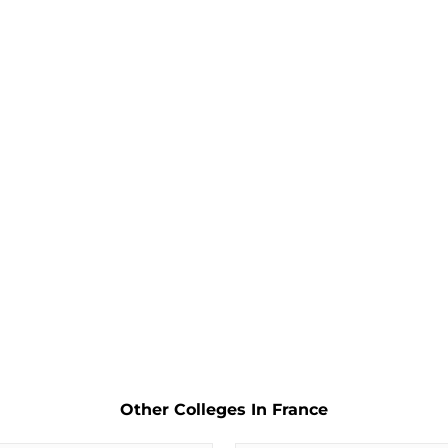
Other Colleges In France