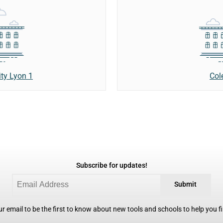
Col
ity Lyon 1
Subscribe for updates!
Submit
r email to be the first to know about new tools and schools to help you fin