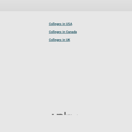
Colleges in USA
Colleges in Canada
Colleges in UK