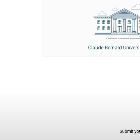
Claude Bernard Univers
Submit you