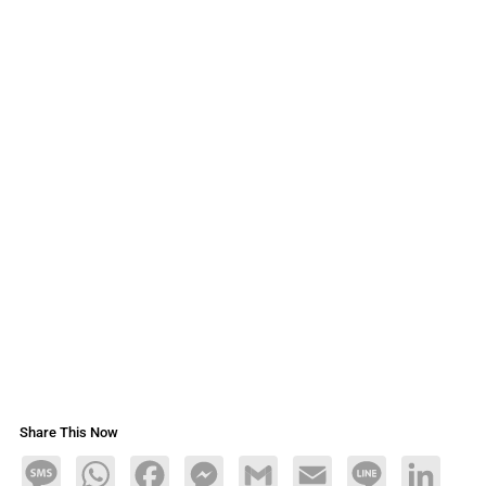
Share This Now
Message
WhatsApp
Facebook
Messenger
Gmail
Email
Line
LinkedIn