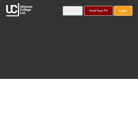
Find Your Fit
Login