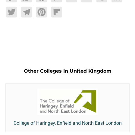
Twitter
Telegram
Pinterest
Flipboard
Other Colleges In United Kingdom
College of Haringey, Enfield and North East London