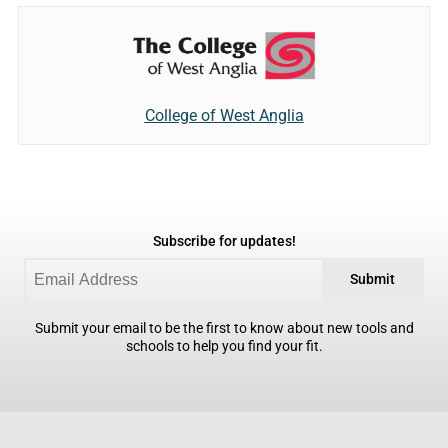
College of West Anglia
Subscribe for updates!
Submit
Submit your email to be the first to know about new tools and
schools to help you find your fit.