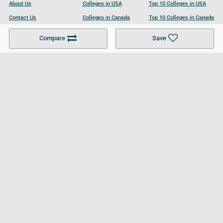
About Us
Colleges in USA
Top 10 Colleges in USA
Contact Us
Colleges in Canada
Top 10 Colleges in Canada
Become a Partner
Colleges in UK
Top 10 Colleges in UK
Compare
Save
For Businesses
Cookies Policy
Privacy Policy
Terms and Conditions
Help and Resources
Site Search
Follow UCL
© 2026 Ultimate College List. All rights reserved.