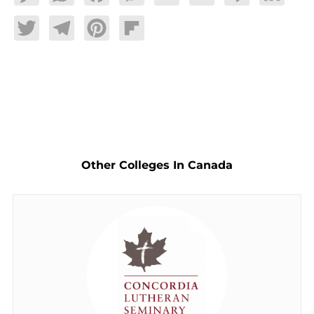
Twitter
Telegram
Pinterest
Flipboard
Other Colleges In Canada