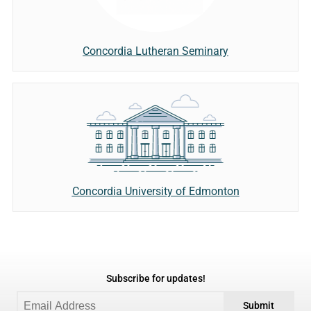
Concordia Lutheran Seminary
Concordia University of Edmonton
Subscribe for updates!
Submit