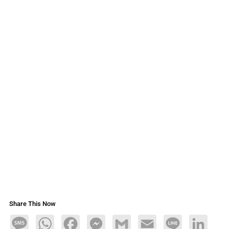
Share This Now
Message
WhatsApp
Facebook
Messenger
Gmail
Email
Line
LinkedIn