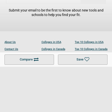
Submit your email to be the first to know about new tools and
schools to help you find your fit.
About Us
Colleges in USA
Top 10 Colleges in USA
Contact Us
Colleges in Canada
Top 10 Colleges in Canada
Become a Partner
Colleges in UK
Top 10 Colleges in UK
Compare
Save
For Businesses
Cookies Policy
Privacy Policy
Terms and Conditions
Help and Resources
Site Search