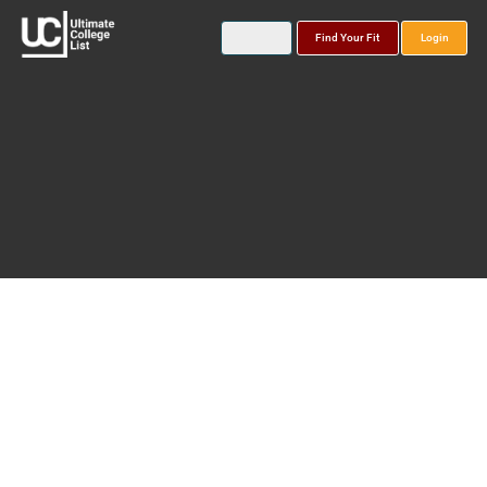
Find Your Fit
Login