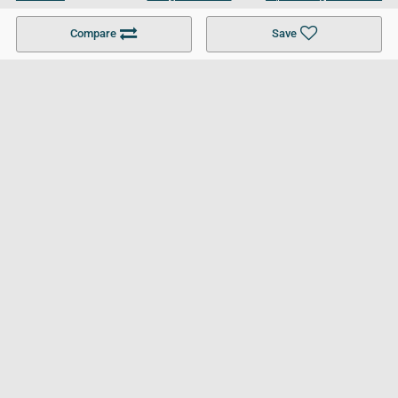
Become a Partner
Colleges in UK
Top 10 Colleges in UK
Compare
Save
For Businesses
Cookies Policy
Privacy Policy
Terms and Conditions
Help and Resources
Site Search
Follow UCL
© 2026 Ultimate College List. All rights reserved.