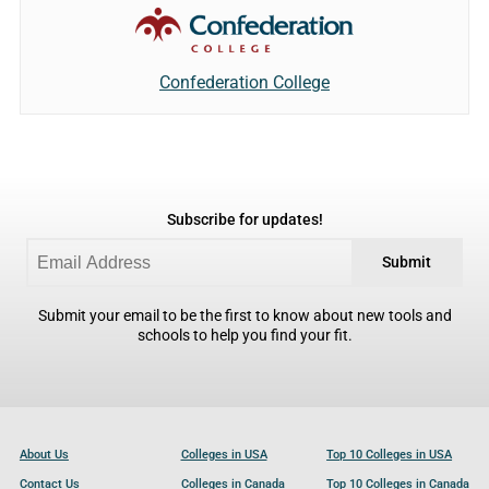
Confederation College
Subscribe for updates!
Submit
Submit your email to be the first to know about new tools and
schools to help you find your fit.
About Us
Colleges in USA
Top 10 Colleges in USA
Contact Us
Colleges in Canada
Top 10 Colleges in Canada