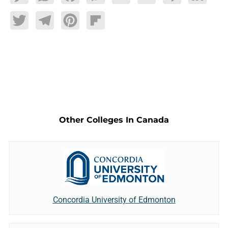
Twitter
Telegram
Pinterest
Flipboard
Other Colleges In Canada
Concordia University of Edmonton