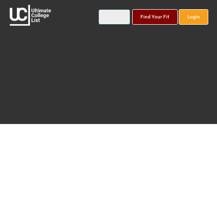
Find Your Fit
Login