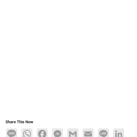
Share This Now
Message
WhatsApp
Facebook
Messenger
Gmail
Email
Line
LinkedIn